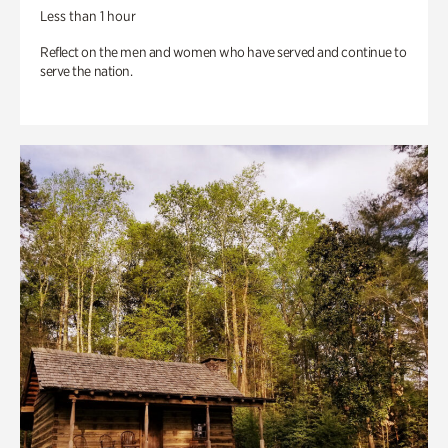
Less than 1 hour
Reflect on the men and women who have served and continue to
serve the nation.