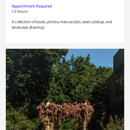
Appointment Required
1-2 Hours
A collection of books, photos, manuscripts, seed catalogs, and
landscape drawings.