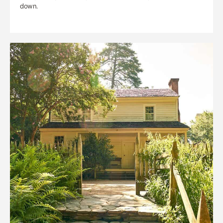
down.