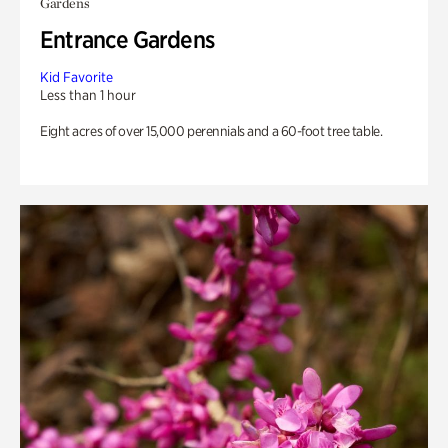
Gardens
Entrance Gardens
Kid Favorite
Less than 1 hour
Eight acres of over 15,000 perennials and a 60-foot tree table.