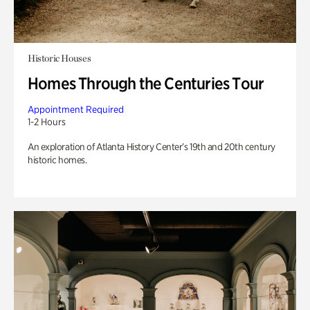
Historic Houses
Homes Through the Centuries Tour
Appointment Required
1-2 Hours
An exploration of Atlanta History Center’s 19th and 20th century
historic homes.