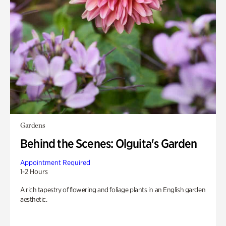
Gardens
Behind the Scenes: Olguita's Garden
Appointment Required
1-2 Hours
A rich tapestry of flowering and foliage plants in an English garden
aesthetic.