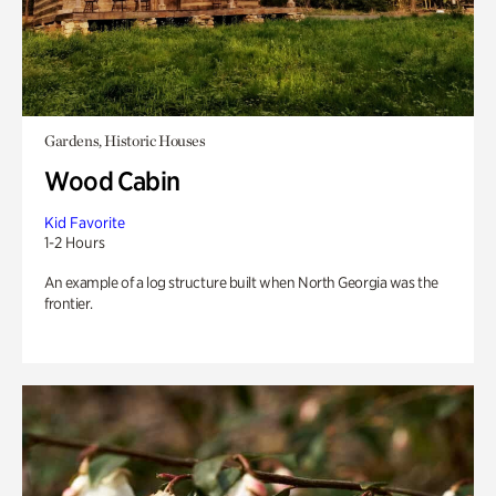
Gardens, Historic Houses
Wood Cabin
Kid Favorite
1-2 Hours
An example of a log structure built when North Georgia was the
frontier.