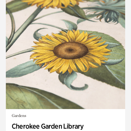
Gardens
Cherokee Garden Library