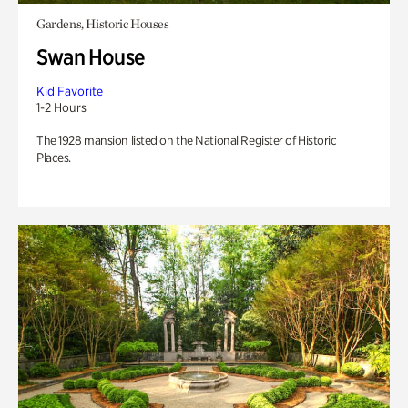
Gardens, Historic Houses
Swan House
Kid Favorite
1-2 Hours
The 1928 mansion listed on the National Register of Historic
Places.