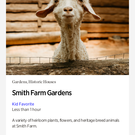
Gardens, Historic Houses
Smith Farm Gardens
Kid Favorite
Less than 1 hour
A variety of heirloom plants, flowers, and heritage breed animals
at Smith Farm.