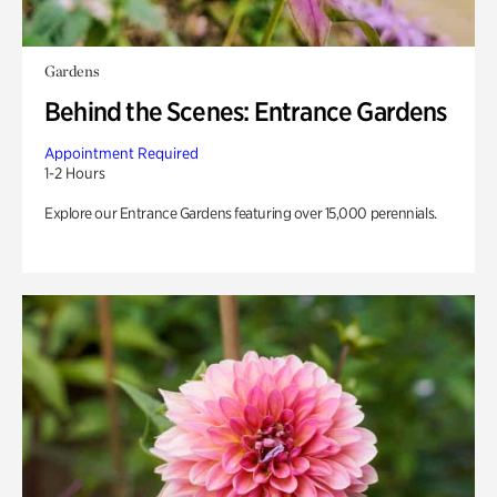
Gardens
Behind the Scenes: Entrance Gardens
Appointment Required
1-2 Hours
Explore our Entrance Gardens featuring over 15,000 perennials.