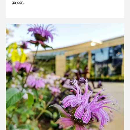
garden.