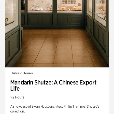
Historic Houses
Mandarin Shutze: A Chinese Export
Life
1-2 Hours
A showcase of Swan House architect Phillip Trammell Shutze’s
collection.