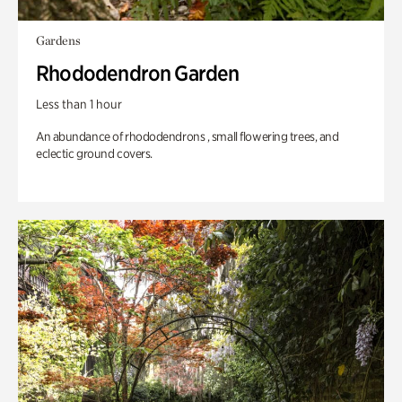
Gardens
Rhododendron Garden
Less than 1 hour
An abundance of rhododendrons , small flowering trees, and
eclectic ground covers.