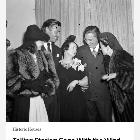
Historic Houses