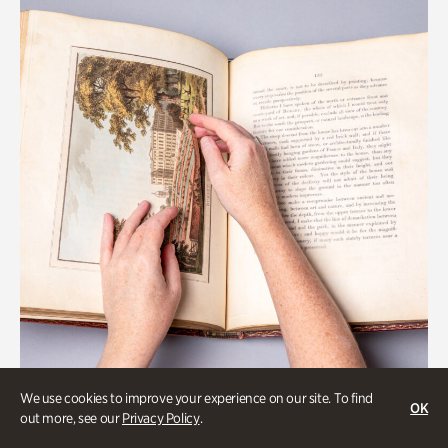
We use cookies to improve your experience on our site. To find
OK
Gardens
out more, see our
Privacy Policy
.
Special Treasures Tour of Cherokee