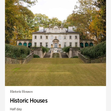
Historic Houses
Historic Houses
Half day