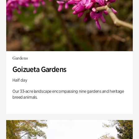
Gardens
Goizueta Gardens
Half day
Our 33-acre landscape encompassing nine gardens and heritage
breed animals.