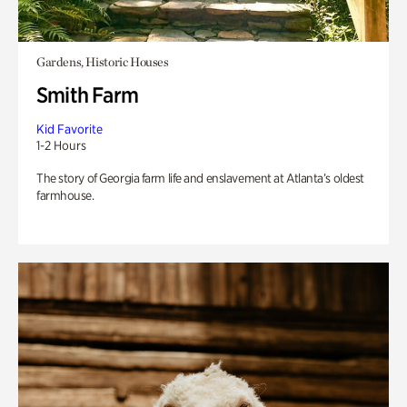
Gardens, Historic Houses
Smith Farm
Kid Favorite
1-2 Hours
The story of Georgia farm life and enslavement at Atlanta’s oldest
farmhouse.