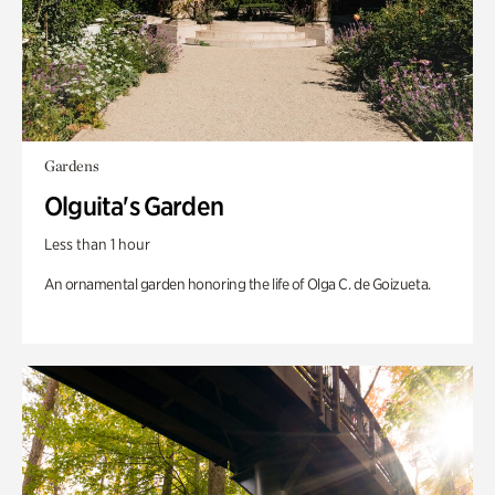
Gardens
Olguita's Garden
Less than 1 hour
An ornamental garden honoring the life of Olga C. de Goizueta.