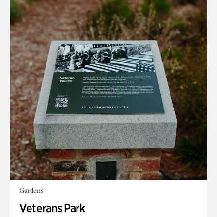
Gardens
Veterans Park