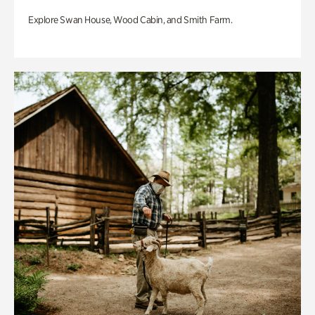
Explore Swan House, Wood Cabin, and Smith Farm.