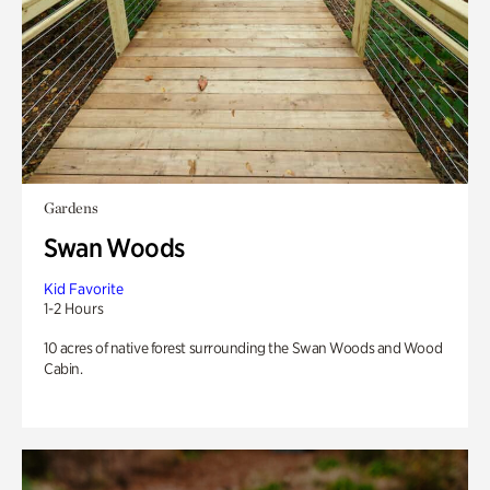
Gardens
Swan Woods
Kid Favorite
1-2 Hours
10 acres of native forest surrounding the Swan Woods and Wood
Cabin.