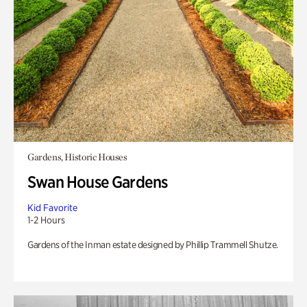
Gardens, Historic Houses
Swan House Gardens
Kid Favorite
1-2 Hours
Gardens of the Inman estate designed by Phillip Trammell Shutze.