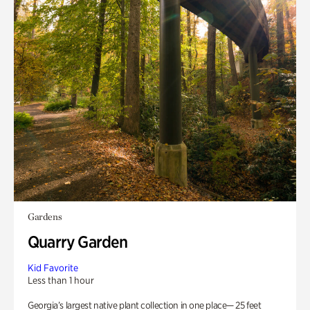
Gardens
Quarry Garden
Kid Favorite
Less than 1 hour
Georgia’s largest native plant collection in one place— 25 feet