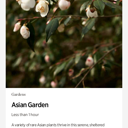
Gardens
Asian Garden
Less than 1 hour
A variety of rare Asian plants thrive in this serene, sheltered