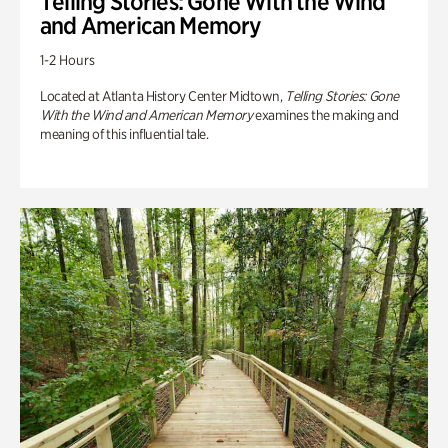
Telling Stories: Gone With the Wind
and American Memory
1-2 Hours
Located at Atlanta History Center Midtown,
Telling Stories: Gone
With the Wind and American Memory
examines the making and
meaning of this influential tale.