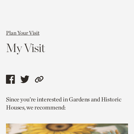
Plan Your Visit
My Visit
Share
Share
Copy
this
this
link
Since you’re interested in Gardens and Historic
page
page
to
Houses, we recommend:
via
via
current
facebook
twitter
page.