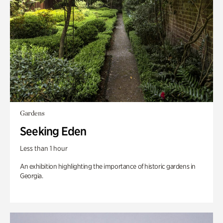
Gardens
Seeking Eden
Less than 1 hour
An exhibition highlighting the importance of historic gardens in
Georgia.