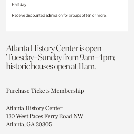
Half day
Receive discounted admission for groups of ten or more.
Atlanta History Center is open
Tuesday–Sunday from 9am–4pm;
historic houses open at 11am.
Purchase Tickets
Membership
Atlanta History Center
130 West Paces Ferry Road NW
Atlanta, GA 30305