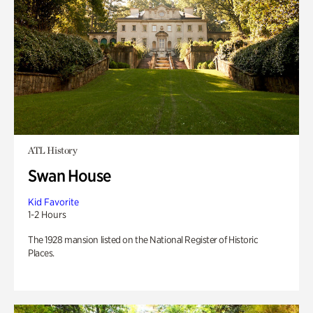
ATL History
Swan House
Kid Favorite
1-2 Hours
The 1928 mansion listed on the National Register of Historic
Places.