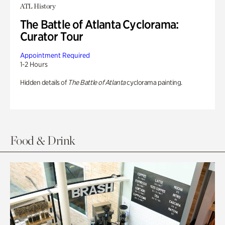
ATL History
The Battle of Atlanta Cyclorama:
Curator Tour
Appointment Required
1-2 Hours
Hidden details of
The Battle of Atlanta
cyclorama painting.
Food & Drink