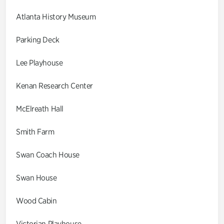
Atlanta History Museum
Parking Deck
Lee Playhouse
Kenan Research Center
McElreath Hall
Smith Farm
Swan Coach House
Swan House
Wood Cabin
Victorian Playhouse