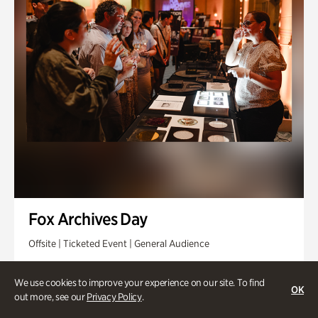
Fox Archives Day
Offsite | Ticketed Event | General Audience
Sunday, Aug 23 @ 3pm - 6pm
We use cookies to improve your experience on our site. To find
OK
out more, see our
Privacy Policy
.