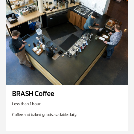
BRASH Coffee
Less than 1 hour
Coffee and baked goods available daily.