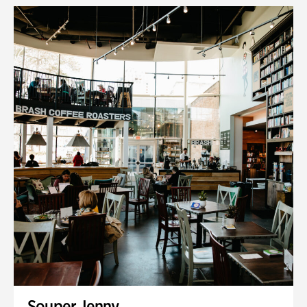
Souper Jenny