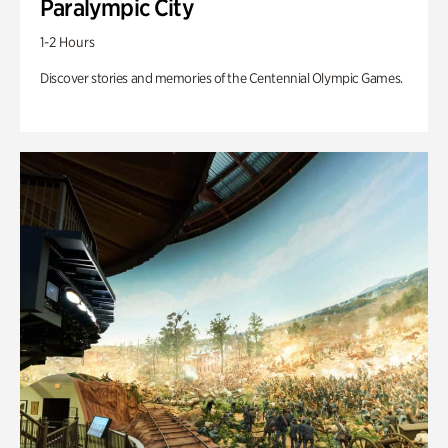
Paralympic City
1-2 Hours
Discover stories and memories of the Centennial Olympic Games.