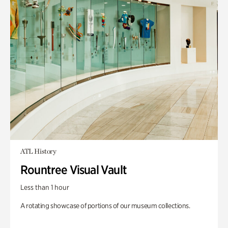
ATL History
Rountree Visual Vault
Less than 1 hour
A rotating showcase of portions of our museum collections.