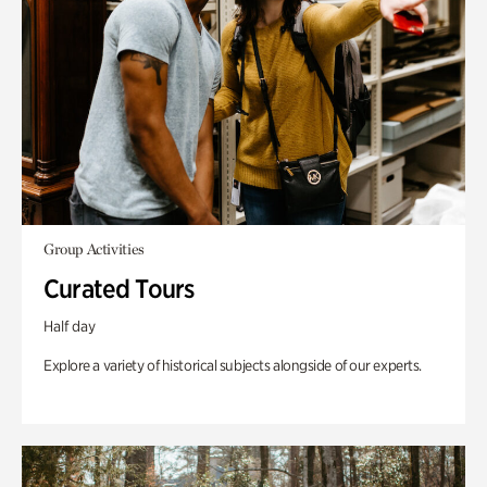
Group Activities
Curated Tours
Half day
Explore a variety of historical subjects alongside of our experts.