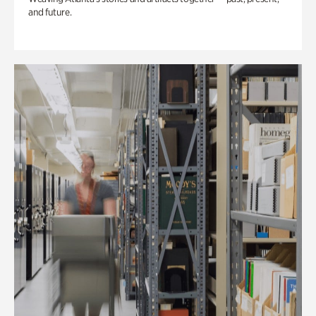
and future.