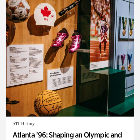
ATL History
Atlanta '96: Shaping an Olympic and