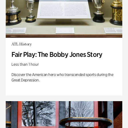
ATL History
Fair Play: The Bobby Jones Story
Less than 1 hour
Discover the American hero who transcended sports during the
Great Depression.