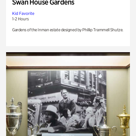
Swan House Gardens
Kid Favorite
1-2 Hours
Gardens of the Inman estate designed by Phillip Trammell Shutze.