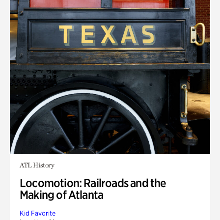
ATL History
Locomotion: Railroads and the
Making of Atlanta
Kid Favorite