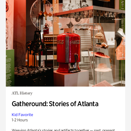
ATL History
Gatheround: Stories of Atlanta
Kid Favorite
1-2 Hours
Weaving Atlanta’s stories and artifacts together — past, present,