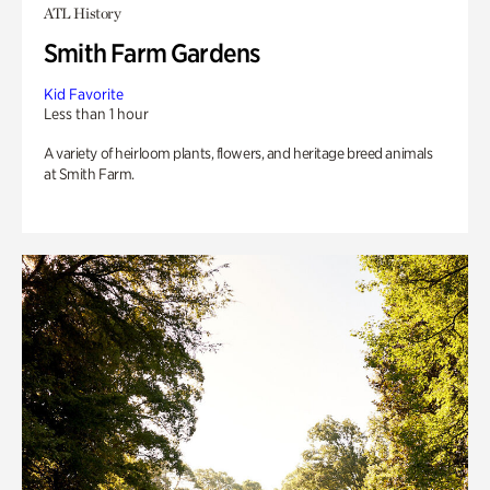
ATL History
Smith Farm Gardens
Kid Favorite
Less than 1 hour
A variety of heirloom plants, flowers, and heritage breed animals
at Smith Farm.