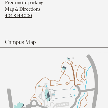
Free onsite parking
Map & Directions
404.814.4000
Campus Map