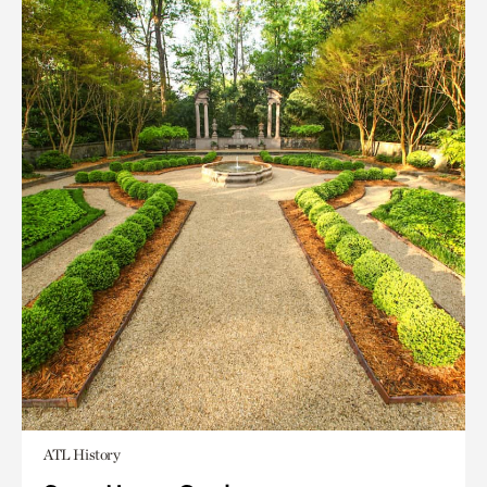
ATL History