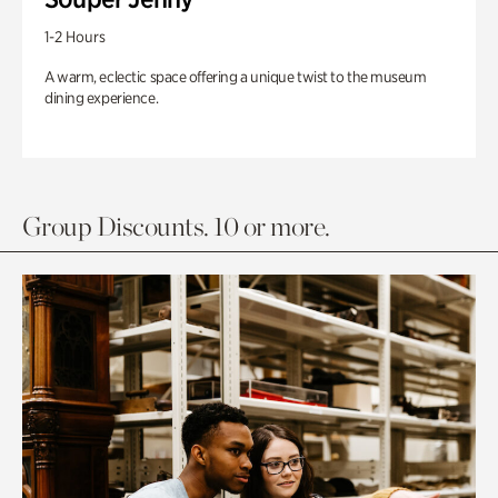
1-2 Hours
A warm, eclectic space offering a unique twist to the museum
dining experience.
Group Discounts. 10 or more.