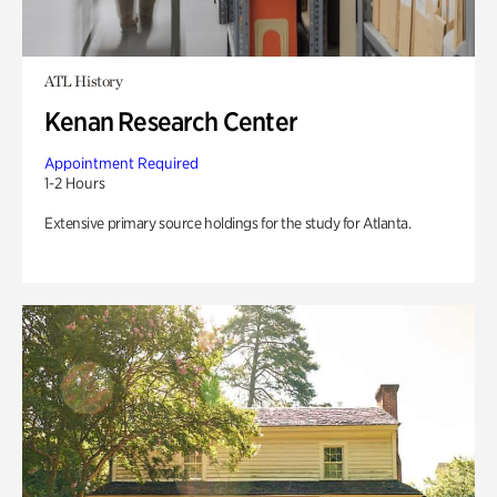
ATL History
Kenan Research Center
Appointment Required
1-2 Hours
Extensive primary source holdings for the study for Atlanta.