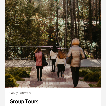
Group Activities
Group Tours