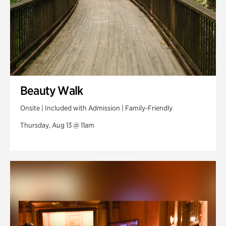
Beauty Walk
Onsite | Included with Admission | Family-Friendly
Thursday, Aug 13 @ 11am