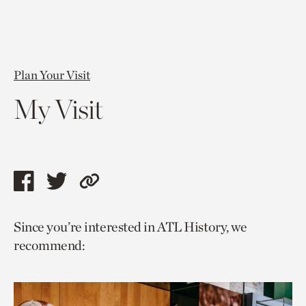
Plan Your Visit
My Visit
Share
Share
Copy
this
this
link
Since you’re interested in ATL History, we
page
page
to
recommend:
via
via
current
facebook
twitter
page.