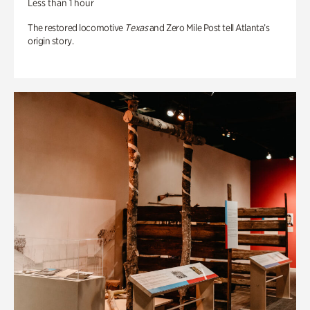
Less than 1 hour
The restored locomotive
Texas
and Zero Mile Post tell Atlanta’s
origin story.