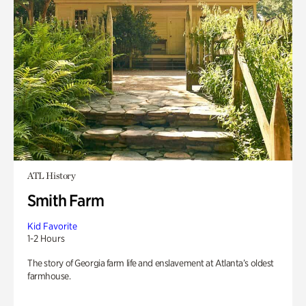
ATL History
Smith Farm
Kid Favorite
1-2 Hours
The story of Georgia farm life and enslavement at Atlanta’s oldest
farmhouse.