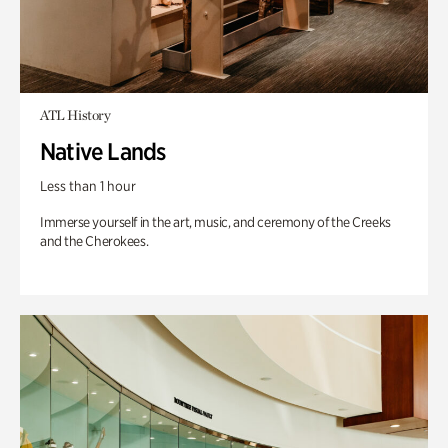
ATL History
Native Lands
Less than 1 hour
Immerse yourself in the art, music, and ceremony of the Creeks
and the Cherokees.