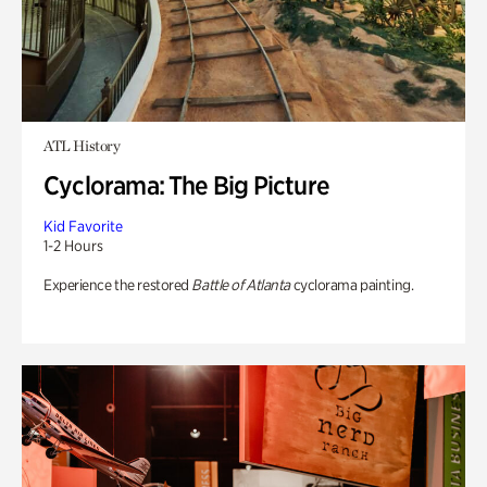
ATL History
Cyclorama: The Big Picture
Kid Favorite
1-2 Hours
Experience the restored
Battle of Atlanta
cyclorama painting.