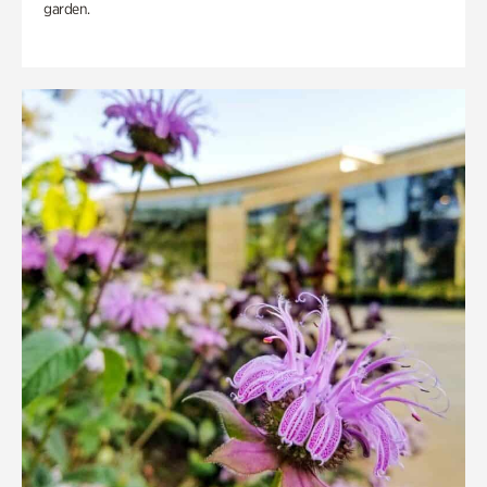
garden.