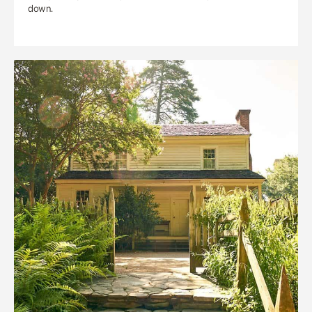
down.