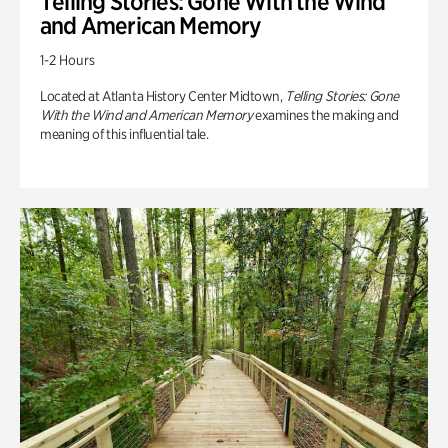
Telling Stories: Gone With the Wind
and American Memory
1-2 Hours
Located at Atlanta History Center Midtown,
Telling Stories: Gone
With the Wind and American Memory
examines the making and
meaning of this influential tale.