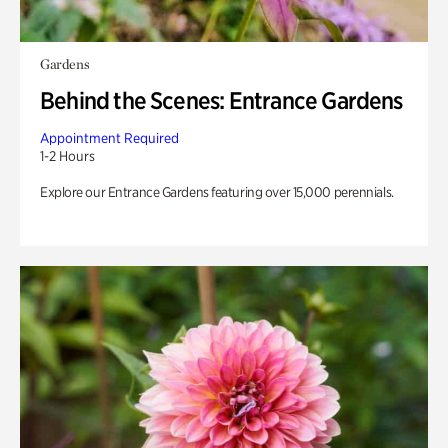
Gardens
Behind the Scenes: Entrance Gardens
Appointment Required
1-2 Hours
Explore our Entrance Gardens featuring over 15,000 perennials.