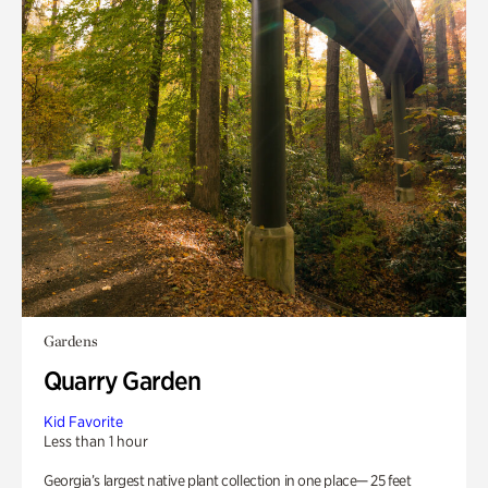
Gardens
Quarry Garden
Kid Favorite
Less than 1 hour
Georgia’s largest native plant collection in one place— 25 feet