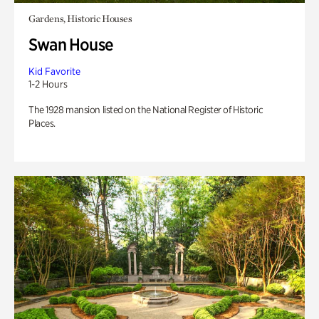
Gardens, Historic Houses
Swan House
Kid Favorite
1-2 Hours
The 1928 mansion listed on the National Register of Historic
Places.