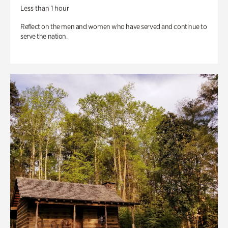
Less than 1 hour
Reflect on the men and women who have served and continue to
serve the nation.