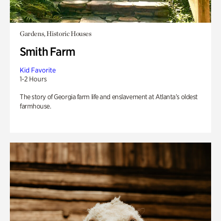
Gardens, Historic Houses
Smith Farm
Kid Favorite
1-2 Hours
The story of Georgia farm life and enslavement at Atlanta’s oldest
farmhouse.