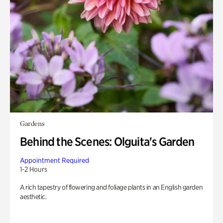
Gardens
Behind the Scenes: Olguita's Garden
Appointment Required
1-2 Hours
A rich tapestry of flowering and foliage plants in an English garden
aesthetic.