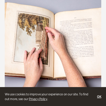
We use cookies to improve your experience on our site. To find
OK
Gardens
out more, see our
Privacy Policy
.
Special Treasures Tour of Cherokee