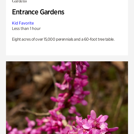
Gardens
Entrance Gardens
Kid Favorite
Less than 1 hour
Eight acres of over 15,000 perennials and a 60-foot tree table.