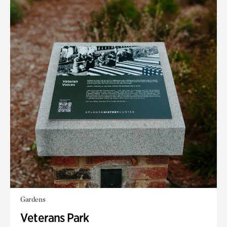
Gardens
Veterans Park