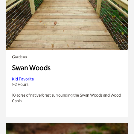
Gardens
Swan Woods
Kid Favorite
1-2 Hours
10 acres of native forest surrounding the Swan Woods and Wood
Cabin.