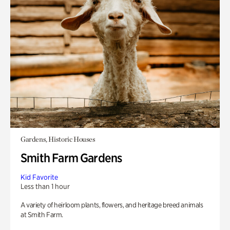
Gardens, Historic Houses
Smith Farm Gardens
Kid Favorite
Less than 1 hour
A variety of heirloom plants, flowers, and heritage breed animals
at Smith Farm.