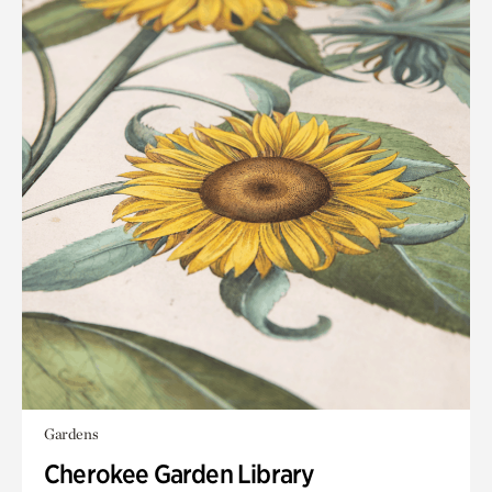
Gardens
Cherokee Garden Library