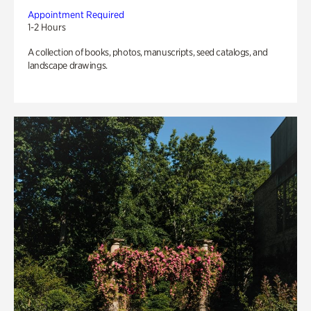
Appointment Required
1-2 Hours
A collection of books, photos, manuscripts, seed catalogs, and
landscape drawings.