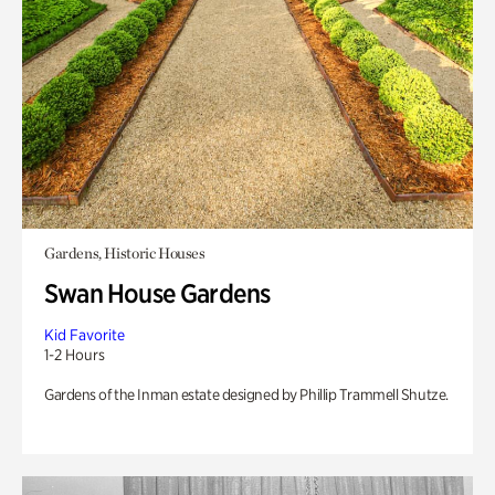
Gardens, Historic Houses
Swan House Gardens
Kid Favorite
1-2 Hours
Gardens of the Inman estate designed by Phillip Trammell Shutze.