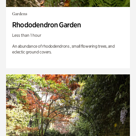
Gardens
Rhododendron Garden
Less than 1 hour
An abundance of rhododendrons , small flowering trees, and
eclectic ground covers.