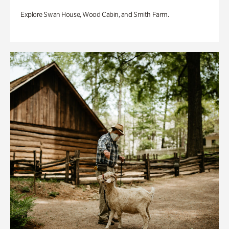
Explore Swan House, Wood Cabin, and Smith Farm.