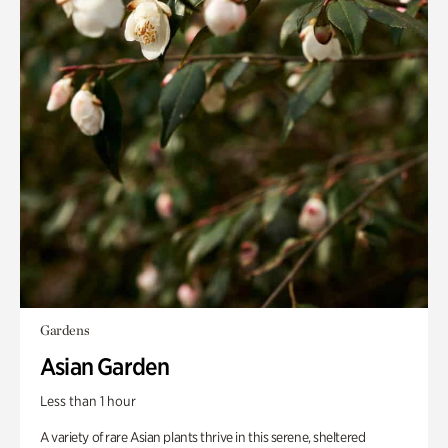
Gardens
Asian Garden
Less than 1 hour
A variety of rare Asian plants thrive in this serene, sheltered