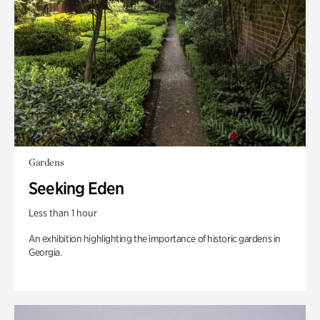
Gardens
Seeking Eden
Less than 1 hour
An exhibition highlighting the importance of historic gardens in
Georgia.