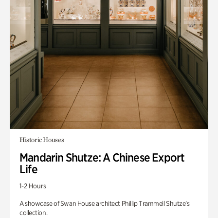
Historic Houses
Mandarin Shutze: A Chinese Export
Life
1-2 Hours
A showcase of Swan House architect Phillip Trammell Shutze’s
collection.