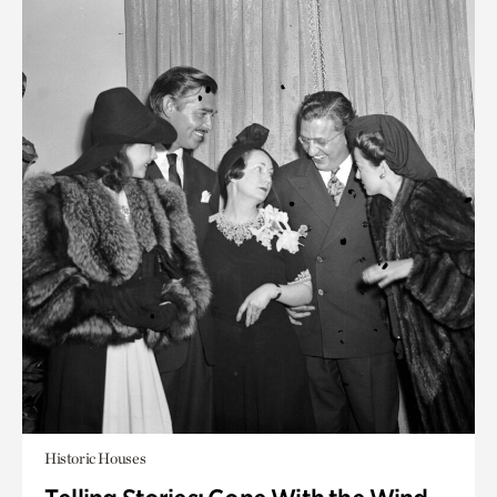
Historic Houses