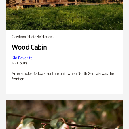
Gardens, Historic Houses
Wood Cabin
Kid Favorite
1-2 Hours
An example of a log structure built when North Georgia was the
frontier.