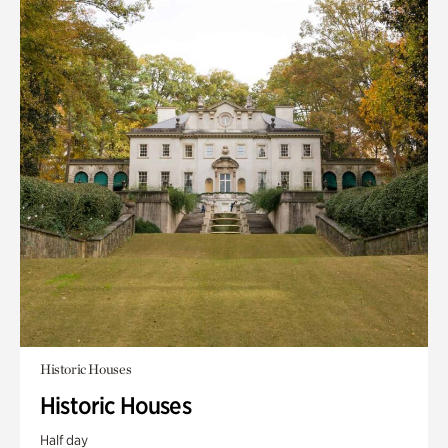
Historic Houses
Historic Houses
Half day