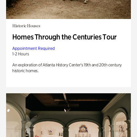
Historic Houses
Homes Through the Centuries Tour
Appointment Required
1-2 Hours
An exploration of Atlanta History Center’s 19th and 20th century
historic homes.