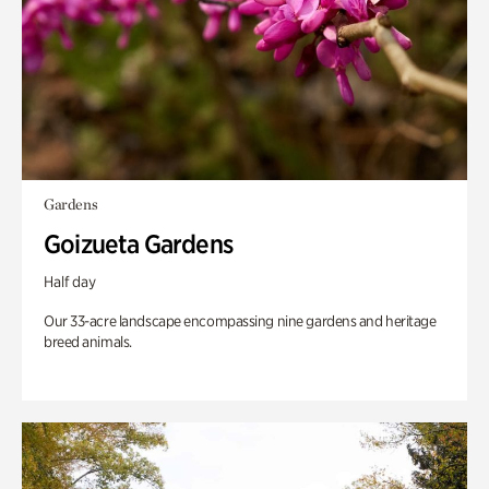
Gardens
Goizueta Gardens
Half day
Our 33-acre landscape encompassing nine gardens and heritage
breed animals.