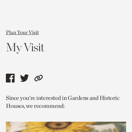
Plan Your Visit
My Visit
Share
Share
Copy
this
this
link
Since you’re interested in Gardens and Historic
page
page
to
Houses, we recommend:
via
via
current
facebook
twitter
page.