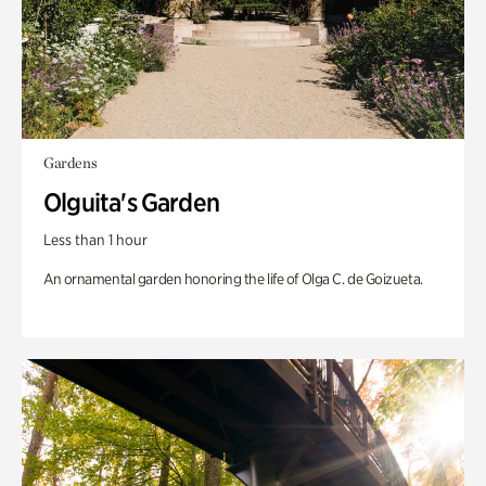
Gardens
Olguita's Garden
Less than 1 hour
An ornamental garden honoring the life of Olga C. de Goizueta.