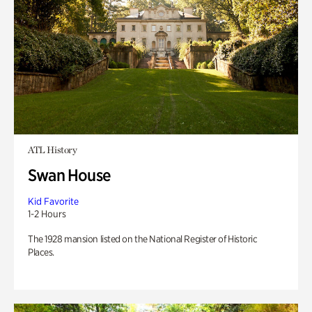
ATL History
Swan House
Kid Favorite
1-2 Hours
The 1928 mansion listed on the National Register of Historic
Places.