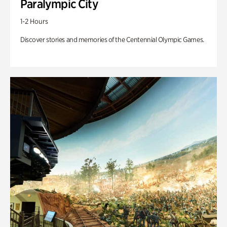
Paralympic City
1-2 Hours
Discover stories and memories of the Centennial Olympic Games.