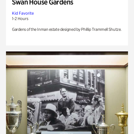
Swan House Gardens
Kid Favorite
1-2 Hours
Gardens of the Inman estate designed by Phillip Trammell Shutze.