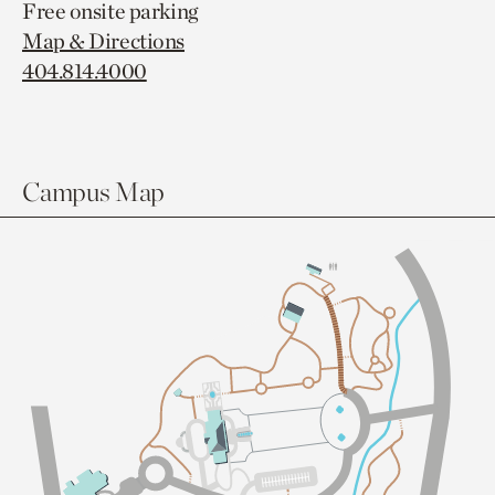
Free onsite parking
Map & Directions
404.814.4000
Campus Map