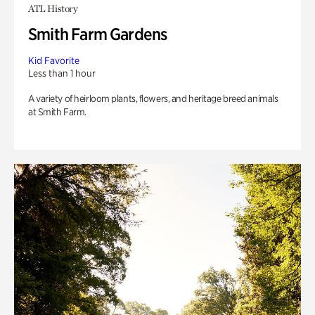
ATL History
Smith Farm Gardens
Kid Favorite
Less than 1 hour
A variety of heirloom plants, flowers, and heritage breed animals
at Smith Farm.