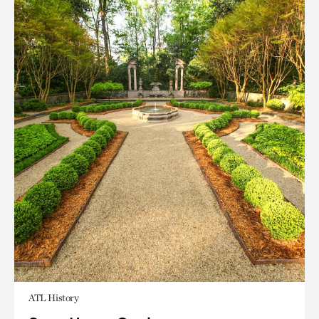
ATL History