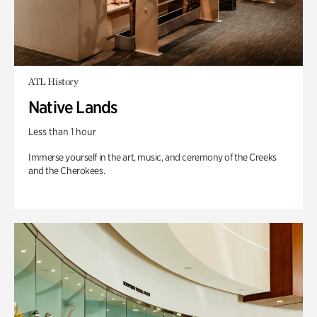
ATL History
Native Lands
Less than 1 hour
Immerse yourself in the art, music, and ceremony of the Creeks
and the Cherokees.