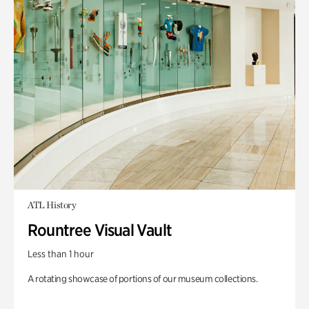
ATL History
Rountree Visual Vault
Less than 1 hour
A rotating showcase of portions of our museum collections.