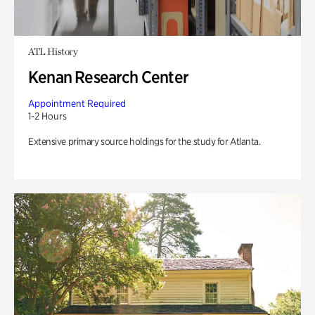
ATL History
Kenan Research Center
Appointment Required
1-2 Hours
Extensive primary source holdings for the study for Atlanta.