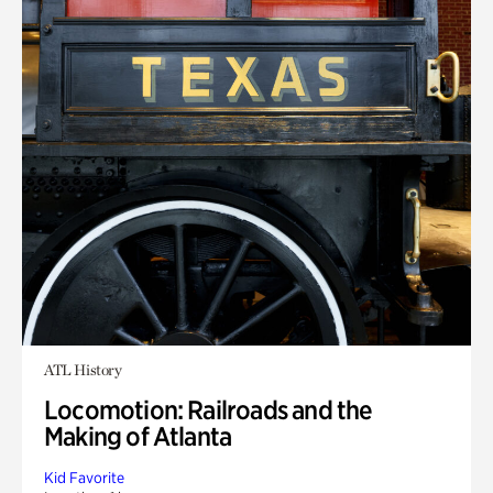
ATL History
Locomotion: Railroads and the
Making of Atlanta
Kid Favorite