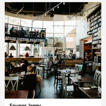
Souper Jenny