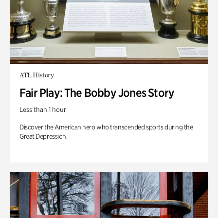
ATL History
Fair Play: The Bobby Jones Story
Less than 1 hour
Discover the American hero who transcended sports during the
Great Depression.