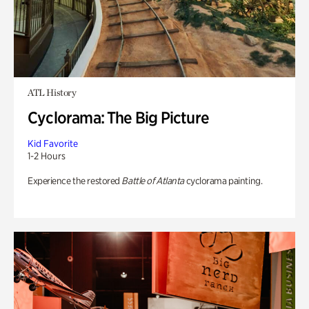
ATL History
Cyclorama: The Big Picture
Kid Favorite
1-2 Hours
Experience the restored
Battle of Atlanta
cyclorama painting.