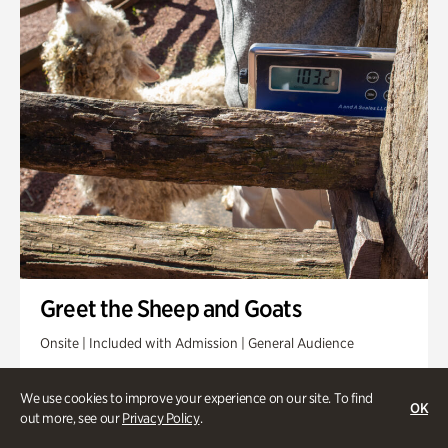
Greet the Sheep and Goats
Onsite | Included with Admission | General Audience
Friday, Aug 14 @ 11am
We use cookies to improve your experience on our site. To find
OK
out more, see our
Privacy Policy
.