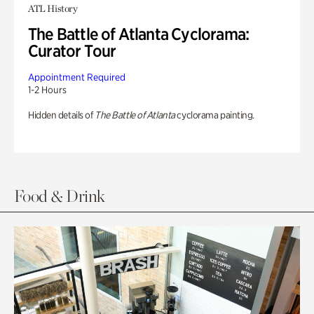
ATL History
The Battle of Atlanta Cyclorama:
Curator Tour
Appointment Required
1-2 Hours
Hidden details of
The Battle of Atlanta
cyclorama painting.
Food & Drink