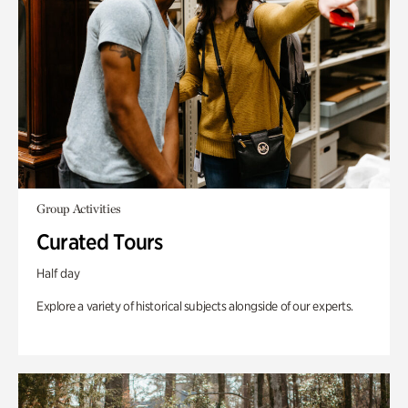
Group Activities
Curated Tours
Half day
Explore a variety of historical subjects alongside of our experts.