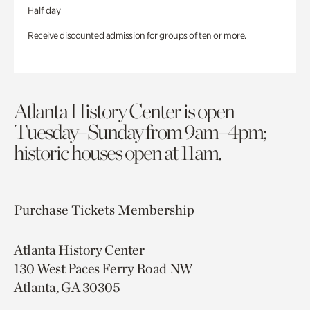
Half day
Receive discounted admission for groups of ten or more.
Atlanta History Center is open
Tuesday–Sunday from 9am–4pm;
historic houses open at 11am.
Purchase Tickets
Membership
Atlanta History Center
130 West Paces Ferry Road NW
Atlanta, GA 30305