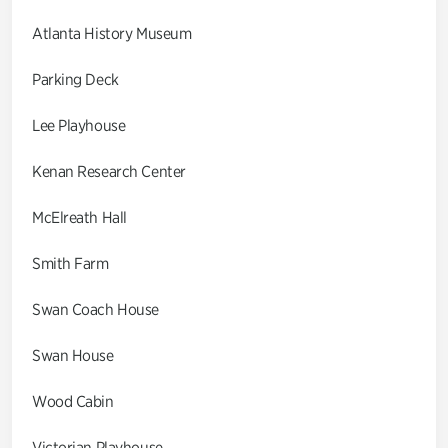
Atlanta History Museum
Parking Deck
Lee Playhouse
Kenan Research Center
McElreath Hall
Smith Farm
Swan Coach House
Swan House
Wood Cabin
Victorian Playhouse