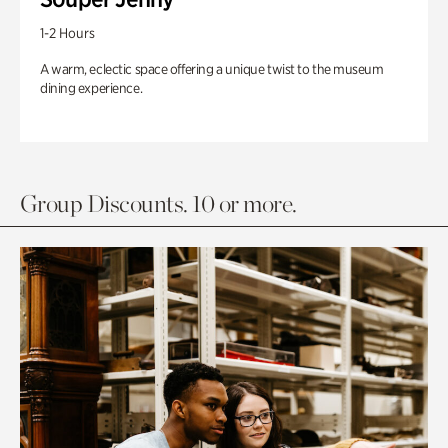
1-2 Hours
A warm, eclectic space offering a unique twist to the museum
dining experience.
Group Discounts. 10 or more.