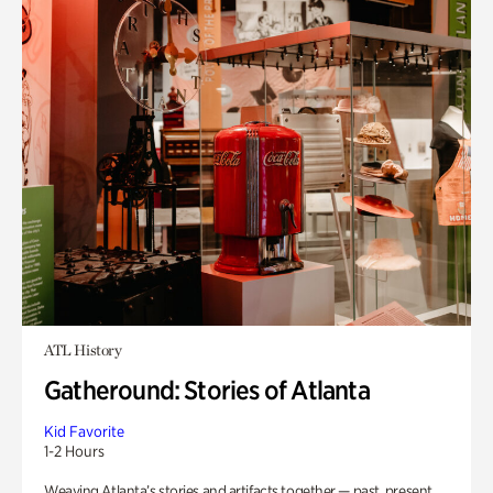
ATL History
Gatheround: Stories of Atlanta
Kid Favorite
1-2 Hours
Weaving Atlanta’s stories and artifacts together — past, present,