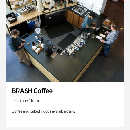
BRASH Coffee
Less than 1 hour
Coffee and baked goods available daily.