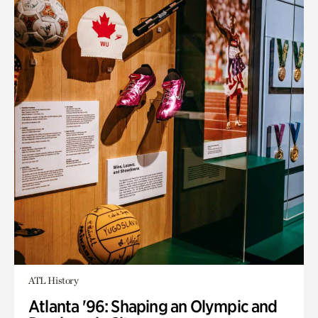
ATL History
Atlanta '96: Shaping an Olympic and