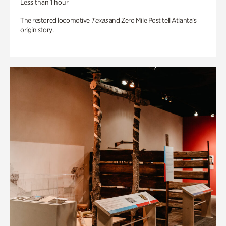
Less than 1 hour
The restored locomotive
Texas
and Zero Mile Post tell Atlanta’s
origin story.