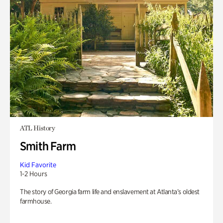
ATL History
Smith Farm
Kid Favorite
1-2 Hours
The story of Georgia farm life and enslavement at Atlanta’s oldest
farmhouse.