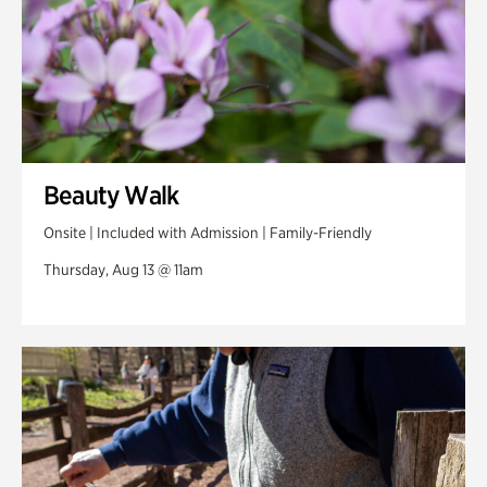
Beauty Walk
Onsite | Included with Admission | Family-Friendly
Thursday, Aug 13 @ 11am