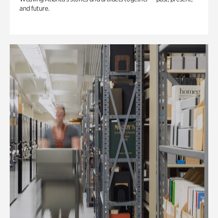
and future.