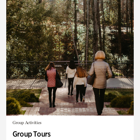
Group Activities
Group Tours