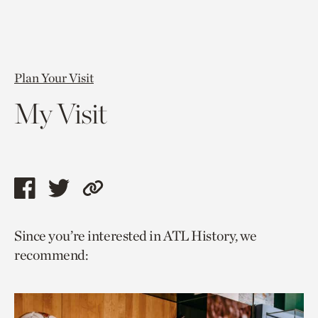
Plan Your Visit
My Visit
Share
Share
Copy
this
this
link
Since you’re interested in ATL History, we
page
page
to
recommend:
via
via
current
facebook
twitter
page.