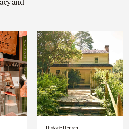
racy and
Historic Houses