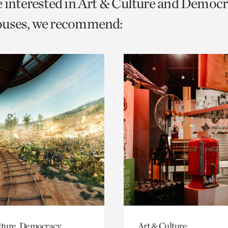
e interested in Art & Culture and Democ
o
ouses, we recommend:
urrent
er
age.
lture, Democracy
Art & Culture