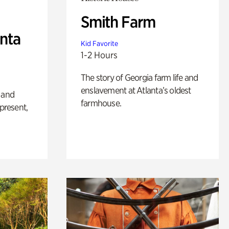
Smith Farm
anta
Kid Favorite
1-2 Hours
The story of Georgia farm life and
enslavement at Atlanta’s oldest
 and
farmhouse.
 present,