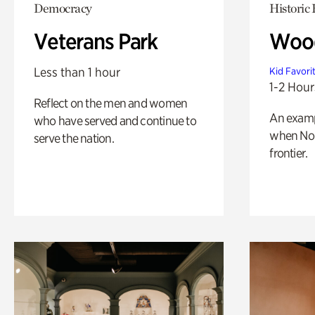
Democracy
Historic
Veterans Park
Wood
Less than 1 hour
Kid Favori
1-2 Hour
Reflect on the men and women
An exampl
who have served and continue to
when Nor
serve the nation.
frontier.