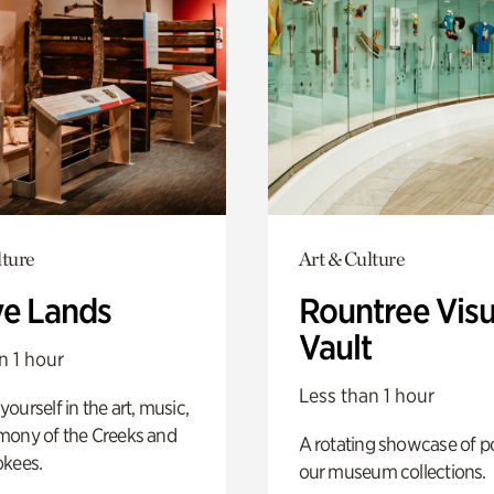
lture
Art & Culture
ve Lands
Rountree Visu
Vault
n 1 hour
Less than 1 hour
ourself in the art, music,
mony of the Creeks and
A rotating showcase of po
okees.
our museum collections.