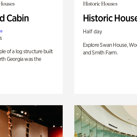
 Houses
Historic Houses
 Cabin
Historic Hous
Half day
te
s
Explore Swan House, Wo
e of a log structure built
and Smith Farm.
th Georgia was the