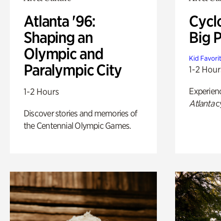
Atlanta '96:
Cycl
Shaping an
Big P
Olympic and
Kid Favori
Paralympic City
1-2 Hour
Experien
1-2 Hours
Atlanta
c
Discover stories and memories of
the Centennial Olympic Games.