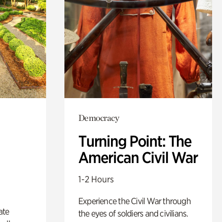
Democracy
Turning Point: The
American Civil War
1-2 Hours
Experience the Civil War through
ate
the eyes of soldiers and civilians.