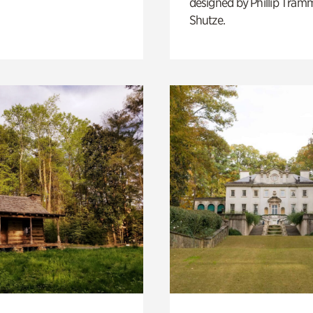
designed by Phillip Tramm
Shutze.