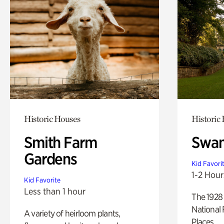
Historic Houses
Historic
Smith Farm
Swan
Gardens
Kid Favori
1-2 Hour
Kid Favorite
Less than 1 hour
The 1928 
National 
A variety of heirloom plants,
Places.