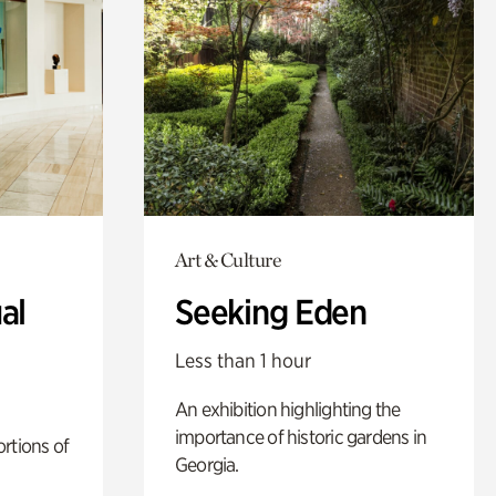
Art & Culture
al
Seeking Eden
Less than 1 hour
An exhibition highlighting the
importance of historic gardens in
rtions of
Georgia.