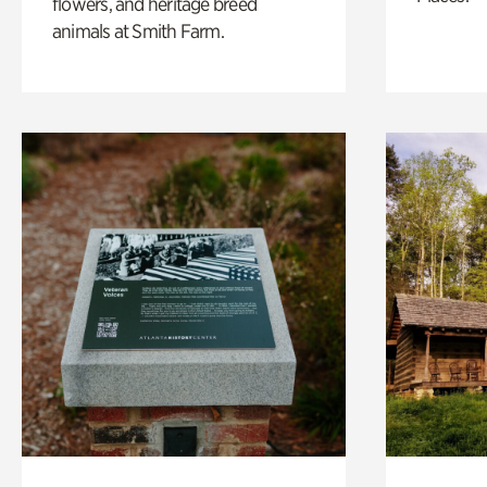
flowers, and heritage breed
animals at Smith Farm.