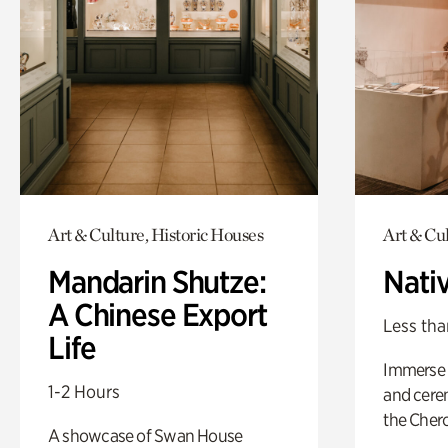
Art & Culture, Historic Houses
Art & Cu
Mandarin Shutze:
Nati
A Chinese Export
Less tha
Life
Immerse y
1-2 Hours
and cere
the Cher
A showcase of Swan House