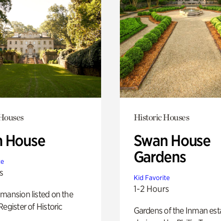
 Houses
Historic Houses
 House
Swan House
Gardens
te
s
Kid Favorite
1-2 Hours
mansion listed on the
Register of Historic
Gardens of the Inman est