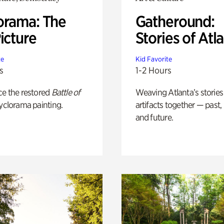
orama: The
Gatheround:
icture
Stories of Atl
te
Kid Favorite
s
1-2 Hours
ce the restored
Battle of
Weaving Atlanta’s stories
yclorama painting.
artifacts together — past,
and future.