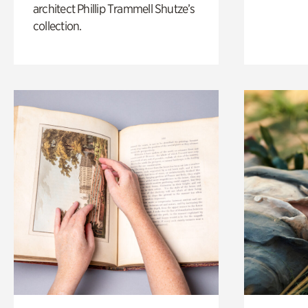
architect Phillip Trammell Shutze’s
collection.