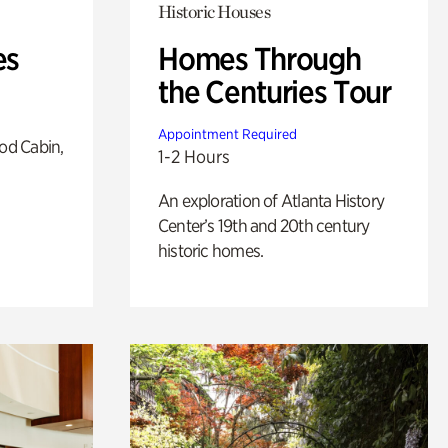
Historic Houses
es
Homes Through
the Centuries Tour
Appointment Required
od Cabin,
1-2 Hours
An exploration of Atlanta History
Center’s 19th and 20th century
historic homes.