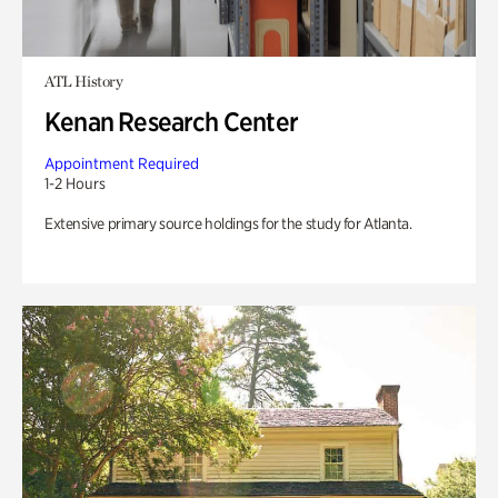
ATL History
Kenan Research Center
Appointment Required
1-2 Hours
Extensive primary source holdings for the study for Atlanta.