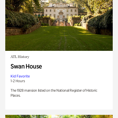
ATL History
Swan House
Kid Favorite
1-2 Hours
The 1928 mansion listed on the National Register of Historic
Places.