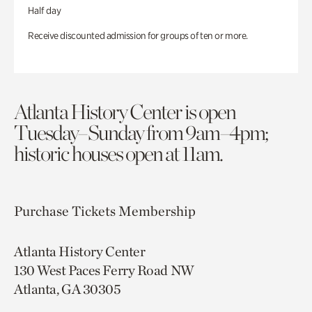
Half day
Receive discounted admission for groups of ten or more.
Atlanta History Center is open
Tuesday–Sunday from 9am–4pm;
historic houses open at 11am.
Purchase Tickets
Membership
Atlanta History Center
130 West Paces Ferry Road NW
Atlanta, GA 30305