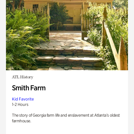
ATL History
Smith Farm
Kid Favorite
1-2 Hours
The story of Georgia farm life and enslavement at Atlanta’s oldest
farmhouse.