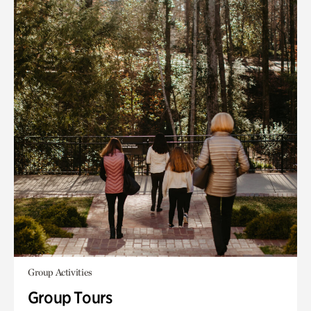
Group Activities
Group Tours