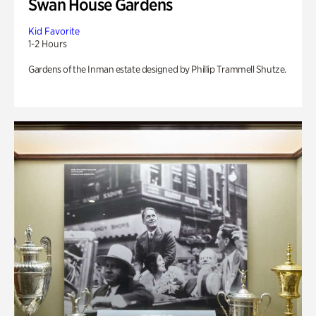
Swan House Gardens
Kid Favorite
1-2 Hours
Gardens of the Inman estate designed by Phillip Trammell Shutze.