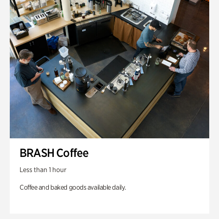
BRASH Coffee
Less than 1 hour
Coffee and baked goods available daily.