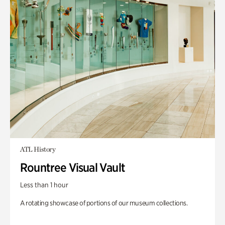
ATL History
Rountree Visual Vault
Less than 1 hour
A rotating showcase of portions of our museum collections.