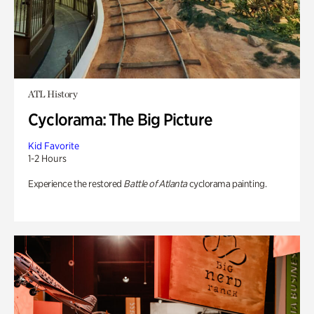
ATL History
Cyclorama: The Big Picture
Kid Favorite
1-2 Hours
Experience the restored
Battle of Atlanta
cyclorama painting.