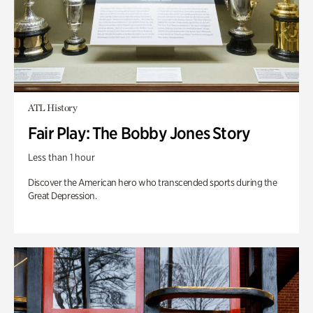
ATL History
Fair Play: The Bobby Jones Story
Less than 1 hour
Discover the American hero who transcended sports during the
Great Depression.