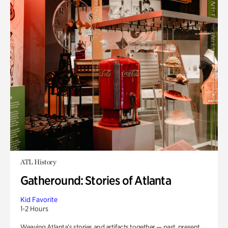
ATL History
Gatheround: Stories of Atlanta
Kid Favorite
1-2 Hours
Weaving Atlanta’s stories and artifacts together — past, present,