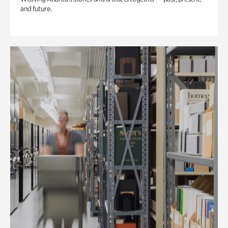
and future.