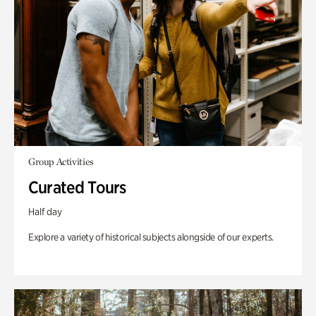
Group Activities
Curated Tours
Half day
Explore a variety of historical subjects alongside of our experts.