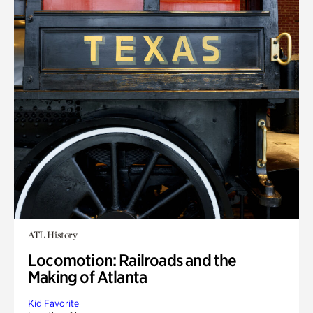
ATL History
Locomotion: Railroads and the
Making of Atlanta
Kid Favorite