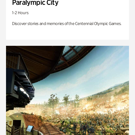
Paralympic City
1-2 Hours
Discover stories and memories of the Centennial Olympic Games.