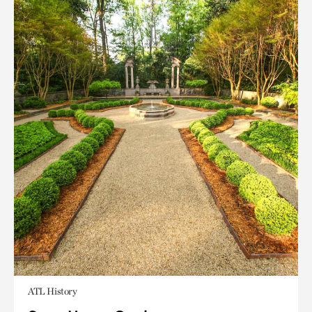
ATL History