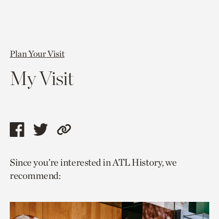
Plan Your Visit
My Visit
Share
Share
Copy
this
this
link
Since you’re interested in ATL History, we
page
page
to
recommend:
via
via
current
facebook
twitter
page.