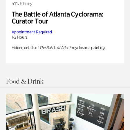
ATL History
The Battle of Atlanta Cyclorama:
Curator Tour
Appointment Required
1-2 Hours
Hidden details of
The Battle of Atlanta
cyclorama painting.
Food & Drink