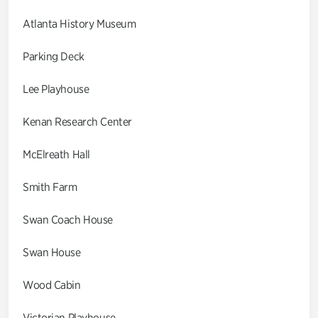
Atlanta History Museum
Parking Deck
Lee Playhouse
Kenan Research Center
McElreath Hall
Smith Farm
Swan Coach House
Swan House
Wood Cabin
Victorian Playhouse