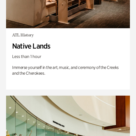
ATL History
Native Lands
Less than 1 hour
Immerse yourself in the art, music, and ceremony of the Creeks
and the Cherokees.