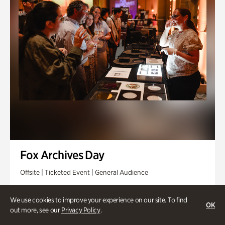
Fox Archives Day
Offsite | Ticketed Event | General Audience
Sunday, Aug 23 @ 3pm - 6pm
We use cookies to improve your experience on our site. To find
OK
out more, see our
Privacy Policy
.