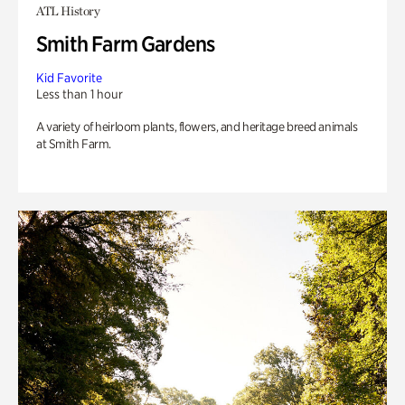
ATL History
Smith Farm Gardens
Kid Favorite
Less than 1 hour
A variety of heirloom plants, flowers, and heritage breed animals
at Smith Farm.