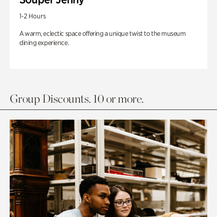
1-2 Hours
A warm, eclectic space offering a unique twist to the museum
dining experience.
Group Discounts. 10 or more.