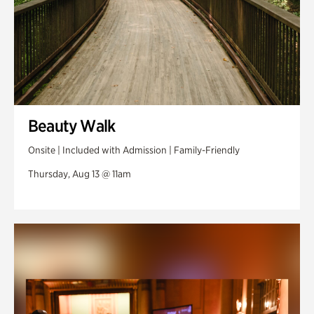
Beauty Walk
Onsite | Included with Admission | Family-Friendly
Thursday, Aug 13 @ 11am