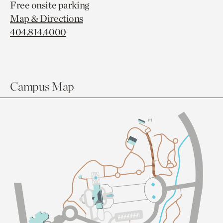
Free onsite parking
Map & Directions
404.814.4000
Campus Map