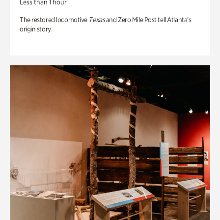
Less than 1 hour
The restored locomotive
Texas
and Zero Mile Post tell Atlanta’s
origin story.