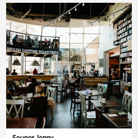
Souper Jenny