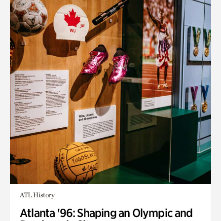
ATL History
Atlanta '96: Shaping an Olympic and