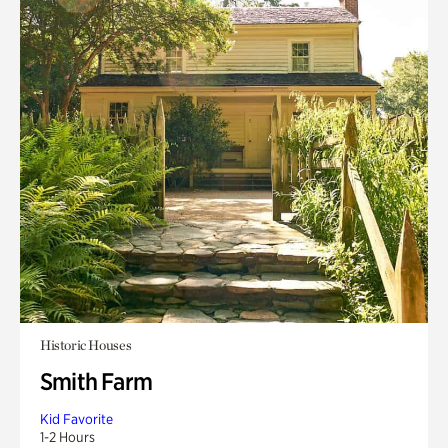
Historic Houses
Smith Farm
Kid Favorite
1-2 Hours