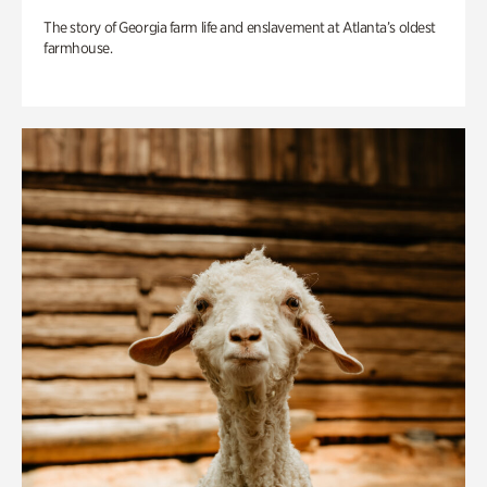
The story of Georgia farm life and enslavement at Atlanta’s oldest
farmhouse.