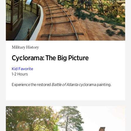
Military History
Cyclorama: The Big Picture
Kid Favorite
1-2 Hours
Experience the restored
Battle of Atlanta
cyclorama painting.