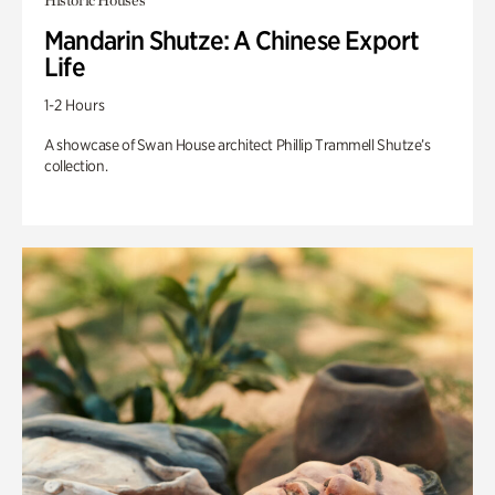
Historic Houses
Mandarin Shutze: A Chinese Export
Life
1-2 Hours
A showcase of Swan House architect Phillip Trammell Shutze’s
collection.