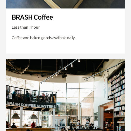
BRASH Coffee
Less than 1 hour
Coffee and baked goods available daily.