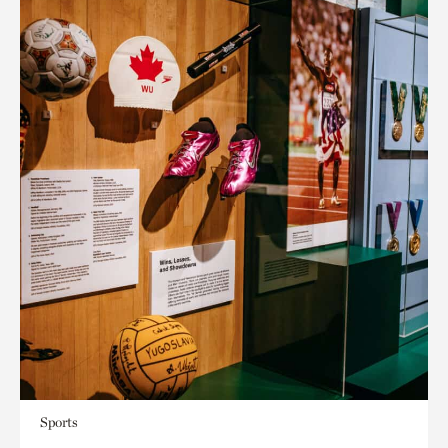
Sports