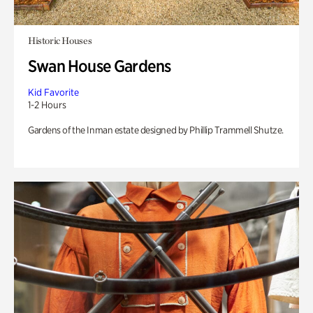
Historic Houses
Swan House Gardens
Kid Favorite
1-2 Hours
Gardens of the Inman estate designed by Phillip Trammell Shutze.