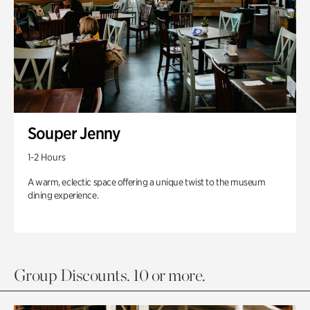
Souper Jenny
1-2 Hours
A warm, eclectic space offering a unique twist to the museum
dining experience.
Group Discounts. 10 or more.