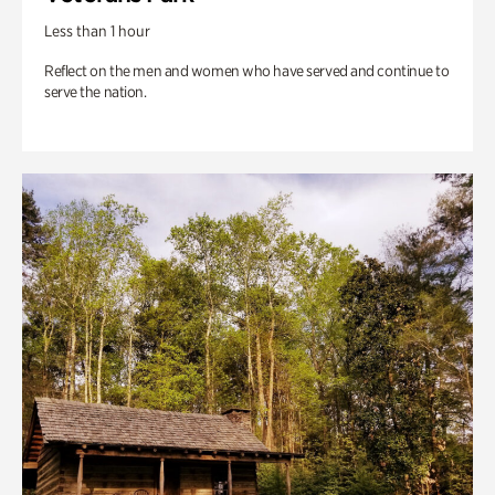
Less than 1 hour
Reflect on the men and women who have served and continue to
serve the nation.