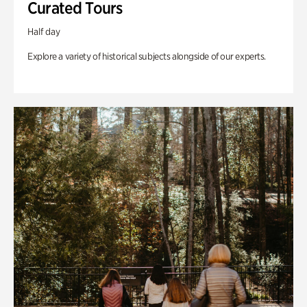
Curated Tours
Half day
Explore a variety of historical subjects alongside of our experts.