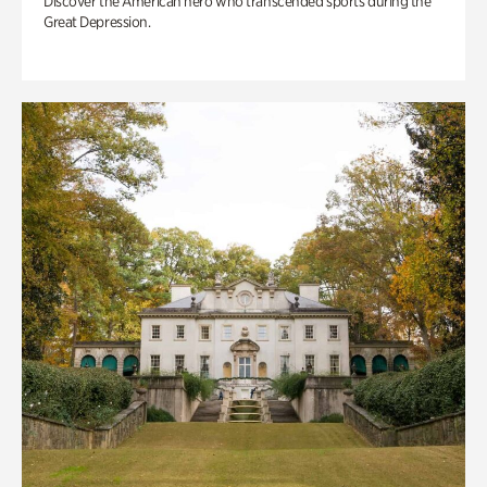
Discover the American hero who transcended sports during the
Great Depression.