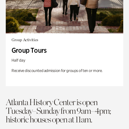
Group Activities
Group Tours
Half day
Receive discounted admission for groups of ten or more.
Atlanta History Center is open
Tuesday–Sunday from 9am–4pm;
historic houses open at 11am.