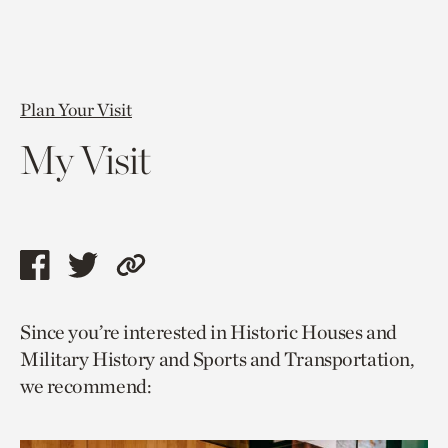
Plan Your Visit
My Visit
Share
Share
Copy
this
this
link
Since you’re interested in Historic Houses and
page
page
to
Military History and Sports and Transportation,
via
via
current
we recommend:
facebook
twitter
page.