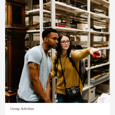
Group Activities