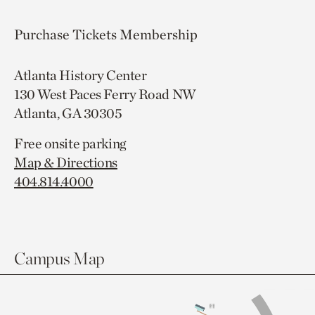
Purchase Tickets
Membership
Atlanta History Center
130 West Paces Ferry Road NW
Atlanta, GA 30305
Free onsite parking
Map & Directions
404.814.4000
Campus Map