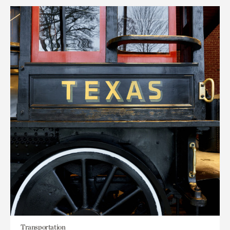
Transportation