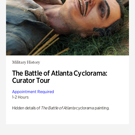
Military History
The Battle of Atlanta Cyclorama:
Curator Tour
Appointment Required
1-2 Hours
Hidden details of
The Battle of Atlanta
cyclorama painting.