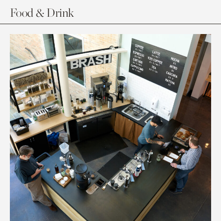
Food & Drink