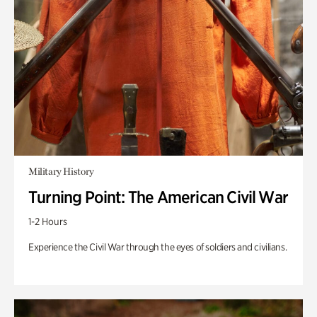
Military History
Turning Point: The American Civil War
1-2 Hours
Experience the Civil War through the eyes of soldiers and civilians.