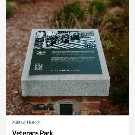
Military History
Veterans Park