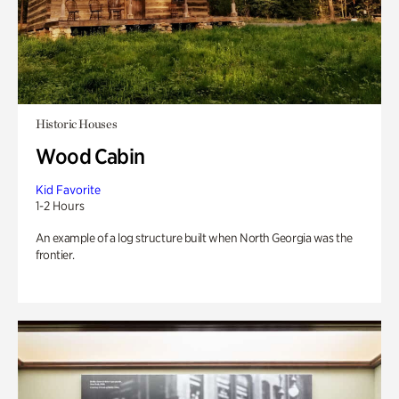
Historic Houses
Wood Cabin
Kid Favorite
1-2 Hours
An example of a log structure built when North Georgia was the
frontier.