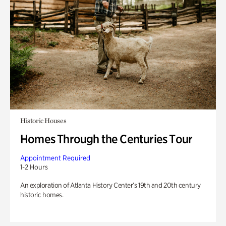
Historic Houses
Homes Through the Centuries Tour
Appointment Required
1-2 Hours
An exploration of Atlanta History Center’s 19th and 20th century
historic homes.