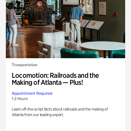
Transportation
Locomotion: Railroads and the
Making of Atlanta — Plus!
Appointment Required
1-2 Hours
Learn off-the-script facts about railroads and the making of
Atlanta from our leading expert.