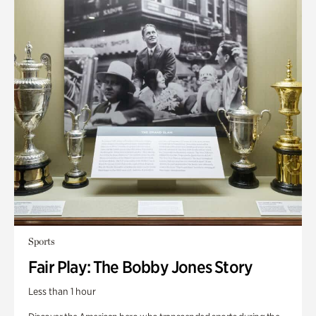
Sports
Fair Play: The Bobby Jones Story
Less than 1 hour