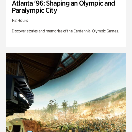
Atlanta '96: Shaping an Olympic and
Paralympic City
1-2 Hours
Discover stories and memories of the Centennial Olympic Games.