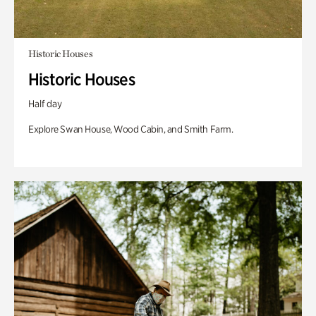
Historic Houses
Historic Houses
Half day
Explore Swan House, Wood Cabin, and Smith Farm.