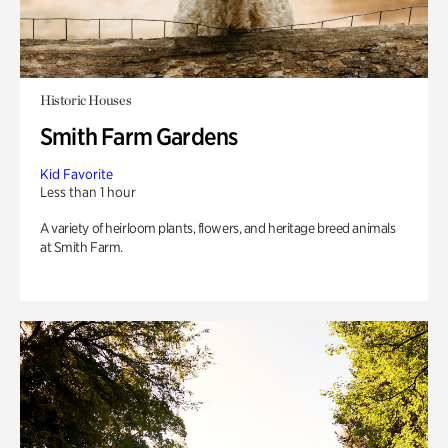
Historic Houses
Smith Farm Gardens
Kid Favorite
Less than 1 hour
A variety of heirloom plants, flowers, and heritage breed animals
at Smith Farm.