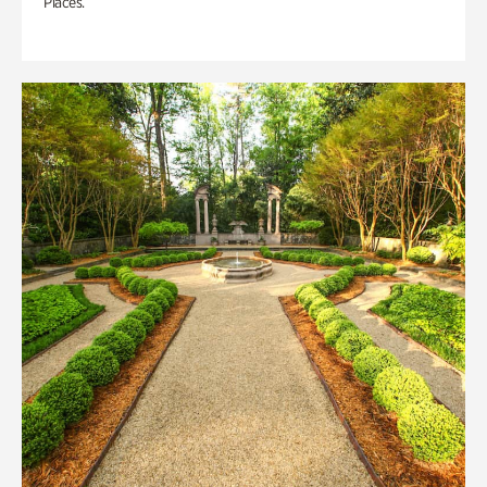
Places.