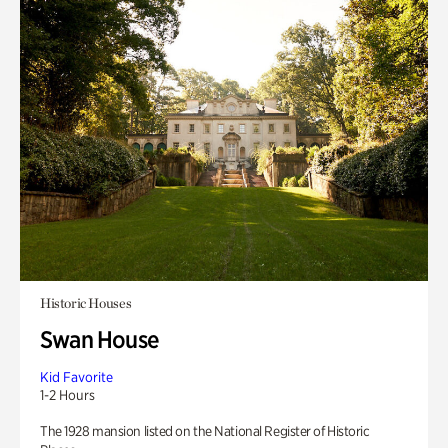
Historic Houses
Swan House
Kid Favorite
1-2 Hours
The 1928 mansion listed on the National Register of Historic