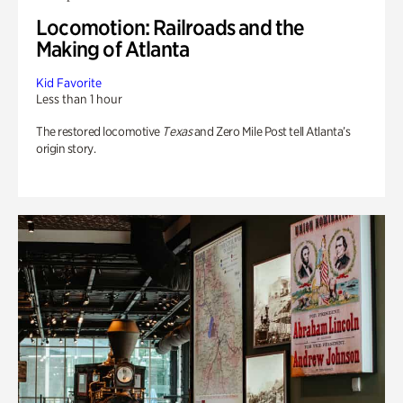
Locomotion: Railroads and the
Making of Atlanta
Kid Favorite
Less than 1 hour
The restored locomotive
Texas
and Zero Mile Post tell Atlanta’s
origin story.