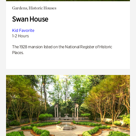
Gardens, Historic Houses
Swan House
Kid Favorite
1-2 Hours
The 1928 mansion listed on the National Register of Historic
Places.