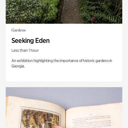
Gardens
Seeking Eden
Less than 1 hour
An exhibition highlighting the importance of historic gardens in
Georgia.