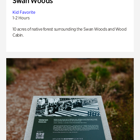
Swan Woods
Kid Favorite
1-2 Hours
10 acres of native forest surrounding the Swan Woods and Wood
Cabin.