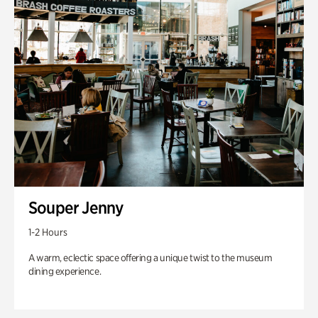
Souper Jenny
1-2 Hours
A warm, eclectic space offering a unique twist to the museum
dining experience.