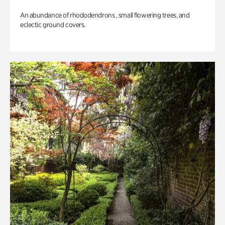
An abundance of rhododendrons , small flowering trees, and
eclectic ground covers.