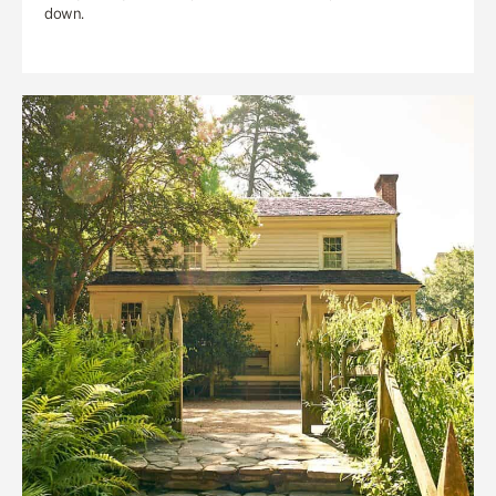
down.