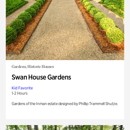
Gardens, Historic Houses
Swan House Gardens
Kid Favorite
1-2 Hours
Gardens of the Inman estate designed by Phillip Trammell Shutze.