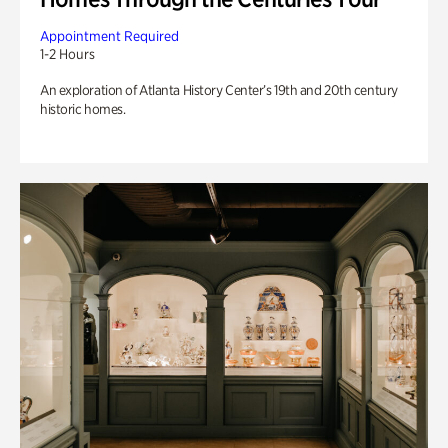
Appointment Required
1-2 Hours
An exploration of Atlanta History Center’s 19th and 20th century
historic homes.