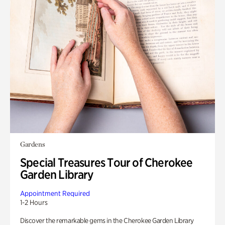
Gardens
Special Treasures Tour of Cherokee
Garden Library
Appointment Required
1-2 Hours
Discover the remarkable gems in the Cherokee Garden Library