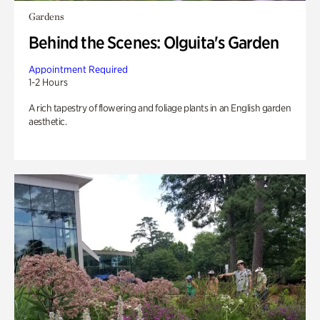
Gardens
Behind the Scenes: Olguita's Garden
Appointment Required
1-2 Hours
A rich tapestry of flowering and foliage plants in an English garden
aesthetic.