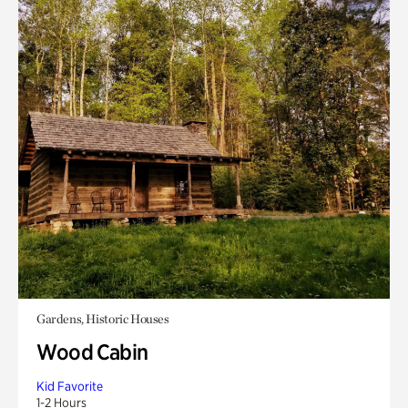
Gardens, Historic Houses
Wood Cabin
Kid Favorite
1-2 Hours