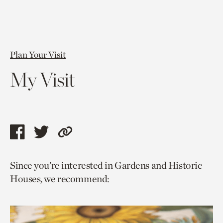
Plan Your Visit
My Visit
Share
Share
Copy
this
this
link
Since you’re interested in Gardens and Historic
page
page
to
Houses, we recommend:
via
via
current
facebook
twitter
page.