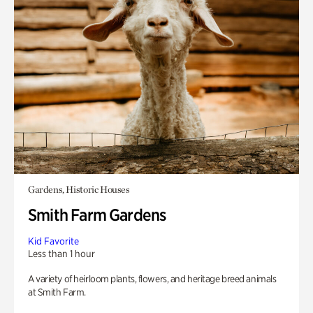
Gardens, Historic Houses
Smith Farm Gardens
Kid Favorite
Less than 1 hour
A variety of heirloom plants, flowers, and heritage breed animals
at Smith Farm.