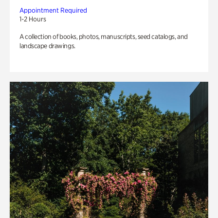
Appointment Required
1-2 Hours
A collection of books, photos, manuscripts, seed catalogs, and
landscape drawings.