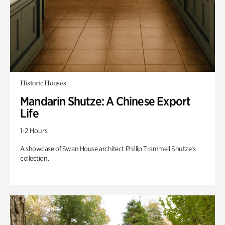
Historic Houses
Mandarin Shutze: A Chinese Export
Life
1-2 Hours
A showcase of Swan House architect Phillip Trammell Shutze’s
collection.