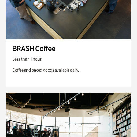
BRASH Coffee
Less than 1 hour
Coffee and baked goods available daily.