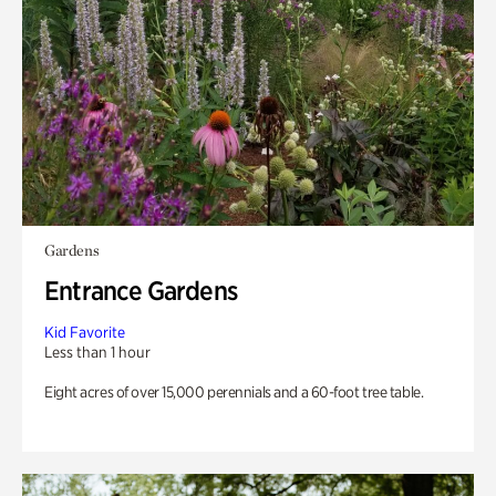
Gardens
Entrance Gardens
Kid Favorite
Less than 1 hour
Eight acres of over 15,000 perennials and a 60-foot tree table.