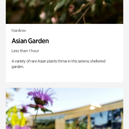
Gardens
Asian Garden
Less than 1 hour
A variety of rare Asian plants thrive in this serene, sheltered
garden.