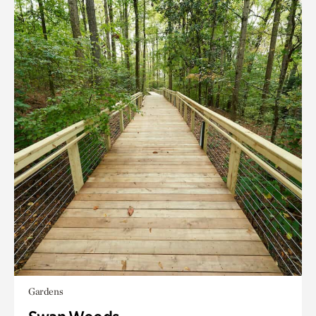
Gardens