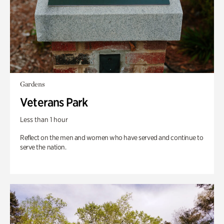
Gardens
Veterans Park
Less than 1 hour
Reflect on the men and women who have served and continue to
serve the nation.