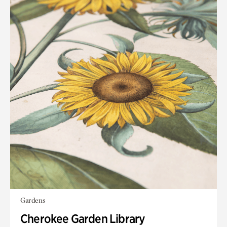
Gardens
Cherokee Garden Library