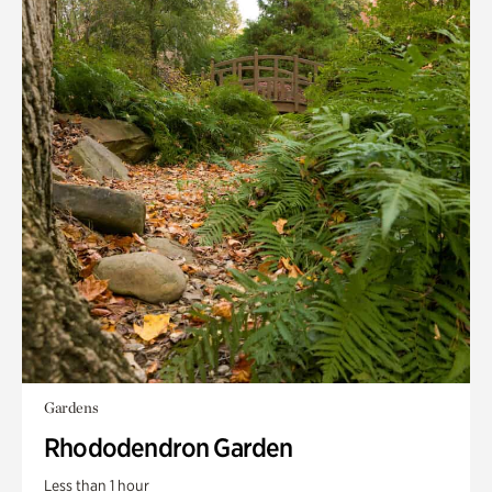
Gardens
Rhododendron Garden
Less than 1 hour