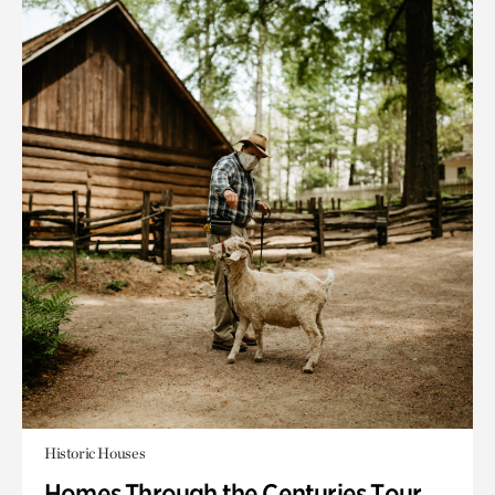
Historic Houses
Homes Through the Centuries Tour