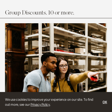
Group Discounts. 10 or more.
We use cookies to improve your experience on our site. To find
OK
out more, see our
Privacy Policy
.