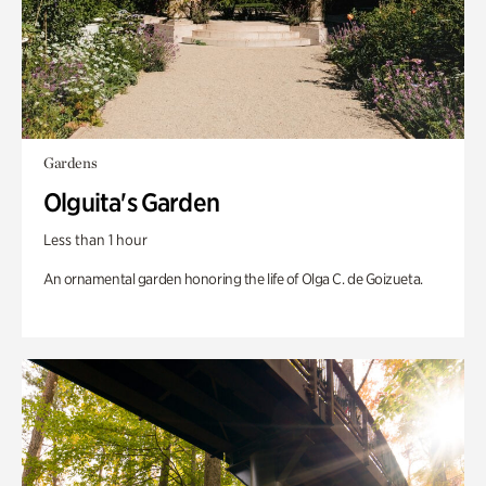
Gardens
Olguita's Garden
Less than 1 hour
An ornamental garden honoring the life of Olga C. de Goizueta.