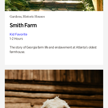
Gardens, Historic Houses
Smith Farm
Kid Favorite
1-2 Hours
The story of Georgia farm life and enslavement at Atlanta’s oldest
farmhouse.