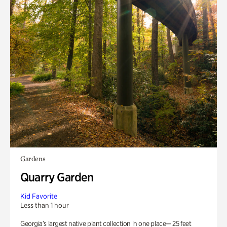
Gardens
Quarry Garden
Kid Favorite
Less than 1 hour
Georgia’s largest native plant collection in one place— 25 feet