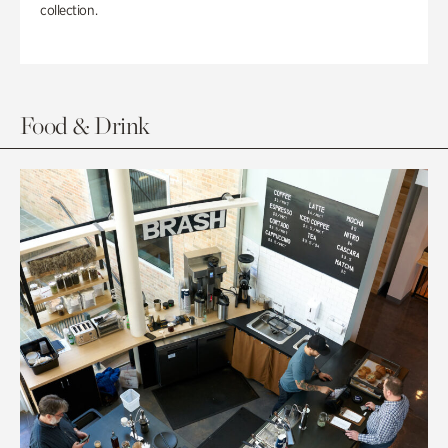
collection.
Food & Drink