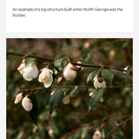
An example of a log structure built when North Georgia was the
frontier.