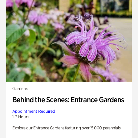
Gardens
Behind the Scenes: Entrance Gardens
Appointment Required
1-2 Hours
Explore our Entrance Gardens featuring over 15,000 perennials.