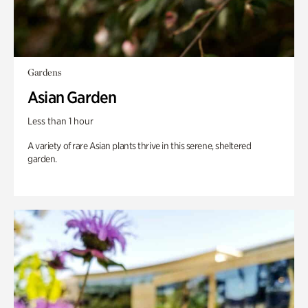
Gardens
Asian Garden
Less than 1 hour
A variety of rare Asian plants thrive in this serene, sheltered
garden.