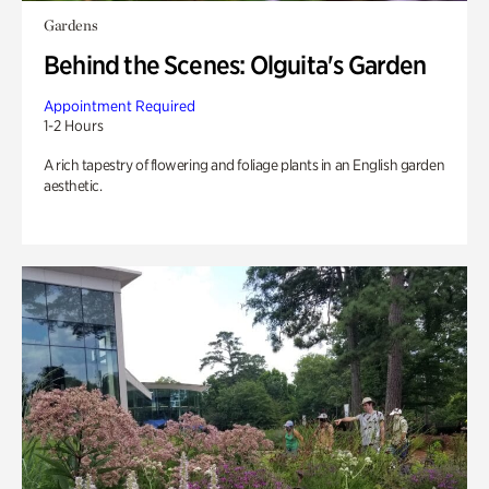
Gardens
Behind the Scenes: Olguita's Garden
Appointment Required
1-2 Hours
A rich tapestry of flowering and foliage plants in an English garden
aesthetic.