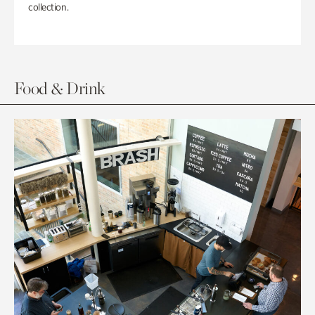
collection.
Food & Drink