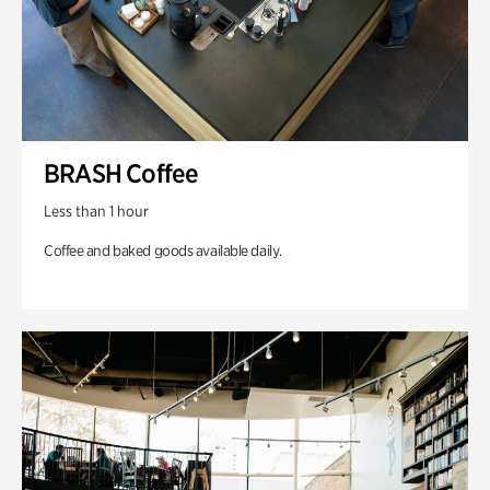
BRASH Coffee
Less than 1 hour
Coffee and baked goods available daily.