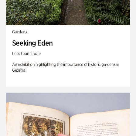
Gardens
Seeking Eden
Less than 1 hour
An exhibition highlighting the importance of historic gardens in
Georgia.