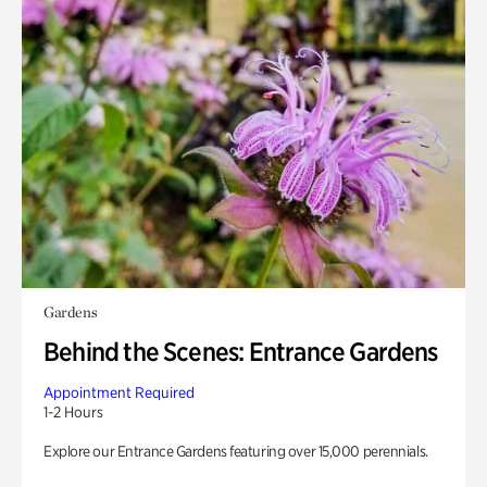
Gardens
Behind the Scenes: Entrance Gardens
Appointment Required
1-2 Hours
Explore our Entrance Gardens featuring over 15,000 perennials.