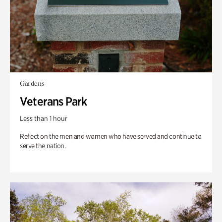
Gardens
Veterans Park
Less than 1 hour
Reflect on the men and women who have served and continue to
serve the nation.