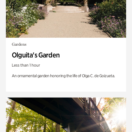
Gardens
Olguita's Garden
Less than 1 hour
An ornamental garden honoring the life of Olga C. de Goizueta.