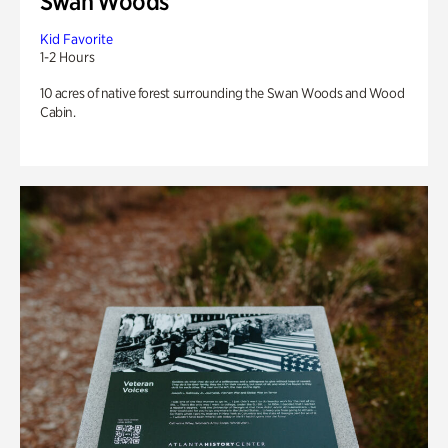
Swan Woods
Kid Favorite
1-2 Hours
10 acres of native forest surrounding the Swan Woods and Wood
Cabin.