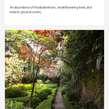
An abundance of rhododendrons , small flowering trees, and
eclectic ground covers.