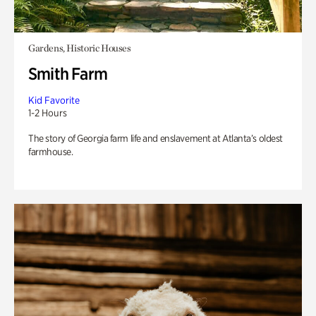
Gardens, Historic Houses
Smith Farm
Kid Favorite
1-2 Hours
The story of Georgia farm life and enslavement at Atlanta’s oldest
farmhouse.