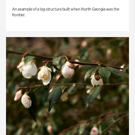
An example of a log structure built when North Georgia was the
frontier.