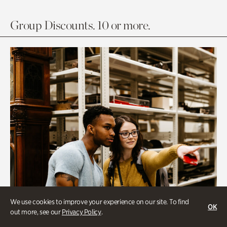
Group Discounts. 10 or more.
We use cookies to improve your experience on our site. To find
OK
out more, see our
Privacy Policy
.