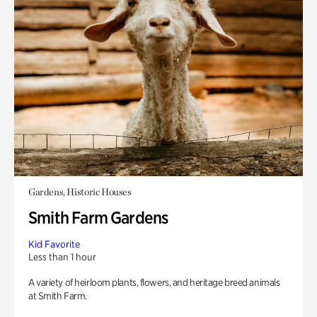
Gardens, Historic Houses
Smith Farm Gardens
Kid Favorite
Less than 1 hour
A variety of heirloom plants, flowers, and heritage breed animals
at Smith Farm.