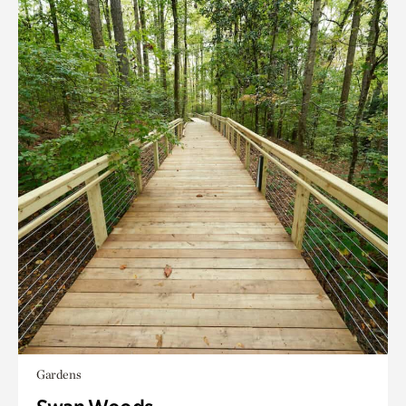
Gardens