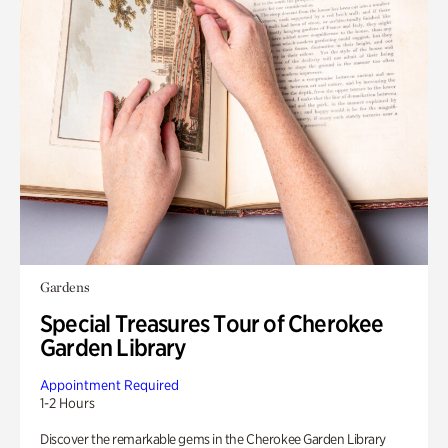
Gardens
Special Treasures Tour of Cherokee
Garden Library
Appointment Required
1-2 Hours
Discover the remarkable gems in the Cherokee Garden Library