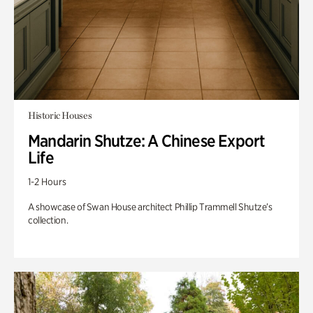
Historic Houses
Mandarin Shutze: A Chinese Export
Life
1-2 Hours
A showcase of Swan House architect Phillip Trammell Shutze’s
collection.