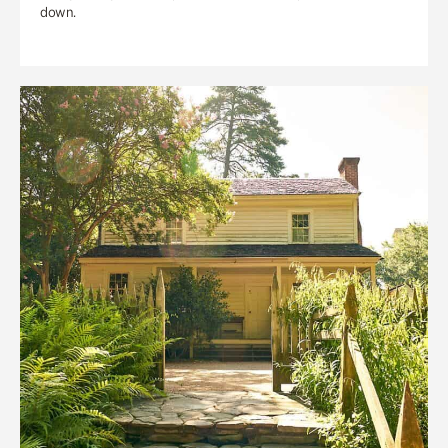
down.