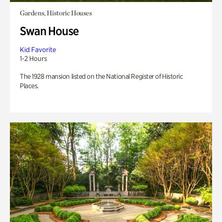
Gardens, Historic Houses
Swan House
Kid Favorite
1-2 Hours
The 1928 mansion listed on the National Register of Historic
Places.