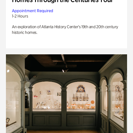
Appointment Required
1-2 Hours
An exploration of Atlanta History Center’s 19th and 20th century
historic homes.