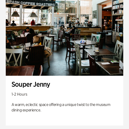
Souper Jenny
1-2 Hours
A warm, eclectic space offering a unique twist to the museum
dining experience.