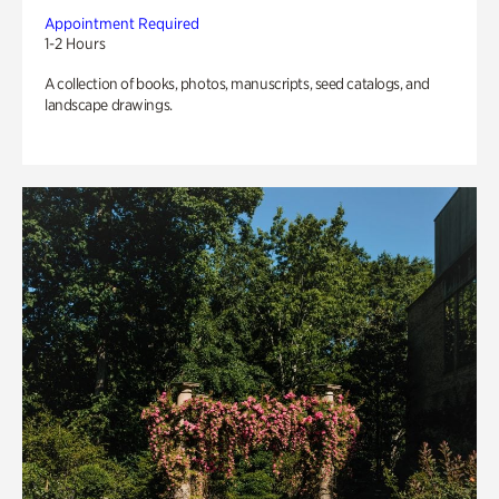
Appointment Required
1-2 Hours
A collection of books, photos, manuscripts, seed catalogs, and
landscape drawings.