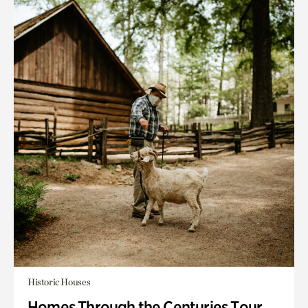
Historic Houses
Homes Through the Centuries Tour