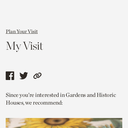
Plan Your Visit
My Visit
Share
Share
Copy
this
this
link
Since you’re interested in Gardens and Historic
page
page
to
Houses, we recommend:
via
via
current
facebook
twitter
page.