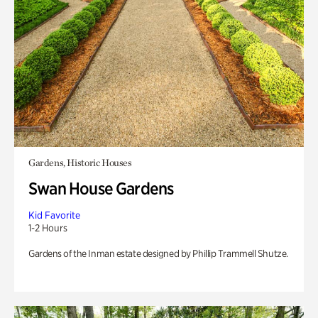
Gardens, Historic Houses
Swan House Gardens
Kid Favorite
1-2 Hours
Gardens of the Inman estate designed by Phillip Trammell Shutze.