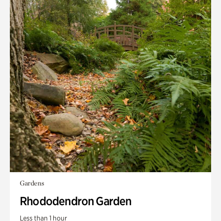
Gardens
Rhododendron Garden
Less than 1 hour