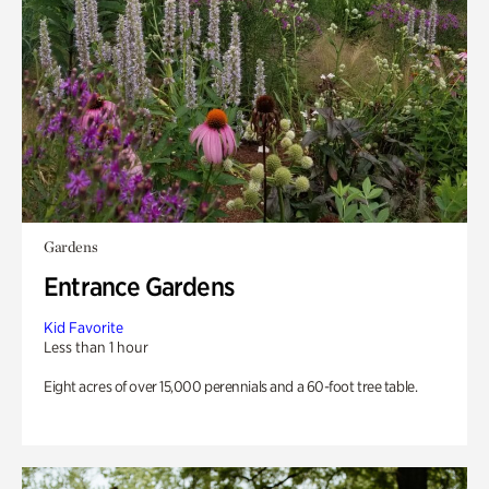
Gardens
Entrance Gardens
Kid Favorite
Less than 1 hour
Eight acres of over 15,000 perennials and a 60-foot tree table.