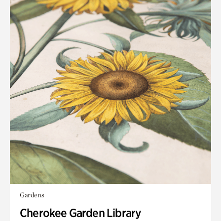
Gardens
Cherokee Garden Library