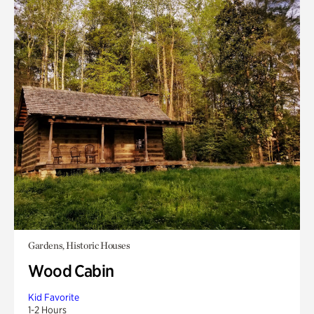
Gardens, Historic Houses
Wood Cabin
Kid Favorite
1-2 Hours