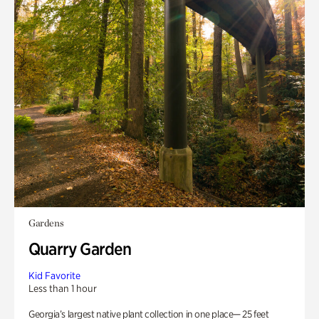
Gardens
Quarry Garden
Kid Favorite
Less than 1 hour
Georgia’s largest native plant collection in one place— 25 feet