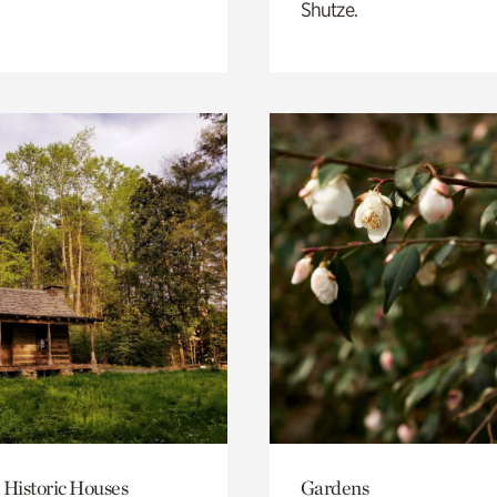
Shutze.
 Historic Houses
Gardens