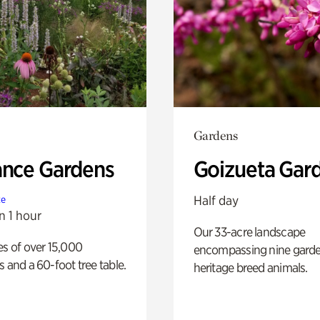
Gardens
ance Gardens
Goizueta Gar
Half day
te
n 1 hour
Our 33-acre landscape
es of over 15,000
encompassing nine gard
s and a 60-foot tree table.
heritage breed animals.