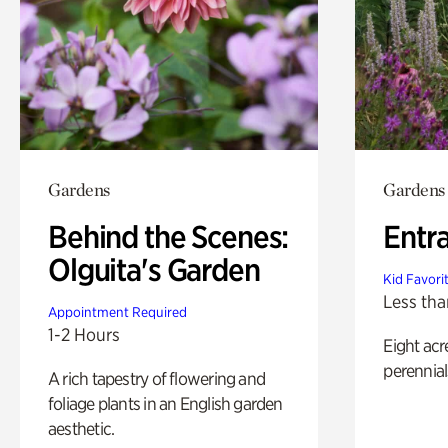
Gardens
Gardens
Behind the Scenes:
Entr
Olguita's Garden
Kid Favori
Less tha
Appointment Required
1-2 Hours
Eight acr
perennial
A rich tapestry of flowering and
foliage plants in an English garden
aesthetic.