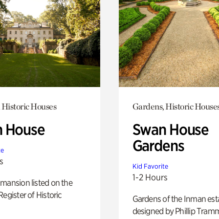
 Historic Houses
Gardens, Historic House
 House
Swan House
Gardens
te
s
Kid Favorite
1-2 Hours
mansion listed on the
Register of Historic
Gardens of the Inman est
designed by Phillip Tramm