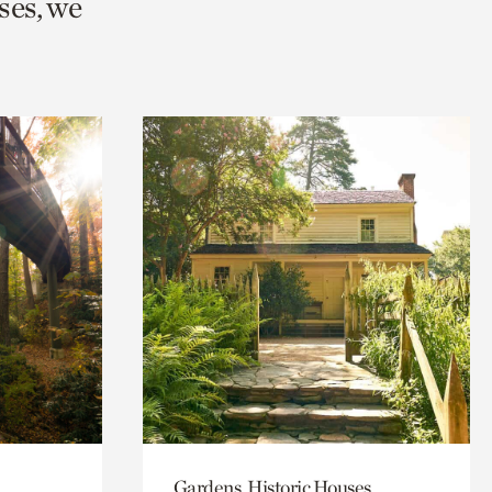
ses, we
Gardens, Historic Houses