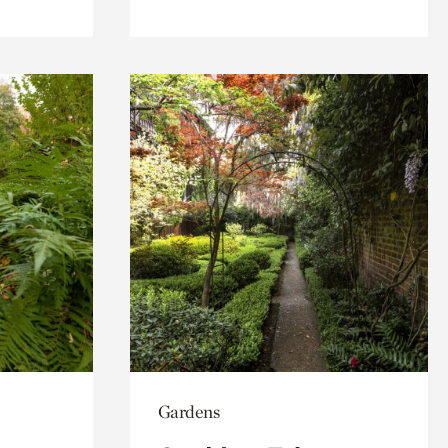
Gardens