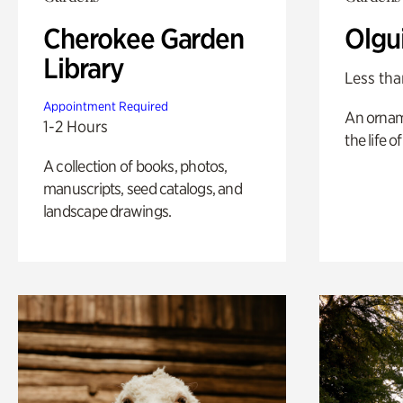
Cherokee Garden
Olgu
Library
Less tha
Appointment Required
An ornam
1-2 Hours
the life o
A collection of books, photos,
manuscripts, seed catalogs, and
landscape drawings.