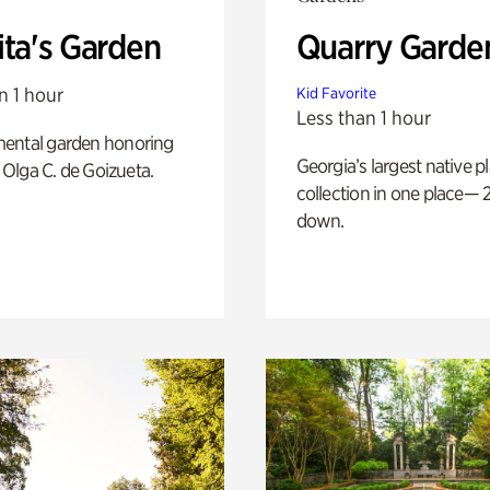
ita's Garden
Quarry Garde
n 1 hour
Kid Favorite
Less than 1 hour
ental garden honoring
Georgia’s largest native p
f Olga C. de Goizueta.
collection in one place— 2
down.