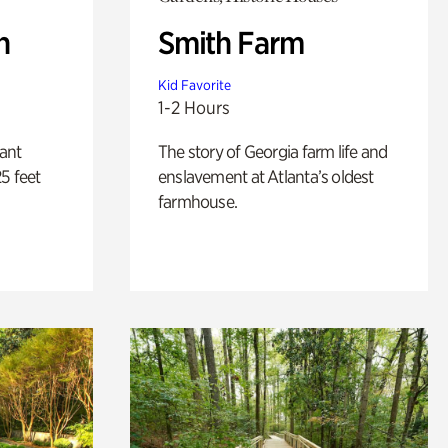
n
Smith Farm
Kid Favorite
1-2 Hours
lant
The story of Georgia farm life and
5 feet
enslavement at Atlanta’s oldest
farmhouse.