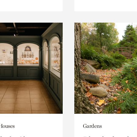
 Houses
Gardens