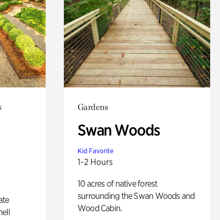
s
Gardens
Swan Woods
Kid Favorite
1-2 Hours
10 acres of native forest
surrounding the Swan Woods and
ate
Wood Cabin.
ell