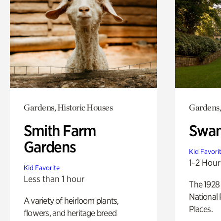
Gardens, Historic Houses
Gardens,
Smith Farm
Swan
Gardens
Kid Favori
1-2 Hour
Kid Favorite
Less than 1 hour
The 1928 
National 
A variety of heirloom plants,
Places.
flowers, and heritage breed