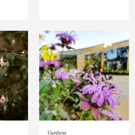
Gardens