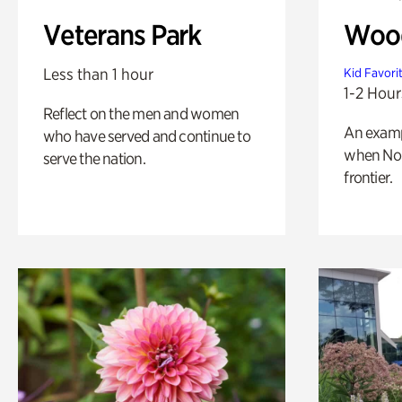
Veterans Park
Wood
Less than 1 hour
Kid Favori
1-2 Hour
Reflect on the men and women
An exampl
who have served and continue to
when Nor
serve the nation.
frontier.