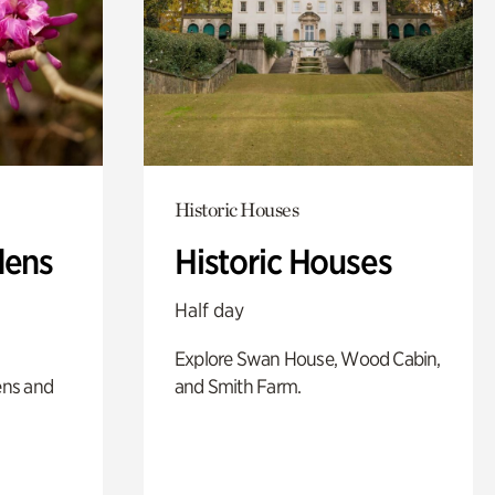
Historic Houses
dens
Historic Houses
Half day
Explore Swan House, Wood Cabin,
ens and
and Smith Farm.