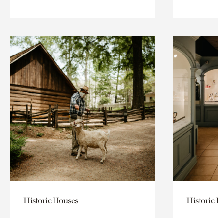
Historic Houses
Historic