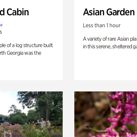
 Cabin
Asian Garden
Less than 1 hour
te
s
A variety of rare Asian pla
e of a log structure built
in this serene, sheltered g
th Georgia was the