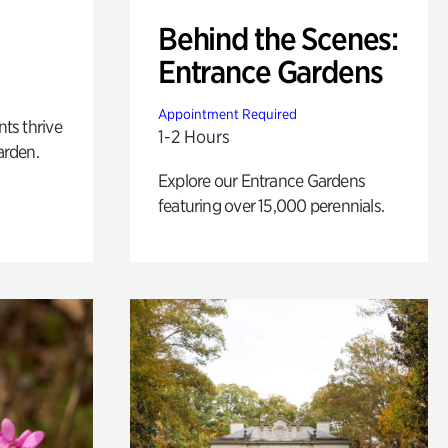
Behind the Scenes:
Entrance Gardens
Appointment Required
nts thrive
1-2 Hours
arden.
Explore our Entrance Gardens
featuring over 15,000 perennials.