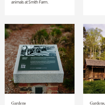
animals at Smith Farm.
Gardens
Gardens,