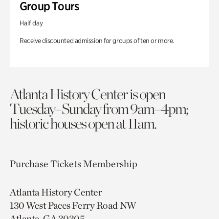
Group Tours
Half day
Receive discounted admission for groups of ten or more.
Atlanta History Center is open
Tuesday–Sunday from 9am–4pm;
historic houses open at 11am.
Purchase Tickets
Membership
Atlanta History Center
130 West Paces Ferry Road NW
Atlanta, GA 30305