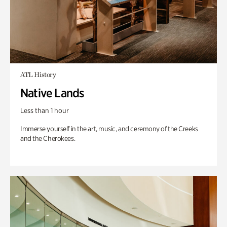
ATL History
Native Lands
Less than 1 hour
Immerse yourself in the art, music, and ceremony of the Creeks
and the Cherokees.