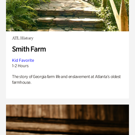
ATL History
Smith Farm
Kid Favorite
1-2 Hours
The story of Georgia farm life and enslavement at Atlanta’s oldest
farmhouse.