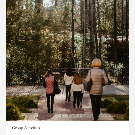
Group Activities