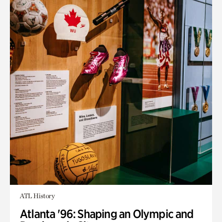
ATL History
Atlanta '96: Shaping an Olympic and