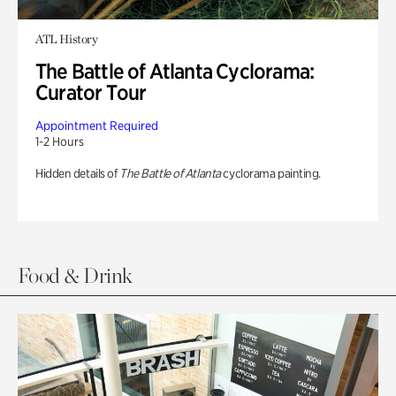
ATL History
The Battle of Atlanta Cyclorama:
Curator Tour
Appointment Required
1-2 Hours
Hidden details of
The Battle of Atlanta
cyclorama painting.
Food & Drink