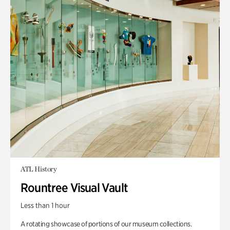
ATL History
Rountree Visual Vault
Less than 1 hour
A rotating showcase of portions of our museum collections.