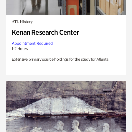
ATL History
Kenan Research Center
Appointment Required
1-2 Hours
Extensive primary source holdings for the study for Atlanta.