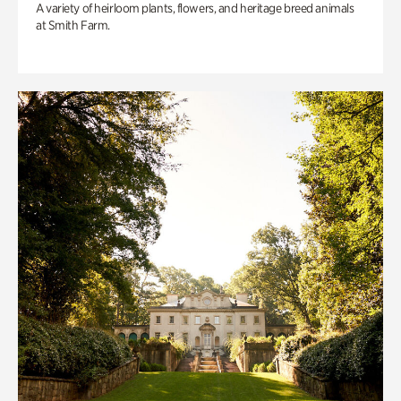
A variety of heirloom plants, flowers, and heritage breed animals
at Smith Farm.