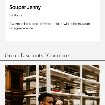
Souper Jenny
1-2 Hours
A warm, eclectic space offering a unique twist to the museum
dining experience.
Group Discounts. 10 or more.