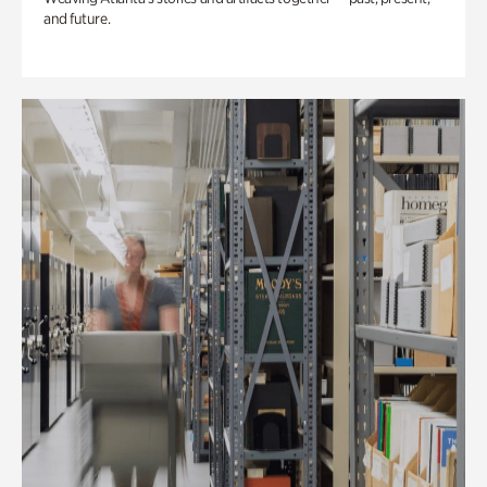
and future.