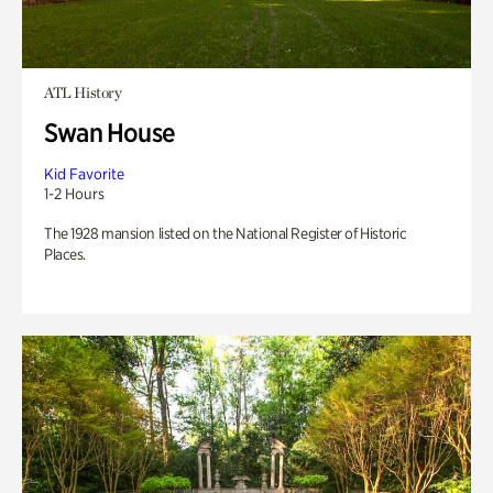
ATL History
Swan House
Kid Favorite
1-2 Hours
The 1928 mansion listed on the National Register of Historic
Places.