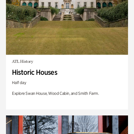
ATL History
Historic Houses
Half day
Explore Swan House, Wood Cabin, and Smith Farm.