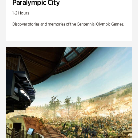
Paralympic City
1-2 Hours
Discover stories and memories of the Centennial Olympic Games.