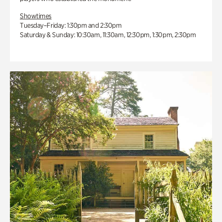
Showtimes
Tuesday–Friday: 1:30pm and 2:30pm
Saturday & Sunday: 10:30am, 11:30am, 12:30pm, 1:30pm, 2:30pm