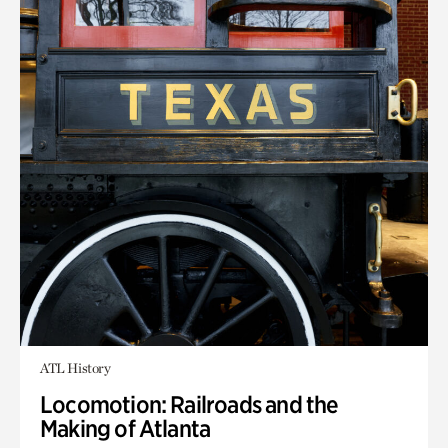
ATL History
Locomotion: Railroads and the
Making of Atlanta