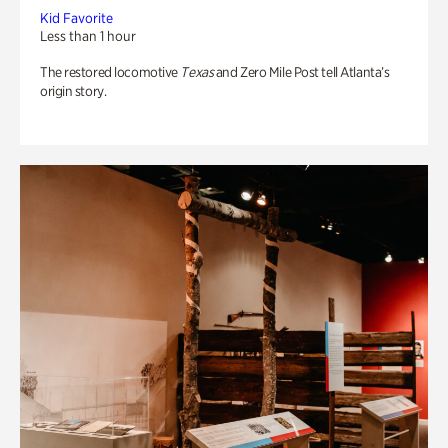
Kid Favorite
Less than 1 hour
The restored locomotive
Texas
and Zero Mile Post tell Atlanta’s
origin story.