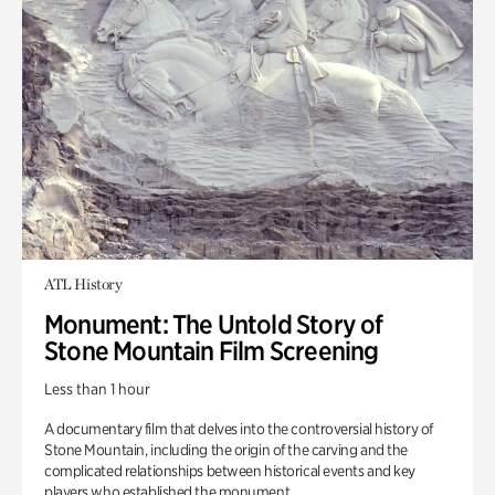
ATL History
Monument: The Untold Story of
Stone Mountain Film Screening
Less than 1 hour
A documentary film that delves into the controversial history of
Stone Mountain, including the origin of the carving and the
complicated relationships between historical events and key
players who established the monument.