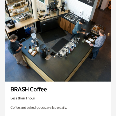
BRASH Coffee
Less than 1 hour
Coffee and baked goods available daily.