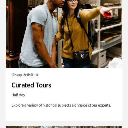
Group Activities
Curated Tours
Half day
Explore a variety of historical subjects alongside of our experts.