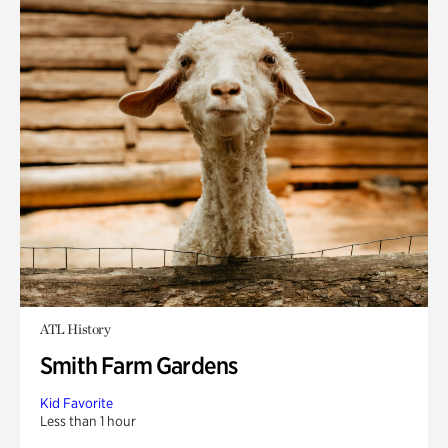
ATL History
Smith Farm Gardens
Kid Favorite
Less than 1 hour