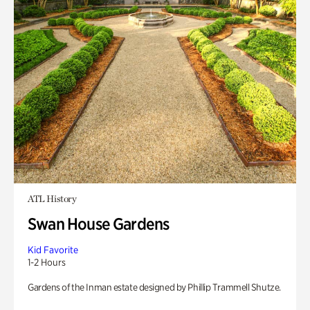
ATL History
Swan House Gardens
Kid Favorite
1-2 Hours
Gardens of the Inman estate designed by Phillip Trammell Shutze.