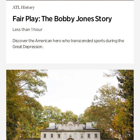
ATL History
Fair Play: The Bobby Jones Story
Less than 1 hour
Discover the American hero who transcended sports during the
Great Depression.