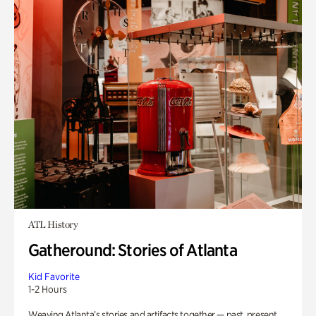
ATL History
Gatheround: Stories of Atlanta
Kid Favorite
1-2 Hours
Weaving Atlanta’s stories and artifacts together — past, present,