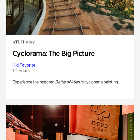
ATL History
Cyclorama: The Big Picture
Kid Favorite
1-2 Hours
Experience the restored
Battle of Atlanta
cyclorama painting.