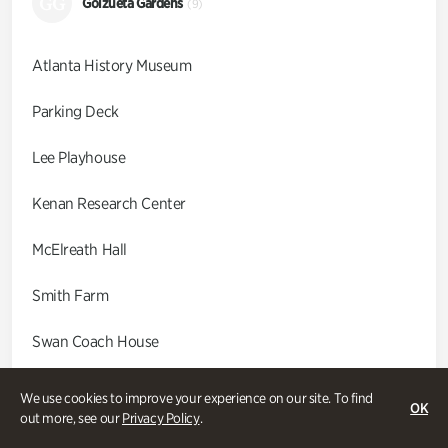
GG
Goizueta Gardens
(9)
Atlanta History Museum
Parking Deck
Lee Playhouse
Kenan Research Center
McElreath Hall
Smith Farm
Swan Coach House
Swan House
We use cookies to improve your experience on our site. To find
OK
out more, see our
Privacy Policy
.
Wood Cabin