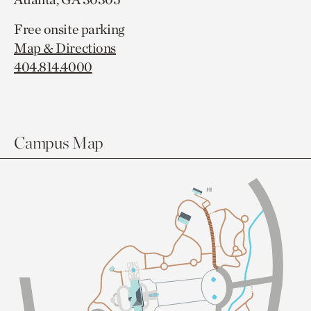
Free onsite parking
Map & Directions
404.814.4000
Campus Map