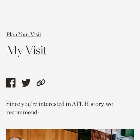
Plan Your Visit
My Visit
Share
Share
Copy
this
this
link
Since you’re interested in ATL History, we
page
page
to
recommend:
via
via
current
facebook
twitter
page.