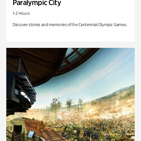
Paralympic City
1-2 Hours
Discover stories and memories of the Centennial Olympic Games.