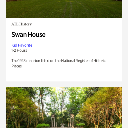
ATL History
Swan House
Kid Favorite
1-2 Hours
The 1928 mansion listed on the National Register of Historic
Places.