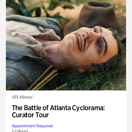
ATL History
The Battle of Atlanta Cyclorama:
Curator Tour
Appointment Required
1-2 Hours