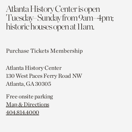
Atlanta History Center is open
Tuesday–Sunday from 9am–4pm;
historic houses open at 11am.
Purchase Tickets
Membership
Atlanta History Center
130 West Paces Ferry Road NW
Atlanta, GA 30305
Free onsite parking
Map & Directions
404.814.4000