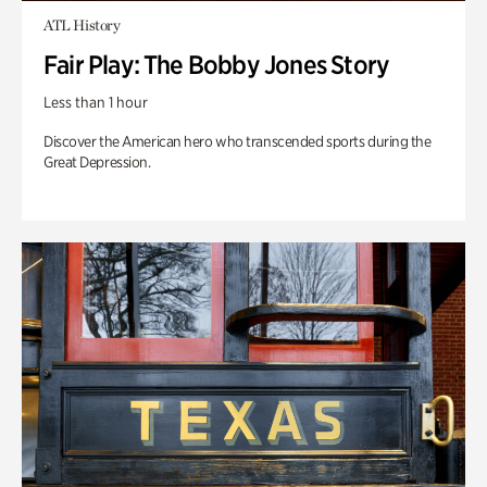
ATL History
Fair Play: The Bobby Jones Story
Less than 1 hour
Discover the American hero who transcended sports during the
Great Depression.