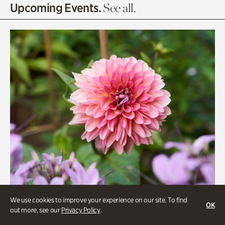
Olguita's Garden
Upcoming Events.
See all.
Rhododendron Garden
Quarry Garden
Smith Farm Gardens
Swan House Gardens
Swan Woods
Veterans Park
We use cookies to improve your experience on our site. To find
OK
out more, see our
Privacy Policy
.