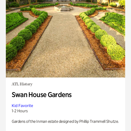
ATL History
Swan House Gardens
Kid Favorite
1-2 Hours
Gardens of the Inman estate designed by Phillip Trammell Shutze.