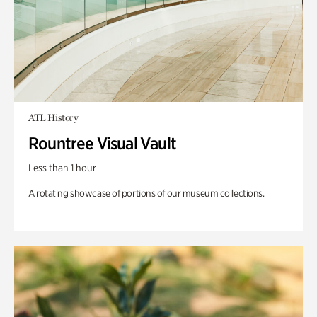
ATL History
Rountree Visual Vault
Less than 1 hour
A rotating showcase of portions of our museum collections.