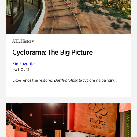
ATL History
Cyclorama: The Big Picture
Kid Favorite
1-2 Hours
Experience the restored
Battle of Atlanta
cyclorama painting.