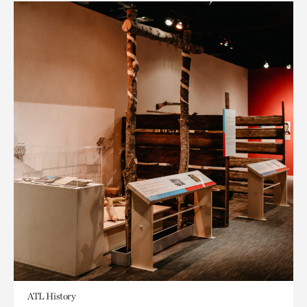
ATL History