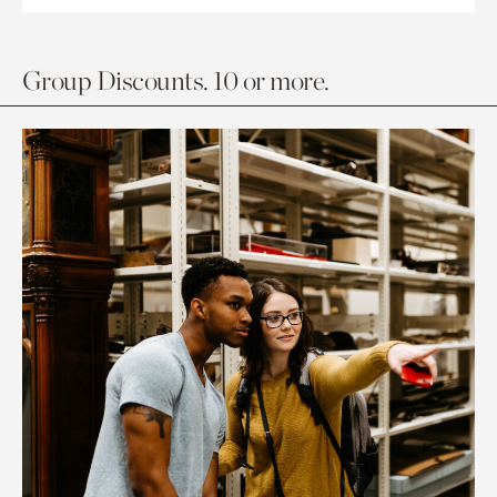
Group Discounts. 10 or more.