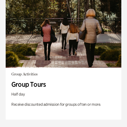
Group Activities
Group Tours
Half day
Receive discounted admission for groups of ten or more.