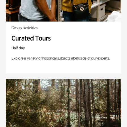
Group Activities
Curated Tours
Half day
Explore a variety of historical subjects alongside of our experts.