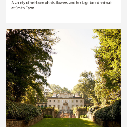
A variety of heirloom plants, flowers, and heritage breed animals
at Smith Farm.