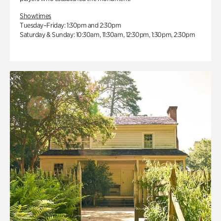
Showtimes
Tuesday–Friday: 1:30pm and 2:30pm
Saturday & Sunday: 10:30am, 11:30am, 12:30pm, 1:30pm, 2:30pm