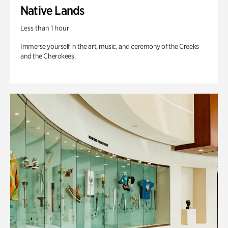
Native Lands
Less than 1 hour
Immerse yourself in the art, music, and ceremony of the Creeks
and the Cherokees.