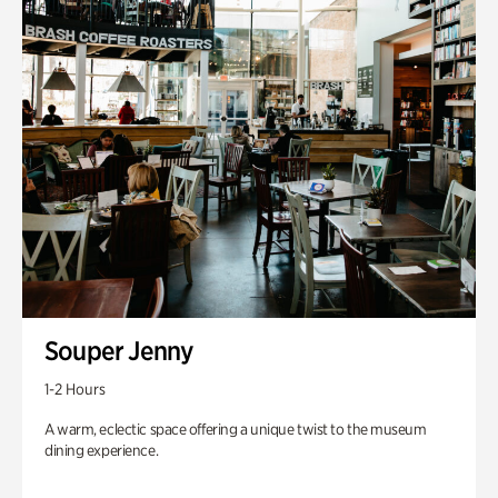
Souper Jenny
1-2 Hours
A warm, eclectic space offering a unique twist to the museum
dining experience.