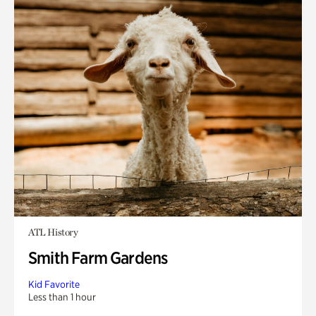
ATL History
Smith Farm Gardens
Kid Favorite
Less than 1 hour