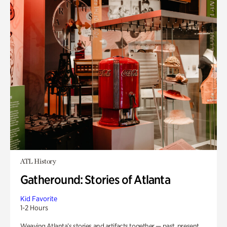
ATL History
Gatheround: Stories of Atlanta
Kid Favorite
1-2 Hours
Weaving Atlanta’s stories and artifacts together — past, present,