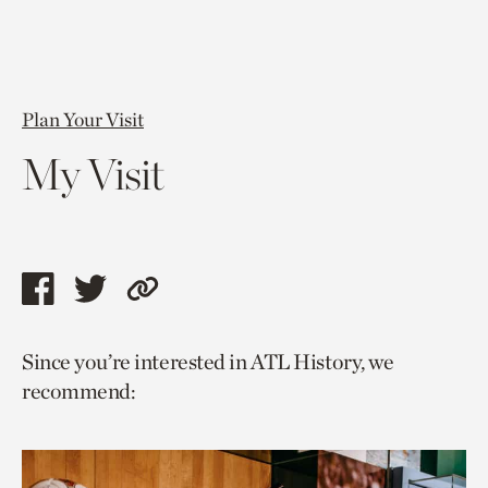
Plan Your Visit
My Visit
Share
Share
Copy
this
this
link
Since you’re interested in ATL History, we
page
page
to
recommend:
via
via
current
facebook
twitter
page.