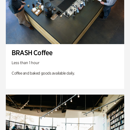
BRASH Coffee
Less than 1 hour
Coffee and baked goods available daily.