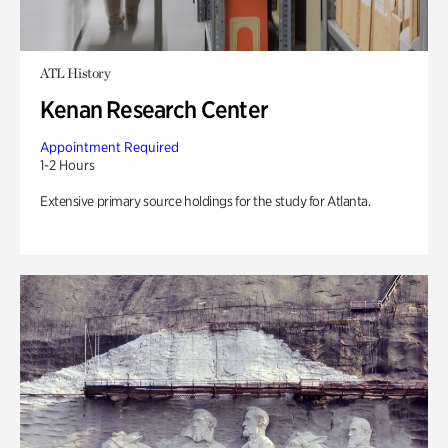
ATL History
Kenan Research Center
Appointment Required
1-2 Hours
Extensive primary source holdings for the study for Atlanta.