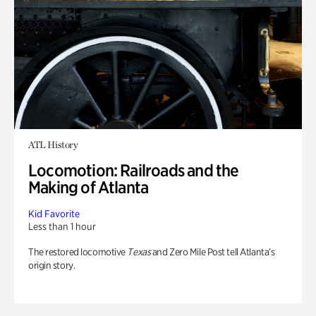
ATL History
Locomotion: Railroads and the
Making of Atlanta
Kid Favorite
Less than 1 hour
The restored locomotive
Texas
and Zero Mile Post tell Atlanta’s
origin story.