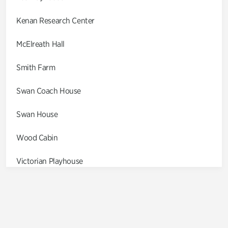
Kenan Research Center
McElreath Hall
Smith Farm
Swan Coach House
Swan House
Wood Cabin
Victorian Playhouse
Asian Garden
Entrance Gardens