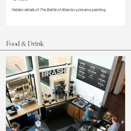
Hidden details of
The Battle of Atlanta
cyclorama painting.
Food & Drink