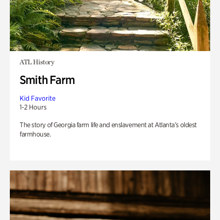
ATL History
Smith Farm
Kid Favorite
1-2 Hours
The story of Georgia farm life and enslavement at Atlanta’s oldest
farmhouse.