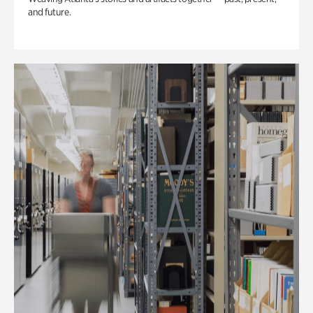
and future.