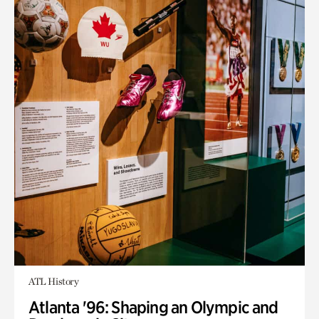
ATL History
Atlanta '96: Shaping an Olympic and