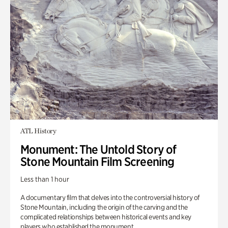
ATL History
Monument: The Untold Story of
Stone Mountain Film Screening
Less than 1 hour
A documentary film that delves into the controversial history of
Stone Mountain, including the origin of the carving and the
complicated relationships between historical events and key
players who established the monument.