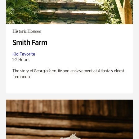
Historic Houses
Smith Farm
Kid Favorite
1-2 Hours
The story of Georgia farm life and enslavement at Atlanta’s oldest
farmhouse.