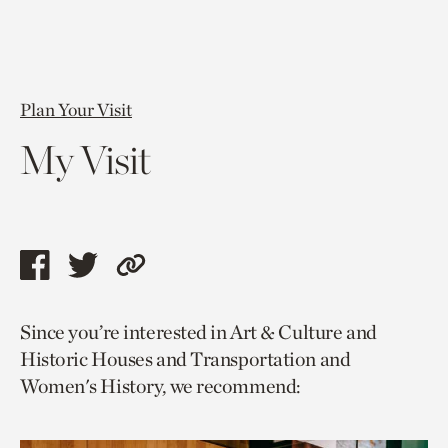
Plan Your Visit
My Visit
Share
Share
Copy
this
this
link
Since you’re interested in Art & Culture and
page
page
to
Historic Houses and Transportation and
via
via
current
Women's History, we recommend:
facebook
twitter
page.