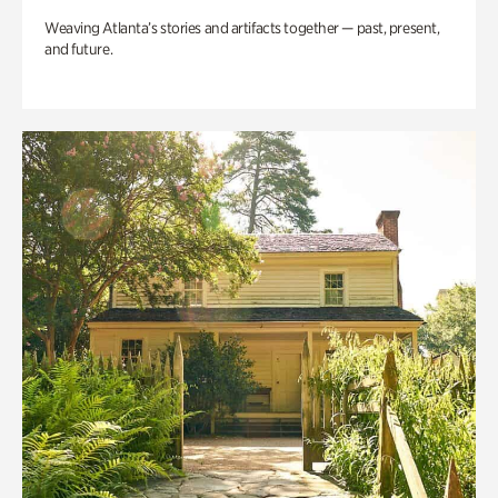
Weaving Atlanta’s stories and artifacts together — past, present,
and future.