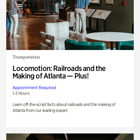
Transportation
Locomotion: Railroads and the
Making of Atlanta — Plus!
Appointment Required
1-2 Hours
Learn off-the-script facts about railroads and the making of
Atlanta from our leading expert.