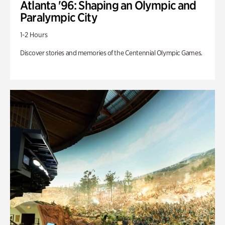
Atlanta '96: Shaping an Olympic and
Paralympic City
1-2 Hours
Discover stories and memories of the Centennial Olympic Games.