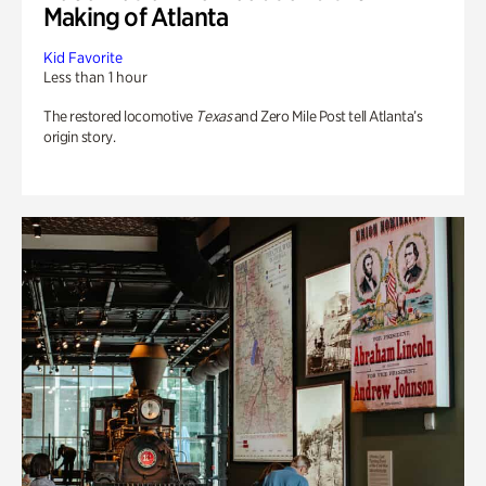
Making of Atlanta
Kid Favorite
Less than 1 hour
The restored locomotive
Texas
and Zero Mile Post tell Atlanta’s
origin story.