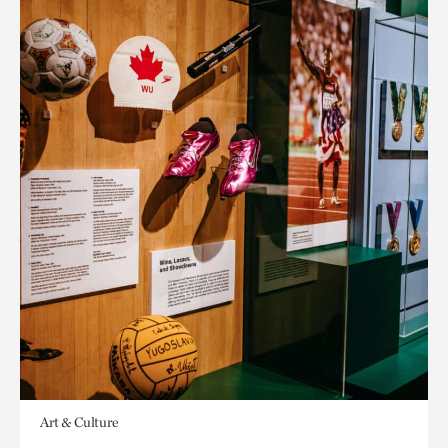
Art & Culture