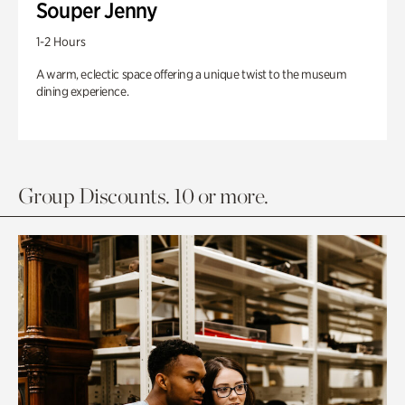
Souper Jenny
1-2 Hours
A warm, eclectic space offering a unique twist to the museum
dining experience.
Group Discounts. 10 or more.