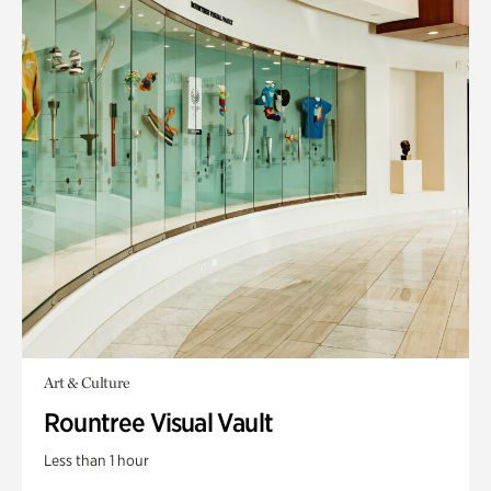
Art & Culture
Rountree Visual Vault
Less than 1 hour