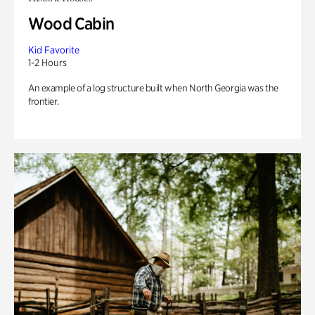
Wood Cabin
Kid Favorite
1-2 Hours
An example of a log structure built when North Georgia was the
frontier.