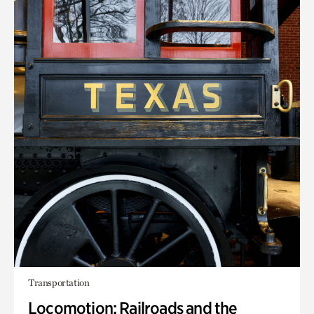
Transportation
Locomotion: Railroads and the