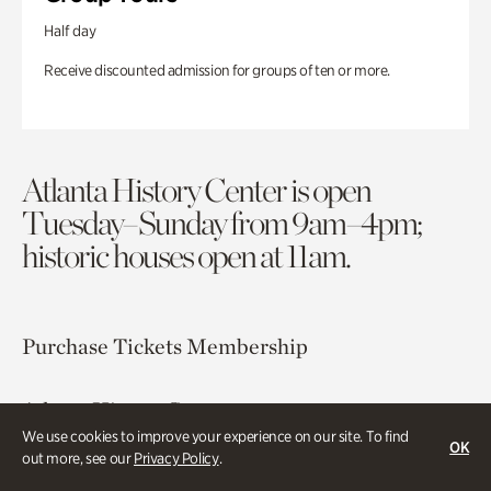
Half day
Receive discounted admission for groups of ten or more.
Atlanta History Center is open
Tuesday–Sunday from 9am–4pm;
historic houses open at 11am.
Purchase Tickets
Membership
Atlanta History Center
130 West Paces Ferry Road NW
We use cookies to improve your experience on our site. To find
OK
out more, see our
Privacy Policy
.
Atlanta, GA 30305