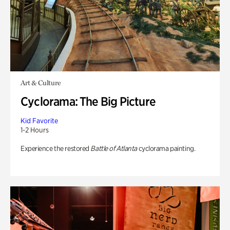
Art & Culture
Cyclorama: The Big Picture
Kid Favorite
1-2 Hours
Experience the restored
Battle of Atlanta
cyclorama painting.