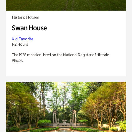
Historic Houses
Swan House
Kid Favorite
1-2 Hours
The 1928 mansion listed on the National Register of Historic
Places.