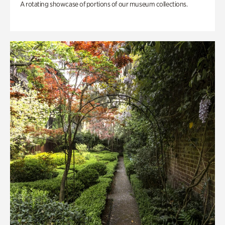
A rotating showcase of portions of our museum collections.