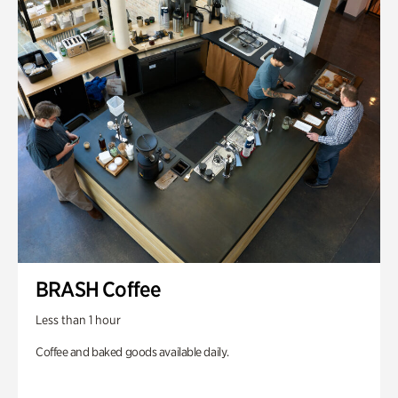
BRASH Coffee
Less than 1 hour
Coffee and baked goods available daily.