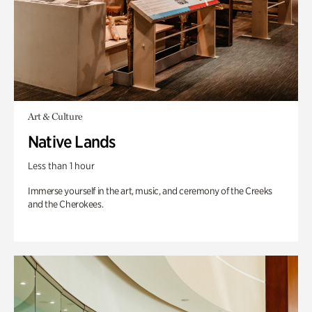
Art & Culture
Native Lands
Less than 1 hour
Immerse yourself in the art, music, and ceremony of the Creeks
and the Cherokees.