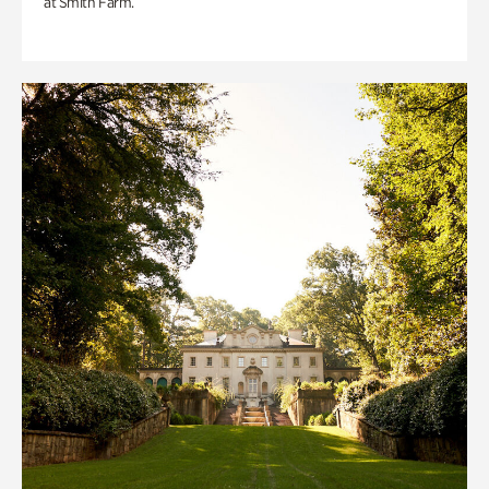
at Smith Farm.