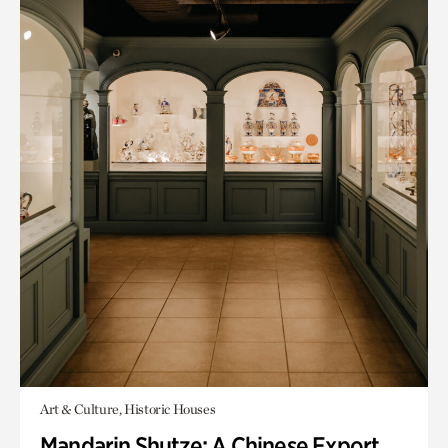
Art & Culture, Historic Houses
Mandarin Shutze: A Chinese Export