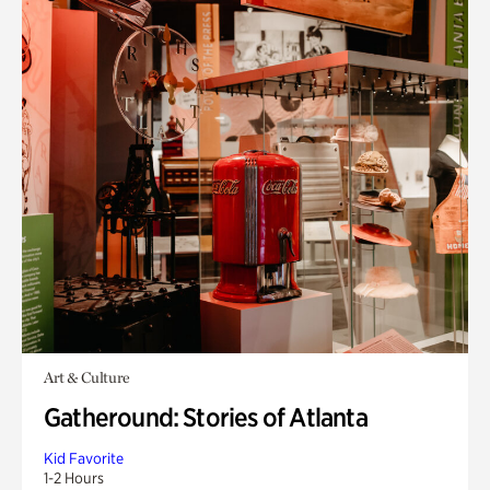
Art & Culture
Gatheround: Stories of Atlanta
Kid Favorite
1-2 Hours