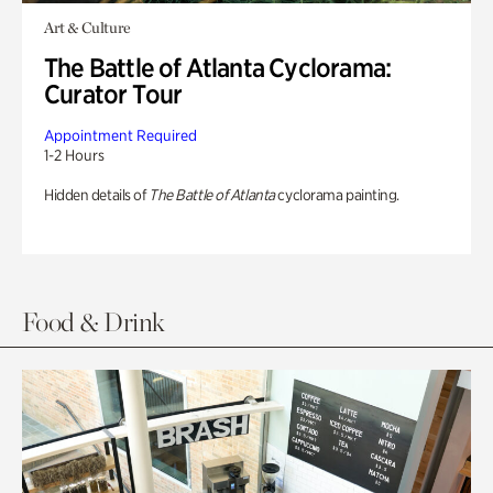
Art & Culture
The Battle of Atlanta Cyclorama:
Curator Tour
Appointment Required
1-2 Hours
Hidden details of
The Battle of Atlanta
cyclorama painting.
Food & Drink