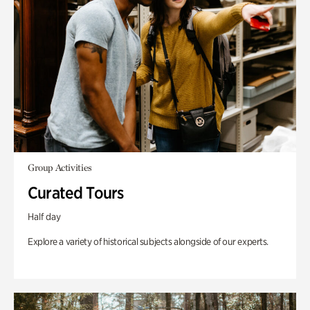
Group Activities
Curated Tours
Half day
Explore a variety of historical subjects alongside of our experts.