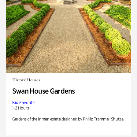
Historic Houses
Swan House Gardens
Kid Favorite
1-2 Hours
Gardens of the Inman estate designed by Phillip Trammell Shutze.