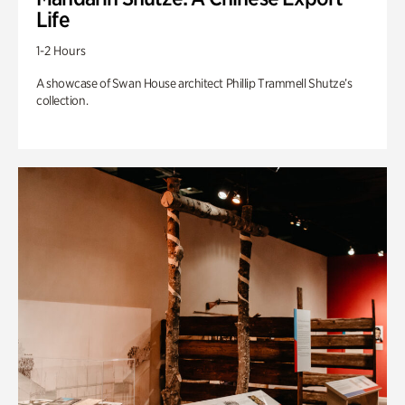
Life
1-2 Hours
A showcase of Swan House architect Phillip Trammell Shutze’s
collection.