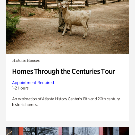
Historic Houses
Homes Through the Centuries Tour
Appointment Required
1-2 Hours
An exploration of Atlanta History Center’s 19th and 20th century
historic homes.