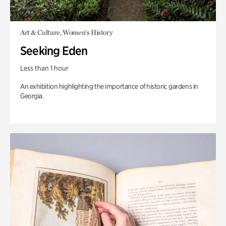
Art & Culture, Women's History
Seeking Eden
Less than 1 hour
An exhibition highlighting the importance of historic gardens in
Georgia.