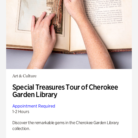
Art & Culture
Special Treasures Tour of Cherokee
Garden Library
Appointment Required
1-2 Hours
Discover the remarkable gems in the Cherokee Garden Library
collection.