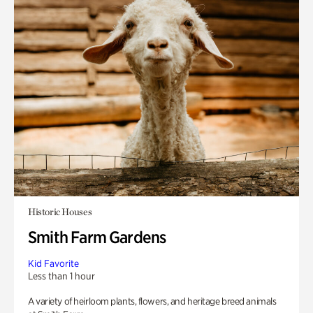
Historic Houses
Smith Farm Gardens
Kid Favorite
Less than 1 hour
A variety of heirloom plants, flowers, and heritage breed animals