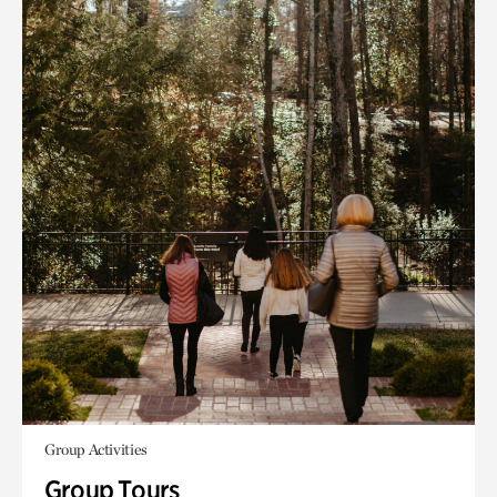
Group Activities
Group Tours