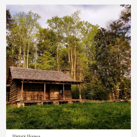
Historic Houses