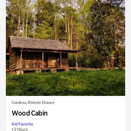
Gardens, Historic Houses
Wood Cabin
Kid Favorite
1-2 Hours