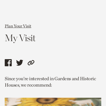
Plan Your Visit
My Visit
Share
Share
Copy
this
this
link
Since you’re interested in Gardens and Historic
page
page
to
Houses, we recommend:
via
via
current
facebook
twitter
page.