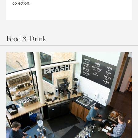
collection.
Food & Drink