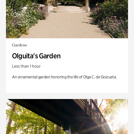
Gardens
Olguita's Garden
Less than 1 hour
An ornamental garden honoring the life of Olga C. de Goizueta.