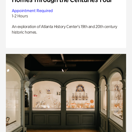
Appointment Required
1-2 Hours
An exploration of Atlanta History Center’s 19th and 20th century
historic homes.