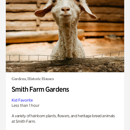
Gardens, Historic Houses
Smith Farm Gardens
Kid Favorite
Less than 1 hour
A variety of heirloom plants, flowers, and heritage breed animals
at Smith Farm.