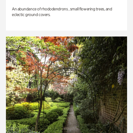
An abundance of rhododendrons , small flowering trees, and
eclectic ground covers.