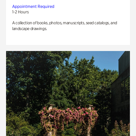
Appointment Required
1-2 Hours
A collection of books, photos, manuscripts, seed catalogs, and
landscape drawings.