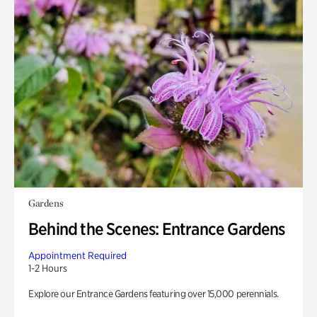
Gardens
Behind the Scenes: Entrance Gardens
Appointment Required
1-2 Hours
Explore our Entrance Gardens featuring over 15,000 perennials.