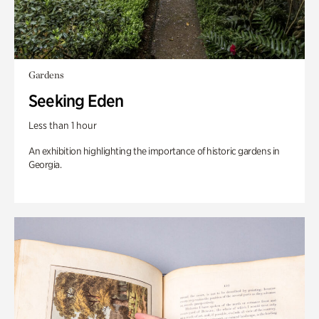
Gardens
Seeking Eden
Less than 1 hour
An exhibition highlighting the importance of historic gardens in
Georgia.