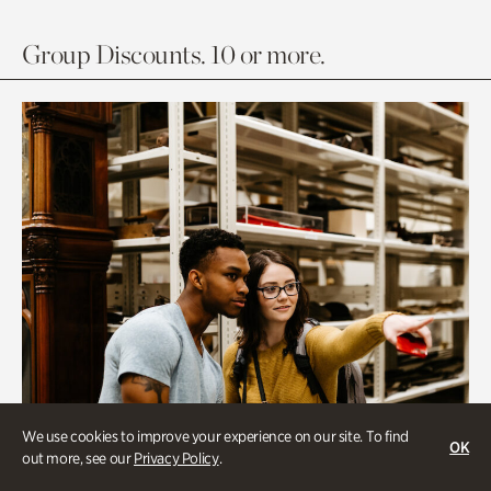
Group Discounts. 10 or more.
We use cookies to improve your experience on our site. To find
OK
out more, see our
Privacy Policy
.