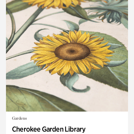
Gardens
Cherokee Garden Library