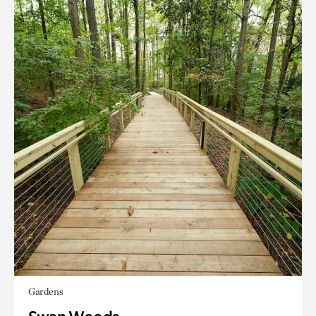
Gardens