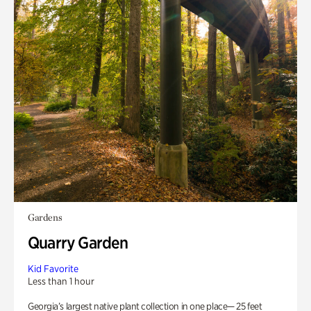
Gardens
Quarry Garden
Kid Favorite
Less than 1 hour
Georgia’s largest native plant collection in one place— 25 feet