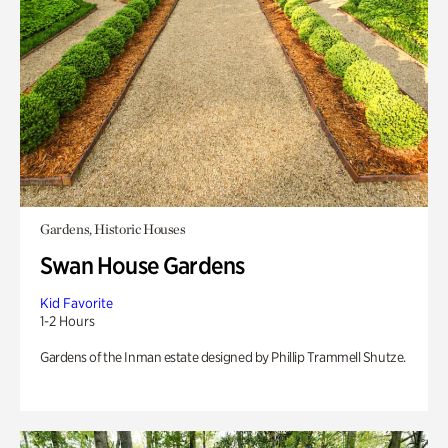
Gardens, Historic Houses
Swan House Gardens
Kid Favorite
1-2 Hours
Gardens of the Inman estate designed by Phillip Trammell Shutze.