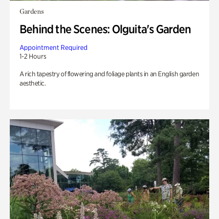
Gardens
Behind the Scenes: Olguita's Garden
Appointment Required
1-2 Hours
A rich tapestry of flowering and foliage plants in an English garden
aesthetic.