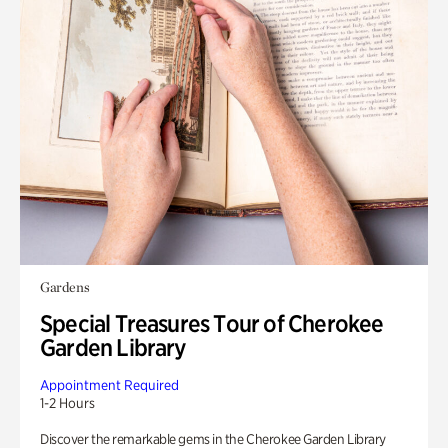
Gardens
Special Treasures Tour of Cherokee
Garden Library
Appointment Required
1-2 Hours
Discover the remarkable gems in the Cherokee Garden Library