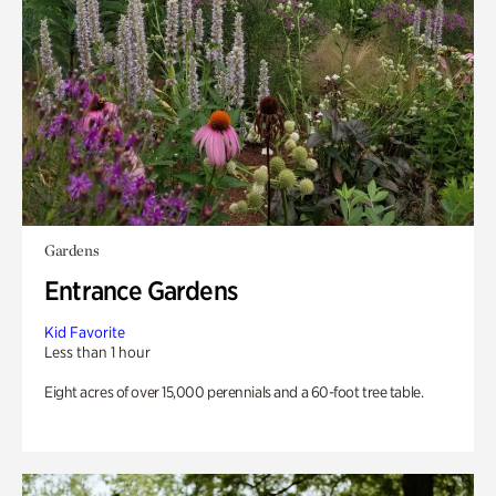
Gardens
Entrance Gardens
Kid Favorite
Less than 1 hour
Eight acres of over 15,000 perennials and a 60-foot tree table.