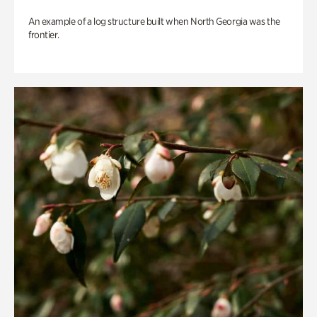
An example of a log structure built when North Georgia was the
frontier.