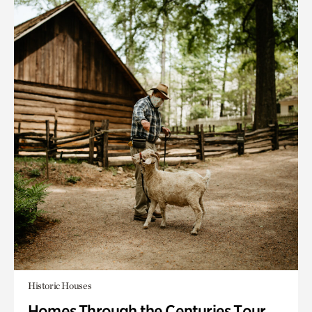
Historic Houses
Homes Through the Centuries Tour