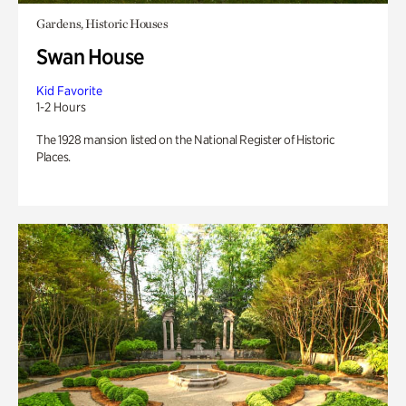
Gardens, Historic Houses
Swan House
Kid Favorite
1-2 Hours
The 1928 mansion listed on the National Register of Historic
Places.