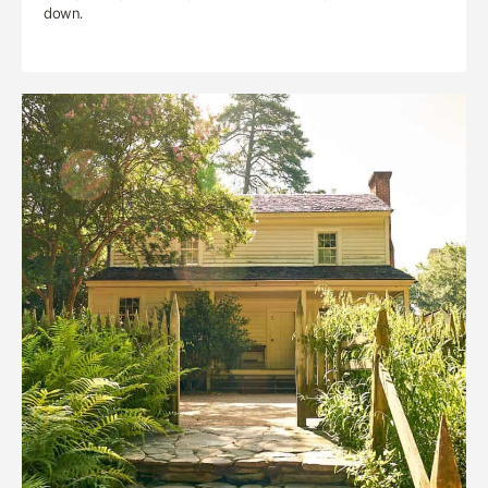
down.