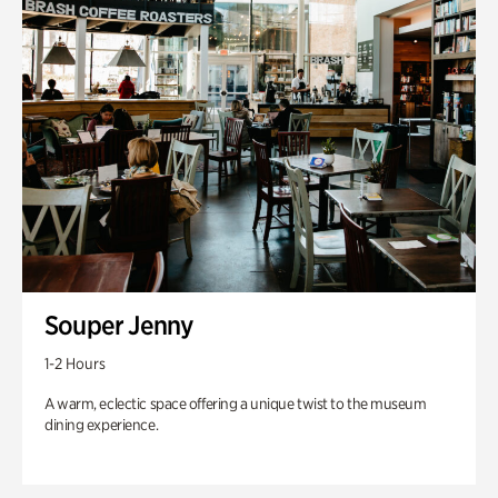
Souper Jenny
1-2 Hours
A warm, eclectic space offering a unique twist to the museum
dining experience.