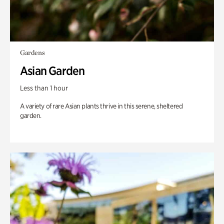
Gardens
Asian Garden
Less than 1 hour
A variety of rare Asian plants thrive in this serene, sheltered
garden.