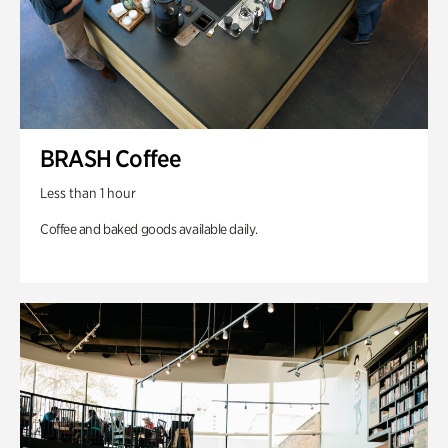
BRASH Coffee
Less than 1 hour
Coffee and baked goods available daily.