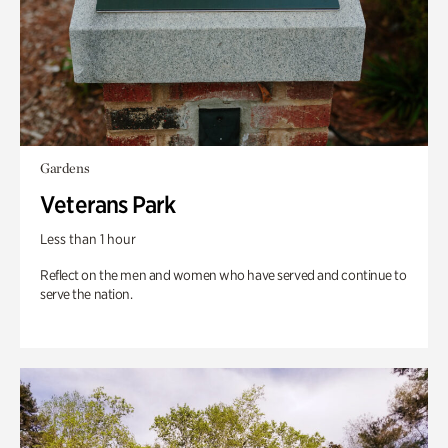
Gardens
Veterans Park
Less than 1 hour
Reflect on the men and women who have served and continue to
serve the nation.