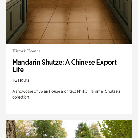
Historic Houses
Mandarin Shutze: A Chinese Export
Life
1-2 Hours
A showcase of Swan House architect Phillip Trammell Shutze’s
collection.