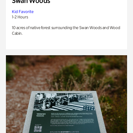
Swan Woods
Kid Favorite
1-2 Hours
10 acres of native forest surrounding the Swan Woods and Wood
Cabin.