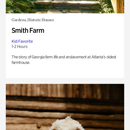
Gardens, Historic Houses
Smith Farm
Kid Favorite
1-2 Hours
The story of Georgia farm life and enslavement at Atlanta’s oldest
farmhouse.