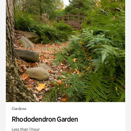
Gardens
Rhododendron Garden
Less than 1 hour