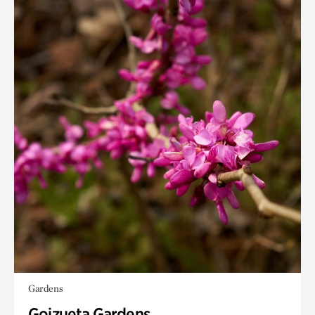
Gardens
Goizueta Gardens