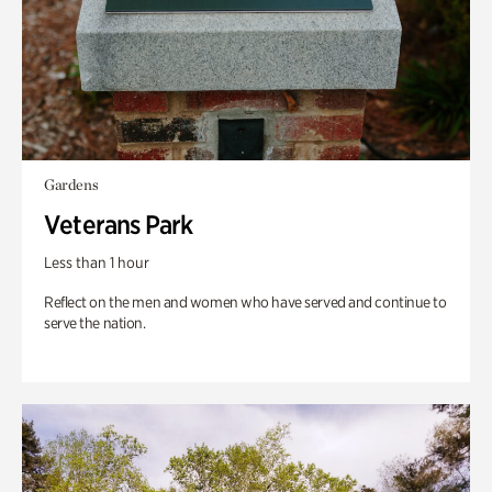
Gardens
Veterans Park
Less than 1 hour
Reflect on the men and women who have served and continue to
serve the nation.