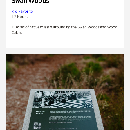
Swan Woods
Kid Favorite
1-2 Hours
10 acres of native forest surrounding the Swan Woods and Wood
Cabin.