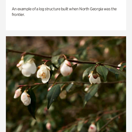
An example of a log structure built when North Georgia was the
frontier.