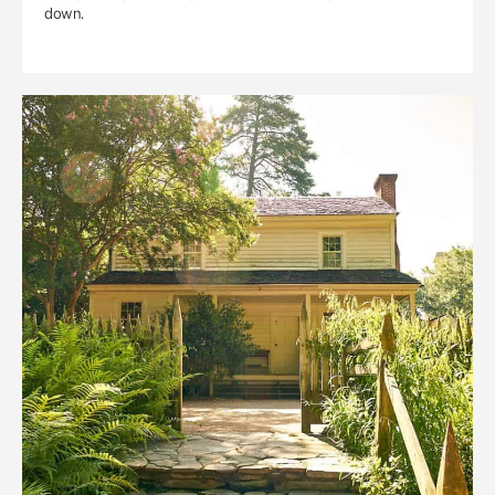
down.