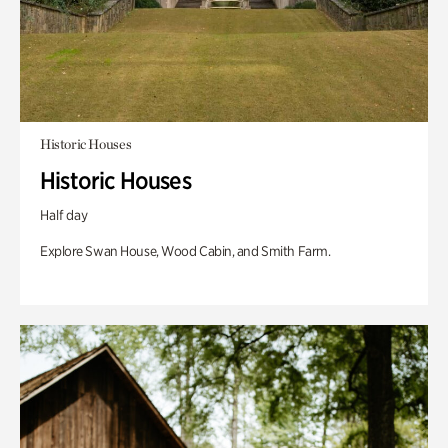
Historic Houses
Historic Houses
Half day
Explore Swan House, Wood Cabin, and Smith Farm.