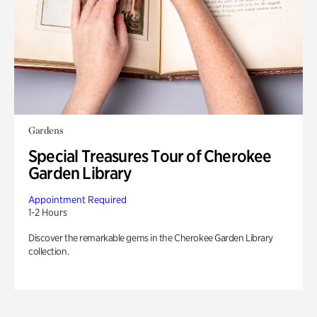
Gardens
Special Treasures Tour of Cherokee
Garden Library
Appointment Required
1-2 Hours
Discover the remarkable gems in the Cherokee Garden Library
collection.