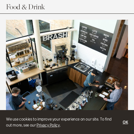
Food & Drink
We use cookies to improve your experience on our site. To find
OK
out more, see our
Privacy Policy
.