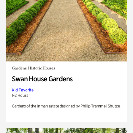
Gardens, Historic Houses
Swan House Gardens
Kid Favorite
1-2 Hours
Gardens of the Inman estate designed by Phillip Trammell Shutze.