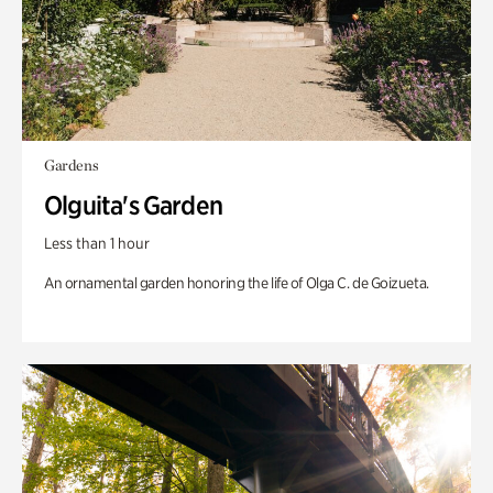
Gardens
Olguita's Garden
Less than 1 hour
An ornamental garden honoring the life of Olga C. de Goizueta.