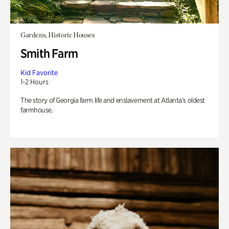
Gardens, Historic Houses
Smith Farm
Kid Favorite
1-2 Hours
The story of Georgia farm life and enslavement at Atlanta’s oldest
farmhouse.