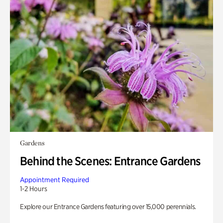
Gardens
Behind the Scenes: Entrance Gardens
Appointment Required
1-2 Hours
Explore our Entrance Gardens featuring over 15,000 perennials.