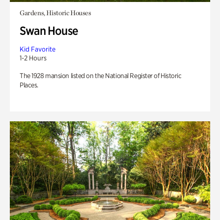
Gardens, Historic Houses
Swan House
Kid Favorite
1-2 Hours
The 1928 mansion listed on the National Register of Historic
Places.