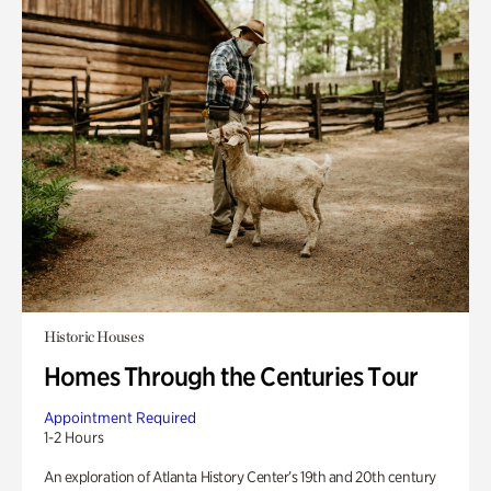
Historic Houses
Homes Through the Centuries Tour
Appointment Required
1-2 Hours
An exploration of Atlanta History Center’s 19th and 20th century