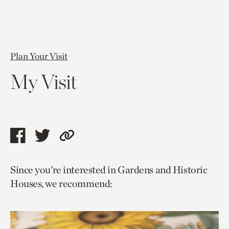
Plan Your Visit
My Visit
Share
Share
Copy
this
this
link
Since you’re interested in Gardens and Historic
page
page
to
Houses, we recommend:
via
via
current
facebook
twitter
page.