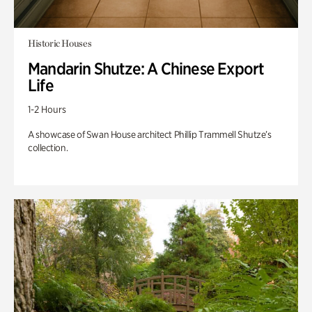
Historic Houses
Mandarin Shutze: A Chinese Export
Life
1-2 Hours
A showcase of Swan House architect Phillip Trammell Shutze’s
collection.