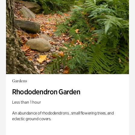
Gardens
Rhododendron Garden
Less than 1 hour
An abundance of rhododendrons , small flowering trees, and
eclectic ground covers.