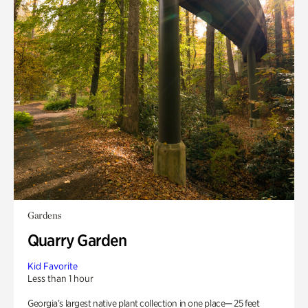
Gardens
Quarry Garden
Kid Favorite
Less than 1 hour
Georgia’s largest native plant collection in one place— 25 feet