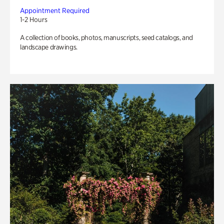
Appointment Required
1-2 Hours
A collection of books, photos, manuscripts, seed catalogs, and
landscape drawings.