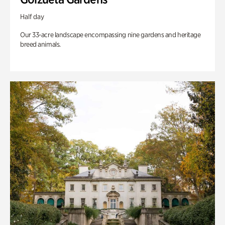
Half day
Our 33-acre landscape encompassing nine gardens and heritage
breed animals.