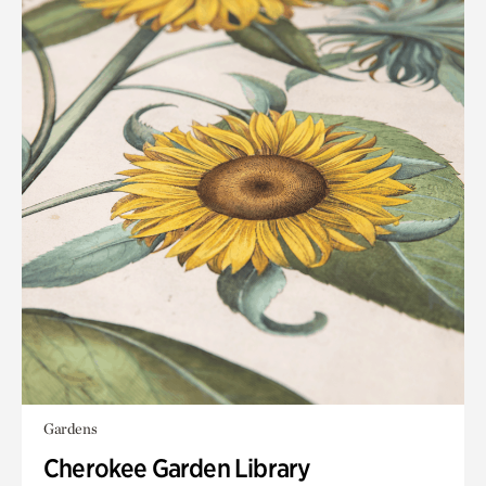
Gardens
Cherokee Garden Library