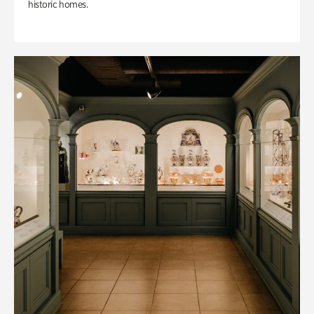
historic homes.