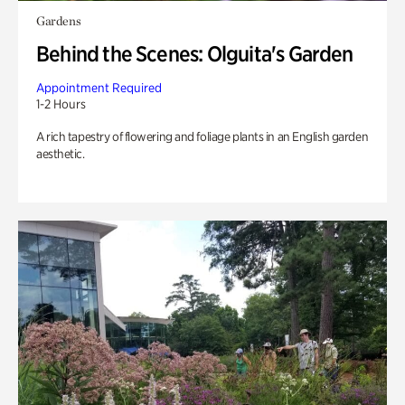
Gardens
Behind the Scenes: Olguita's Garden
Appointment Required
1-2 Hours
A rich tapestry of flowering and foliage plants in an English garden
aesthetic.