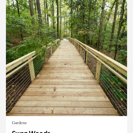
Gardens