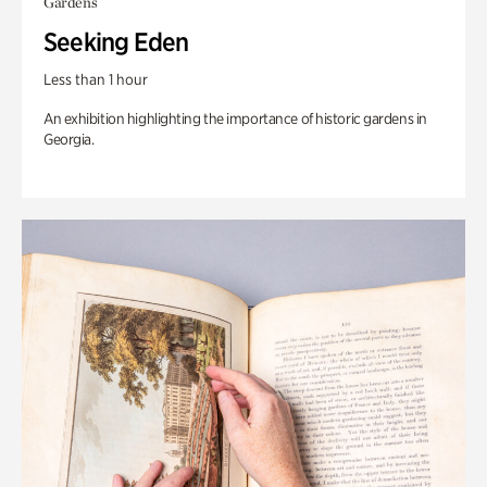
Gardens
Seeking Eden
Less than 1 hour
An exhibition highlighting the importance of historic gardens in
Georgia.