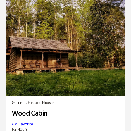
Gardens, Historic Houses
Wood Cabin
Kid Favorite
1-2 Hours