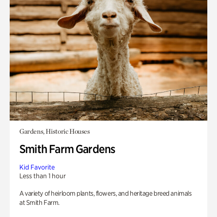
Gardens, Historic Houses
Smith Farm Gardens
Kid Favorite
Less than 1 hour
A variety of heirloom plants, flowers, and heritage breed animals
at Smith Farm.