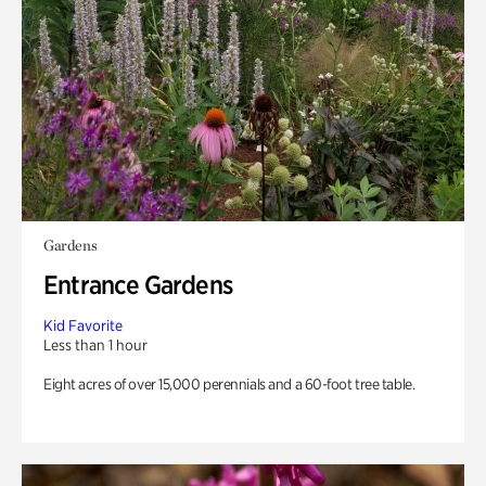
Gardens
Entrance Gardens
Kid Favorite
Less than 1 hour
Eight acres of over 15,000 perennials and a 60-foot tree table.