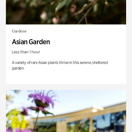
Gardens
Asian Garden
Less than 1 hour
A variety of rare Asian plants thrive in this serene, sheltered
garden.