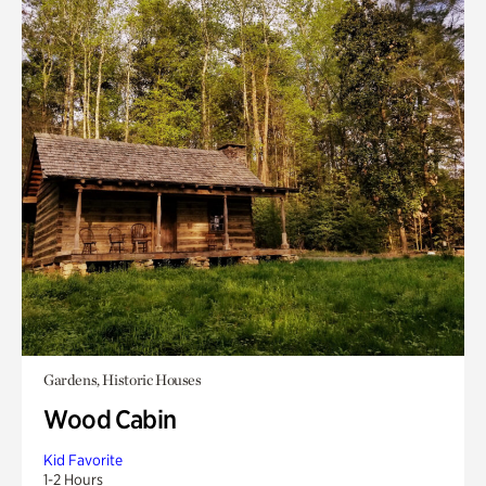
Gardens, Historic Houses
Wood Cabin
Kid Favorite
1-2 Hours