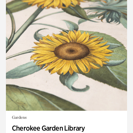
Gardens
Cherokee Garden Library