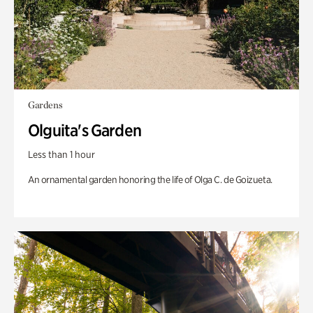
Gardens
Olguita's Garden
Less than 1 hour
An ornamental garden honoring the life of Olga C. de Goizueta.