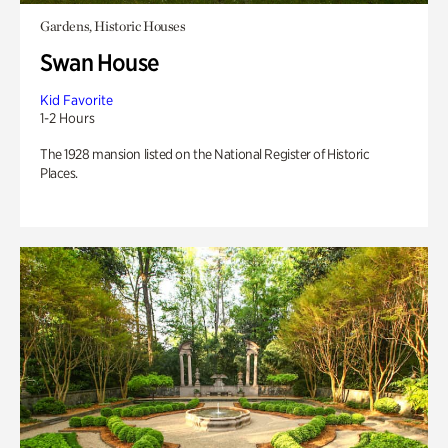
Gardens, Historic Houses
Swan House
Kid Favorite
1-2 Hours
The 1928 mansion listed on the National Register of Historic
Places.