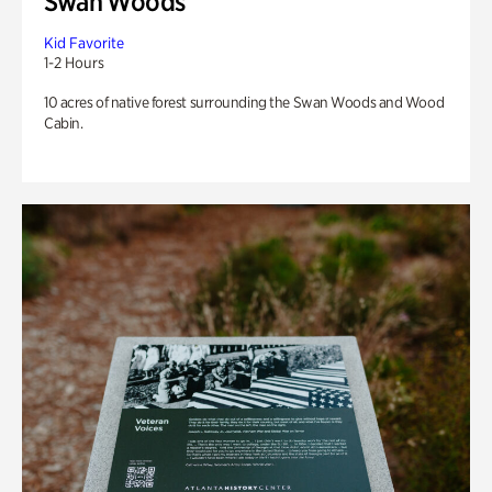
Swan Woods
Kid Favorite
1-2 Hours
10 acres of native forest surrounding the Swan Woods and Wood
Cabin.