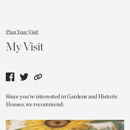
Plan Your Visit
My Visit
Share
Share
Copy
this
this
link
Since you’re interested in Gardens and Historic
page
page
to
Houses, we recommend:
via
via
current
facebook
twitter
page.