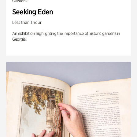
Gardens
Seeking Eden
Less than 1 hour
An exhibition highlighting the importance of historic gardens in
Georgia.