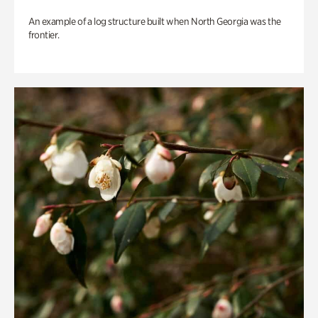
An example of a log structure built when North Georgia was the
frontier.