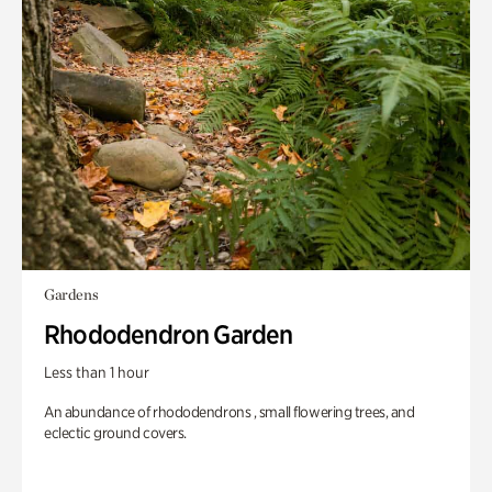
Gardens
Rhododendron Garden
Less than 1 hour
An abundance of rhododendrons , small flowering trees, and
eclectic ground covers.