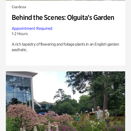
Gardens
Behind the Scenes: Olguita's Garden
Appointment Required
1-2 Hours
A rich tapestry of flowering and foliage plants in an English garden
aesthetic.