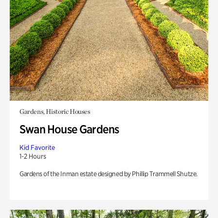
Gardens, Historic Houses
Swan House Gardens
Kid Favorite
1-2 Hours
Gardens of the Inman estate designed by Phillip Trammell Shutze.