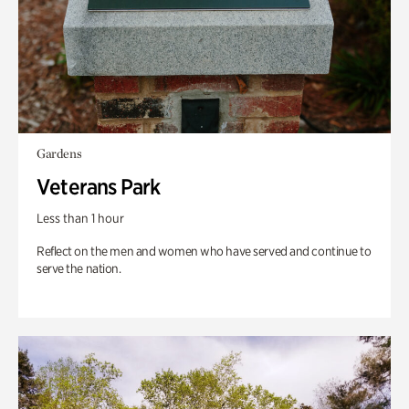
Gardens
Veterans Park
Less than 1 hour
Reflect on the men and women who have served and continue to
serve the nation.