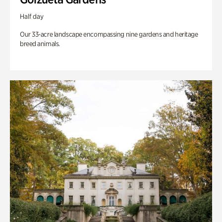
Half day
Our 33-acre landscape encompassing nine gardens and heritage
breed animals.