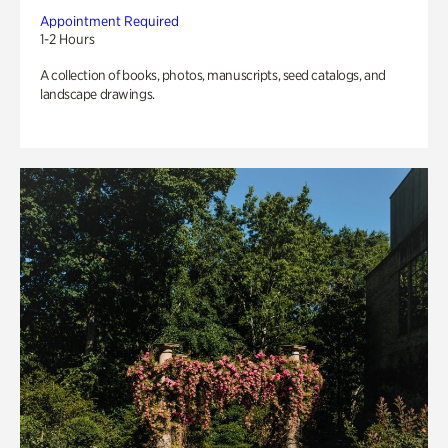
Appointment Required
1-2 Hours
A collection of books, photos, manuscripts, seed catalogs, and
landscape drawings.