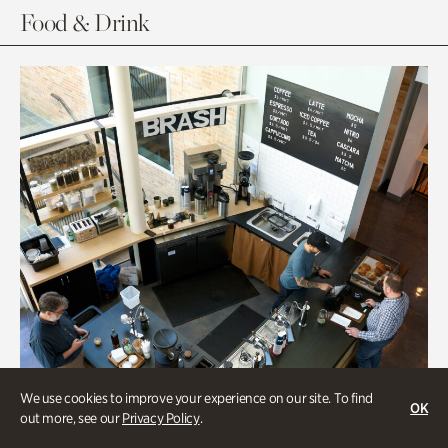
Food & Drink
We use cookies to improve your experience on our site. To find
OK
out more, see our
Privacy Policy
.