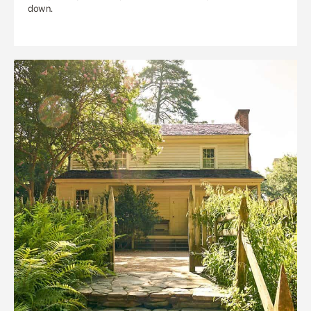
down.