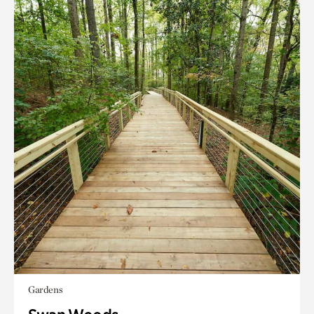
Gardens