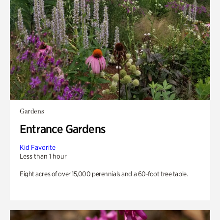
Gardens
Entrance Gardens
Kid Favorite
Less than 1 hour
Eight acres of over 15,000 perennials and a 60-foot tree table.