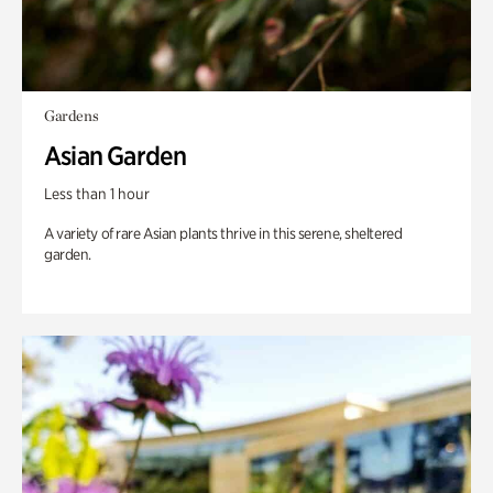
Gardens
Asian Garden
Less than 1 hour
A variety of rare Asian plants thrive in this serene, sheltered
garden.