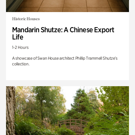
Historic Houses
Mandarin Shutze: A Chinese Export
Life
1-2 Hours
A showcase of Swan House architect Phillip Trammell Shutze’s
collection.