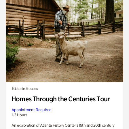
Historic Houses
Homes Through the Centuries Tour
Appointment Required
1-2 Hours
An exploration of Atlanta History Center’s 19th and 20th century