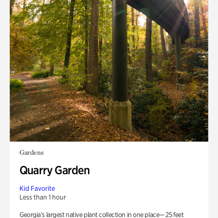
Gardens
Quarry Garden
Kid Favorite
Less than 1 hour
Georgia’s largest native plant collection in one place— 25 feet