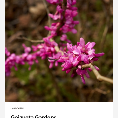
Gardens
Goizueta Gardens