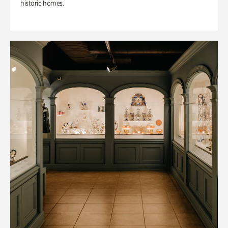
historic homes.