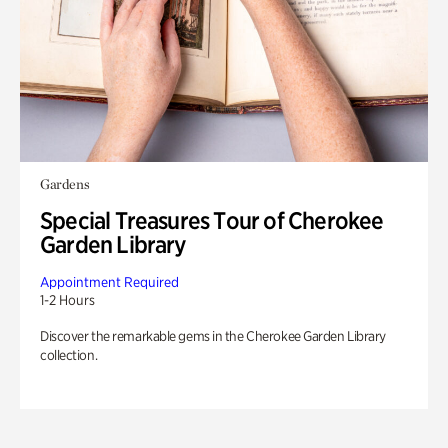
Gardens
Special Treasures Tour of Cherokee
Garden Library
Appointment Required
1-2 Hours
Discover the remarkable gems in the Cherokee Garden Library
collection.