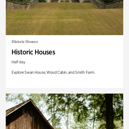
Historic Houses
Historic Houses
Half day
Explore Swan House, Wood Cabin, and Smith Farm.