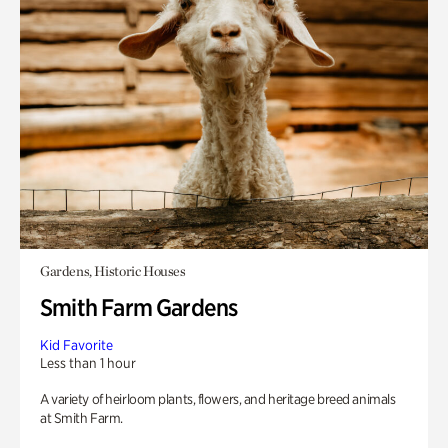
Gardens, Historic Houses
Smith Farm Gardens
Kid Favorite
Less than 1 hour
A variety of heirloom plants, flowers, and heritage breed animals
at Smith Farm.