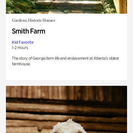
Gardens, Historic Houses
Smith Farm
Kid Favorite
1-2 Hours
The story of Georgia farm life and enslavement at Atlanta’s oldest
farmhouse.