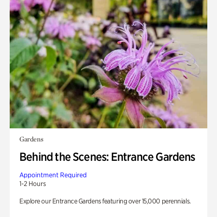
Gardens
Behind the Scenes: Entrance Gardens
Appointment Required
1-2 Hours
Explore our Entrance Gardens featuring over 15,000 perennials.