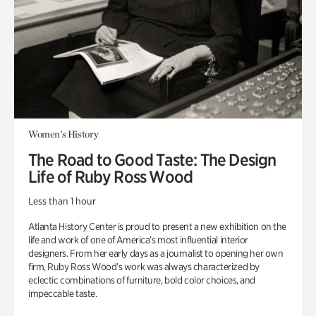
Women's History
The Road to Good Taste: The Design
Life of Ruby Ross Wood
Less than 1 hour
Atlanta History Center is proud to present a new exhibition on the
life and work of one of America’s most influential interior
designers. From her early days as a journalist to opening her own
firm, Ruby Ross Wood’s work was always characterized by
eclectic combinations of furniture, bold color choices, and
impeccable taste.