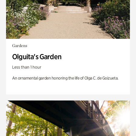
Gardens
Olguita's Garden
Less than 1 hour
An ornamental garden honoring the life of Olga C. de Goizueta.