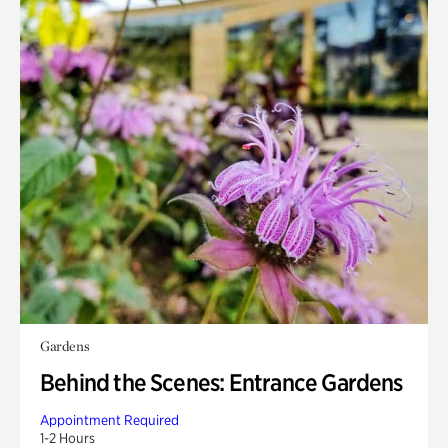
Gardens
Behind the Scenes: Entrance Gardens
Appointment Required
1-2 Hours