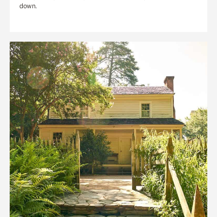
down.