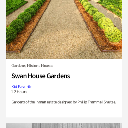
Gardens, Historic Houses
Swan House Gardens
Kid Favorite
1-2 Hours
Gardens of the Inman estate designed by Phillip Trammell Shutze.