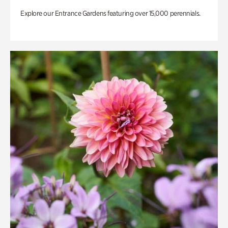
Explore our Entrance Gardens featuring over 15,000 perennials.