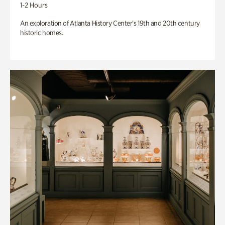
1-2 Hours
An exploration of Atlanta History Center’s 19th and 20th century
historic homes.