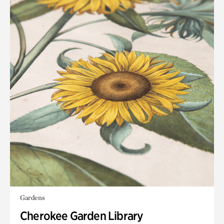
Gardens
Cherokee Garden Library