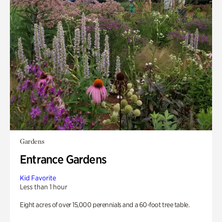
Gardens
Entrance Gardens
Kid Favorite
Less than 1 hour
Eight acres of over 15,000 perennials and a 60-foot tree table.