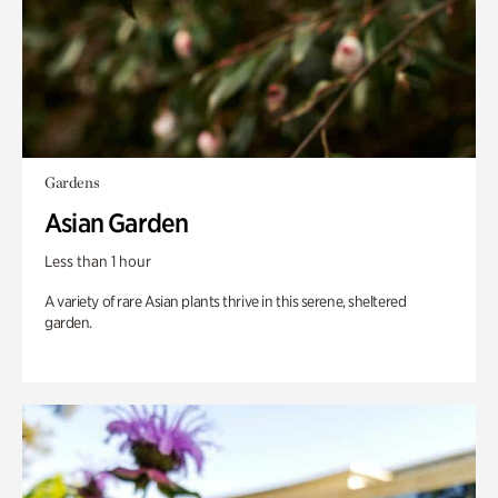
Gardens
Asian Garden
Less than 1 hour
A variety of rare Asian plants thrive in this serene, sheltered
garden.