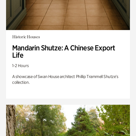
Historic Houses
Mandarin Shutze: A Chinese Export
Life
1-2 Hours
A showcase of Swan House architect Phillip Trammell Shutze’s
collection.