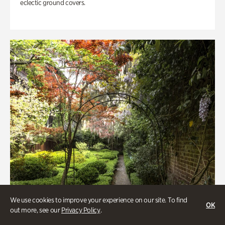
eclectic ground covers.
We use cookies to improve your experience on our site. To find
OK
out more, see our
Privacy Policy
.