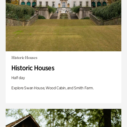
Historic Houses
Historic Houses
Half day
Explore Swan House, Wood Cabin, and Smith Farm.