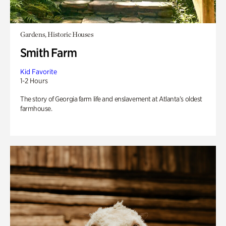
Gardens, Historic Houses
Smith Farm
Kid Favorite
1-2 Hours
The story of Georgia farm life and enslavement at Atlanta’s oldest
farmhouse.