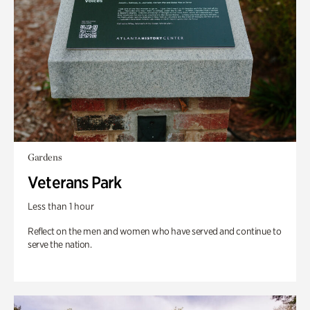
Gardens
Veterans Park
Less than 1 hour
Reflect on the men and women who have served and continue to
serve the nation.