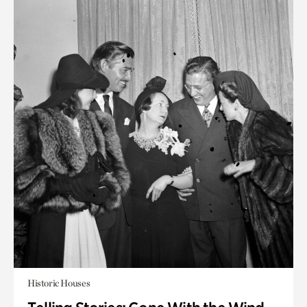
Historic Houses