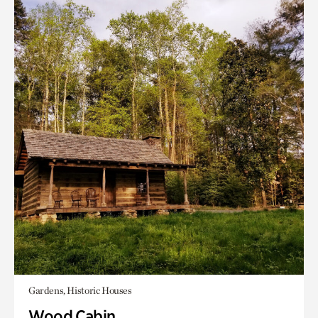
Gardens, Historic Houses
Wood Cabin