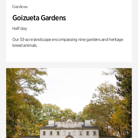
Gardens
Goizueta Gardens
Half day
Our 33-acre landscape encompassing nine gardens and heritage
breed animals.