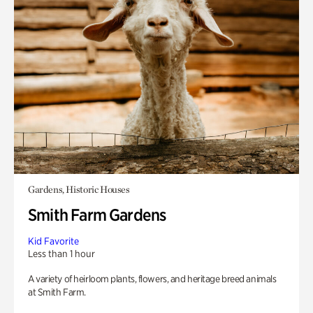
Gardens, Historic Houses
Smith Farm Gardens
Kid Favorite
Less than 1 hour
A variety of heirloom plants, flowers, and heritage breed animals
at Smith Farm.