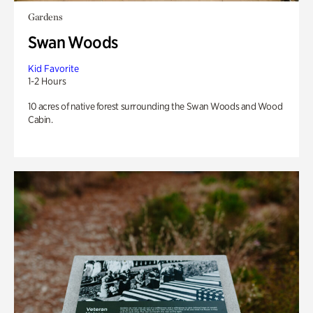
Gardens
Swan Woods
Kid Favorite
1-2 Hours
10 acres of native forest surrounding the Swan Woods and Wood
Cabin.