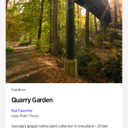
Gardens
Quarry Garden
Kid Favorite
Less than 1 hour
Georgia’s largest native plant collection in one place— 25 feet