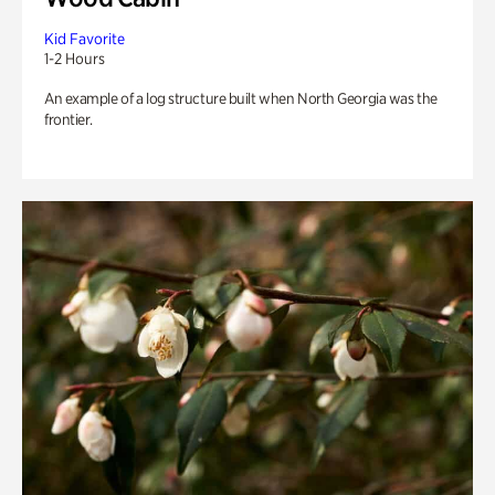
Kid Favorite
1-2 Hours
An example of a log structure built when North Georgia was the
frontier.