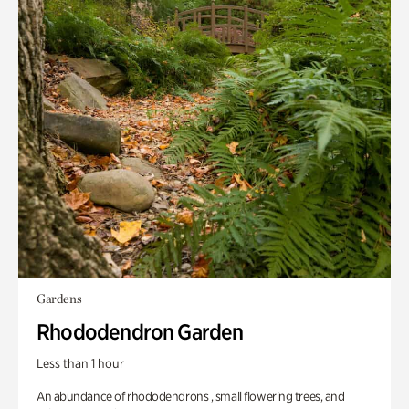
Gardens
Rhododendron Garden
Less than 1 hour
An abundance of rhododendrons , small flowering trees, and