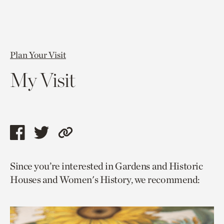
Plan Your Visit
My Visit
Share
Share
Copy
this
this
link
Since you’re interested in Gardens and Historic
page
page
to
Houses and Women's History, we recommend:
via
via
current
facebook
twitter
page.