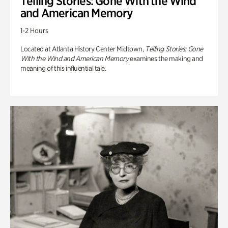
Telling Stories: Gone With the Wind
and American Memory
1-2 Hours
Located at Atlanta History Center Midtown,
Telling Stories: Gone
With the Wind and American Memory
examines the making and
meaning of this influential tale.