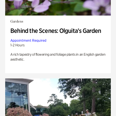
Gardens
Behind the Scenes: Olguita's Garden
Appointment Required
1-2 Hours
A rich tapestry of flowering and foliage plants in an English garden
aesthetic.