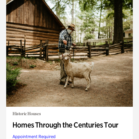
Historic Houses
Homes Through the Centuries Tour
Appointment Required