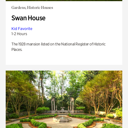
Gardens, Historic Houses
Swan House
Kid Favorite
1-2 Hours
The 1928 mansion listed on the National Register of Historic
Places.