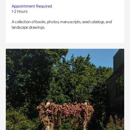
Appointment Required
1-2 Hours
A collection of books, photos, manuscripts, seed catalogs, and
landscape drawings.