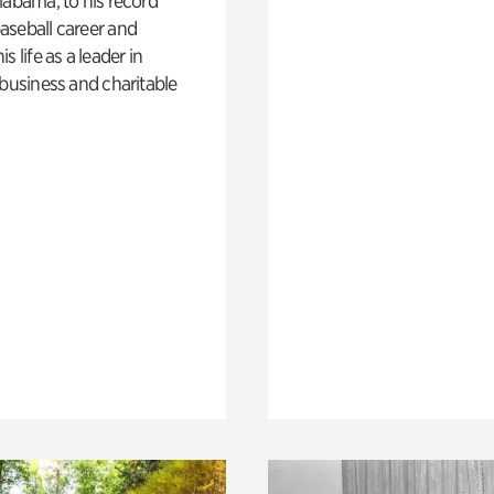
labama, to his record
aseball career and
s life as a leader in
 business and charitable