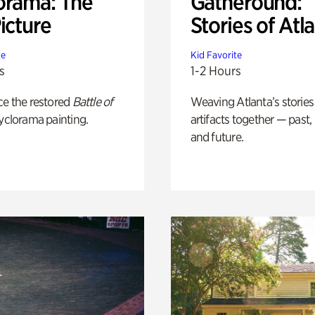
orama: The
Gatheround:
icture
Stories of Atl
te
Kid Favorite
s
1-2 Hours
ce the restored
Battle of
Weaving Atlanta’s stories
yclorama painting.
artifacts together — past,
and future.