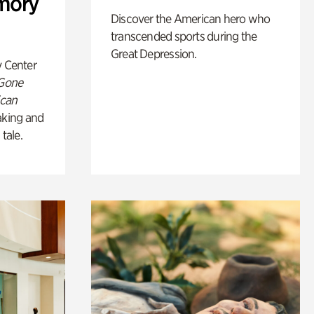
mory
Discover the American hero who
transcended sports during the
Great Depression.
y Center
 Gone
ican
king and
 tale.