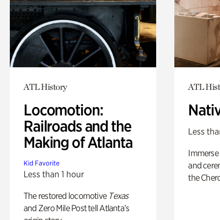
ATL History
ATL Hist
Locomotion:
Nati
Railroads and the
Less tha
Making of Atlanta
Immerse y
Kid Favorite
and cere
Less than 1 hour
the Cher
The restored locomotive
Texas
and Zero Mile Post tell Atlanta’s