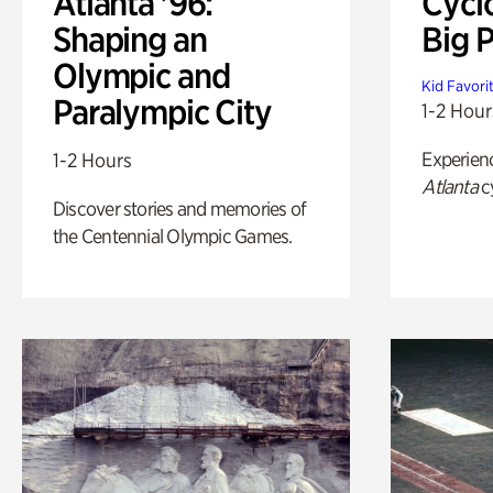
Atlanta '96:
Cycl
Shaping an
Big P
Olympic and
Kid Favori
Paralympic City
1-2 Hour
Experien
1-2 Hours
Atlanta
c
Discover stories and memories of
the Centennial Olympic Games.