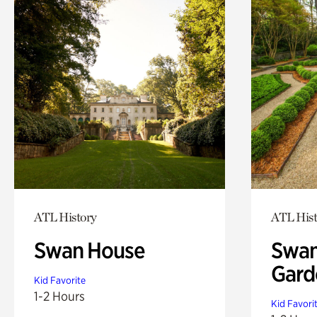
ATL History
ATL Hist
Swan House
Swan
Gard
Kid Favorite
1-2 Hours
Kid Favori