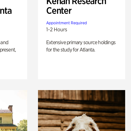
Kenan Research
anta
Center
Appointment Required
1-2 Hours
 and
Extensive primary source holdings
 present,
for the study for Atlanta.