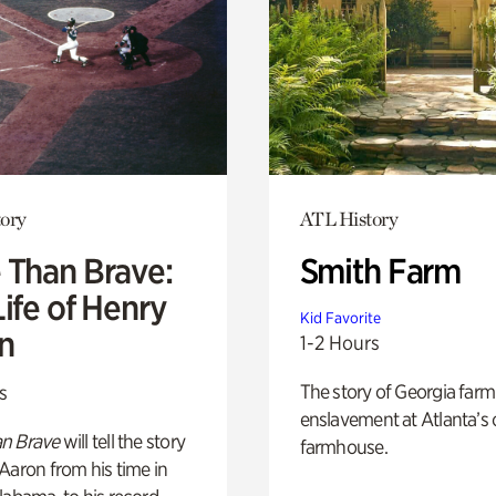
ory
ATL History
 Than Brave:
Smith Farm
ife of Henry
Kid Favorite
n
1-2 Hours
The story of Georgia farm 
s
enslavement at Atlanta’s 
n Brave
will tell the story
farmhouse.
Aaron from his time in