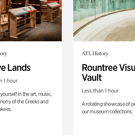
ory
ATL History
ve Lands
Rountree Visu
Vault
n 1 hour
Less than 1 hour
ourself in the art, music,
mony of the Creeks and
A rotating showcase of po
okees.
our museum collections.