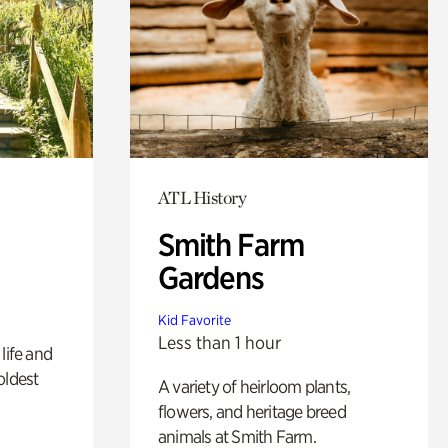
ATL History
Smith Farm
Gardens
Kid Favorite
Less than 1 hour
life and
oldest
A variety of heirloom plants,
flowers, and heritage breed
animals at Smith Farm.