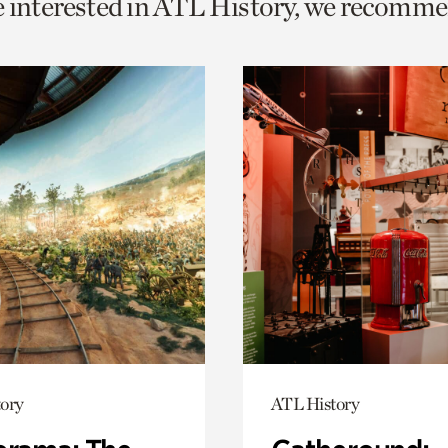
e interested in ATL History, we recomme
o
urrent
er
age.
ory
ATL History