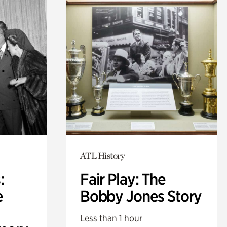
ATL History
:
Fair Play: The
e
Bobby Jones Story
Less than 1 hour