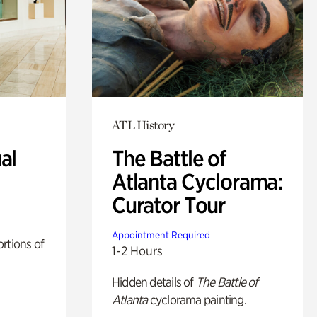
ATL History
al
The Battle of
Atlanta Cyclorama:
Curator Tour
Appointment Required
rtions of
1-2 Hours
Hidden details of
The Battle of
Atlanta
cyclorama painting.