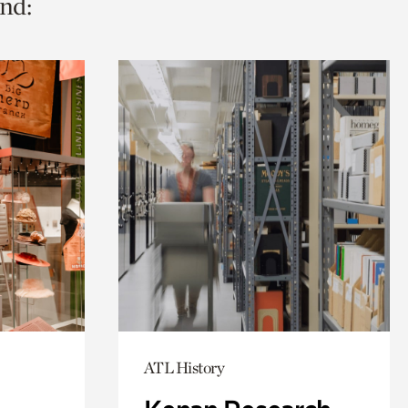
nd:
ATL History