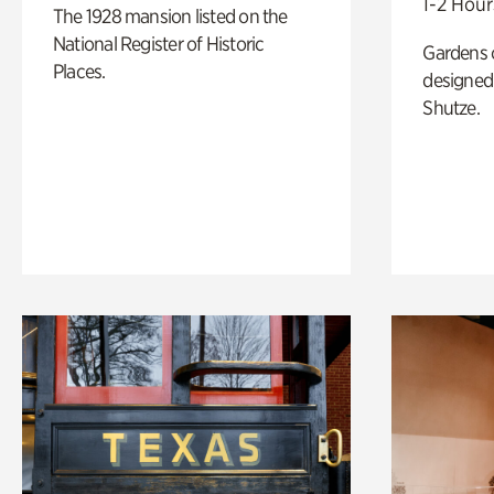
1-2 Hour
The 1928 mansion listed on the
National Register of Historic
Gardens 
Places.
designed 
Shutze.