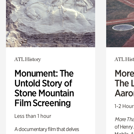
ATL History
ATL Hist
Monument: The
More
Untold Story of
The L
Stone Mountain
Aaro
Film Screening
1-2 Hour
Less than 1 hour
More Tha
of Henry 
A documentary film that delves