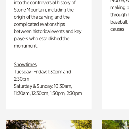
Mobile, A
into the controversial history of
making b
Stone Mountain, including the
through hi
origin of the carving and the
baseball,
complicated relationships
causes.
between historical events and key
players who established the
monument.
Showtimes
Tuesday–Friday: 1:30pm and
2:30pm
Saturday & Sunday: 10:30am,
11:30am, 12:30pm, 1:30pm, 2:30pm