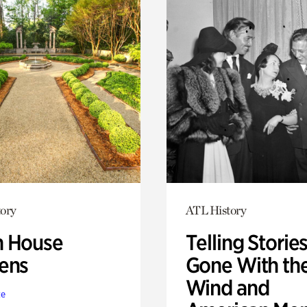
ory
ATL History
 House
Telling Stories
ens
Gone With th
Wind and
te