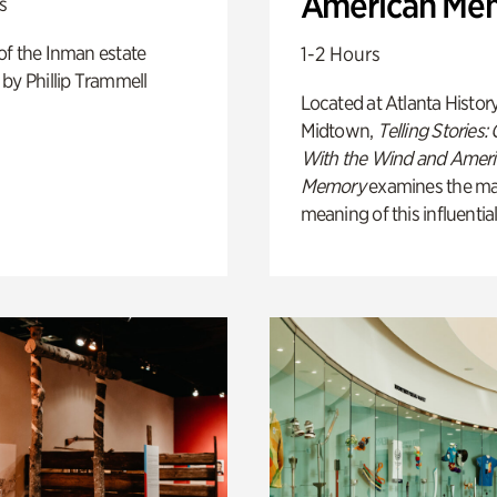
American Me
s
of the Inman estate
1-2 Hours
by Phillip Trammell
Located at Atlanta Histor
Midtown,
Telling Stories:
With the Wind and Amer
Memory
examines the ma
meaning of this influential