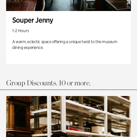
Souper Jenny
1-2 Hours
A warm, eclectic space offering a unique twist to the museum
dining experience.
Group Discounts. 10 or more.