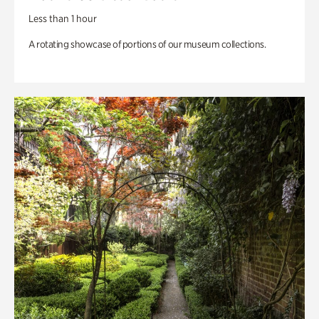
Less than 1 hour
A rotating showcase of portions of our museum collections.