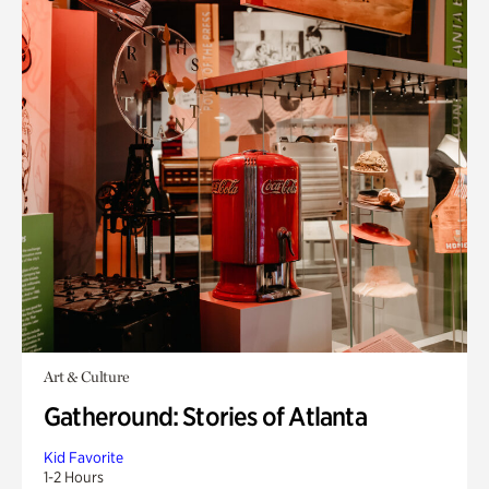
Art & Culture
Gatheround: Stories of Atlanta
Kid Favorite
1-2 Hours