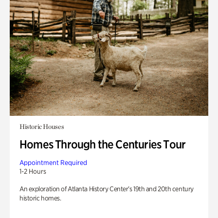
Historic Houses
Homes Through the Centuries Tour
Appointment Required
1-2 Hours
An exploration of Atlanta History Center’s 19th and 20th century
historic homes.