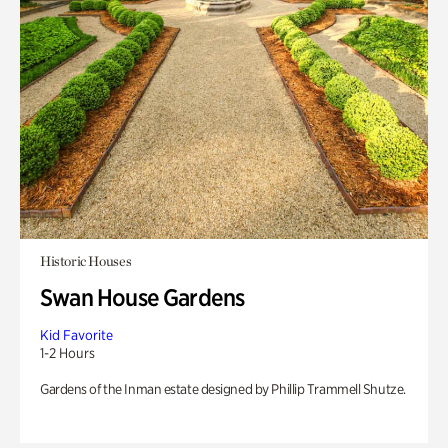
Historic Houses
Swan House Gardens
Kid Favorite
1-2 Hours
Gardens of the Inman estate designed by Phillip Trammell Shutze.