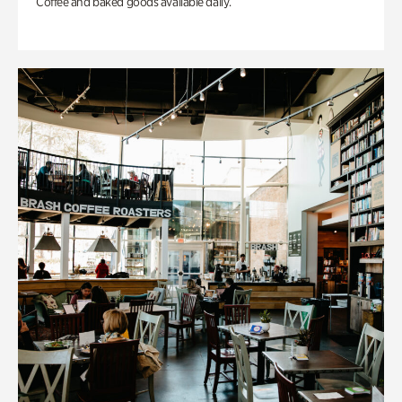
Coffee and baked goods available daily.