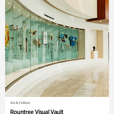
Art & Culture
Rountree Visual Vault