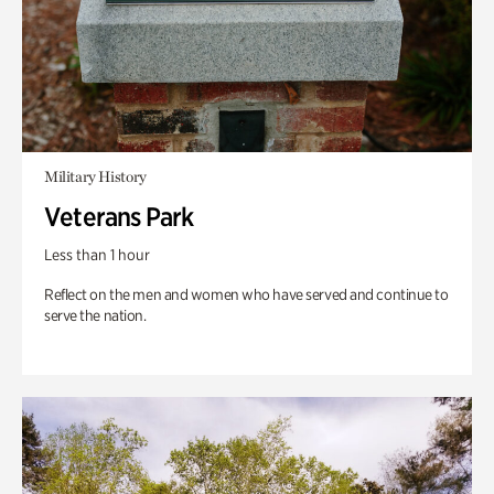
Military History
Veterans Park
Less than 1 hour
Reflect on the men and women who have served and continue to
serve the nation.