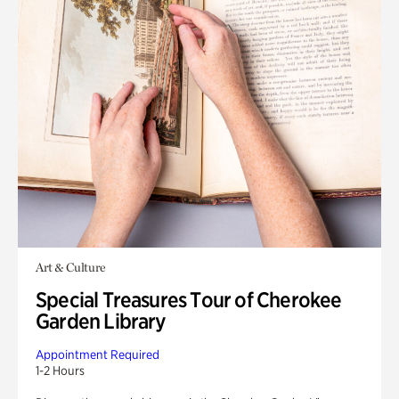
Art & Culture
Special Treasures Tour of Cherokee
Garden Library
Appointment Required
1-2 Hours