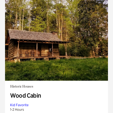
Historic Houses
Wood Cabin
Kid Favorite
1-2 Hours