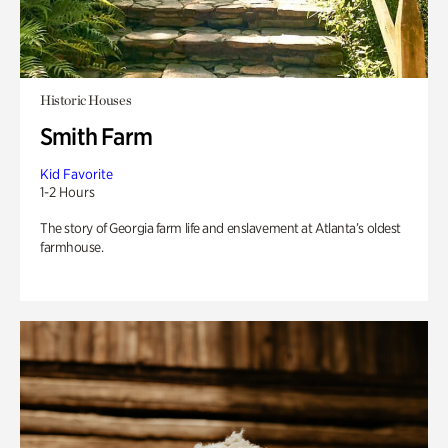
Historic Houses
Smith Farm
Kid Favorite
1-2 Hours
The story of Georgia farm life and enslavement at Atlanta’s oldest
farmhouse.