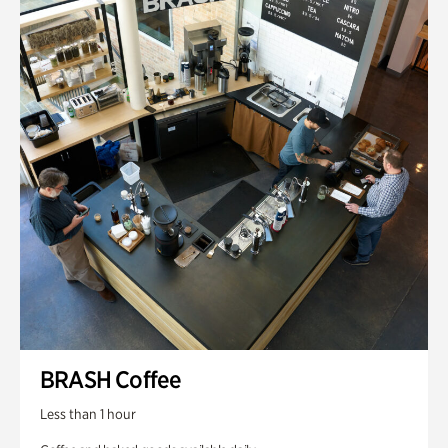
BRASH Coffee
Less than 1 hour