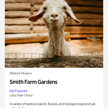
Historic Houses
Smith Farm Gardens
Kid Favorite
Less than 1 hour
A variety of heirloom plants, flowers, and heritage breed animals