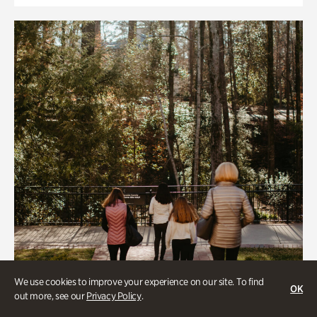
We use cookies to improve your experience on our site. To find
OK
out more, see our
Privacy Policy
.