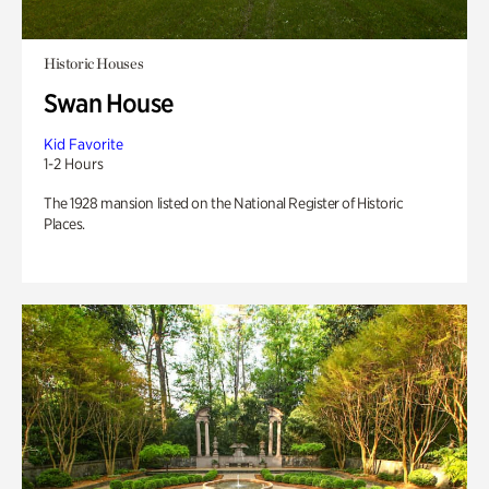
Historic Houses
Swan House
Kid Favorite
1-2 Hours
The 1928 mansion listed on the National Register of Historic
Places.