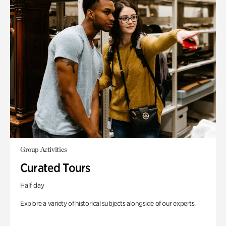
Group Activities
Curated Tours
Half day
Explore a variety of historical subjects alongside of our experts.