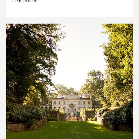
at Smith Farm.