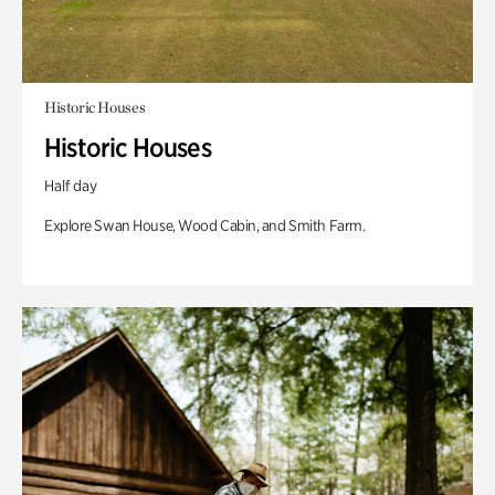
Historic Houses
Historic Houses
Half day
Explore Swan House, Wood Cabin, and Smith Farm.