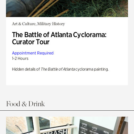
Art & Culture, Military History
The Battle of Atlanta Cyclorama:
Curator Tour
Appointment Required
1-2 Hours
Hidden details of
The Battle of Atlanta
cyclorama painting.
Food & Drink