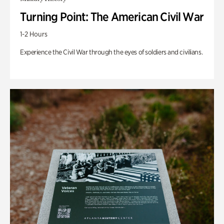
Turning Point: The American Civil War
1-2 Hours
Experience the Civil War through the eyes of soldiers and civilians.