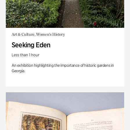
Art & Culture, Women's History
Seeking Eden
Less than 1 hour
An exhibition highlighting the importance of historic gardens in
Georgia.