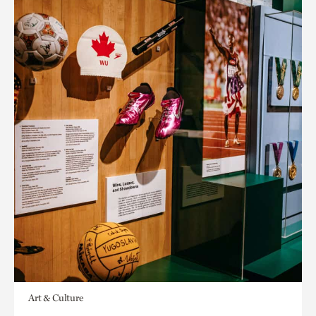
Art & Culture