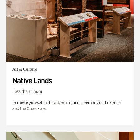
Art & Culture
Native Lands
Less than 1 hour
Immerse yourself in the art, music, and ceremony of the Creeks
and the Cherokees.