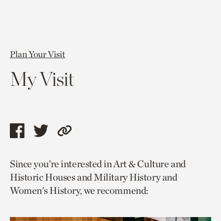
Plan Your Visit
My Visit
Share
Share
Copy
this
this
link
Since you’re interested in Art & Culture and
page
page
to
Historic Houses and Military History and
via
via
current
Women's History, we recommend:
facebook
twitter
page.