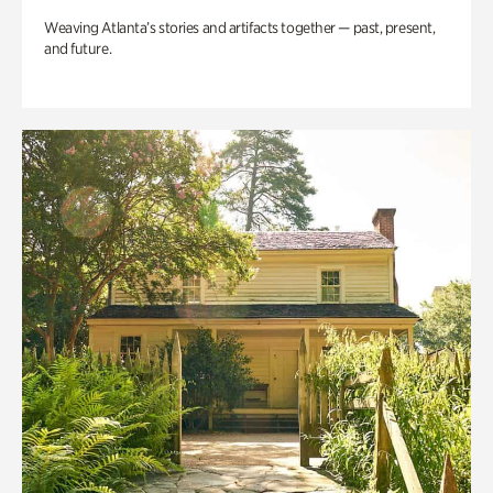
Weaving Atlanta’s stories and artifacts together — past, present,
and future.