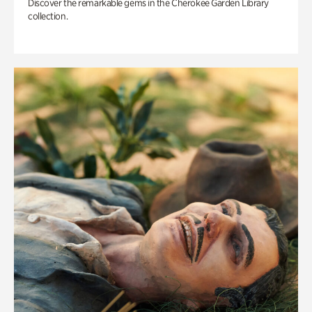
Discover the remarkable gems in the Cherokee Garden Library
collection.