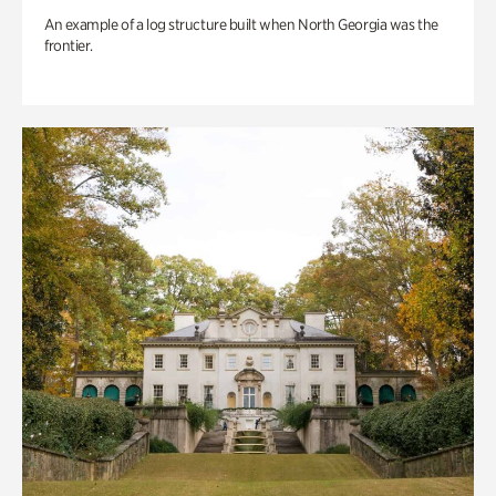
An example of a log structure built when North Georgia was the
frontier.