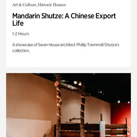
Art & Culture, Historic Houses
Mandarin Shutze: A Chinese Export
Life
1-2 Hours
A showcase of Swan House architect Phillip Trammell Shutze’s
collection.