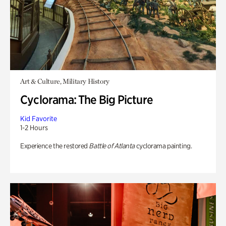
Art & Culture, Military History
Cyclorama: The Big Picture
Kid Favorite
1-2 Hours
Experience the restored
Battle of Atlanta
cyclorama painting.