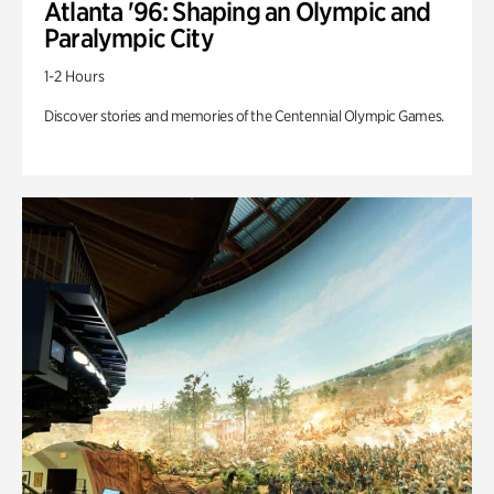
Atlanta '96: Shaping an Olympic and
Paralympic City
1-2 Hours
Discover stories and memories of the Centennial Olympic Games.