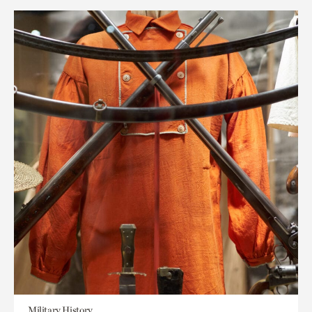
Military History