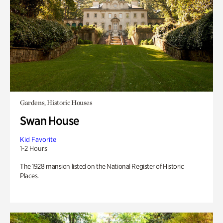
Gardens, Historic Houses
Swan House
Kid Favorite
1-2 Hours
The 1928 mansion listed on the National Register of Historic
Places.