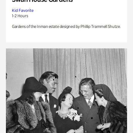
Kid Favorite
1-2 Hours
Gardens of the Inman estate designed by Phillip Trammell Shutze.