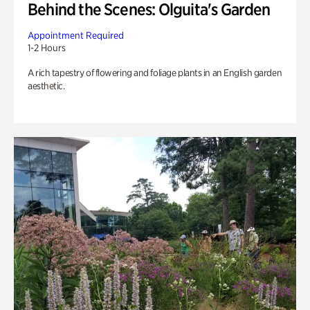
Behind the Scenes: Olguita's Garden
Appointment Required
1-2 Hours
A rich tapestry of flowering and foliage plants in an English garden
aesthetic.