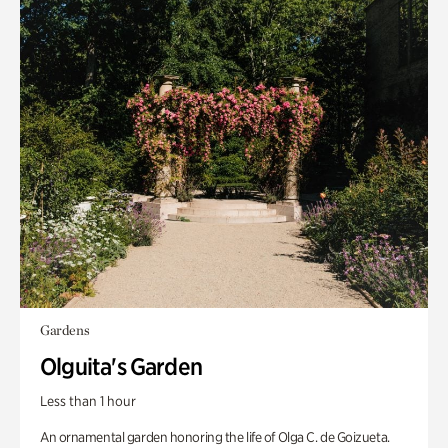
Gardens
Olguita's Garden
Less than 1 hour
An ornamental garden honoring the life of Olga C. de Goizueta.