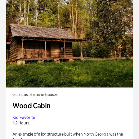
Gardens, Historic Houses
Wood Cabin
Kid Favorite
1-2 Hours
An example of a log structure built when North Georgia was the