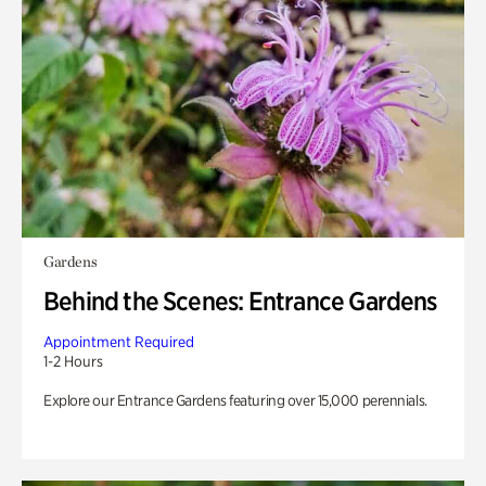
Gardens
Behind the Scenes: Entrance Gardens
Appointment Required
1-2 Hours
Explore our Entrance Gardens featuring over 15,000 perennials.