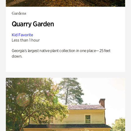
Gardens
Quarry Garden
Kid Favorite
Less than 1 hour
Georgia’s largest native plant collection in one place— 25 feet
down.