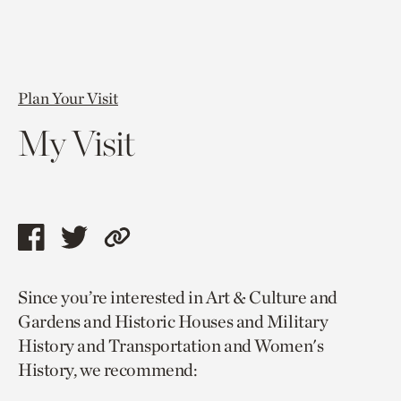
Plan Your Visit
My Visit
Share
Share
Copy
this
this
link
Since you’re interested in Art & Culture and
page
page
to
Gardens and Historic Houses and Military
via
via
current
History and Transportation and Women's
facebook
twitter
page.
History, we recommend: