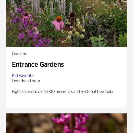
Gardens
Entrance Gardens
Kid Favorite
Less than 1 hour
Eight acres of over 15,000 perennials and a 60-foot tree table.