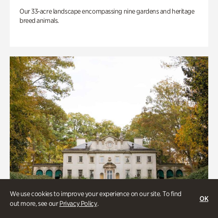
Our 33-acre landscape encompassing nine gardens and heritage
breed animals.
We use cookies to improve your experience on our site. To find
OK
out more, see our
Privacy Policy
.