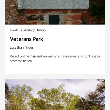
Gardens, Military History
Veterans Park
Less than 1 hour
Reflect on the men and women who have served and continue to
serve the nation.