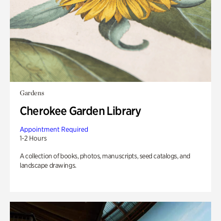
Gardens
Cherokee Garden Library
Appointment Required
1-2 Hours
A collection of books, photos, manuscripts, seed catalogs, and
landscape drawings.