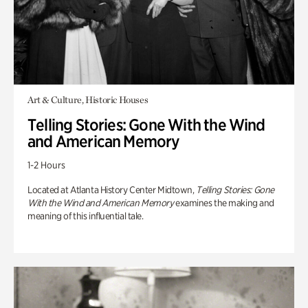
Art & Culture, Historic Houses
Telling Stories: Gone With the Wind
and American Memory
1-2 Hours
Located at Atlanta History Center Midtown,
Telling Stories: Gone
With the Wind and American Memory
examines the making and
meaning of this influential tale.