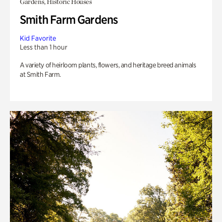
Gardens, Historic Houses
Smith Farm Gardens
Kid Favorite
Less than 1 hour
A variety of heirloom plants, flowers, and heritage breed animals
at Smith Farm.