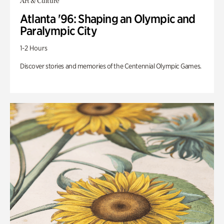
Art & Culture
Atlanta '96: Shaping an Olympic and
Paralympic City
1-2 Hours
Discover stories and memories of the Centennial Olympic Games.