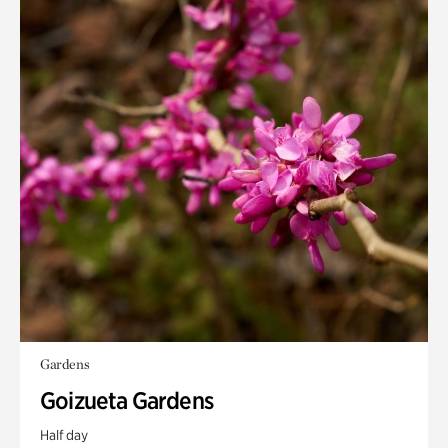
Gardens
Goizueta Gardens
Half day