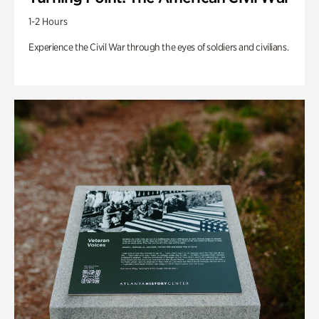
1-2 Hours
Experience the Civil War through the eyes of soldiers and civilians.