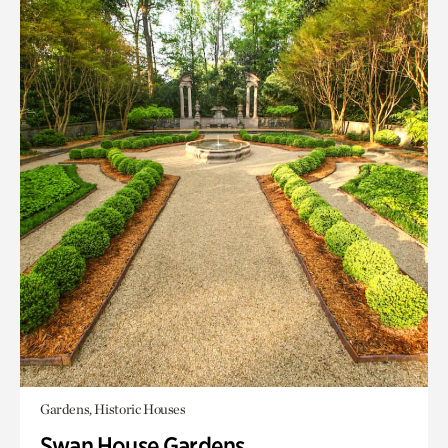
Gardens, Historic Houses
Swan House Gardens