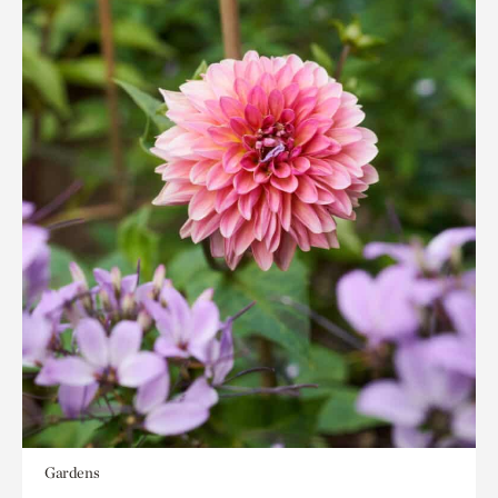
Gardens