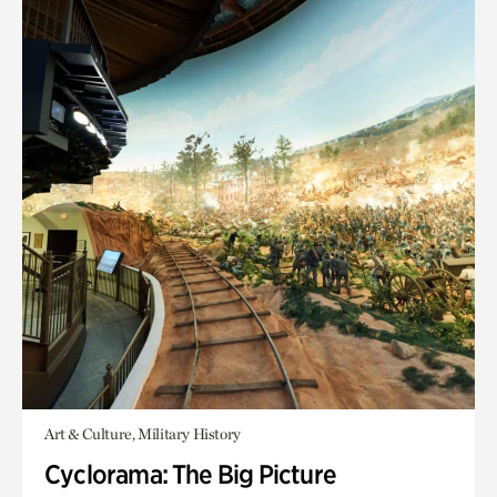
Art & Culture, Military History
Cyclorama: The Big Picture