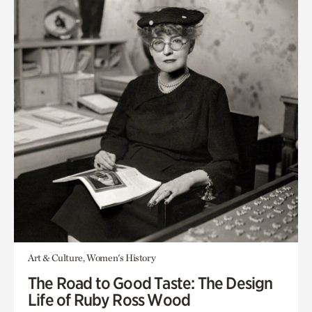
Art & Culture, Women's History
The Road to Good Taste: The Design
Life of Ruby Ross Wood