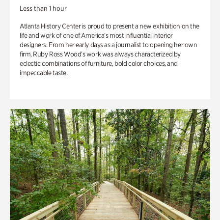
Less than 1 hour
Atlanta History Center is proud to present a new exhibition on the
life and work of one of America’s most influential interior
designers. From her early days as a journalist to opening her own
firm, Ruby Ross Wood’s work was always characterized by
eclectic combinations of furniture, bold color choices, and
impeccable taste.