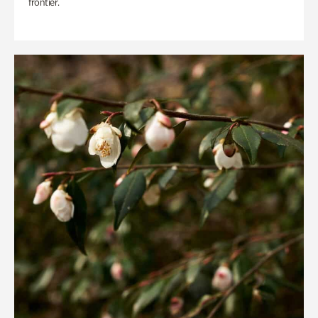
frontier.