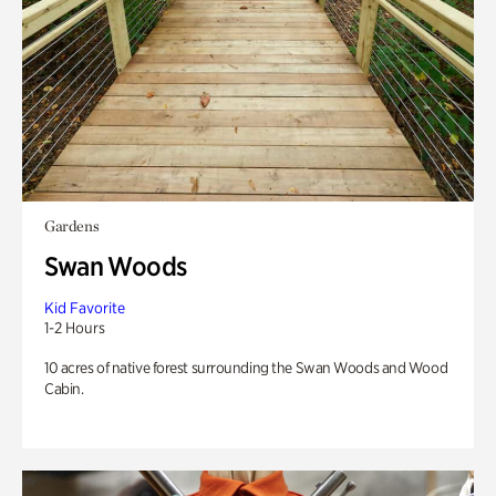
Gardens
Swan Woods
Kid Favorite
1-2 Hours
10 acres of native forest surrounding the Swan Woods and Wood
Cabin.