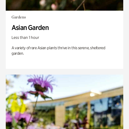
Gardens
Asian Garden
Less than 1 hour
A variety of rare Asian plants thrive in this serene, sheltered
garden.