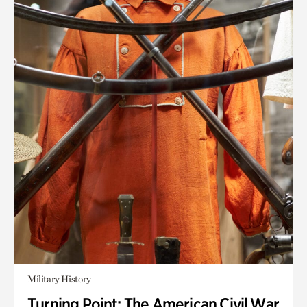
Military History
Turning Point: The American Civil War