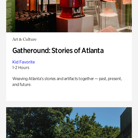
Art & Culture
Gatheround: Stories of Atlanta
Kid Favorite
1-2 Hours
Weaving Atlanta’s stories and artifacts together — past, present,
and future.