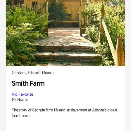
Gardens, Historic Houses
Smith Farm
Kid Favorite
1-2 Hours
The story of Georgia farm life and enslavement at Atlanta’s oldest
farmhouse.