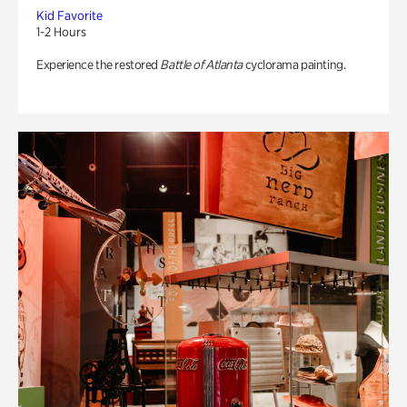
Kid Favorite
1-2 Hours
Experience the restored
Battle of Atlanta
cyclorama painting.