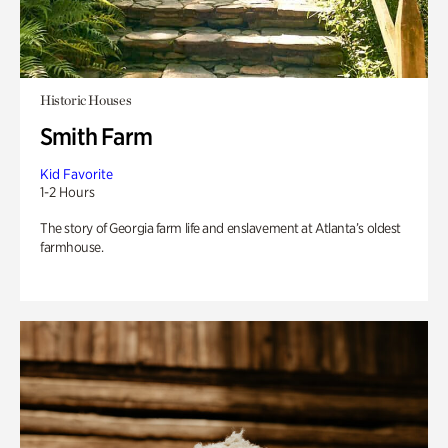
Historic Houses
Smith Farm
Kid Favorite
1-2 Hours
The story of Georgia farm life and enslavement at Atlanta’s oldest
farmhouse.