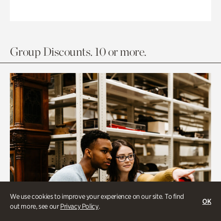
Group Discounts. 10 or more.
We use cookies to improve your experience on our site. To find
OK
out more, see our
Privacy Policy
.