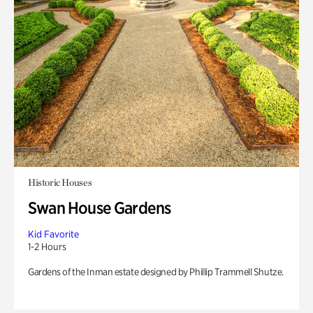
Historic Houses
Swan House Gardens
Kid Favorite
1-2 Hours
Gardens of the Inman estate designed by Phillip Trammell Shutze.