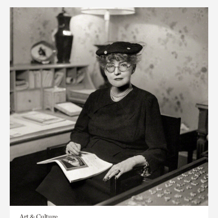
Art & Culture