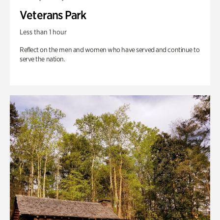
Veterans Park
Less than 1 hour
Reflect on the men and women who have served and continue to
serve the nation.