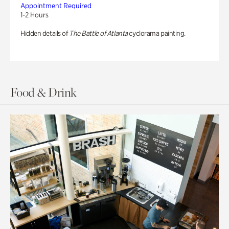
Appointment Required
1-2 Hours
Hidden details of
The Battle of Atlanta
cyclorama painting.
Food & Drink