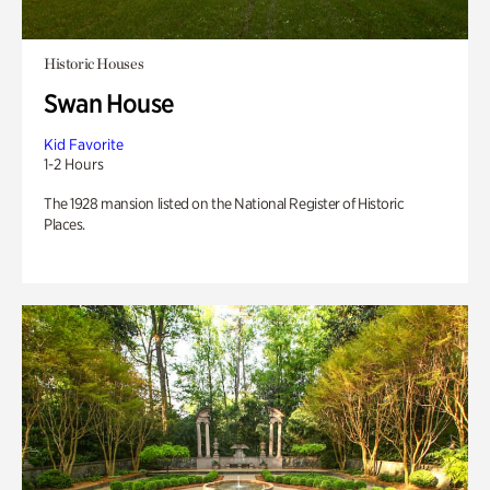
Historic Houses
Swan House
Kid Favorite
1-2 Hours
The 1928 mansion listed on the National Register of Historic
Places.