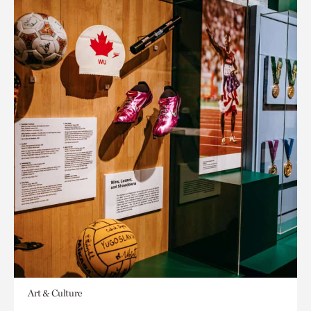
Art & Culture