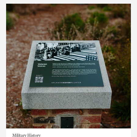
Military History