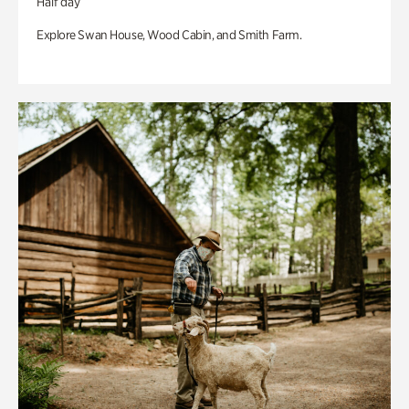
Half day
Explore Swan House, Wood Cabin, and Smith Farm.