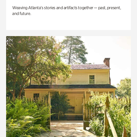
Weaving Atlanta’s stories and artifacts together — past, present,
and future.