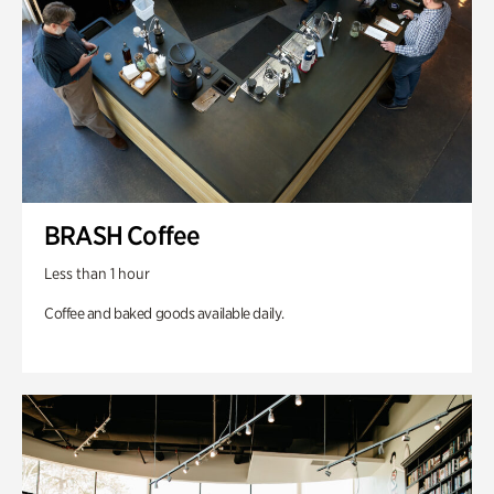
BRASH Coffee
Less than 1 hour
Coffee and baked goods available daily.