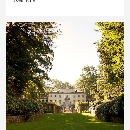
at Smith Farm.