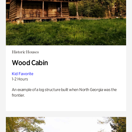
Historic Houses
Wood Cabin
Kid Favorite
1-2 Hours
An example of a log structure built when North Georgia was the
frontier.