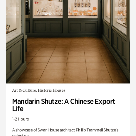
Art & Culture, Historic Houses
Mandarin Shutze: A Chinese Export
Life
1-2 Hours
A showcase of Swan House architect Phillip Trammell Shutze’s
collection.