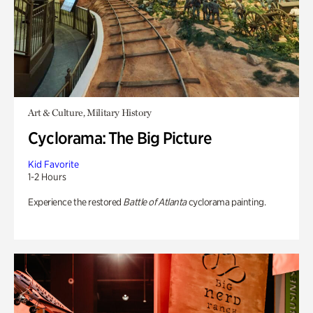
Art & Culture, Military History
Cyclorama: The Big Picture
Kid Favorite
1-2 Hours
Experience the restored
Battle of Atlanta
cyclorama painting.