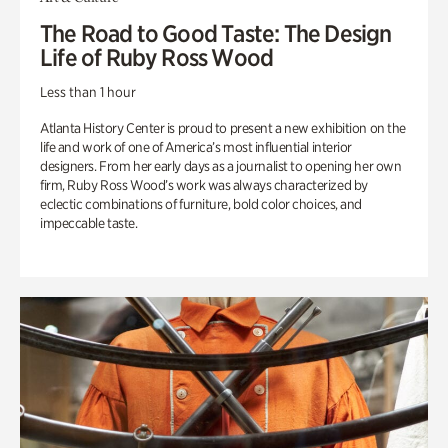
The Road to Good Taste: The Design
Life of Ruby Ross Wood
Less than 1 hour
Atlanta History Center is proud to present a new exhibition on the
life and work of one of America’s most influential interior
designers. From her early days as a journalist to opening her own
firm, Ruby Ross Wood’s work was always characterized by
eclectic combinations of furniture, bold color choices, and
impeccable taste.