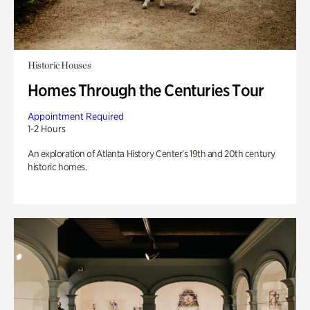
Historic Houses
Homes Through the Centuries Tour
Appointment Required
1-2 Hours
An exploration of Atlanta History Center’s 19th and 20th century
historic homes.