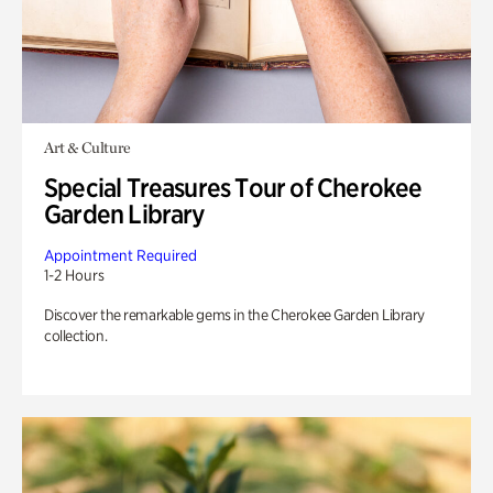
Art & Culture
Special Treasures Tour of Cherokee
Garden Library
Appointment Required
1-2 Hours
Discover the remarkable gems in the Cherokee Garden Library
collection.