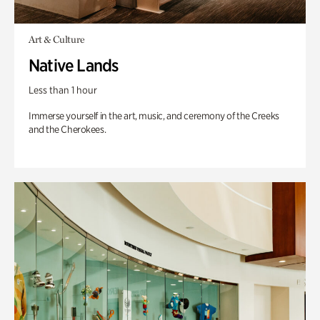
Art & Culture
Native Lands
Less than 1 hour
Immerse yourself in the art, music, and ceremony of the Creeks
and the Cherokees.