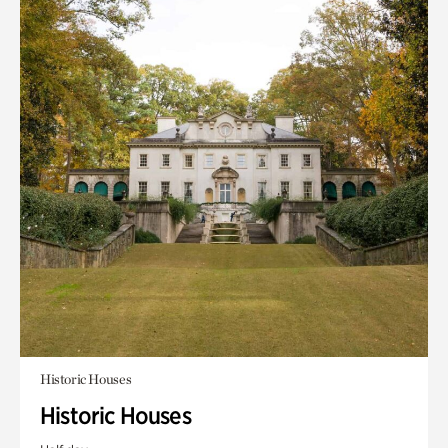
Historic Houses
Historic Houses