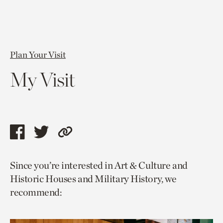
Plan Your Visit
My Visit
Share
Share
Copy
this
this
link
Since you’re interested in Art & Culture and
page
page
to
Historic Houses and Military History, we
via
via
current
recommend:
facebook
twitter
page.