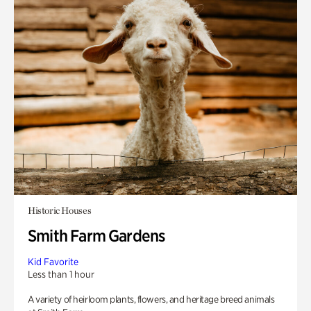
Historic Houses
Smith Farm Gardens
Kid Favorite
Less than 1 hour
A variety of heirloom plants, flowers, and heritage breed animals