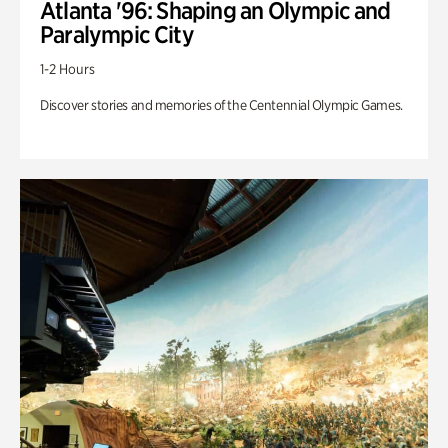
Atlanta '96: Shaping an Olympic and
Paralympic City
1-2 Hours
Discover stories and memories of the Centennial Olympic Games.