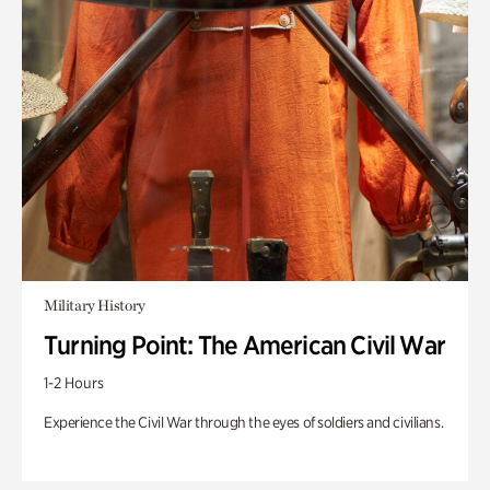
Military History
Turning Point: The American Civil War
1-2 Hours
Experience the Civil War through the eyes of soldiers and civilians.