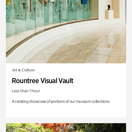
Art & Culture
Rountree Visual Vault
Less than 1 hour
A rotating showcase of portions of our museum collections.