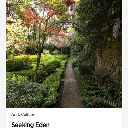
Art & Culture
Seeking Eden