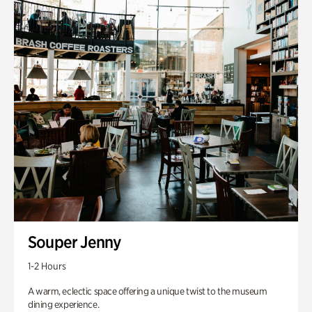
Souper Jenny
1-2 Hours
A warm, eclectic space offering a unique twist to the museum
dining experience.