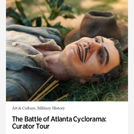
Art & Culture, Military History
The Battle of Atlanta Cyclorama:
Curator Tour