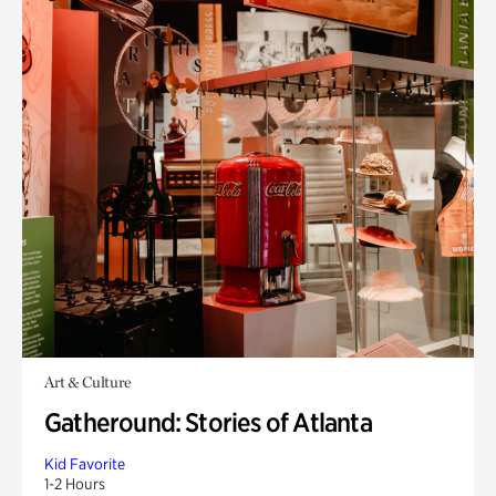
Art & Culture
Gatheround: Stories of Atlanta
Kid Favorite
1-2 Hours