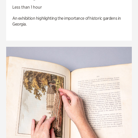
Less than 1 hour
An exhibition highlighting the importance of historic gardens in
Georgia.