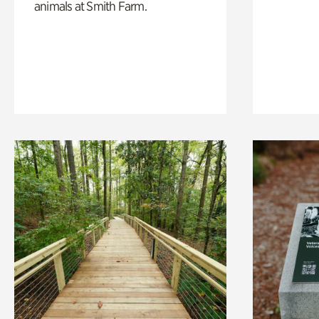
animals at Smith Farm.