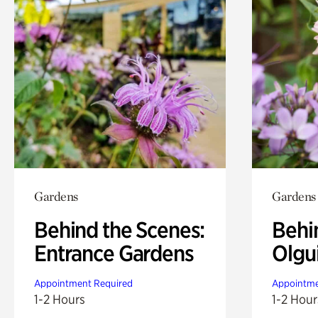
Gardens
Gardens
Behind the Scenes:
Behi
Entrance Gardens
Olgu
Appointment Required
Appointme
1-2 Hours
1-2 Hour