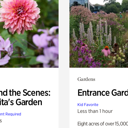
Gardens
nd the Scenes:
Entrance Gar
ita's Garden
Kid Favorite
Less than 1 hour
nt Required
s
Eight acres of over 15,00