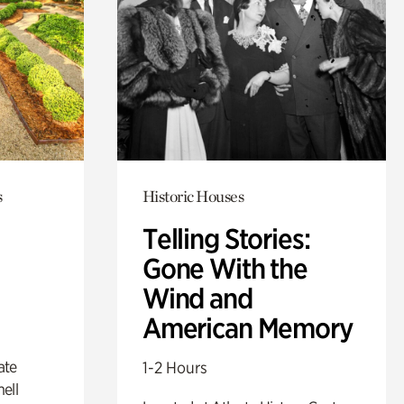
s
Historic Houses
Telling Stories:
Gone With the
Wind and
American Memory
ate
1-2 Hours
ell