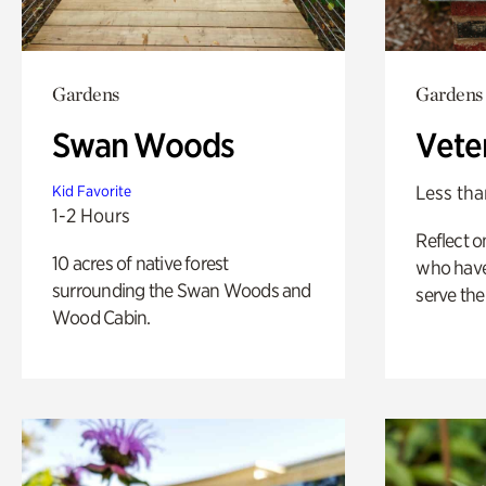
Gardens
Gardens
Swan Woods
Vete
Less tha
Kid Favorite
1-2 Hours
Reflect 
10 acres of native forest
who have
surrounding the Swan Woods and
serve the
Wood Cabin.