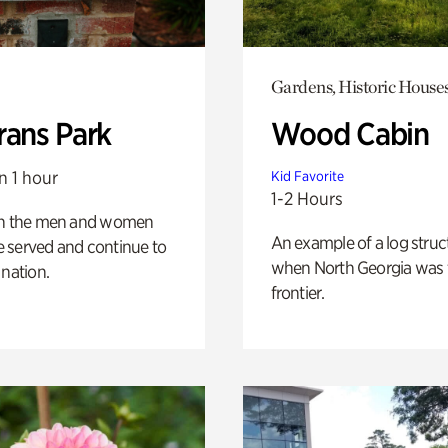
Gardens, Historic House
rans Park
Wood Cabin
n 1 hour
Kid Favorite
1-2 Hours
on the men and women
An example of a log struct
 served and continue to
when North Georgia was 
 nation.
frontier.