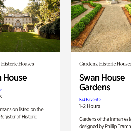
 Historic Houses
Gardens, Historic House
 House
Swan House
Gardens
te
s
Kid Favorite
1-2 Hours
mansion listed on the
Register of Historic
Gardens of the Inman est
designed by Phillip Tramm