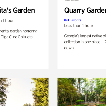
ita's Garden
Quarry Garde
n 1 hour
Kid Favorite
Less than 1 hour
ental garden honoring
Georgia’s largest native p
f Olga C. de Goizueta.
collection in one place— 2
down.