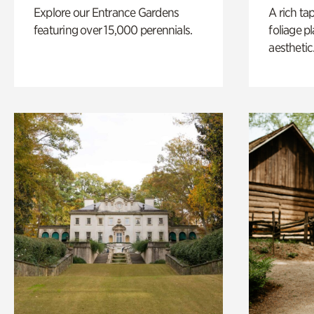
Explore our Entrance Gardens
A rich ta
featuring over 15,000 perennials.
foliage p
aesthetic