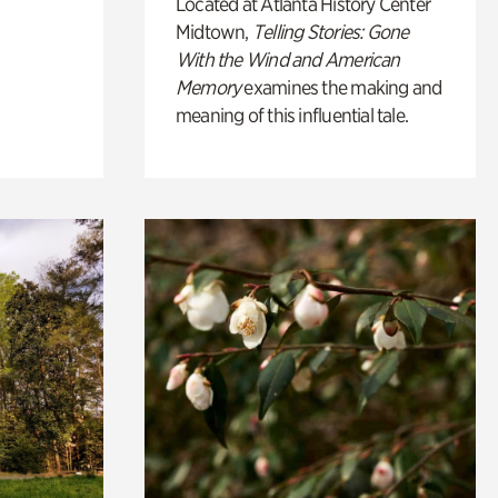
Located at Atlanta History Center
Midtown,
Telling Stories: Gone
With the Wind and American
Memory
examines the making and
meaning of this influential tale.