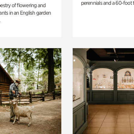
perennials and a 60-foot t
pestry of flowering and
lants in an English garden
.