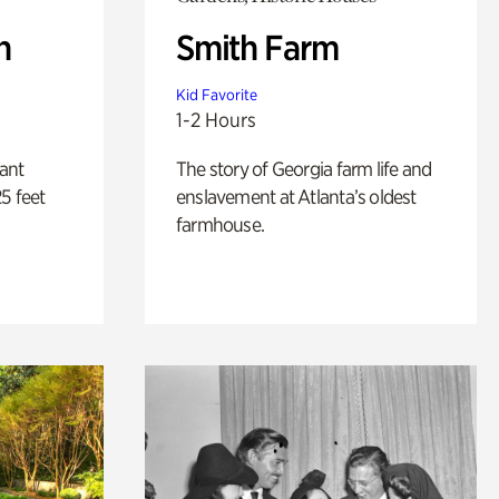
n
Smith Farm
Kid Favorite
1-2 Hours
lant
The story of Georgia farm life and
5 feet
enslavement at Atlanta’s oldest
farmhouse.