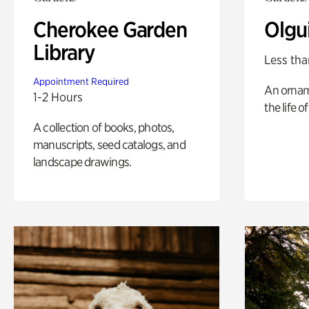
Cherokee Garden
Olgu
Library
Less tha
Appointment Required
An ornam
1-2 Hours
the life o
A collection of books, photos,
manuscripts, seed catalogs, and
landscape drawings.