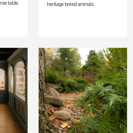
ree table.
heritage breed animals.