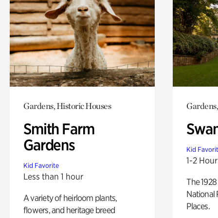
Gardens, Historic Houses
Gardens,
Smith Farm
Swan
Gardens
Kid Favori
1-2 Hour
Kid Favorite
Less than 1 hour
The 1928 
National 
A variety of heirloom plants,
Places.
flowers, and heritage breed