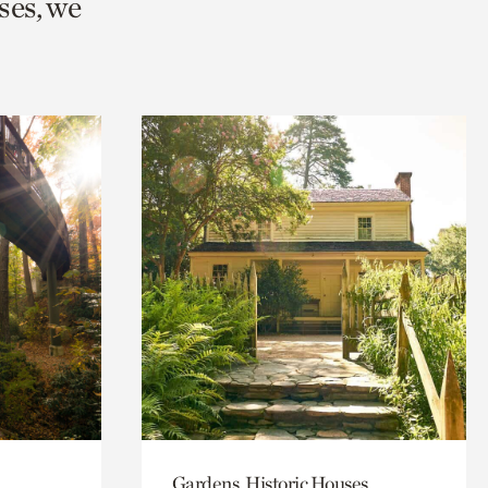
ses, we
Gardens, Historic Houses