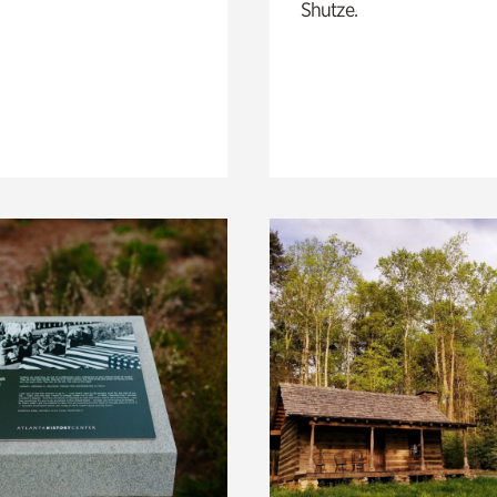
Shutze.