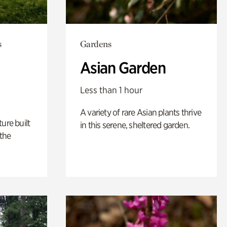
s
Gardens
Asian Garden
Less than 1 hour
A variety of rare Asian plants thrive
ure built
in this serene, sheltered garden.
the