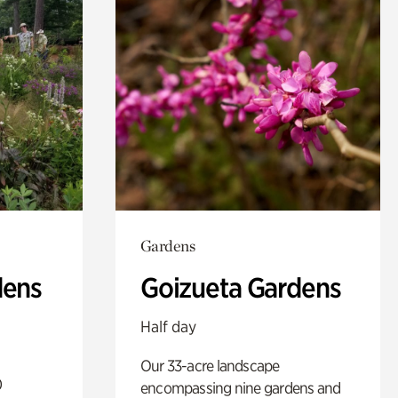
Gardens
dens
Goizueta Gardens
Half day
Our 33-acre landscape
0
encompassing nine gardens and