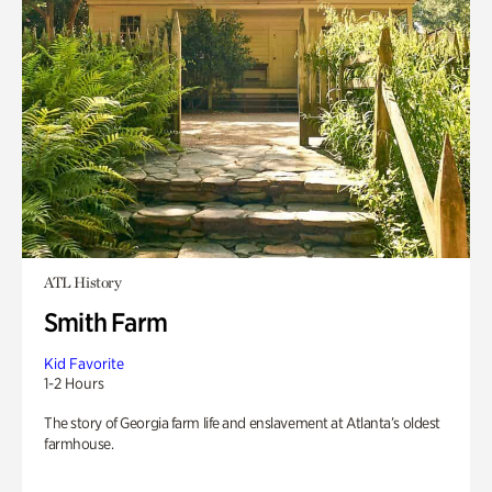
ATL History
Smith Farm
Kid Favorite
1-2 Hours
The story of Georgia farm life and enslavement at Atlanta’s oldest
farmhouse.