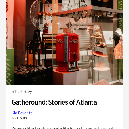
ATL History
Gatheround: Stories of Atlanta
Kid Favorite
1-2 Hours
Weaving Atlanta’s stories and artifacts together — past, present,