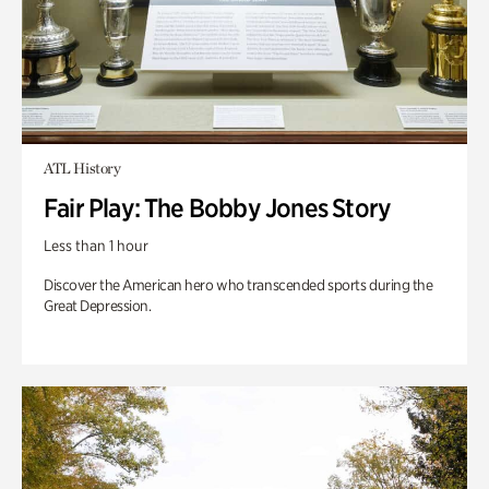
ATL History
Fair Play: The Bobby Jones Story
Less than 1 hour
Discover the American hero who transcended sports during the
Great Depression.