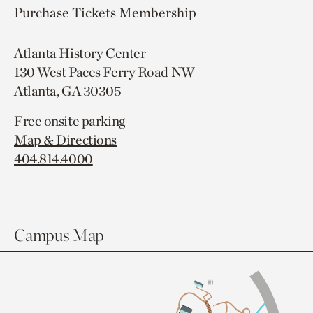
Purchase Tickets
Membership
Atlanta History Center
130 West Paces Ferry Road NW
Atlanta, GA 30305
Free onsite parking
Map & Directions
404.814.4000
Campus Map