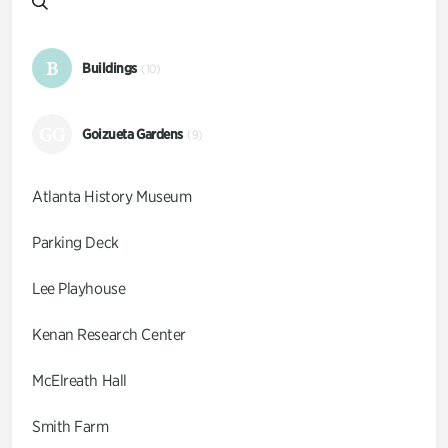
B
Buildings
(10)
GG
Goizueta Gardens
(9)
Atlanta History Museum
Parking Deck
Lee Playhouse
Kenan Research Center
McElreath Hall
Smith Farm