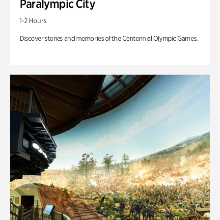
Paralympic City
1-2 Hours
Discover stories and memories of the Centennial Olympic Games.