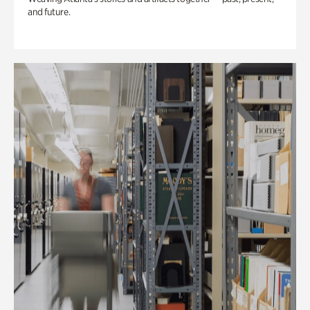
and future.