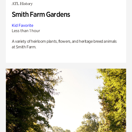
ATL History
Smith Farm Gardens
Kid Favorite
Less than 1 hour
A variety of heirloom plants, flowers, and heritage breed animals
at Smith Farm.