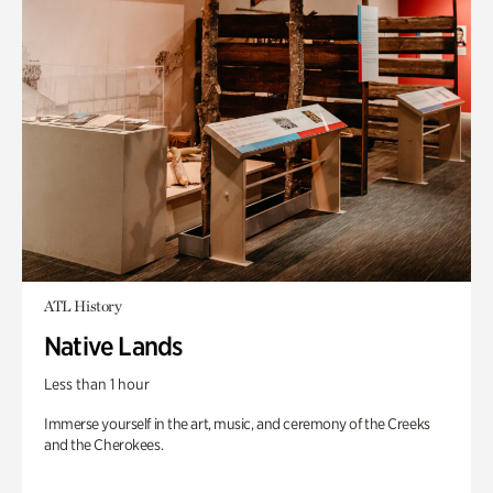
ATL History
Native Lands
Less than 1 hour
Immerse yourself in the art, music, and ceremony of the Creeks
and the Cherokees.