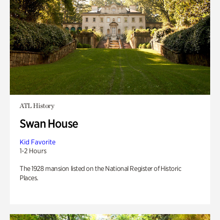
ATL History
Swan House
Kid Favorite
1-2 Hours
The 1928 mansion listed on the National Register of Historic
Places.