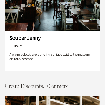
Souper Jenny
1-2 Hours
A warm, eclectic space offering a unique twist to the museum
dining experience.
Group Discounts. 10 or more.