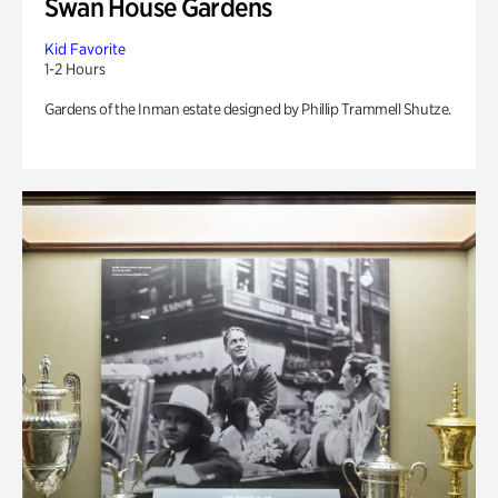
Swan House Gardens
Kid Favorite
1-2 Hours
Gardens of the Inman estate designed by Phillip Trammell Shutze.