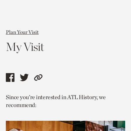
Plan Your Visit
My Visit
Share
Share
Copy
this
this
link
Since you’re interested in ATL History, we
page
page
to
recommend:
via
via
current
facebook
twitter
page.