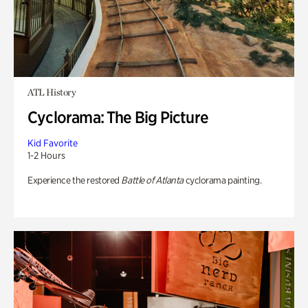
ATL History
Cyclorama: The Big Picture
Kid Favorite
1-2 Hours
Experience the restored
Battle of Atlanta
cyclorama painting.