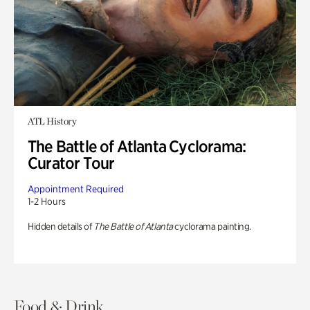
ATL History
The Battle of Atlanta Cyclorama:
Curator Tour
Appointment Required
1-2 Hours
Hidden details of
The Battle of Atlanta
cyclorama painting.
Food & Drink