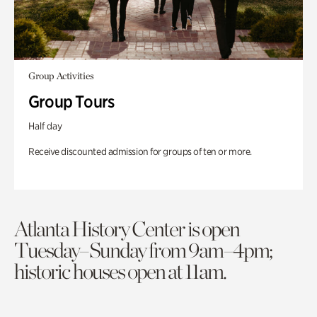
Group Activities
Group Tours
Half day
Receive discounted admission for groups of ten or more.
Atlanta History Center is open
Tuesday–Sunday from 9am–4pm;
historic houses open at 11am.