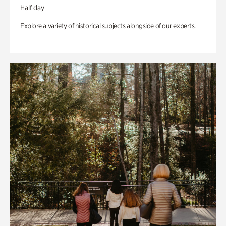
Half day
Explore a variety of historical subjects alongside of our experts.