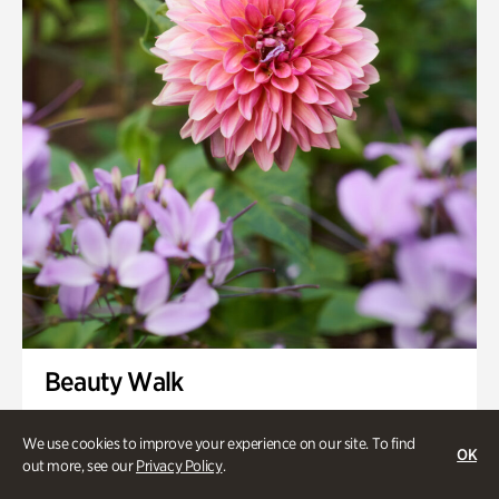
Swan House Gardens
Swan Woods
Veterans Park
Beauty Walk
Onsite | Included with Admission | Family-Friendly
We use cookies to improve your experience on our site. To find
OK
Thursday, Aug 13 @ 11am
out more, see our
Privacy Policy
.