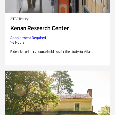
ATL History
Kenan Research Center
Appointment Required
1-2 Hours
Extensive primary source holdings for the study for Atlanta.