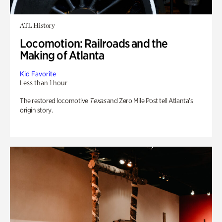
ATL History
Locomotion: Railroads and the
Making of Atlanta
Kid Favorite
Less than 1 hour
The restored locomotive
Texas
and Zero Mile Post tell Atlanta’s
origin story.