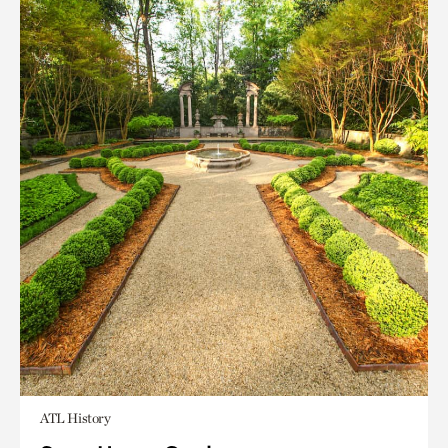
ATL History