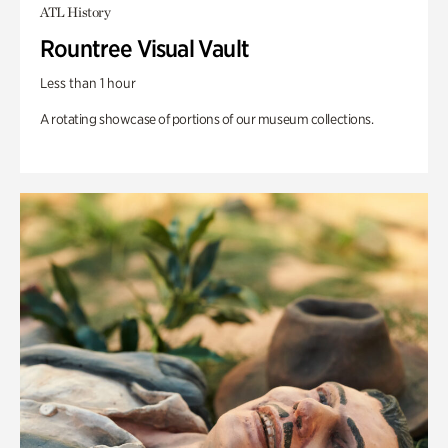
ATL History
Rountree Visual Vault
Less than 1 hour
A rotating showcase of portions of our museum collections.