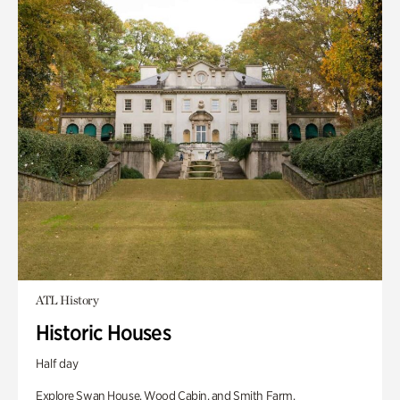
ATL History
Historic Houses
Half day
Explore Swan House, Wood Cabin, and Smith Farm.