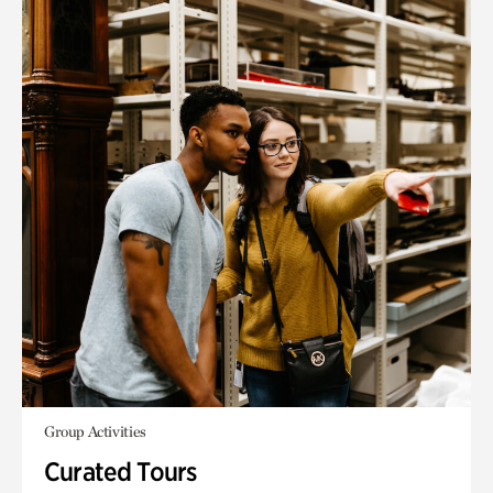
Group Activities
Curated Tours