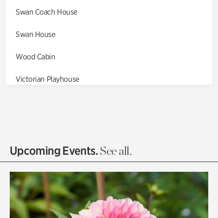
Swan Coach House
Swan House
Wood Cabin
Victorian Playhouse
Asian Garden
Entrance Gardens
Olguita's Garden
Upcoming Events.
See all.
Rhododendron Garden
Quarry Garden
Smith Farm Gardens