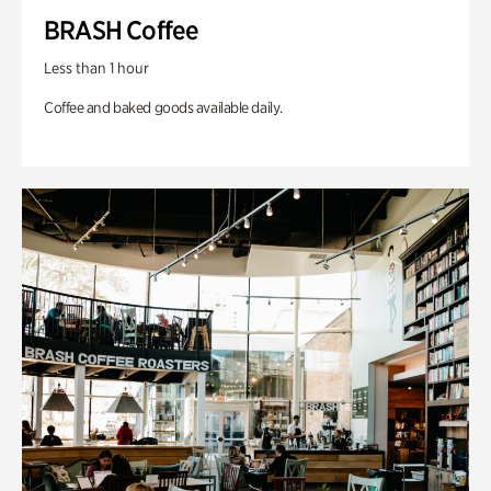
BRASH Coffee
Less than 1 hour
Coffee and baked goods available daily.