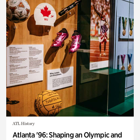
ATL History
Atlanta '96: Shaping an Olympic and