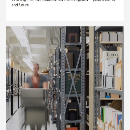
and future.