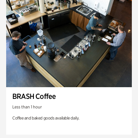
BRASH Coffee
Less than 1 hour
Coffee and baked goods available daily.