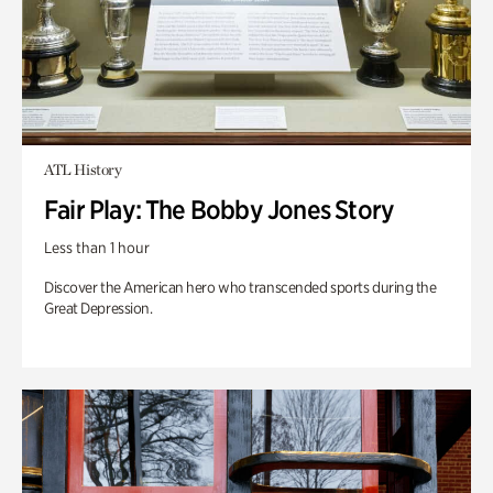
ATL History
Fair Play: The Bobby Jones Story
Less than 1 hour
Discover the American hero who transcended sports during the
Great Depression.