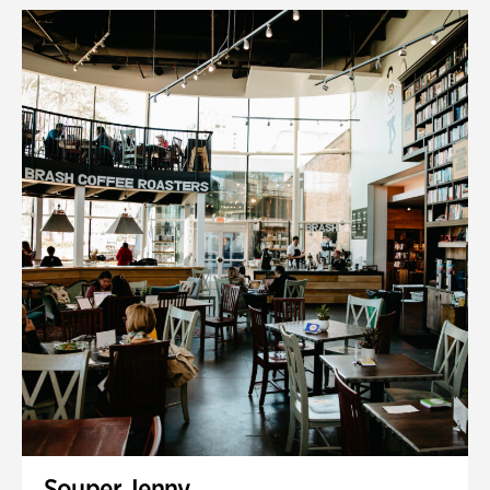
Souper Jenny