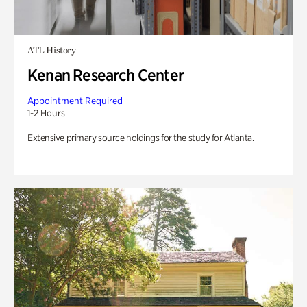
ATL History
Kenan Research Center
Appointment Required
1-2 Hours
Extensive primary source holdings for the study for Atlanta.