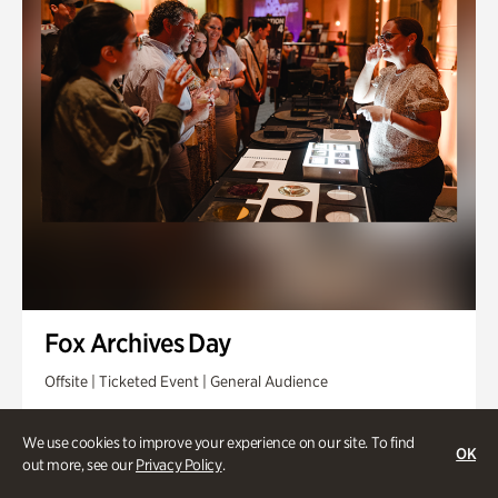
Fox Archives Day
Offsite | Ticketed Event | General Audience
Sunday, Aug 23 @ 3pm - 6pm
We use cookies to improve your experience on our site. To find
OK
out more, see our
Privacy Policy
.