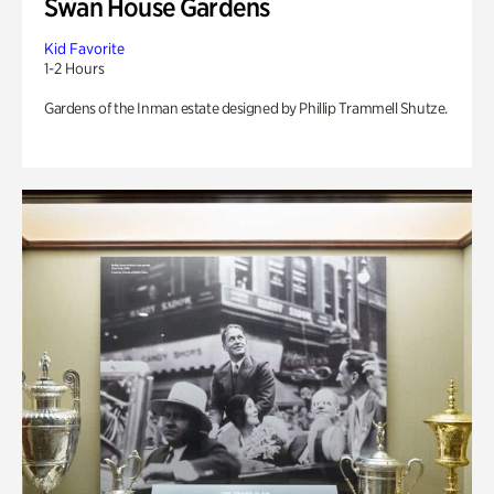
Swan House Gardens
Kid Favorite
1-2 Hours
Gardens of the Inman estate designed by Phillip Trammell Shutze.