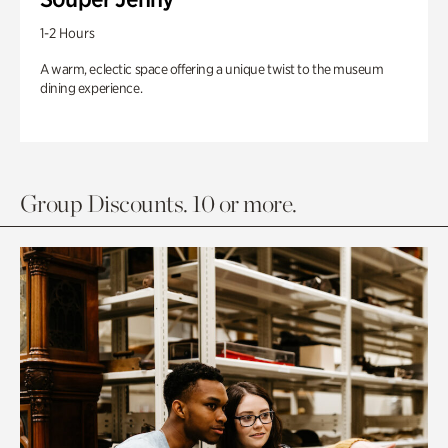
1-2 Hours
A warm, eclectic space offering a unique twist to the museum
dining experience.
Group Discounts. 10 or more.