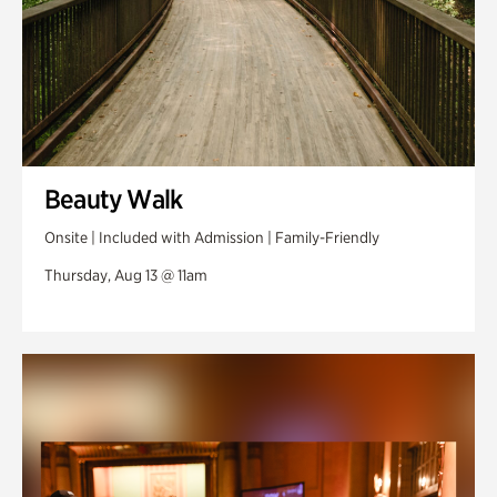
Beauty Walk
Onsite | Included with Admission | Family-Friendly
Thursday, Aug 13 @ 11am