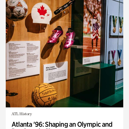
ATL History
Atlanta '96: Shaping an Olympic and