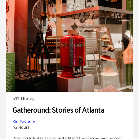
ATL History
Gatheround: Stories of Atlanta
Kid Favorite
1-2 Hours
Weaving Atlanta’s stories and artifacts together — past, present,