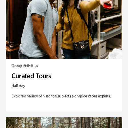
Group Activities
Curated Tours
Half day
Explore a variety of historical subjects alongside of our experts.