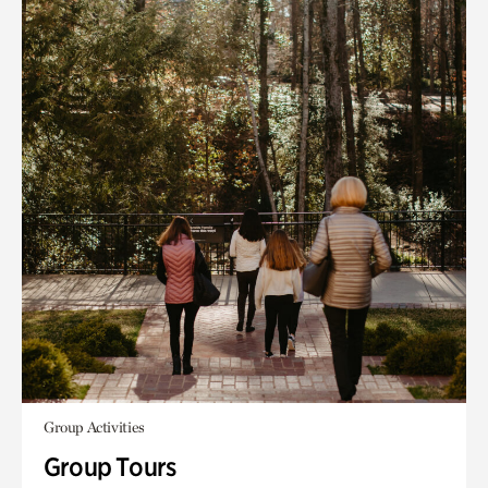
Group Activities
Group Tours