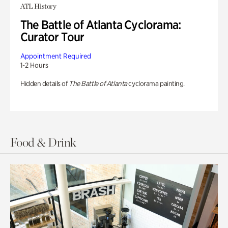
ATL History
The Battle of Atlanta Cyclorama:
Curator Tour
Appointment Required
1-2 Hours
Hidden details of
The Battle of Atlanta
cyclorama painting.
Food & Drink