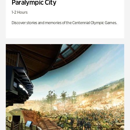
Paralympic City
1-2 Hours
Discover stories and memories of the Centennial Olympic Games.