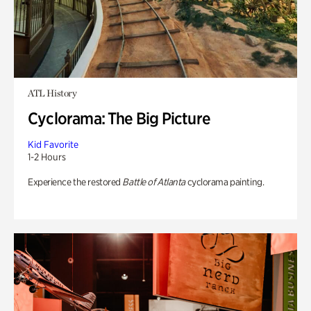
ATL History
Cyclorama: The Big Picture
Kid Favorite
1-2 Hours
Experience the restored
Battle of Atlanta
cyclorama painting.