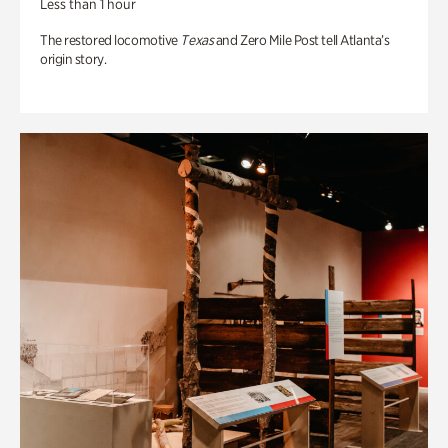
Less than 1 hour
The restored locomotive
Texas
and Zero Mile Post tell Atlanta’s
origin story.