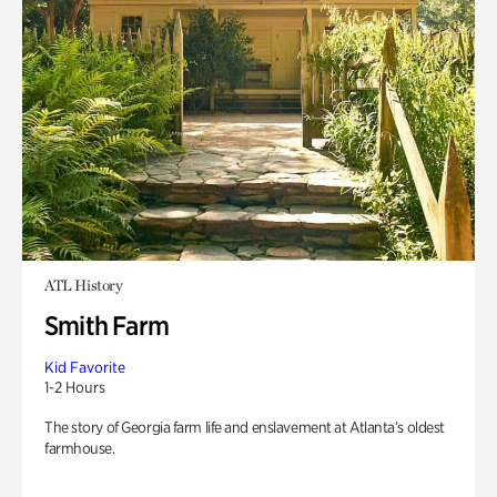
ATL History
Smith Farm
Kid Favorite
1-2 Hours
The story of Georgia farm life and enslavement at Atlanta’s oldest
farmhouse.