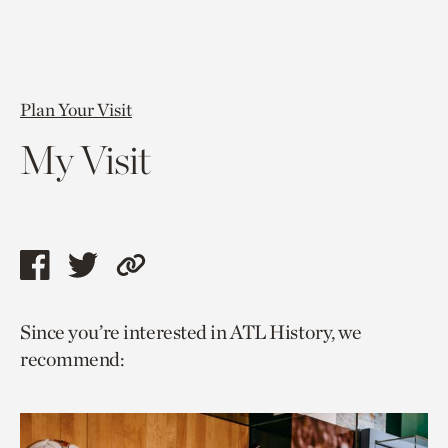
Plan Your Visit
My Visit
Share
Share
Copy
this
this
link
Since you’re interested in ATL History, we
page
page
to
recommend:
via
via
current
facebook
twitter
page.