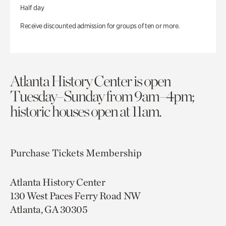
Half day
Receive discounted admission for groups of ten or more.
Atlanta History Center is open
Tuesday–Sunday from 9am–4pm;
historic houses open at 11am.
Purchase Tickets
Membership
Atlanta History Center
130 West Paces Ferry Road NW
Atlanta, GA 30305