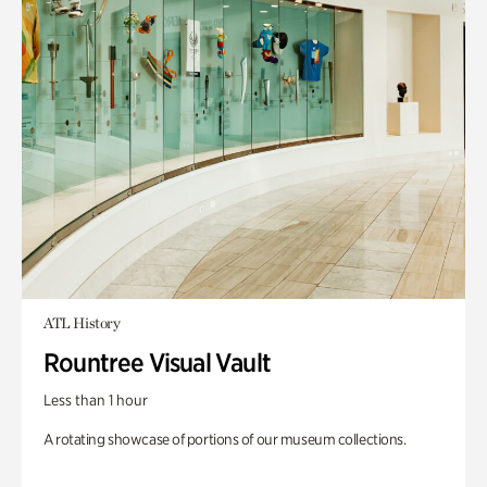
ATL History
Rountree Visual Vault
Less than 1 hour
A rotating showcase of portions of our museum collections.