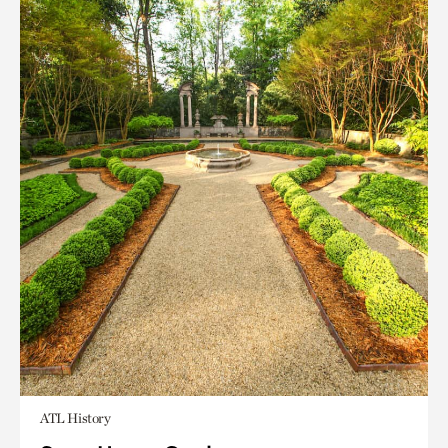
ATL History