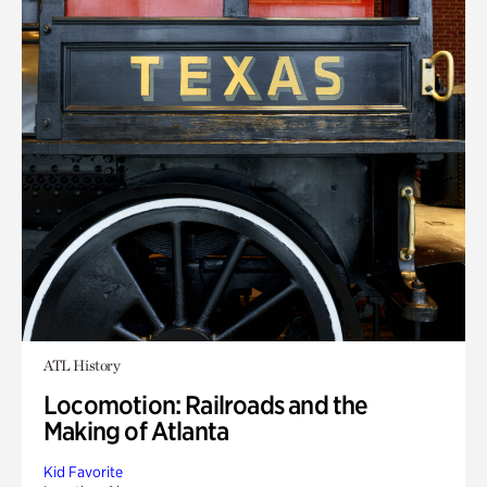
ATL History
Locomotion: Railroads and the
Making of Atlanta
Kid Favorite