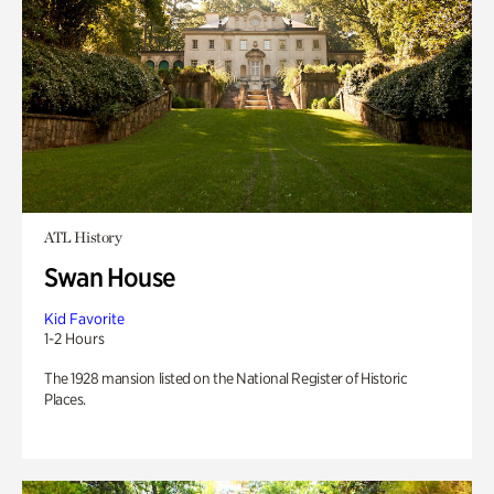
ATL History
Swan House
Kid Favorite
1-2 Hours
The 1928 mansion listed on the National Register of Historic
Places.