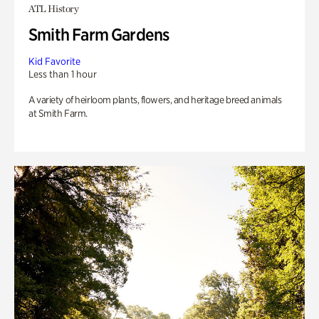
ATL History
Smith Farm Gardens
Kid Favorite
Less than 1 hour
A variety of heirloom plants, flowers, and heritage breed animals
at Smith Farm.