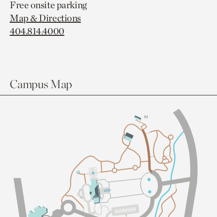
Free onsite parking
Map & Directions
404.814.4000
Campus Map