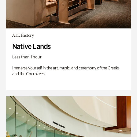
ATL History
Native Lands
Less than 1 hour
Immerse yourself in the art, music, and ceremony of the Creeks
and the Cherokees.