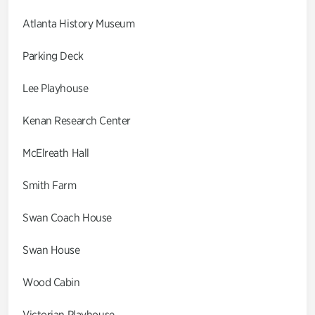
Atlanta History Museum
Parking Deck
Lee Playhouse
Kenan Research Center
McElreath Hall
Smith Farm
Swan Coach House
Swan House
Wood Cabin
Victorian Playhouse