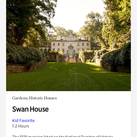
Gardens, Historic Houses
Swan House
Kid Favorite
1-2 Hours