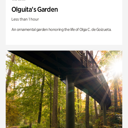
Olguita's Garden
Less than 1 hour
An ornamental garden honoring the life of Olga C. de Goizueta.