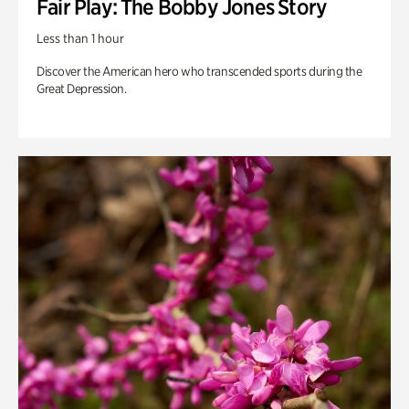
Fair Play: The Bobby Jones Story
Less than 1 hour
Discover the American hero who transcended sports during the
Great Depression.