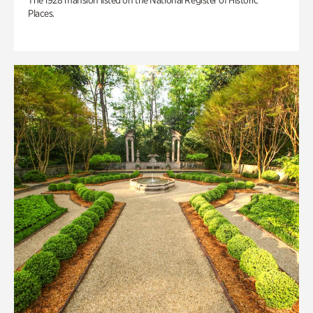
The 1928 mansion listed on the National Register of Historic
Places.