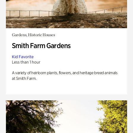
Gardens, Historic Houses
Smith Farm Gardens
Kid Favorite
Less than 1 hour
A variety of heirloom plants, flowers, and heritage breed animals
at Smith Farm.