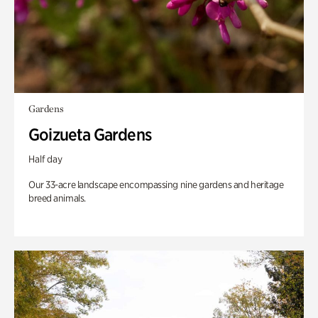
Gardens
Goizueta Gardens
Half day
Our 33-acre landscape encompassing nine gardens and heritage
breed animals.