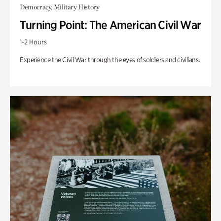
Democracy, Military History
Turning Point: The American Civil War
1-2 Hours
Experience the Civil War through the eyes of soldiers and civilians.