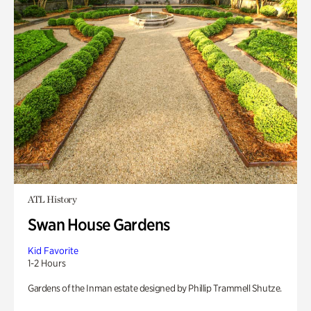
ATL History
Swan House Gardens
Kid Favorite
1-2 Hours
Gardens of the Inman estate designed by Phillip Trammell Shutze.