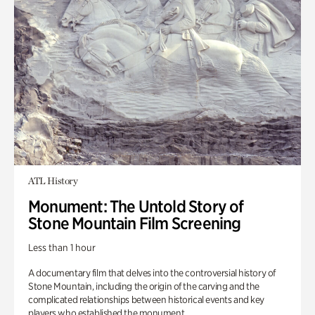
ATL History
Monument: The Untold Story of
Stone Mountain Film Screening
Less than 1 hour
A documentary film that delves into the controversial history of
Stone Mountain, including the origin of the carving and the
complicated relationships between historical events and key
players who established the monument.