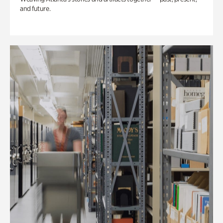
and future.