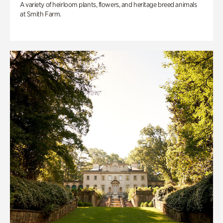
A variety of heirloom plants, flowers, and heritage breed animals
at Smith Farm.