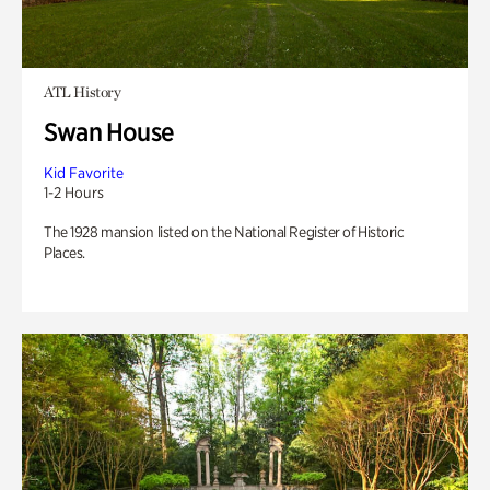
ATL History
Swan House
Kid Favorite
1-2 Hours
The 1928 mansion listed on the National Register of Historic
Places.