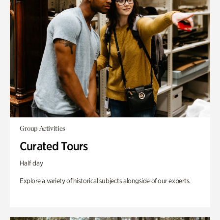
Group Activities
Curated Tours
Half day
Explore a variety of historical subjects alongside of our experts.