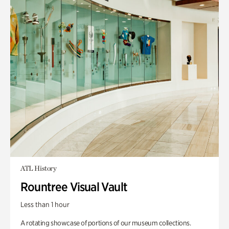
ATL History
Rountree Visual Vault
Less than 1 hour
A rotating showcase of portions of our museum collections.