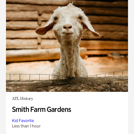
ATL History
Smith Farm Gardens
Kid Favorite
Less than 1 hour