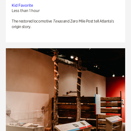
Kid Favorite
Less than 1 hour
The restored locomotive
Texas
and Zero Mile Post tell Atlanta’s
origin story.