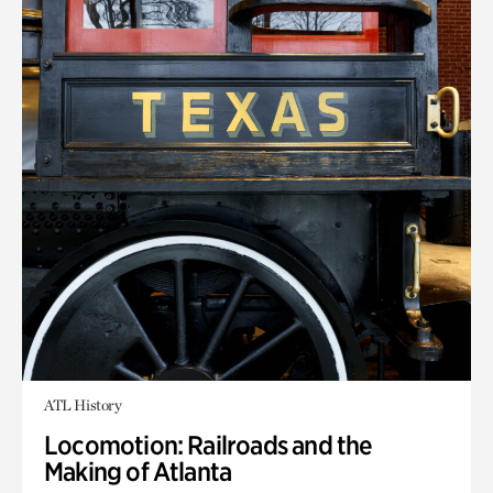
ATL History
Locomotion: Railroads and the
Making of Atlanta