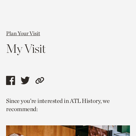
Plan Your Visit
My Visit
Share
Share
Copy
this
this
link
Since you’re interested in ATL History, we
page
page
to
recommend:
via
via
current
facebook
twitter
page.