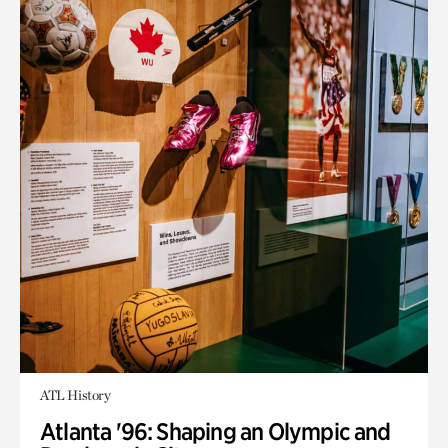
ATL History
Atlanta '96: Shaping an Olympic and