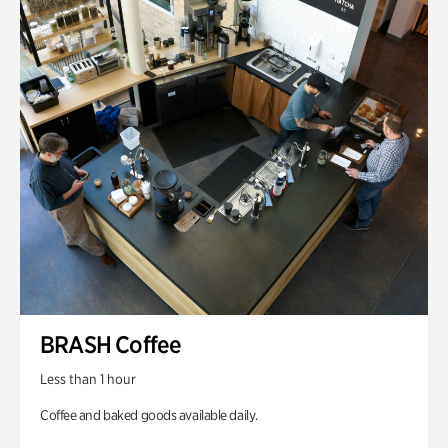
BRASH Coffee
Less than 1 hour
Coffee and baked goods available daily.