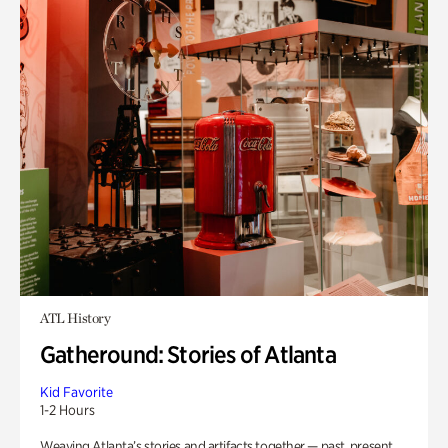
ATL History
Gatheround: Stories of Atlanta
Kid Favorite
1-2 Hours
Weaving Atlanta’s stories and artifacts together — past, present,