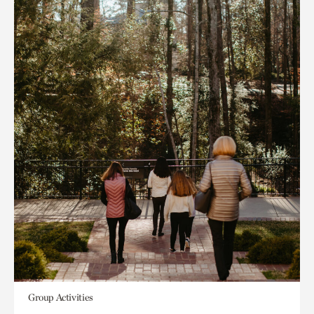
Group Activities