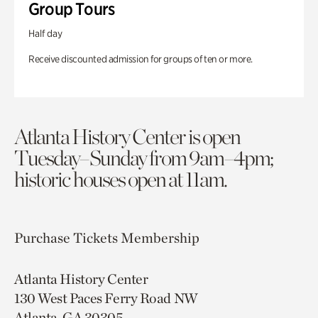
Group Tours
Half day
Receive discounted admission for groups of ten or more.
Atlanta History Center is open
Tuesday–Sunday from 9am–4pm;
historic houses open at 11am.
Purchase Tickets
Membership
Atlanta History Center
130 West Paces Ferry Road NW
Atlanta, GA 30305