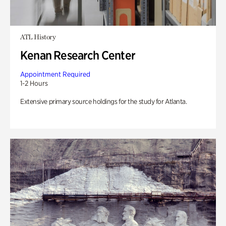
ATL History
Kenan Research Center
Appointment Required
1-2 Hours
Extensive primary source holdings for the study for Atlanta.