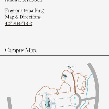
Free onsite parking
Map & Directions
404.814.4000
Campus Map