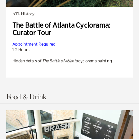
ATL History
The Battle of Atlanta Cyclorama:
Curator Tour
Appointment Required
1-2 Hours
Hidden details of
The Battle of Atlanta
cyclorama painting.
Food & Drink