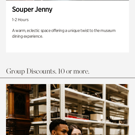
Souper Jenny
1-2 Hours
A warm, eclectic space offering a unique twist to the museum
dining experience.
Group Discounts. 10 or more.