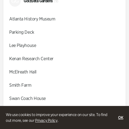
GG
Goizueta Gardens
(9)
Atlanta History Museum
Parking Deck
Lee Playhouse
Kenan Research Center
McElreath Hall
Smith Farm
Swan Coach House
Swan House
We use cookies to improve your experience on our site. To find
OK
out more, see our
Privacy Policy
.
Wood Cabin