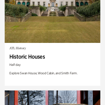
ATL History
Historic Houses
Half day
Explore Swan House, Wood Cabin, and Smith Farm.