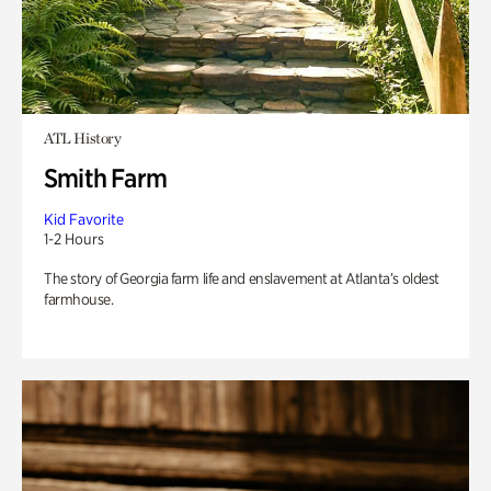
ATL History
Smith Farm
Kid Favorite
1-2 Hours
The story of Georgia farm life and enslavement at Atlanta’s oldest
farmhouse.