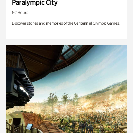
Paralympic City
1-2 Hours
Discover stories and memories of the Centennial Olympic Games.