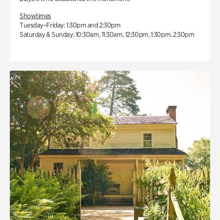
Showtimes
Tuesday–Friday: 1:30pm and 2:30pm
Saturday & Sunday: 10:30am, 11:30am, 12:30pm, 1:30pm, 2:30pm