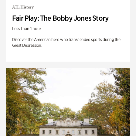
ATL History
Fair Play: The Bobby Jones Story
Less than 1 hour
Discover the American hero who transcended sports during the
Great Depression.