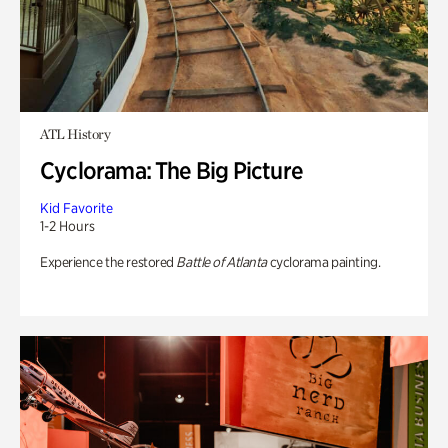
ATL History
Cyclorama: The Big Picture
Kid Favorite
1-2 Hours
Experience the restored
Battle of Atlanta
cyclorama painting.