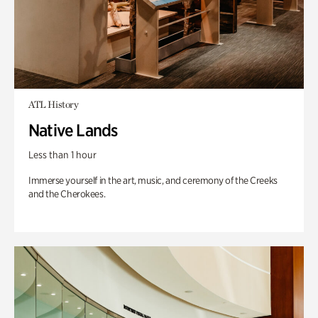
ATL History
Native Lands
Less than 1 hour
Immerse yourself in the art, music, and ceremony of the Creeks
and the Cherokees.