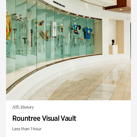
ATL History
Rountree Visual Vault
Less than 1 hour