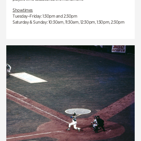
Showtimes
Tuesday–Friday: 1:30pm and 2:30pm
Saturday & Sunday: 10:30am, 11:30am, 12:30pm, 1:30pm, 2:30pm