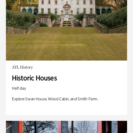
ATL History
Historic Houses
Half day
Explore Swan House, Wood Cabin, and Smith Farm.