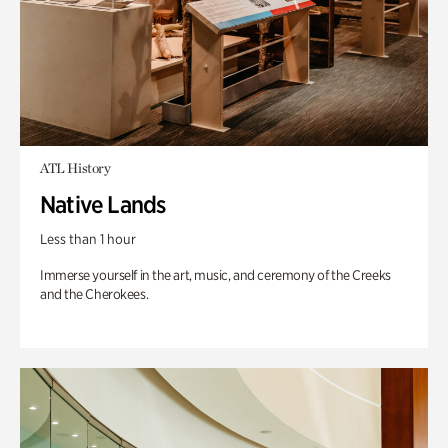
ATL History
Native Lands
Less than 1 hour
Immerse yourself in the art, music, and ceremony of the Creeks
and the Cherokees.