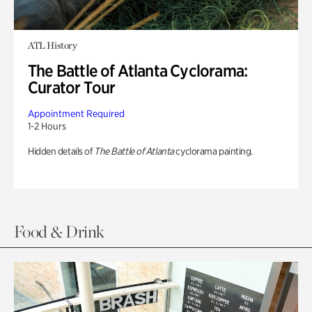
ATL History
The Battle of Atlanta Cyclorama:
Curator Tour
Appointment Required
1-2 Hours
Hidden details of
The Battle of Atlanta
cyclorama painting.
Food & Drink