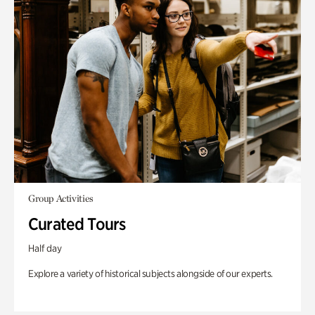
Group Activities
Curated Tours
Half day
Explore a variety of historical subjects alongside of our experts.