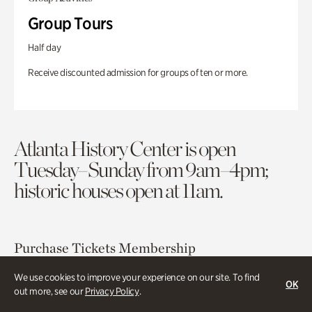
Group Tours
Half day
Receive discounted admission for groups of ten or more.
Atlanta History Center is open
Tuesday–Sunday from 9am–4pm;
historic houses open at 11am.
Purchase Tickets
Membership
We use cookies to improve your experience on our site. To find
OK
Atlanta History Center
out more, see our
Privacy Policy
.
130 West Paces Ferry Road NW