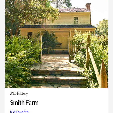
ATL History
Smith Farm
Kid Favorite