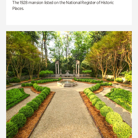
The 1928 mansion listed on the National Register of Historic
Places.