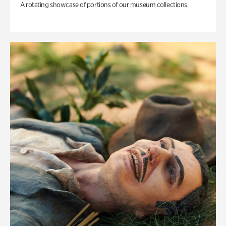
A rotating showcase of portions of our museum collections.