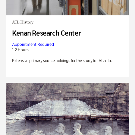
ATL History
Kenan Research Center
Appointment Required
1-2 Hours
Extensive primary source holdings for the study for Atlanta.