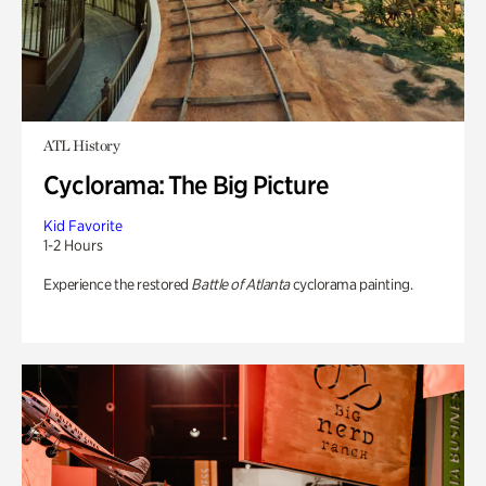
ATL History
Cyclorama: The Big Picture
Kid Favorite
1-2 Hours
Experience the restored
Battle of Atlanta
cyclorama painting.