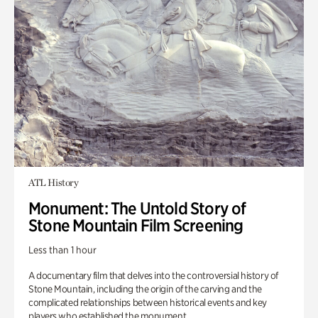
ATL History
Monument: The Untold Story of
Stone Mountain Film Screening
Less than 1 hour
A documentary film that delves into the controversial history of
Stone Mountain, including the origin of the carving and the
complicated relationships between historical events and key
players who established the monument.