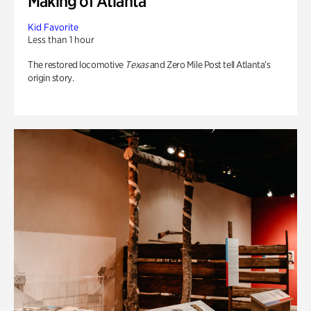
Making of Atlanta
Kid Favorite
Less than 1 hour
The restored locomotive
Texas
and Zero Mile Post tell Atlanta’s
origin story.