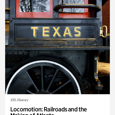
ATL History
Locomotion: Railroads and the