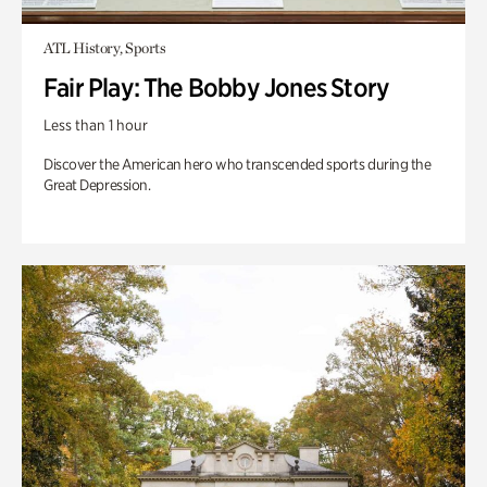
ATL History, Sports
Fair Play: The Bobby Jones Story
Less than 1 hour
Discover the American hero who transcended sports during the
Great Depression.