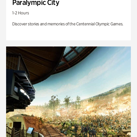
Paralympic City
1-2 Hours
Discover stories and memories of the Centennial Olympic Games.