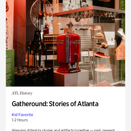
ATL History
Gatheround: Stories of Atlanta
Kid Favorite
1-2 Hours
Weaving Atlanta’s stories and artifacts together — past, present,