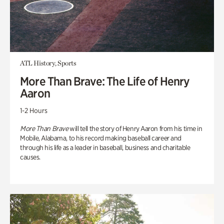
ATL History, Sports
More Than Brave: The Life of Henry
Aaron
1-2 Hours
More Than Brave
will tell the story of Henry Aaron from his time in
Mobile, Alabama, to his record making baseball career and
through his life as a leader in baseball, business and charitable
causes.