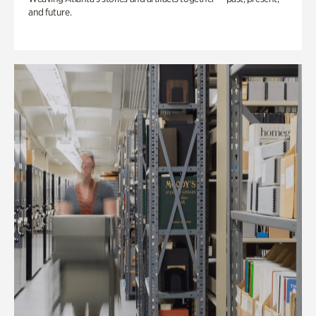
and future.