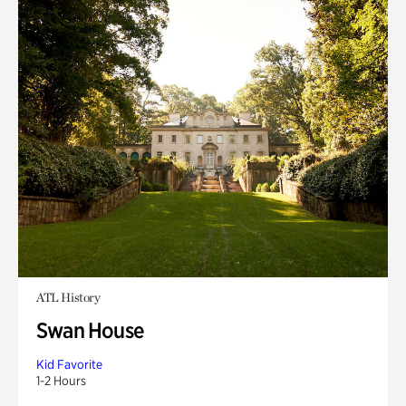
ATL History
Swan House
Kid Favorite
1-2 Hours