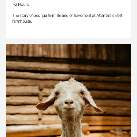
1-2 Hours
The story of Georgia farm life and enslavement at Atlanta’s oldest
farmhouse.