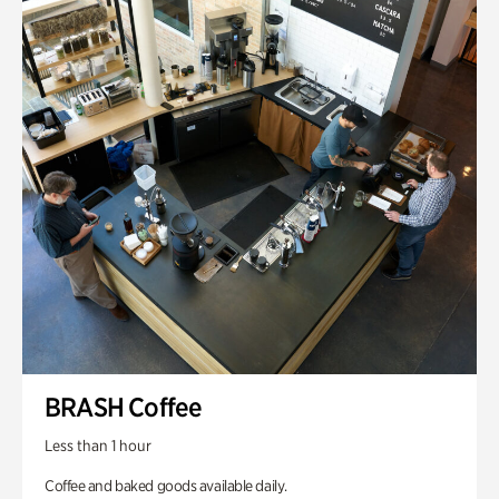
BRASH Coffee
Less than 1 hour
Coffee and baked goods available daily.