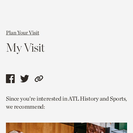
Plan Your Visit
My Visit
Share
Share
Copy
this
this
link
Since you’re interested in ATL History and Sports,
page
page
to
we recommend:
via
via
current
facebook
twitter
page.