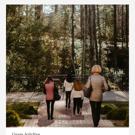
Group Activities