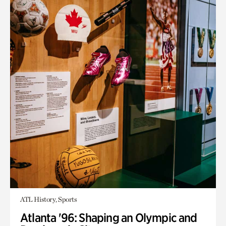
ATL History, Sports
Atlanta '96: Shaping an Olympic and