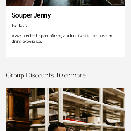
Souper Jenny
1-2 Hours
A warm, eclectic space offering a unique twist to the museum
dining experience.
Group Discounts. 10 or more.