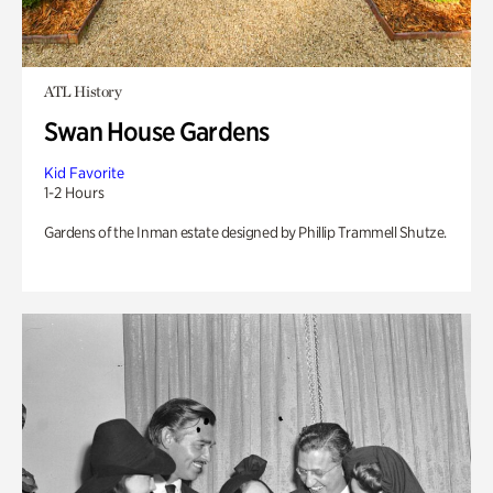
ATL History
Swan House Gardens
Kid Favorite
1-2 Hours
Gardens of the Inman estate designed by Phillip Trammell Shutze.