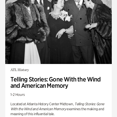
ATL History
Telling Stories: Gone With the Wind
and American Memory
1-2 Hours
Located at Atlanta History Center Midtown,
Telling Stories: Gone
With the Wind and American Memory
examines the making and
meaning of this influential tale.