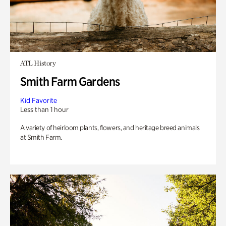
ATL History
Smith Farm Gardens
Kid Favorite
Less than 1 hour
A variety of heirloom plants, flowers, and heritage breed animals
at Smith Farm.