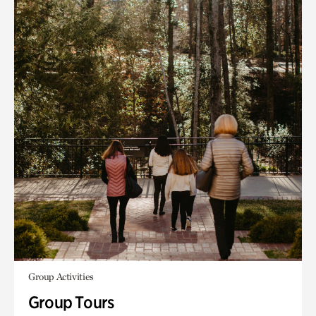
Group Activities
Group Tours