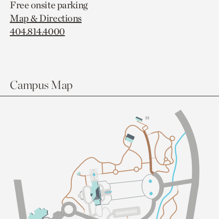
Free onsite parking
Map & Directions
404.814.4000
Campus Map