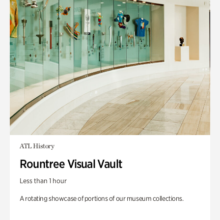
ATL History
Rountree Visual Vault
Less than 1 hour
A rotating showcase of portions of our museum collections.