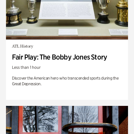
ATL History
Fair Play: The Bobby Jones Story
Less than 1 hour
Discover the American hero who transcended sports during the
Great Depression.