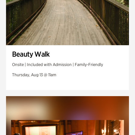
Beauty Walk
Onsite | Included with Admission | Family-Friendly
Thursday, Aug 13 @ 11am