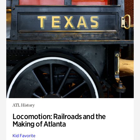
ATL History
Locomotion: Railroads and the
Making of Atlanta
Kid Favorite