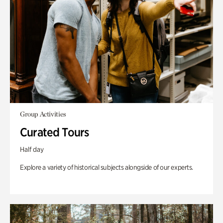
Group Activities
Curated Tours
Half day
Explore a variety of historical subjects alongside of our experts.