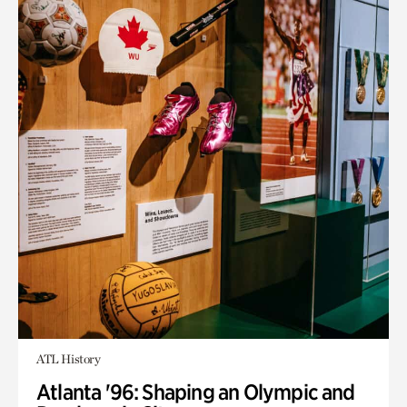
ATL History
Atlanta '96: Shaping an Olympic and