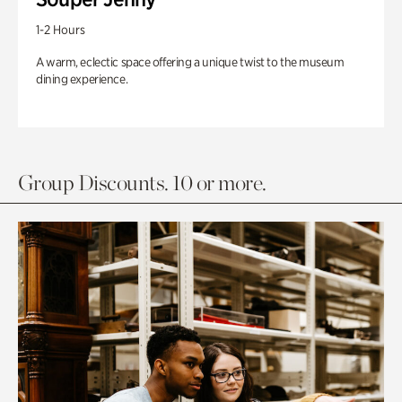
1-2 Hours
A warm, eclectic space offering a unique twist to the museum
dining experience.
Group Discounts. 10 or more.