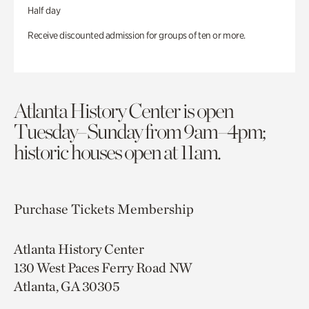
Half day
Receive discounted admission for groups of ten or more.
Atlanta History Center is open
Tuesday–Sunday from 9am–4pm;
historic houses open at 11am.
Purchase Tickets
Membership
Atlanta History Center
130 West Paces Ferry Road NW
Atlanta, GA 30305