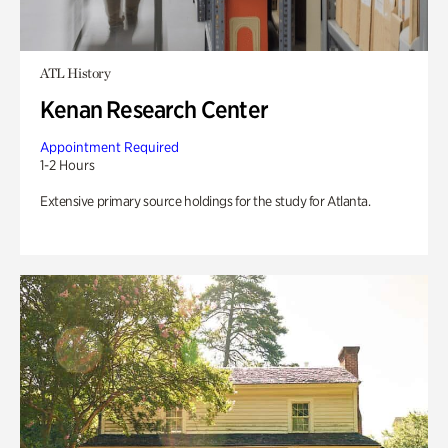
ATL History
Kenan Research Center
Appointment Required
1-2 Hours
Extensive primary source holdings for the study for Atlanta.