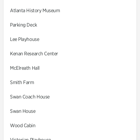
Atlanta History Museum
Parking Deck
Lee Playhouse
Kenan Research Center
McElreath Hall
Smith Farm
Swan Coach House
Swan House
Wood Cabin
Victorian Playhouse