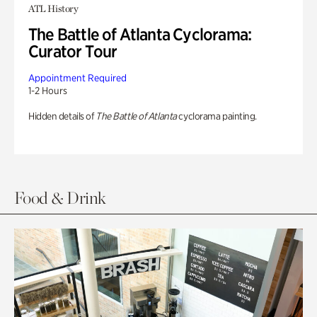
ATL History
The Battle of Atlanta Cyclorama:
Curator Tour
Appointment Required
1-2 Hours
Hidden details of
The Battle of Atlanta
cyclorama painting.
Food & Drink