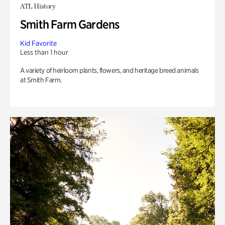
ATL History
Smith Farm Gardens
Kid Favorite
Less than 1 hour
A variety of heirloom plants, flowers, and heritage breed animals
at Smith Farm.