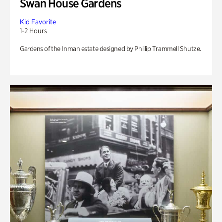
Swan House Gardens
Kid Favorite
1-2 Hours
Gardens of the Inman estate designed by Phillip Trammell Shutze.