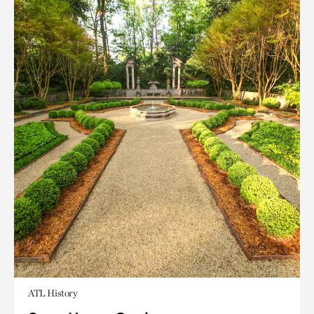
ATL History