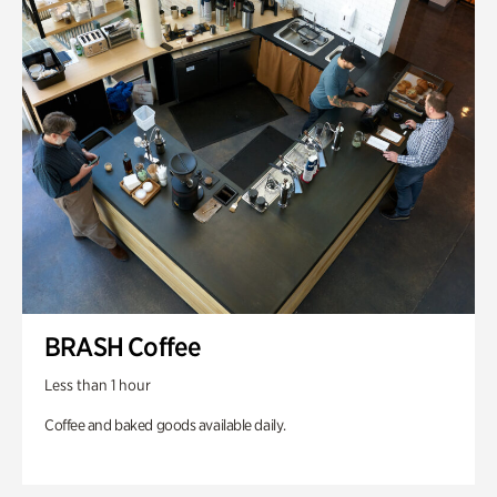
BRASH Coffee
Less than 1 hour
Coffee and baked goods available daily.