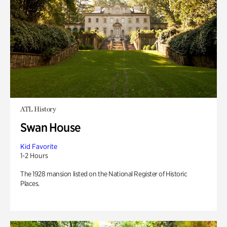
ATL History
Swan House
Kid Favorite
1-2 Hours
The 1928 mansion listed on the National Register of Historic
Places.