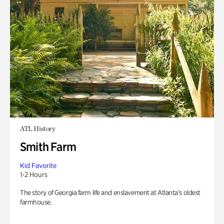
ATL History
Smith Farm
Kid Favorite
1-2 Hours
The story of Georgia farm life and enslavement at Atlanta’s oldest
farmhouse.