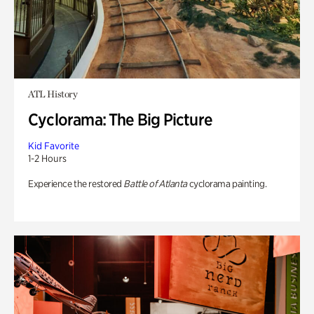
ATL History
Cyclorama: The Big Picture
Kid Favorite
1-2 Hours
Experience the restored
Battle of Atlanta
cyclorama painting.