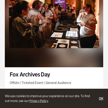
Fox Archives Day
Offsite | Ticketed Event | General Audience
Sunday, Aug 23 @ 3pm - 6pm
We use cookies to improve your experience on our site. To find
OK
out more, see our
Privacy Policy
.