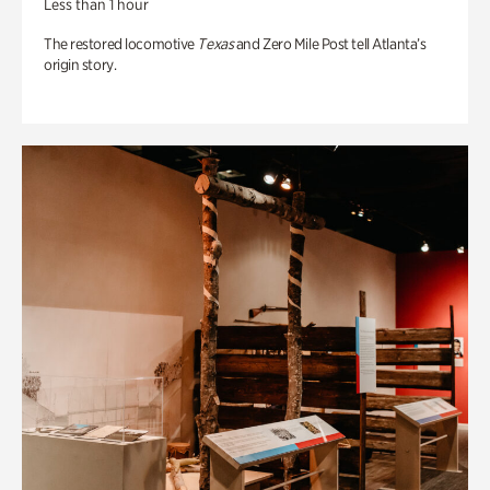
Less than 1 hour
The restored locomotive
Texas
and Zero Mile Post tell Atlanta’s
origin story.