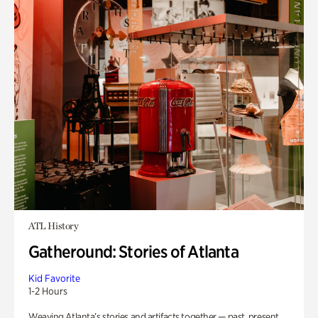
ATL History
Gatheround: Stories of Atlanta
Kid Favorite
1-2 Hours
Weaving Atlanta’s stories and artifacts together — past, present,