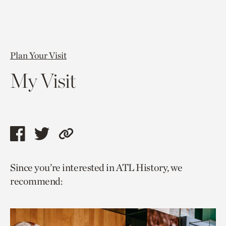
Plan Your Visit
My Visit
Share
Share
Copy
this
this
link
Since you’re interested in ATL History, we
page
page
to
recommend:
via
via
current
facebook
twitter
page.