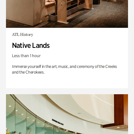
ATL History
Native Lands
Less than 1 hour
Immerse yourself in the art, music, and ceremony of the Creeks
and the Cherokees.