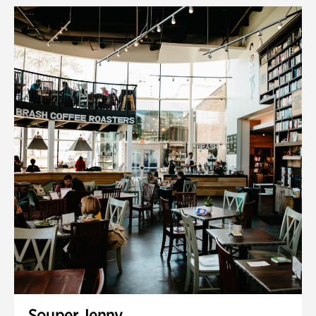
Souper Jenny