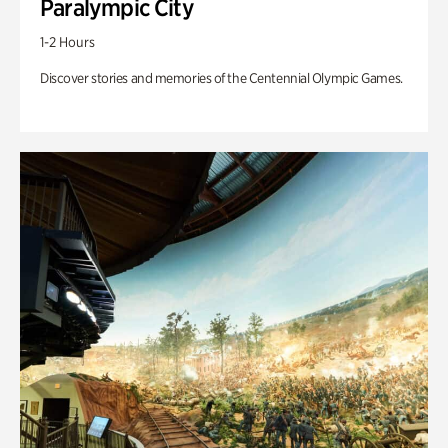
Paralympic City
1-2 Hours
Discover stories and memories of the Centennial Olympic Games.