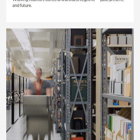
and future.