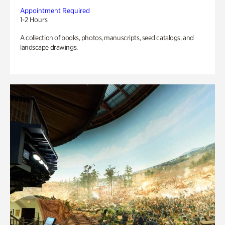
Appointment Required
1-2 Hours
A collection of books, photos, manuscripts, seed catalogs, and
landscape drawings.