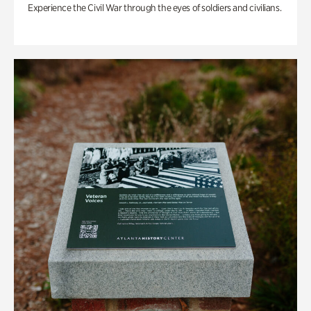
Experience the Civil War through the eyes of soldiers and civilians.