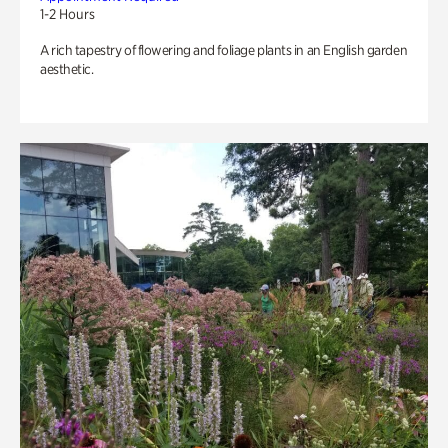
1-2 Hours
A rich tapestry of flowering and foliage plants in an English garden
aesthetic.