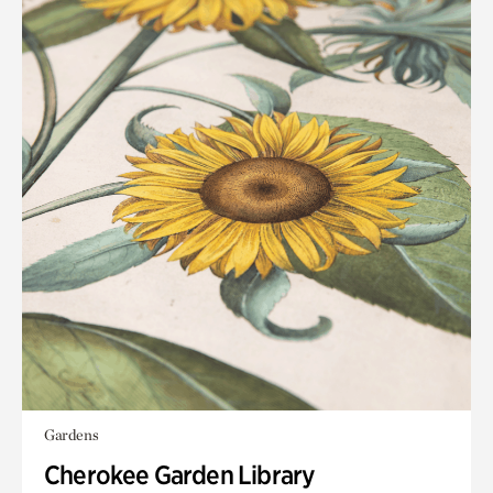
Gardens
Cherokee Garden Library