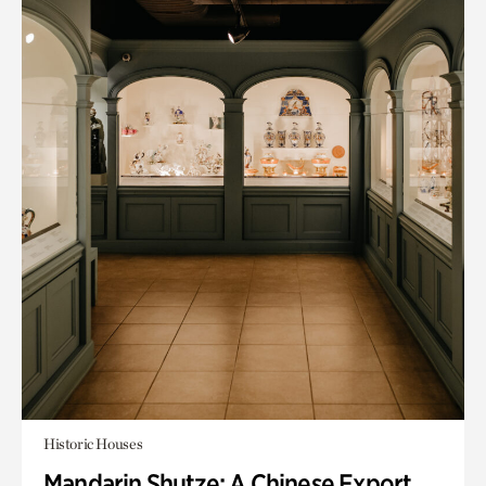
Historic Houses
Mandarin Shutze: A Chinese Export