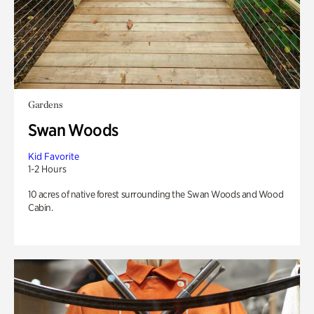
Gardens
Swan Woods
Kid Favorite
1-2 Hours
10 acres of native forest surrounding the Swan Woods and Wood
Cabin.