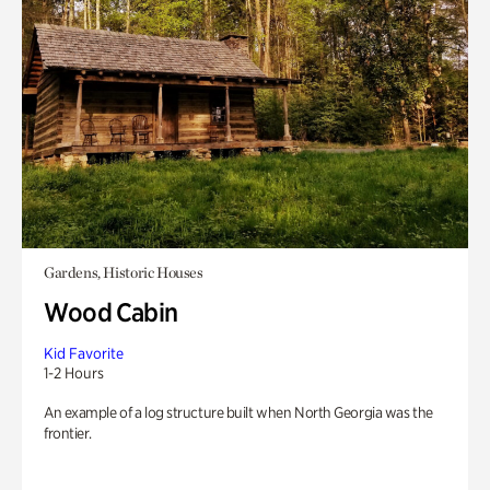
Gardens, Historic Houses
Wood Cabin
Kid Favorite
1-2 Hours
An example of a log structure built when North Georgia was the
frontier.