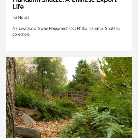
Life
1-2 Hours
A showcase of Swan House architect Phillip Trammell Shutze’s
collection.