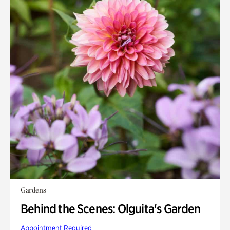
Gardens
Behind the Scenes: Olguita's Garden
Appointment Required