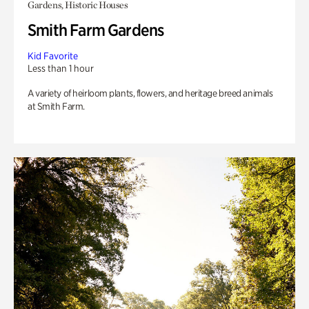
Gardens, Historic Houses
Smith Farm Gardens
Kid Favorite
Less than 1 hour
A variety of heirloom plants, flowers, and heritage breed animals
at Smith Farm.