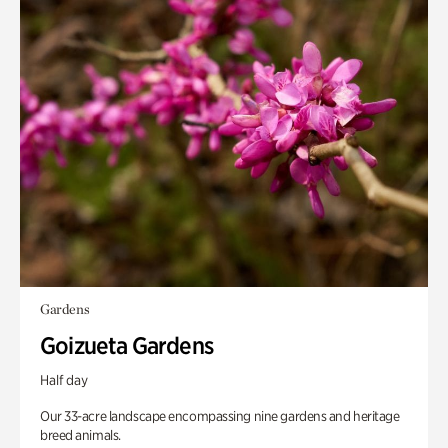
Gardens
Goizueta Gardens
Half day
Our 33-acre landscape encompassing nine gardens and heritage
breed animals.