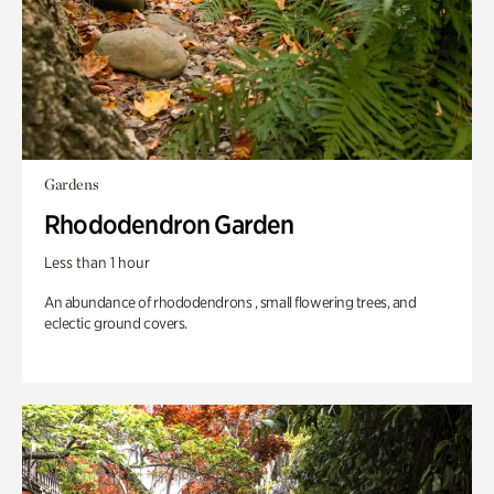
Gardens
Rhododendron Garden
Less than 1 hour
An abundance of rhododendrons , small flowering trees, and
eclectic ground covers.