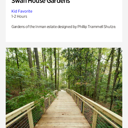
Swan House Gardens
Kid Favorite
1-2 Hours
Gardens of the Inman estate designed by Phillip Trammell Shutze.