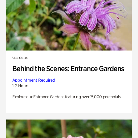
Gardens
Behind the Scenes: Entrance Gardens
Appointment Required
1-2 Hours
Explore our Entrance Gardens featuring over 15,000 perennials.