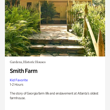
Gardens, Historic Houses
Smith Farm
Kid Favorite
1-2 Hours
The story of Georgia farm life and enslavement at Atlanta’s oldest
farmhouse.