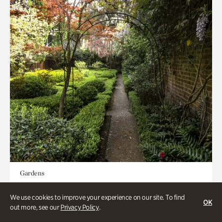
Gardens
Seeking Eden
We use cookies to improve your experience on our site. To find
OK
out more, see our
Privacy Policy
.
Less than 1 hour