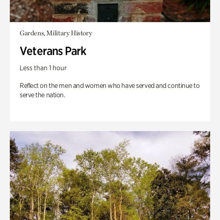
Gardens, Military History
Veterans Park
Less than 1 hour
Reflect on the men and women who have served and continue to
serve the nation.