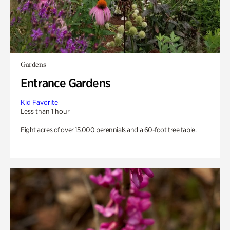
Gardens
Entrance Gardens
Kid Favorite
Less than 1 hour
Eight acres of over 15,000 perennials and a 60-foot tree table.