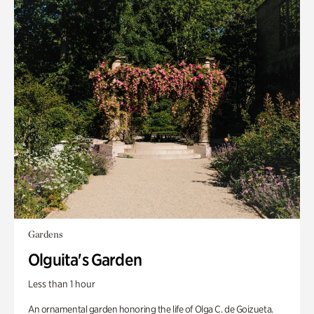
Gardens
Olguita's Garden
Less than 1 hour
An ornamental garden honoring the life of Olga C. de Goizueta.