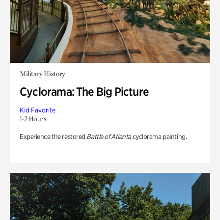
Military History
Cyclorama: The Big Picture
Kid Favorite
1-2 Hours
Experience the restored
Battle of Atlanta
cyclorama painting.