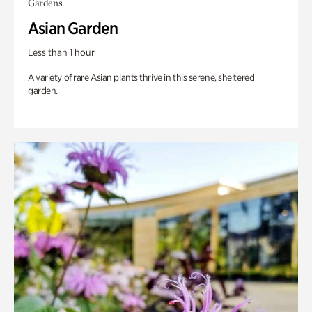
Gardens
Asian Garden
Less than 1 hour
A variety of rare Asian plants thrive in this serene, sheltered
garden.