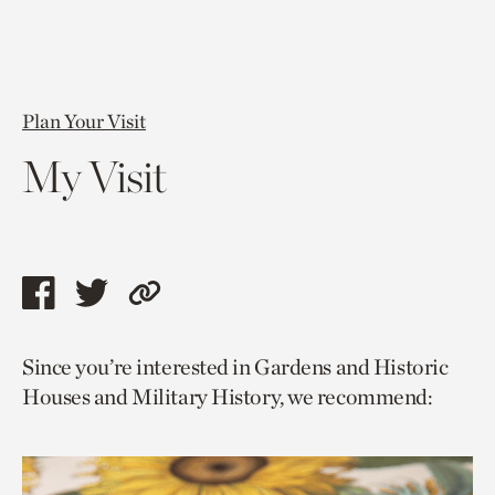
Plan Your Visit
My Visit
Share
Share
Copy
this
this
link
Since you’re interested in Gardens and Historic
page
page
to
Houses and Military History, we recommend:
via
via
current
facebook
twitter
page.