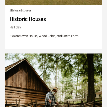
Historic Houses
Historic Houses
Half day
Explore Swan House, Wood Cabin, and Smith Farm.