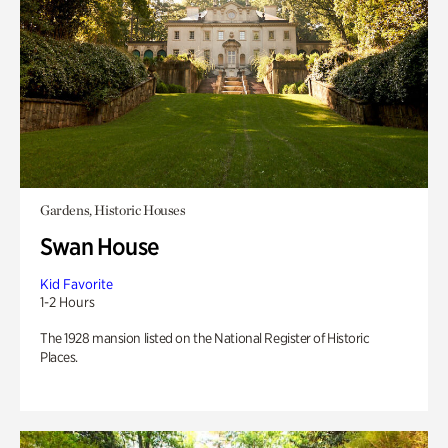
Gardens, Historic Houses
Swan House
Kid Favorite
1-2 Hours
The 1928 mansion listed on the National Register of Historic
Places.