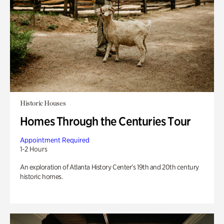
Historic Houses
Homes Through the Centuries Tour
Appointment Required
1-2 Hours
An exploration of Atlanta History Center’s 19th and 20th century
historic homes.