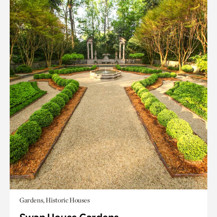
Gardens, Historic Houses