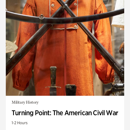
Military History
Turning Point: The American Civil War
1-2 Hours