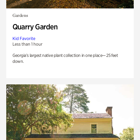
Gardens
Quarry Garden
Kid Favorite
Less than 1 hour
Georgia’s largest native plant collection in one place— 25 feet
down.