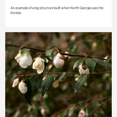
An example of a log structure built when North Georgia was the
frontier.