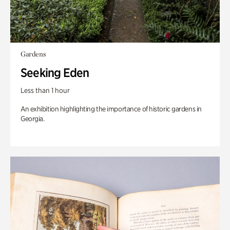
Gardens
Seeking Eden
Less than 1 hour
An exhibition highlighting the importance of historic gardens in
Georgia.