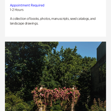
Appointment Required
1-2 Hours
A collection of books, photos, manuscripts, seed catalogs, and
landscape drawings.