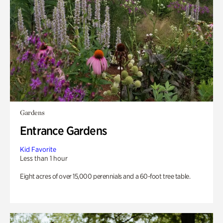
Gardens
Entrance Gardens
Kid Favorite
Less than 1 hour
Eight acres of over 15,000 perennials and a 60-foot tree table.