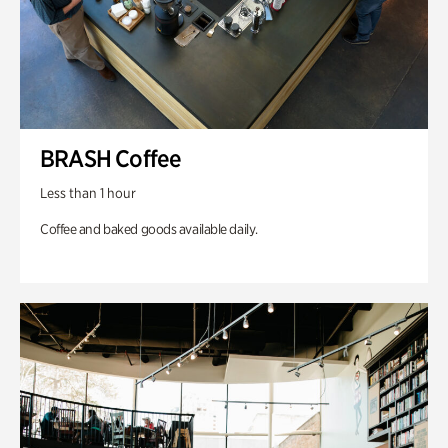
BRASH Coffee
Less than 1 hour
Coffee and baked goods available daily.