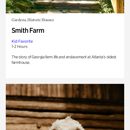
Gardens, Historic Houses
Smith Farm
Kid Favorite
1-2 Hours
The story of Georgia farm life and enslavement at Atlanta’s oldest
farmhouse.