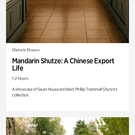
Historic Houses
Mandarin Shutze: A Chinese Export
Life
1-2 Hours
A showcase of Swan House architect Phillip Trammell Shutze’s
collection.