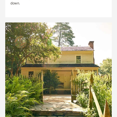
down.