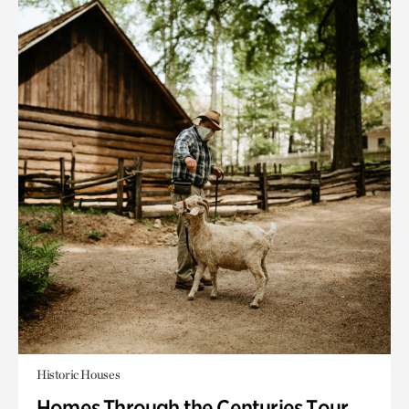
Historic Houses
Homes Through the Centuries Tour