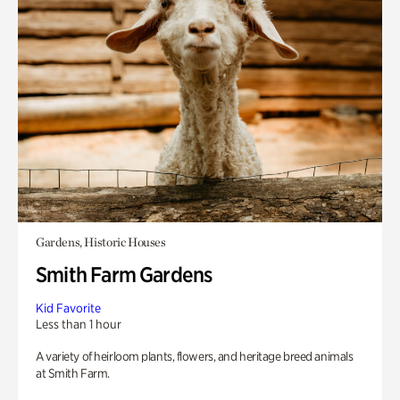
Gardens, Historic Houses
Smith Farm Gardens
Kid Favorite
Less than 1 hour
A variety of heirloom plants, flowers, and heritage breed animals
at Smith Farm.