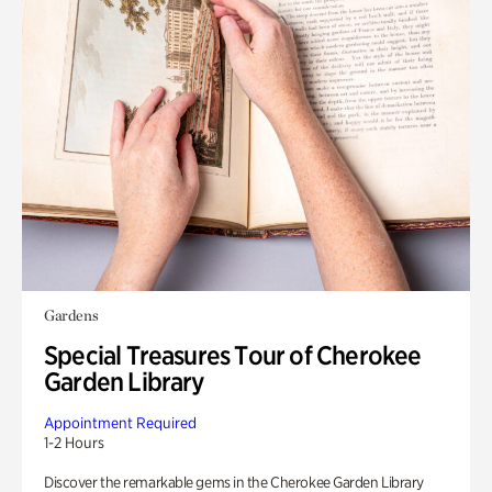
Gardens
Special Treasures Tour of Cherokee
Garden Library
Appointment Required
1-2 Hours
Discover the remarkable gems in the Cherokee Garden Library