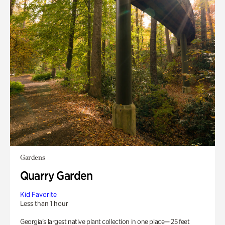
Gardens
Quarry Garden
Kid Favorite
Less than 1 hour
Georgia’s largest native plant collection in one place— 25 feet