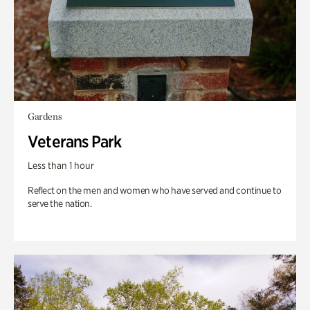
Gardens
Veterans Park
Less than 1 hour
Reflect on the men and women who have served and continue to
serve the nation.