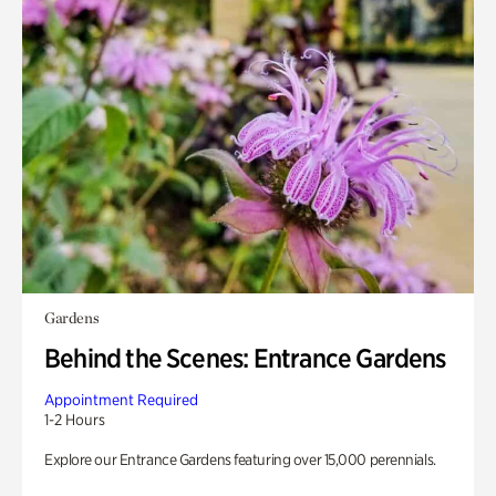
Gardens
Behind the Scenes: Entrance Gardens
Appointment Required
1-2 Hours
Explore our Entrance Gardens featuring over 15,000 perennials.