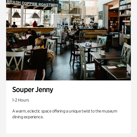
Souper Jenny
1-2 Hours
A warm, eclectic space offering a unique twist to the museum
dining experience.