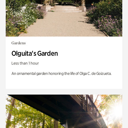
Gardens
Olguita's Garden
Less than 1 hour
An ornamental garden honoring the life of Olga C. de Goizueta.