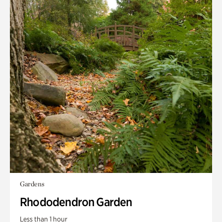
Gardens
Rhododendron Garden
Less than 1 hour