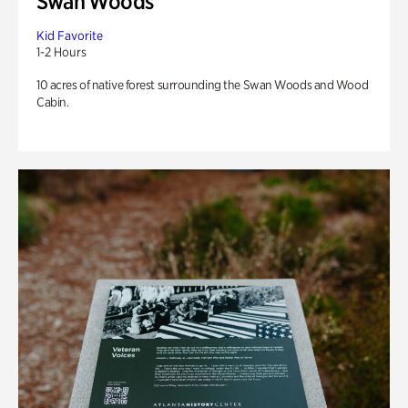
Swan Woods
Kid Favorite
1-2 Hours
10 acres of native forest surrounding the Swan Woods and Wood
Cabin.