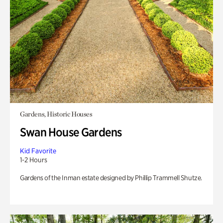
Gardens, Historic Houses
Swan House Gardens
Kid Favorite
1-2 Hours
Gardens of the Inman estate designed by Phillip Trammell Shutze.