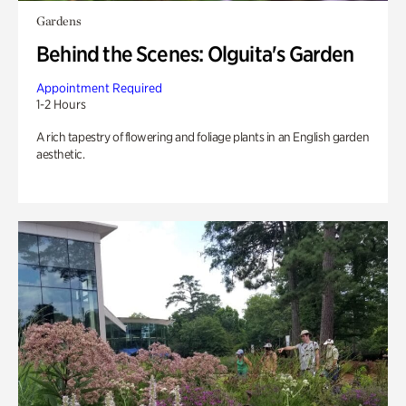
Gardens
Behind the Scenes: Olguita's Garden
Appointment Required
1-2 Hours
A rich tapestry of flowering and foliage plants in an English garden
aesthetic.