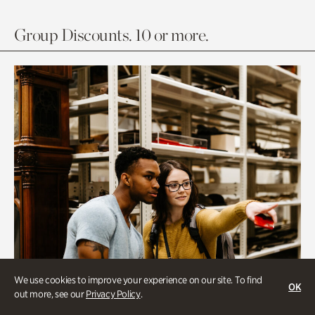
Group Discounts. 10 or more.
We use cookies to improve your experience on our site. To find
OK
out more, see our
Privacy Policy
.