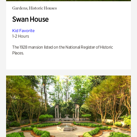
Gardens, Historic Houses
Swan House
Kid Favorite
1-2 Hours
The 1928 mansion listed on the National Register of Historic
Places.