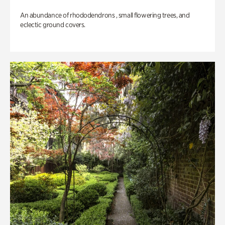
An abundance of rhododendrons , small flowering trees, and
eclectic ground covers.