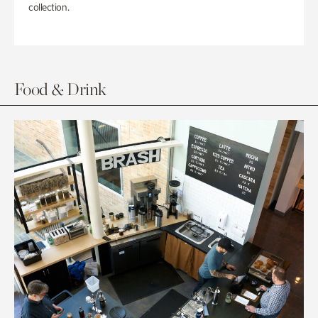
collection.
Food & Drink