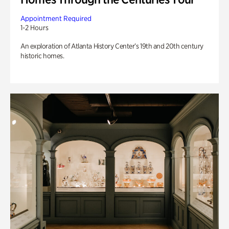
Appointment Required
1-2 Hours
An exploration of Atlanta History Center’s 19th and 20th century
historic homes.