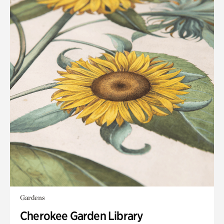
Gardens
Cherokee Garden Library