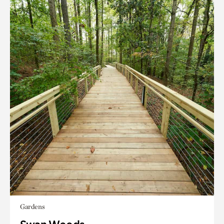
Gardens