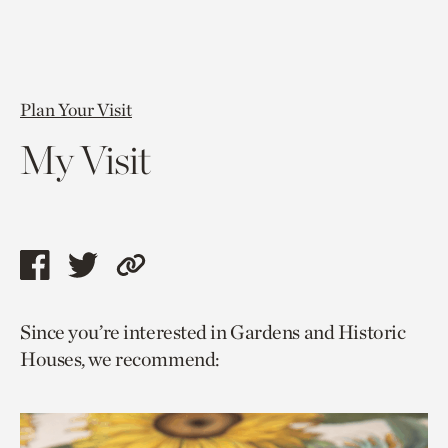
Plan Your Visit
My Visit
Share
Share
Copy
this
this
link
Since you’re interested in Gardens and Historic
page
page
to
Houses, we recommend:
via
via
current
facebook
twitter
page.