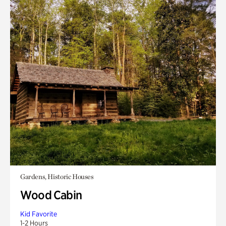
Gardens, Historic Houses
Wood Cabin
Kid Favorite
1-2 Hours