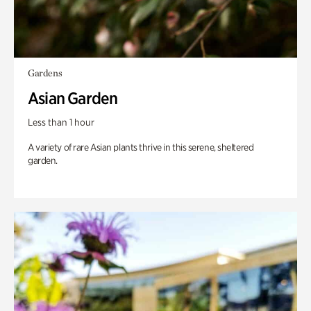
Gardens
Asian Garden
Less than 1 hour
A variety of rare Asian plants thrive in this serene, sheltered
garden.