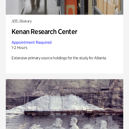
ATL History
Kenan Research Center
Appointment Required
1-2 Hours
Extensive primary source holdings for the study for Atlanta.