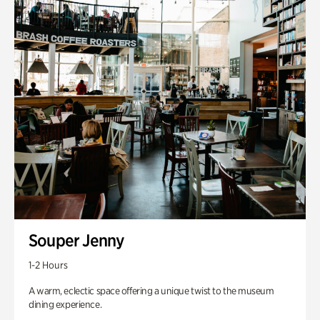
Souper Jenny
1-2 Hours
A warm, eclectic space offering a unique twist to the museum
dining experience.