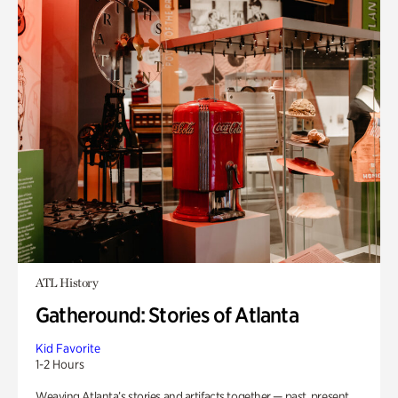
ATL History
Gatheround: Stories of Atlanta
Kid Favorite
1-2 Hours
Weaving Atlanta’s stories and artifacts together — past, present,