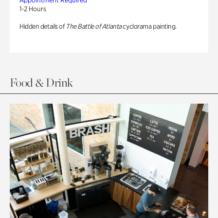
Appointment Required
1-2 Hours
Hidden details of
The Battle of Atlanta
cyclorama painting.
Food & Drink