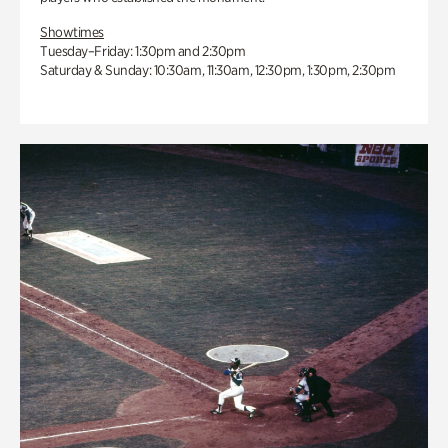
Showtimes
Tuesday–Friday: 1:30pm and 2:30pm
Saturday & Sunday: 10:30am, 11:30am, 12:30pm, 1:30pm, 2:30pm