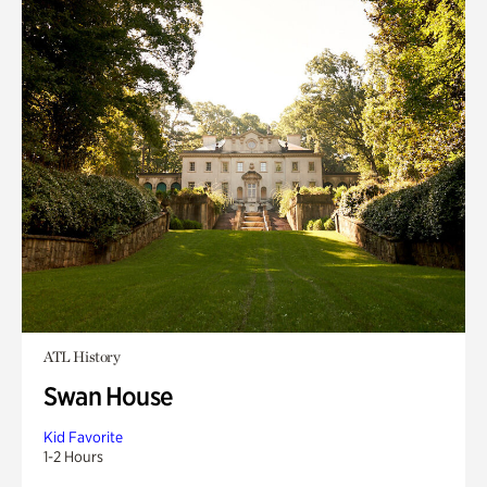
ATL History
Swan House
Kid Favorite
1-2 Hours