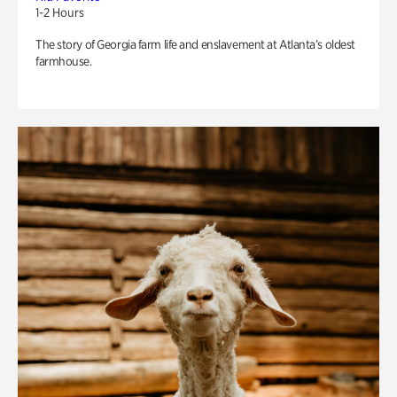
1-2 Hours
The story of Georgia farm life and enslavement at Atlanta’s oldest
farmhouse.