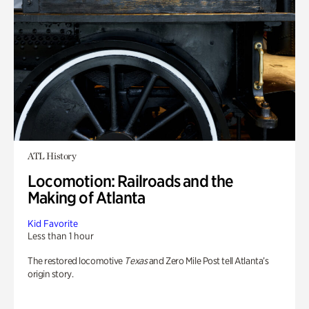
ATL History
Locomotion: Railroads and the
Making of Atlanta
Kid Favorite
Less than 1 hour
The restored locomotive
Texas
and Zero Mile Post tell Atlanta’s
origin story.