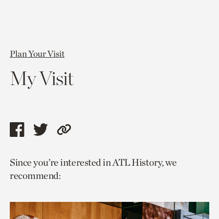
Plan Your Visit
My Visit
Share
Share
Copy
this
this
link
Since you’re interested in ATL History, we
page
page
to
recommend:
via
via
current
facebook
twitter
page.