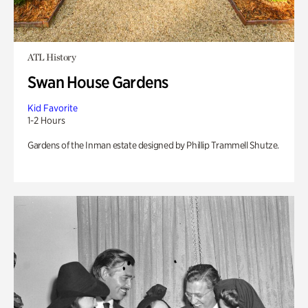
ATL History
Swan House Gardens
Kid Favorite
1-2 Hours
Gardens of the Inman estate designed by Phillip Trammell Shutze.