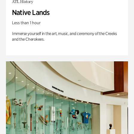
ATL History
Native Lands
Less than 1 hour
Immerse yourself in the art, music, and ceremony of the Creeks
and the Cherokees.