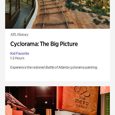
ATL History
Cyclorama: The Big Picture
Kid Favorite
1-2 Hours
Experience the restored
Battle of Atlanta
cyclorama painting.