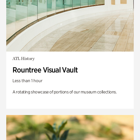
ATL History
Rountree Visual Vault
Less than 1 hour
A rotating showcase of portions of our museum collections.