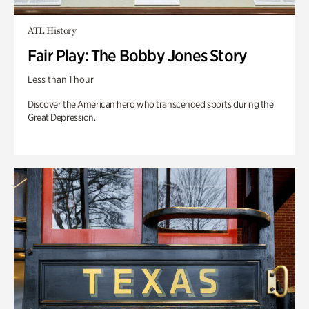
ATL History
Fair Play: The Bobby Jones Story
Less than 1 hour
Discover the American hero who transcended sports during the
Great Depression.