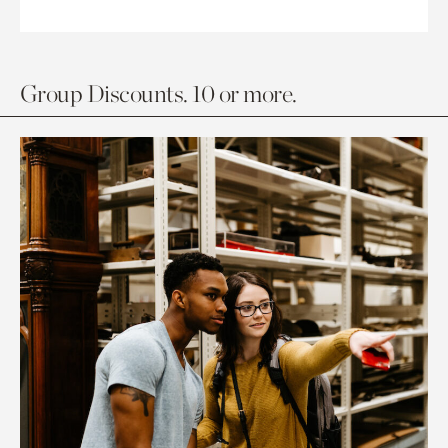
Group Discounts. 10 or more.