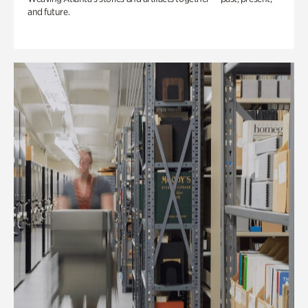
and future.