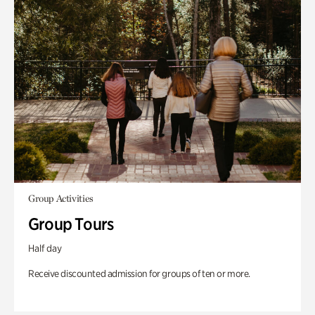
Group Activities
Group Tours
Half day
Receive discounted admission for groups of ten or more.