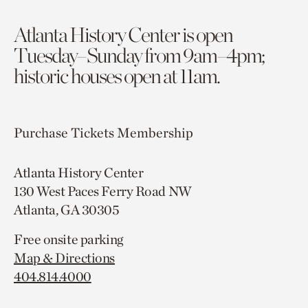
Atlanta History Center is open
Tuesday–Sunday from 9am–4pm;
historic houses open at 11am.
Purchase Tickets
Membership
Atlanta History Center
130 West Paces Ferry Road NW
Atlanta, GA 30305
Free onsite parking
Map & Directions
404.814.4000