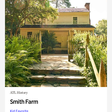
ATL History
Smith Farm
Kid Favorite