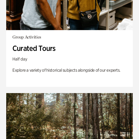
Group Activities
Curated Tours
Half day
Explore a variety of historical subjects alongside of our experts.