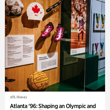
ATL History
Atlanta '96: Shaping an Olympic and