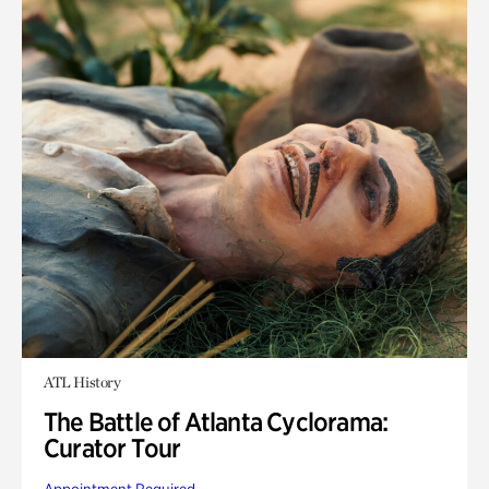
ATL History
The Battle of Atlanta Cyclorama:
Curator Tour