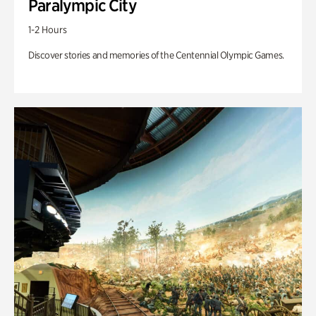
Paralympic City
1-2 Hours
Discover stories and memories of the Centennial Olympic Games.