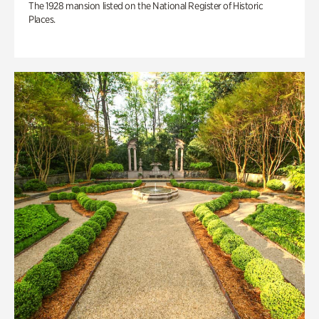
The 1928 mansion listed on the National Register of Historic
Places.