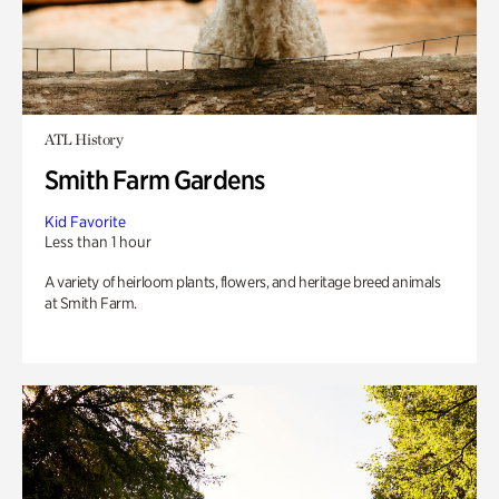
ATL History
Smith Farm Gardens
Kid Favorite
Less than 1 hour
A variety of heirloom plants, flowers, and heritage breed animals
at Smith Farm.