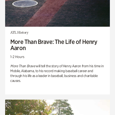
ATL History
More Than Brave: The Life of Henry
Aaron
1-2 Hours
More Than Brave
will tell the story of Henry Aaron from his time in
Mobile, Alabama, to his record making baseball career and
through his life as a leader in baseball, business and charitable
causes.