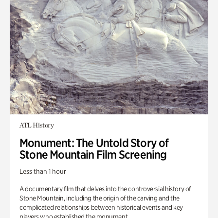
ATL History
Monument: The Untold Story of
Stone Mountain Film Screening
Less than 1 hour
A documentary film that delves into the controversial history of
Stone Mountain, including the origin of the carving and the
complicated relationships between historical events and key
players who established the monument.