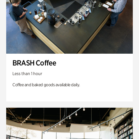
BRASH Coffee
Less than 1 hour
Coffee and baked goods available daily.