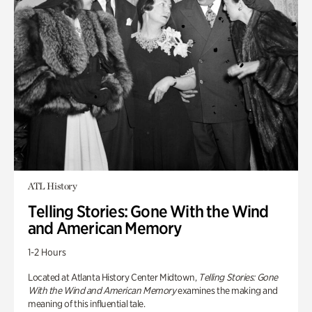
ATL History
Telling Stories: Gone With the Wind
and American Memory
1-2 Hours
Located at Atlanta History Center Midtown,
Telling Stories: Gone
With the Wind and American Memory
examines the making and
meaning of this influential tale.