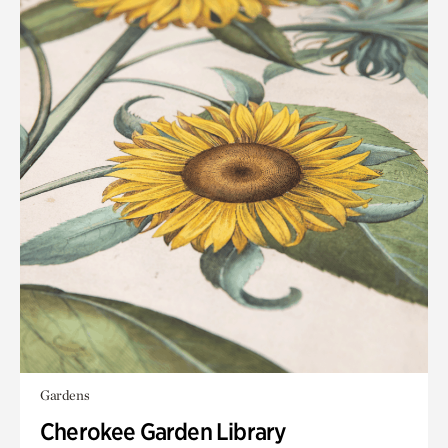
Gardens
Cherokee Garden Library