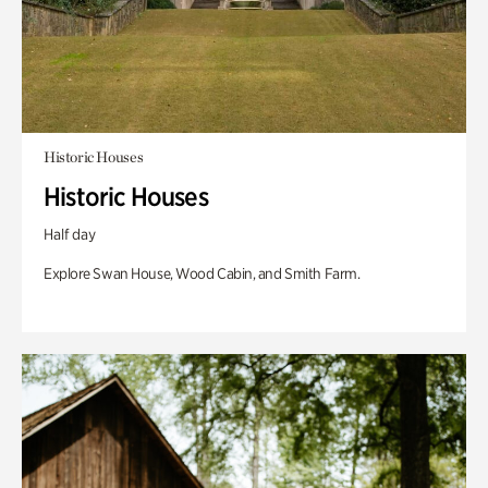
Historic Houses
Historic Houses
Half day
Explore Swan House, Wood Cabin, and Smith Farm.