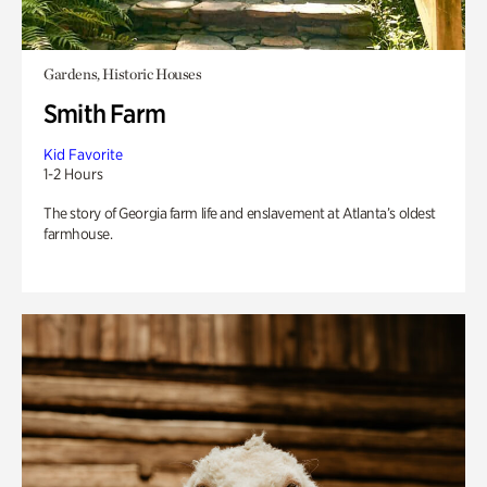
Gardens, Historic Houses
Smith Farm
Kid Favorite
1-2 Hours
The story of Georgia farm life and enslavement at Atlanta’s oldest
farmhouse.