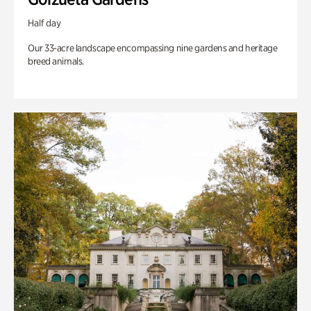
Half day
Our 33-acre landscape encompassing nine gardens and heritage
breed animals.