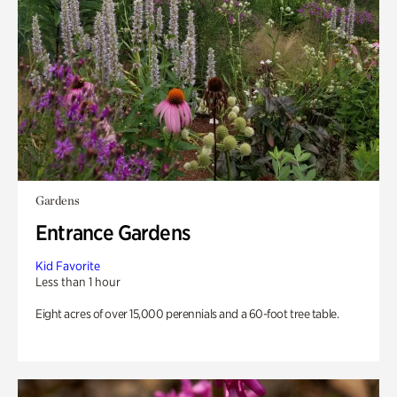
Gardens
Entrance Gardens
Kid Favorite
Less than 1 hour
Eight acres of over 15,000 perennials and a 60-foot tree table.