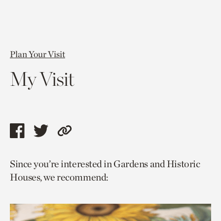
Plan Your Visit
My Visit
Share
Share
Copy
this
this
link
Since you’re interested in Gardens and Historic
page
page
to
Houses, we recommend:
via
via
current
facebook
twitter
page.