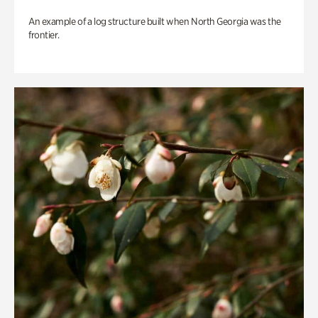
An example of a log structure built when North Georgia was the
frontier.