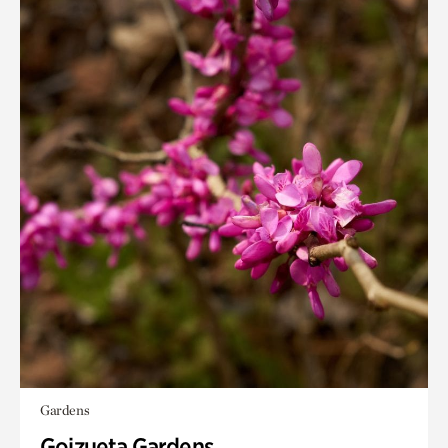
Gardens
Goizueta Gardens