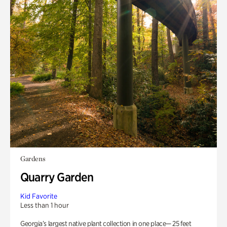
Gardens
Quarry Garden
Kid Favorite
Less than 1 hour
Georgia’s largest native plant collection in one place— 25 feet