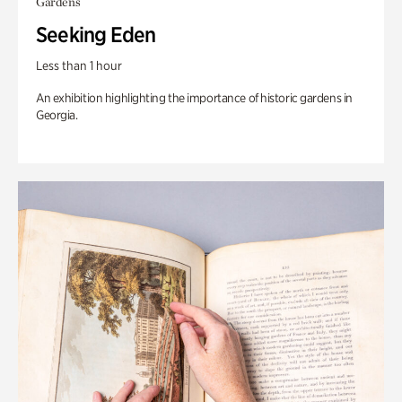
Gardens
Seeking Eden
Less than 1 hour
An exhibition highlighting the importance of historic gardens in
Georgia.