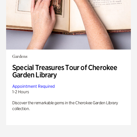
Gardens
Special Treasures Tour of Cherokee
Garden Library
Appointment Required
1-2 Hours
Discover the remarkable gems in the Cherokee Garden Library
collection.