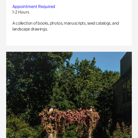
Appointment Required
1-2 Hours
A collection of books, photos, manuscripts, seed catalogs, and
landscape drawings.