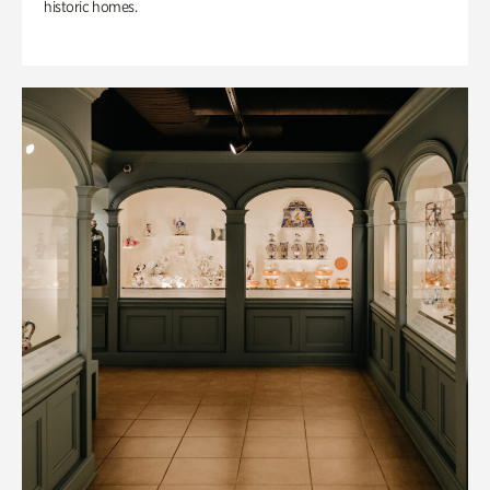
historic homes.