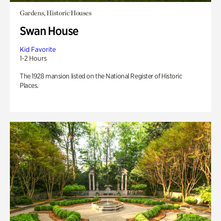
Gardens, Historic Houses
Swan House
Kid Favorite
1-2 Hours
The 1928 mansion listed on the National Register of Historic
Places.