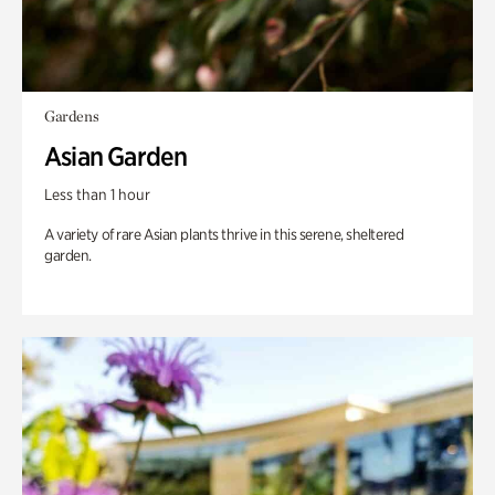
Gardens
Asian Garden
Less than 1 hour
A variety of rare Asian plants thrive in this serene, sheltered
garden.