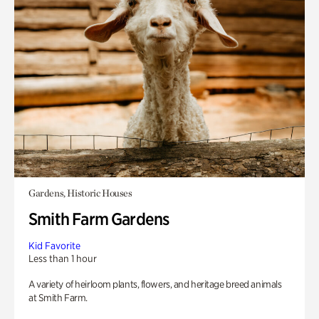
Gardens, Historic Houses
Smith Farm Gardens
Kid Favorite
Less than 1 hour
A variety of heirloom plants, flowers, and heritage breed animals
at Smith Farm.