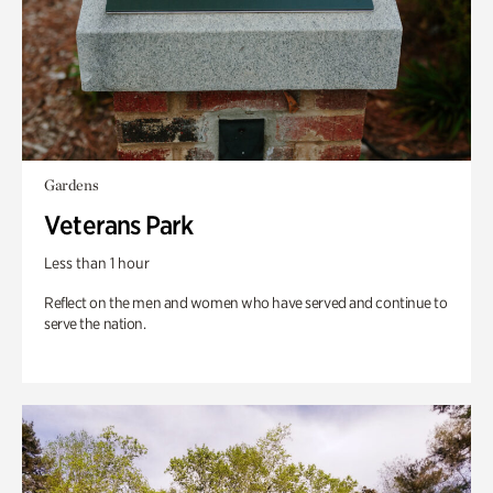
Gardens
Veterans Park
Less than 1 hour
Reflect on the men and women who have served and continue to
serve the nation.