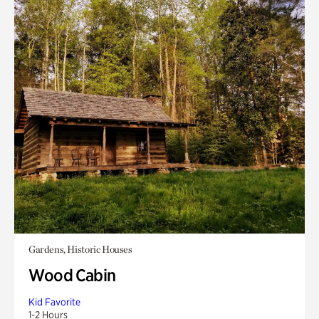
Gardens, Historic Houses
Wood Cabin
Kid Favorite
1-2 Hours