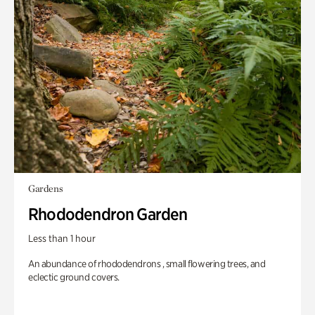
Gardens
Rhododendron Garden
Less than 1 hour
An abundance of rhododendrons , small flowering trees, and
eclectic ground covers.