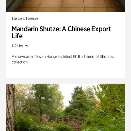
Historic Houses
Mandarin Shutze: A Chinese Export
Life
1-2 Hours
A showcase of Swan House architect Phillip Trammell Shutze’s
collection.