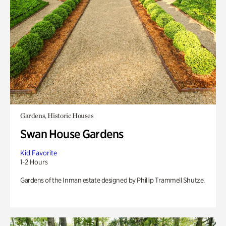
Gardens, Historic Houses
Swan House Gardens
Kid Favorite
1-2 Hours
Gardens of the Inman estate designed by Phillip Trammell Shutze.