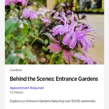
Gardens
Behind the Scenes: Entrance Gardens
Appointment Required
1-2 Hours
Explore our Entrance Gardens featuring over 15,000 perennials.