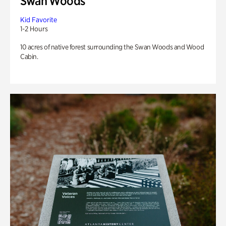
Swan Woods
Kid Favorite
1-2 Hours
10 acres of native forest surrounding the Swan Woods and Wood
Cabin.