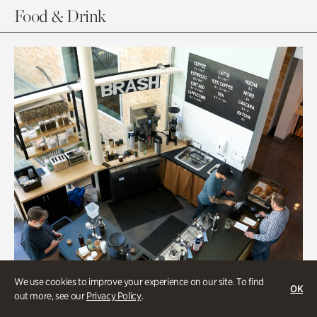
Food & Drink
We use cookies to improve your experience on our site. To find
OK
out more, see our
Privacy Policy
.