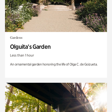
Gardens
Olguita's Garden
Less than 1 hour
An ornamental garden honoring the life of Olga C. de Goizueta.