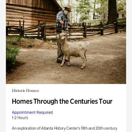
Historic Houses
Homes Through the Centuries Tour
Appointment Required
1-2 Hours
An exploration of Atlanta History Center’s 19th and 20th century