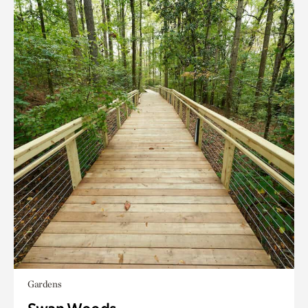
Gardens