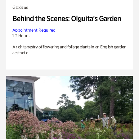
Gardens
Behind the Scenes: Olguita's Garden
Appointment Required
1-2 Hours
A rich tapestry of flowering and foliage plants in an English garden
aesthetic.