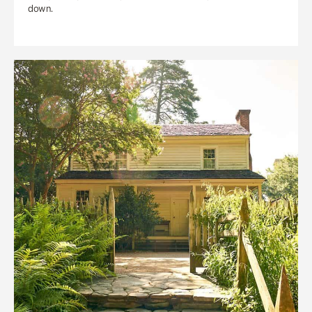
down.