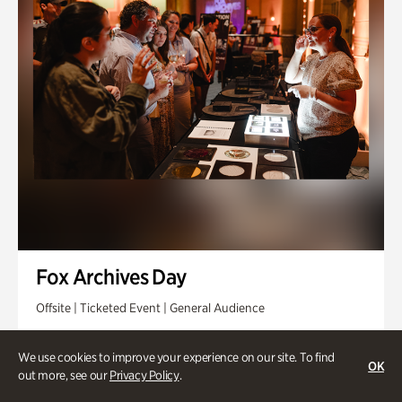
Fox Archives Day
Offsite | Ticketed Event | General Audience
Sunday, Aug 23 @ 3pm - 6pm
We use cookies to improve your experience on our site. To find
OK
out more, see our
Privacy Policy
.