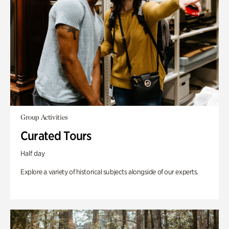
Group Activities
Curated Tours
Half day
Explore a variety of historical subjects alongside of our experts.