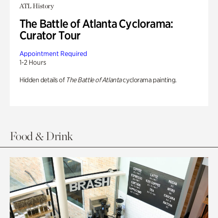
ATL History
The Battle of Atlanta Cyclorama:
Curator Tour
Appointment Required
1-2 Hours
Hidden details of
The Battle of Atlanta
cyclorama painting.
Food & Drink