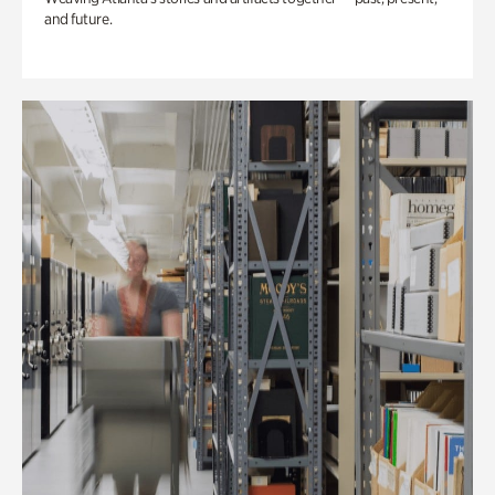
and future.