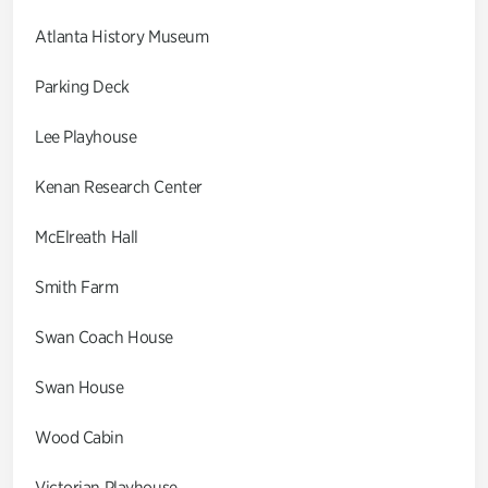
Atlanta History Museum
Parking Deck
Lee Playhouse
Kenan Research Center
McElreath Hall
Smith Farm
Swan Coach House
Swan House
Wood Cabin
Victorian Playhouse