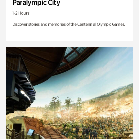
Paralympic City
1-2 Hours
Discover stories and memories of the Centennial Olympic Games.