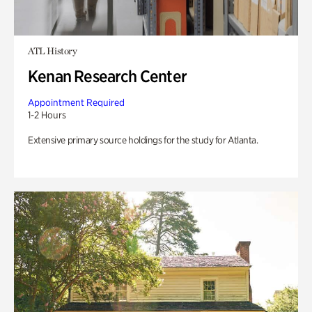
ATL History
Kenan Research Center
Appointment Required
1-2 Hours
Extensive primary source holdings for the study for Atlanta.