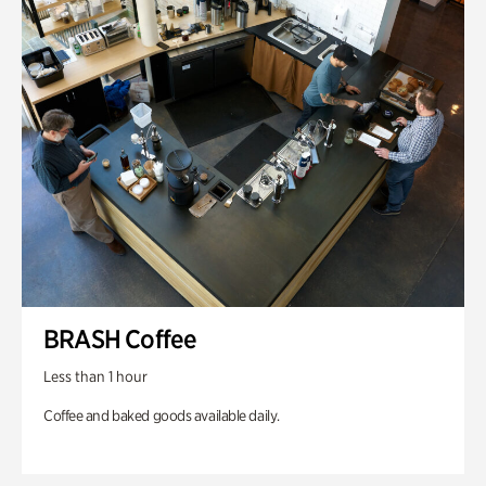
BRASH Coffee
Less than 1 hour
Coffee and baked goods available daily.