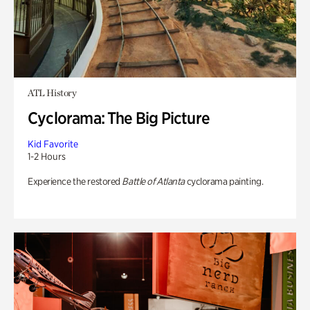
ATL History
Cyclorama: The Big Picture
Kid Favorite
1-2 Hours
Experience the restored
Battle of Atlanta
cyclorama painting.