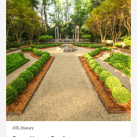
ATL History