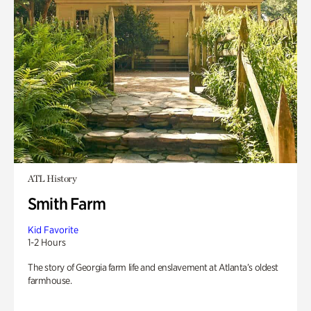
ATL History
Smith Farm
Kid Favorite
1-2 Hours
The story of Georgia farm life and enslavement at Atlanta’s oldest
farmhouse.