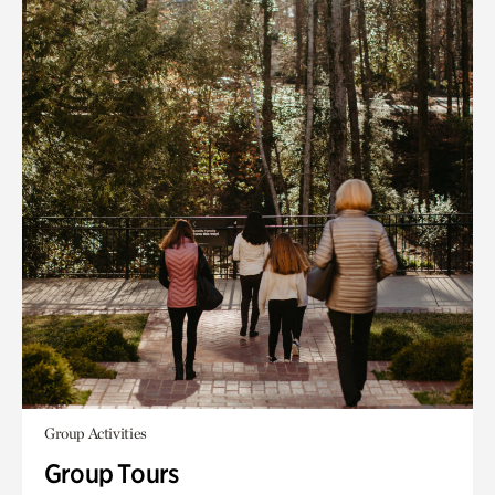
Group Activities
Group Tours