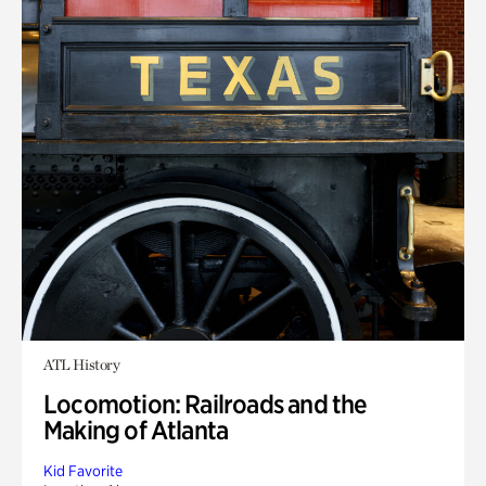
ATL History
Locomotion: Railroads and the
Making of Atlanta
Kid Favorite