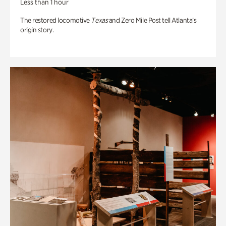
Less than 1 hour
The restored locomotive
Texas
and Zero Mile Post tell Atlanta’s
origin story.