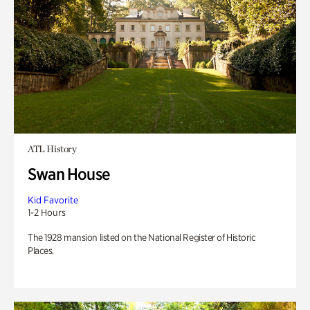
ATL History
Swan House
Kid Favorite
1-2 Hours
The 1928 mansion listed on the National Register of Historic
Places.