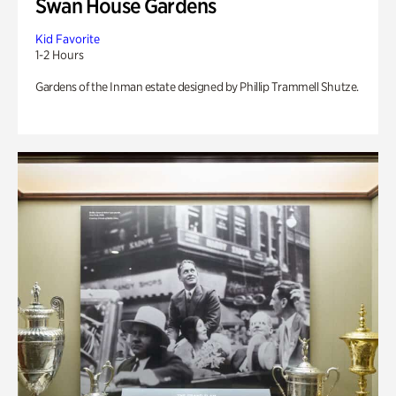
Swan House Gardens
Kid Favorite
1-2 Hours
Gardens of the Inman estate designed by Phillip Trammell Shutze.