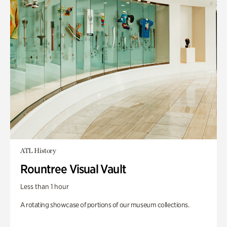
ATL History
Rountree Visual Vault
Less than 1 hour
A rotating showcase of portions of our museum collections.