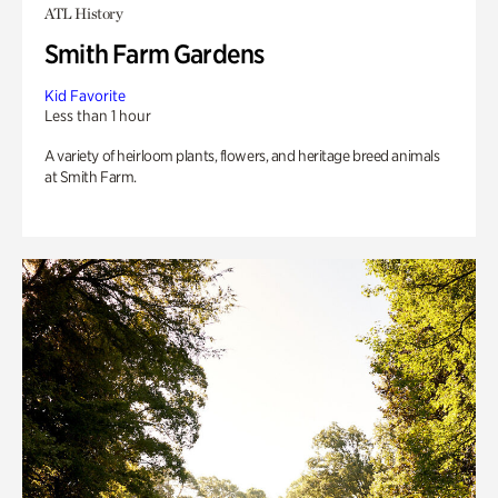
ATL History
Smith Farm Gardens
Kid Favorite
Less than 1 hour
A variety of heirloom plants, flowers, and heritage breed animals
at Smith Farm.