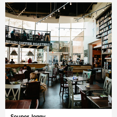
Souper Jenny