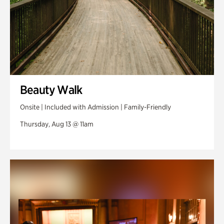
Beauty Walk
Onsite | Included with Admission | Family-Friendly
Thursday, Aug 13 @ 11am