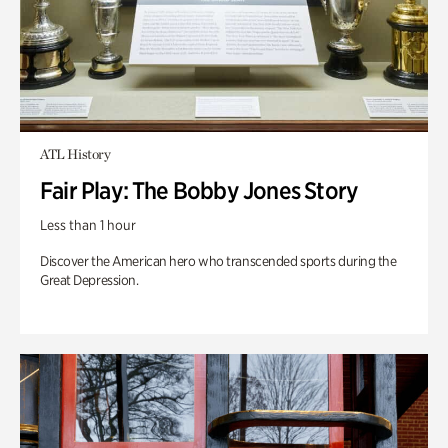
ATL History
Fair Play: The Bobby Jones Story
Less than 1 hour
Discover the American hero who transcended sports during the
Great Depression.