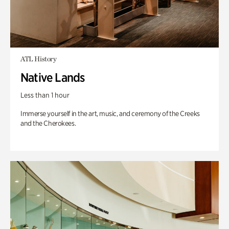
ATL History
Native Lands
Less than 1 hour
Immerse yourself in the art, music, and ceremony of the Creeks
and the Cherokees.