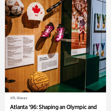
ATL History
Atlanta '96: Shaping an Olympic and