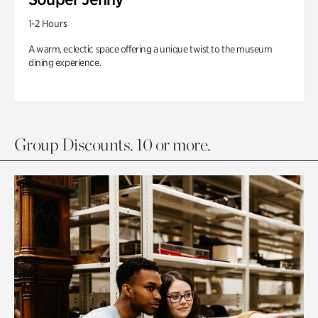
1-2 Hours
A warm, eclectic space offering a unique twist to the museum
dining experience.
Group Discounts. 10 or more.