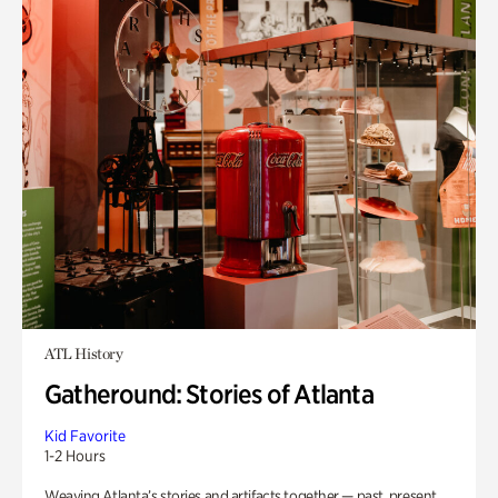
ATL History
Gatheround: Stories of Atlanta
Kid Favorite
1-2 Hours
Weaving Atlanta’s stories and artifacts together — past, present,