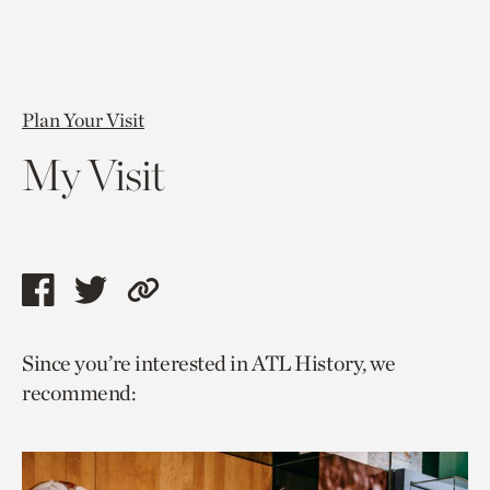
Plan Your Visit
My Visit
Share
Share
Copy
this
this
link
Since you’re interested in ATL History, we
page
page
to
recommend:
via
via
current
facebook
twitter
page.