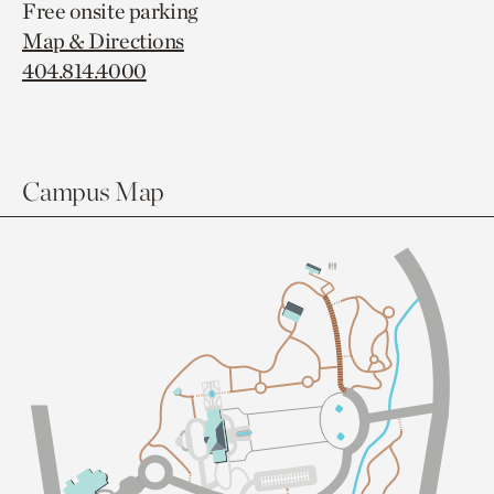
Free onsite parking
Map & Directions
404.814.4000
Campus Map