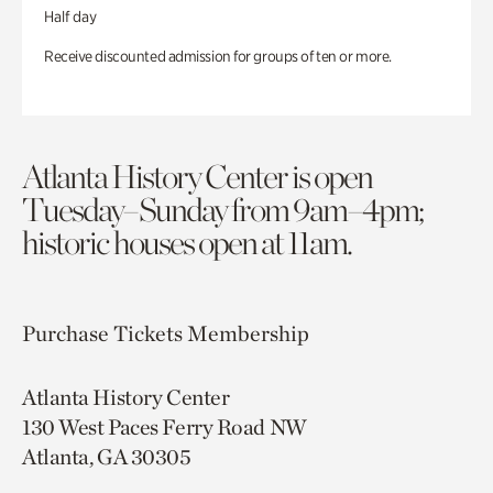
Half day
Receive discounted admission for groups of ten or more.
Atlanta History Center is open
Tuesday–Sunday from 9am–4pm;
historic houses open at 11am.
Purchase Tickets
Membership
Atlanta History Center
130 West Paces Ferry Road NW
Atlanta, GA 30305