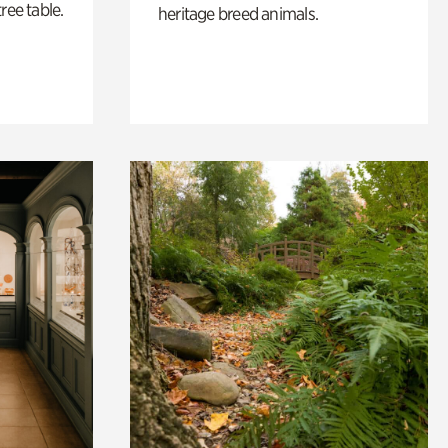
ree table.
heritage breed animals.