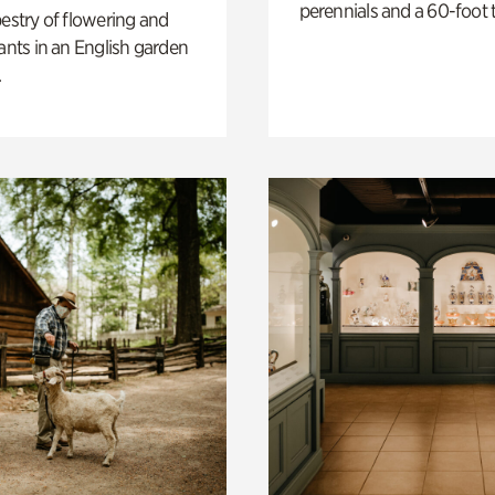
perennials and a 60-foot t
pestry of flowering and
lants in an English garden
.