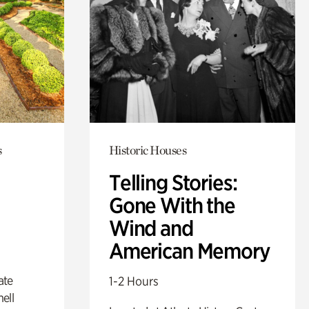
s
Historic Houses
Telling Stories:
Gone With the
Wind and
American Memory
ate
1-2 Hours
ell