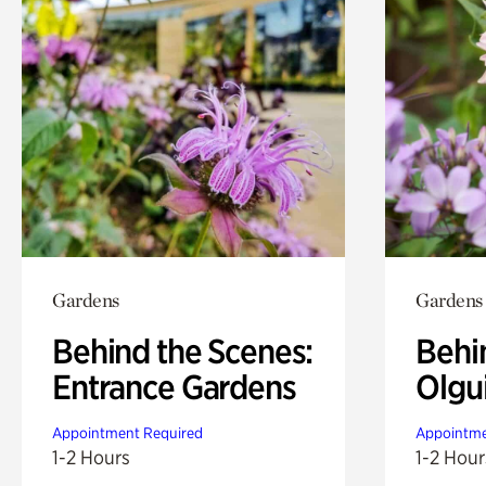
Gardens
Gardens
Behind the Scenes:
Behi
Entrance Gardens
Olgu
Appointment Required
Appointme
1-2 Hours
1-2 Hour