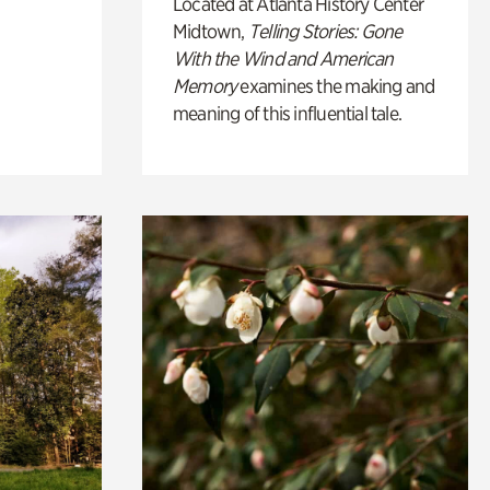
Located at Atlanta History Center
Midtown,
Telling Stories: Gone
With the Wind and American
Memory
examines the making and
meaning of this influential tale.