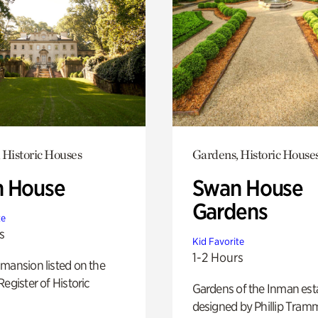
 Historic Houses
Gardens, Historic House
 House
Swan House
Gardens
te
s
Kid Favorite
1-2 Hours
mansion listed on the
Register of Historic
Gardens of the Inman est
designed by Phillip Tramm