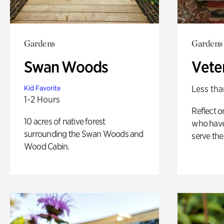
Gardens
Gardens
Swan Woods
Vete
Less tha
Kid Favorite
1-2 Hours
Reflect 
10 acres of native forest
who have
surrounding the Swan Woods and
serve the
Wood Cabin.