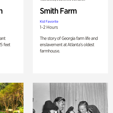
n
Smith Farm
Kid Favorite
1-2 Hours
lant
The story of Georgia farm life and
5 feet
enslavement at Atlanta’s oldest
farmhouse.