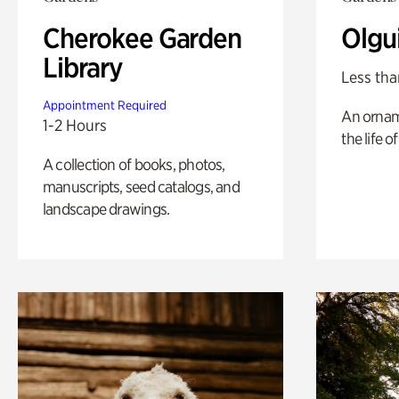
Cherokee Garden
Olgu
Library
Less tha
Appointment Required
An ornam
1-2 Hours
the life o
A collection of books, photos,
manuscripts, seed catalogs, and
landscape drawings.