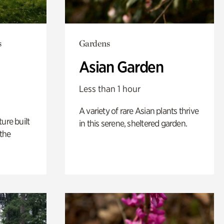
s
Gardens
Asian Garden
Less than 1 hour
A variety of rare Asian plants thrive
ure built
in this serene, sheltered garden.
the