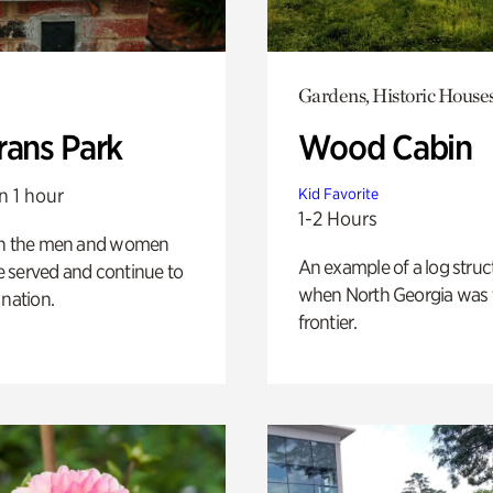
Gardens, Historic House
rans Park
Wood Cabin
n 1 hour
Kid Favorite
1-2 Hours
on the men and women
An example of a log struct
 served and continue to
when North Georgia was 
 nation.
frontier.