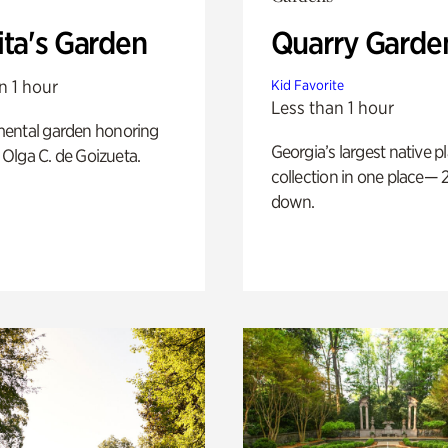
ita's Garden
Quarry Garde
n 1 hour
Kid Favorite
Less than 1 hour
ental garden honoring
Georgia’s largest native p
f Olga C. de Goizueta.
collection in one place— 2
down.