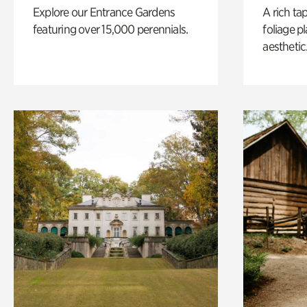
Explore our Entrance Gardens
A rich ta
featuring over 15,000 perennials.
foliage p
aesthetic