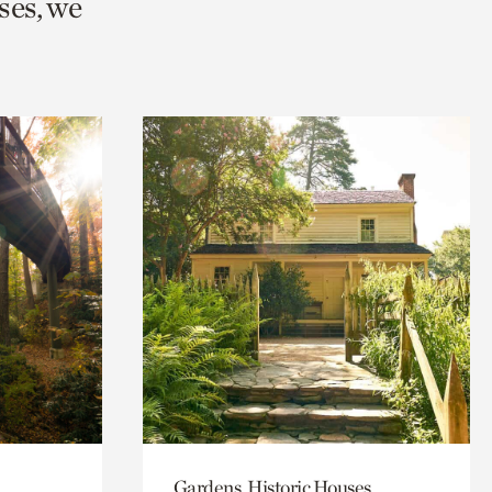
ses, we
Gardens, Historic Houses