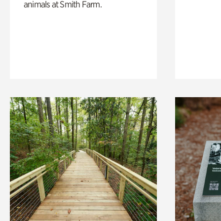
animals at Smith Farm.