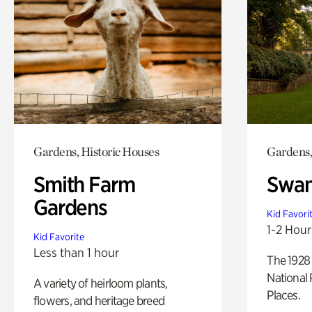
Gardens, Historic Houses
Gardens,
Smith Farm
Swan
Gardens
Kid Favori
1-2 Hour
Kid Favorite
Less than 1 hour
The 1928 
National 
A variety of heirloom plants,
Places.
flowers, and heritage breed