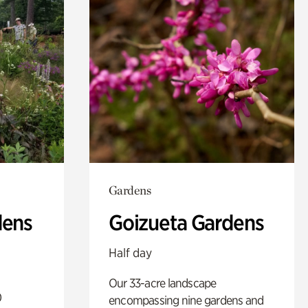
Gardens
dens
Goizueta Gardens
Half day
Our 33-acre landscape
0
encompassing nine gardens and