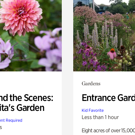
Gardens
nd the Scenes:
Entrance Gar
ita's Garden
Kid Favorite
Less than 1 hour
nt Required
s
Eight acres of over 15,00