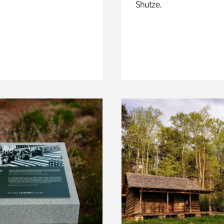
Shutze.