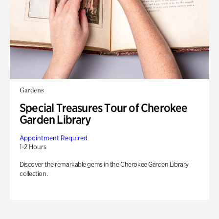
Gardens
Special Treasures Tour of Cherokee
Garden Library
Appointment Required
1-2 Hours
Discover the remarkable gems in the Cherokee Garden Library
collection.