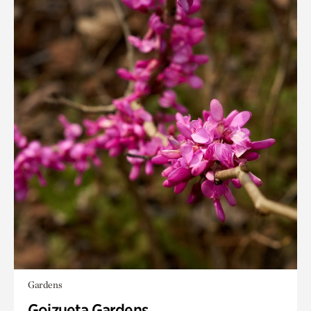
Gardens
Goizueta Gardens