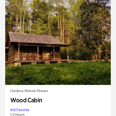
Gardens, Historic Houses
Wood Cabin
Kid Favorite
1-2 Hours