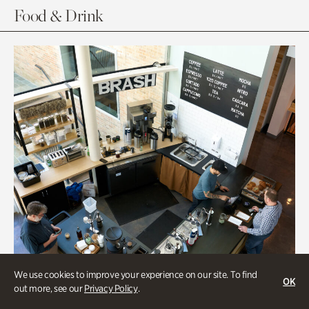
Food & Drink
We use cookies to improve your experience on our site. To find
OK
out more, see our
Privacy Policy
.