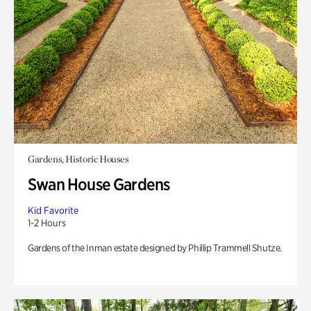
Gardens, Historic Houses
Swan House Gardens
Kid Favorite
1-2 Hours
Gardens of the Inman estate designed by Phillip Trammell Shutze.