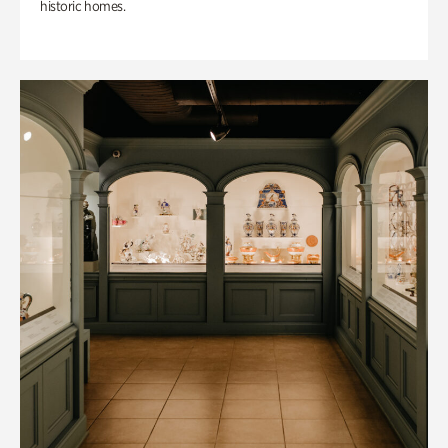
historic homes.