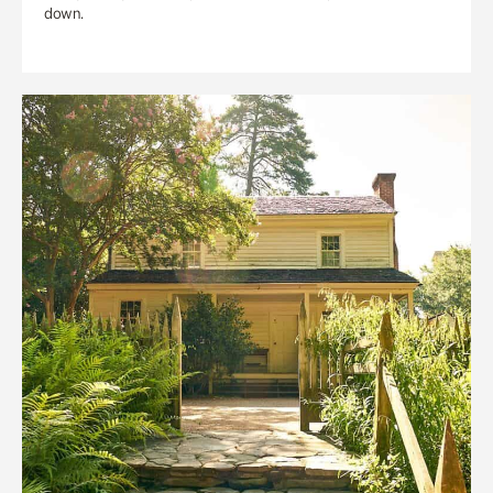
down.