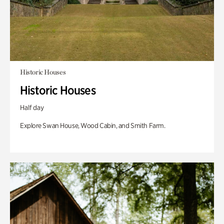
Historic Houses
Historic Houses
Half day
Explore Swan House, Wood Cabin, and Smith Farm.