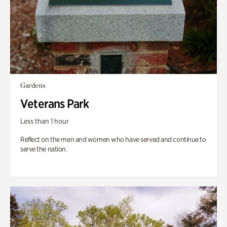
Gardens
Veterans Park
Less than 1 hour
Reflect on the men and women who have served and continue to
serve the nation.