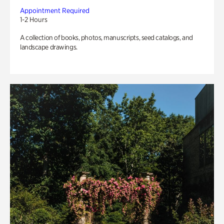
Appointment Required
1-2 Hours
A collection of books, photos, manuscripts, seed catalogs, and
landscape drawings.