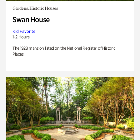
Gardens, Historic Houses
Swan House
Kid Favorite
1-2 Hours
The 1928 mansion listed on the National Register of Historic
Places.