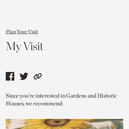
Plan Your Visit
My Visit
Share
Share
Copy
this
this
link
Since you’re interested in Gardens and Historic
page
page
to
Houses, we recommend:
via
via
current
facebook
twitter
page.