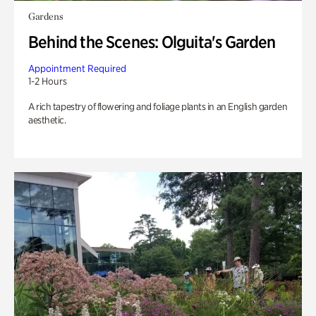
Gardens
Behind the Scenes: Olguita's Garden
Appointment Required
1-2 Hours
A rich tapestry of flowering and foliage plants in an English garden
aesthetic.