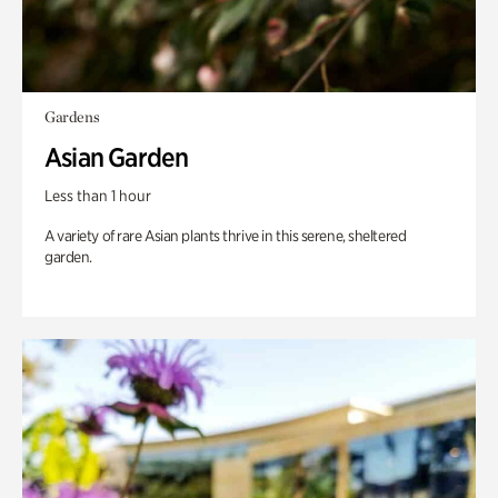
Gardens
Asian Garden
Less than 1 hour
A variety of rare Asian plants thrive in this serene, sheltered
garden.