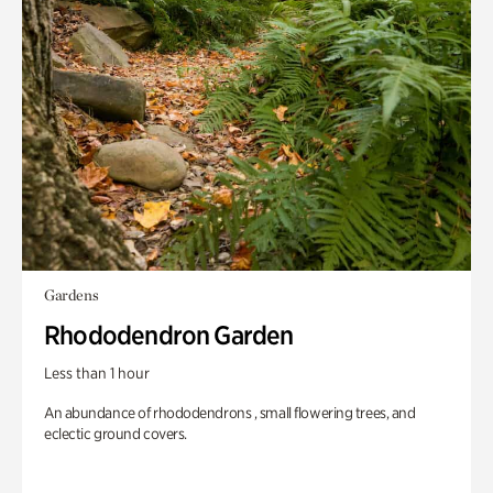
Gardens
Rhododendron Garden
Less than 1 hour
An abundance of rhododendrons , small flowering trees, and
eclectic ground covers.