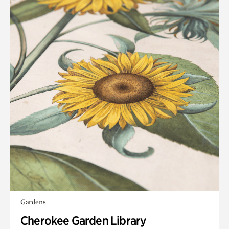
Gardens
Cherokee Garden Library