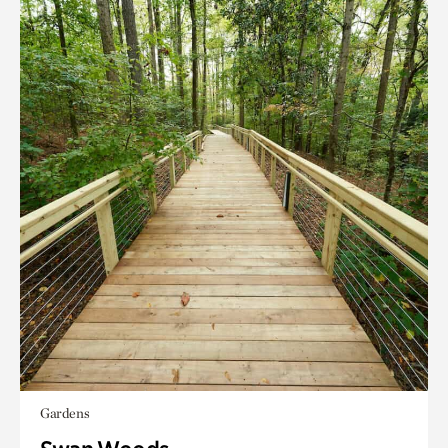
Gardens