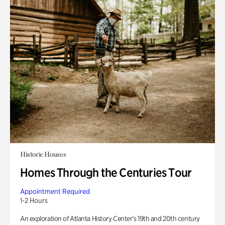
Historic Houses
Homes Through the Centuries Tour
Appointment Required
1-2 Hours
An exploration of Atlanta History Center’s 19th and 20th century