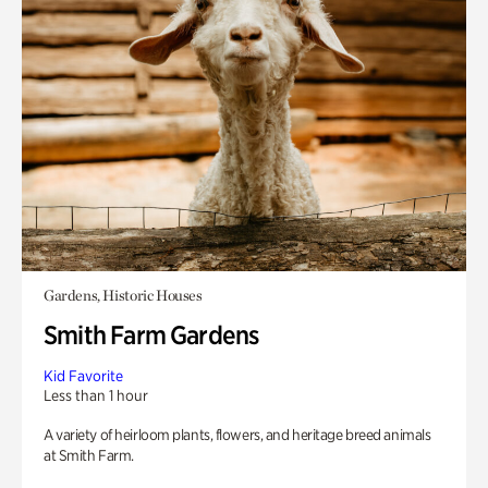
Gardens, Historic Houses
Smith Farm Gardens
Kid Favorite
Less than 1 hour
A variety of heirloom plants, flowers, and heritage breed animals
at Smith Farm.