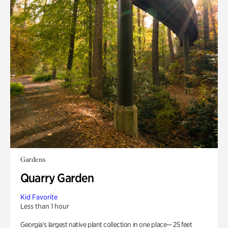
Gardens
Quarry Garden
Kid Favorite
Less than 1 hour
Georgia’s largest native plant collection in one place— 25 feet