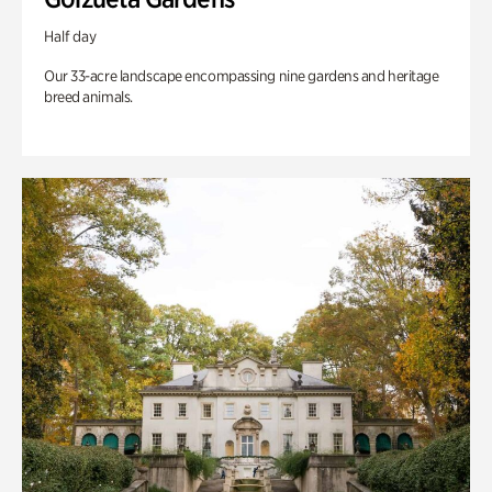
Half day
Our 33-acre landscape encompassing nine gardens and heritage
breed animals.