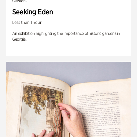
Gardens
Seeking Eden
Less than 1 hour
An exhibition highlighting the importance of historic gardens in
Georgia.