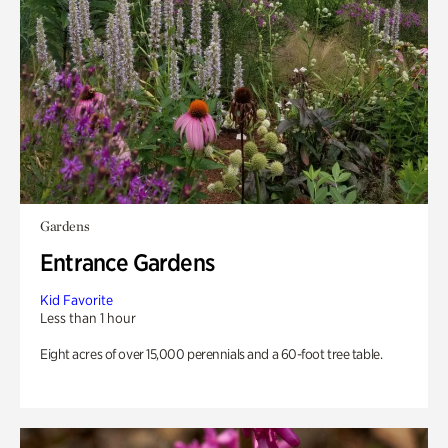
Gardens
Entrance Gardens
Kid Favorite
Less than 1 hour
Eight acres of over 15,000 perennials and a 60-foot tree table.