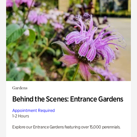
Gardens
Behind the Scenes: Entrance Gardens
Appointment Required
1-2 Hours
Explore our Entrance Gardens featuring over 15,000 perennials.