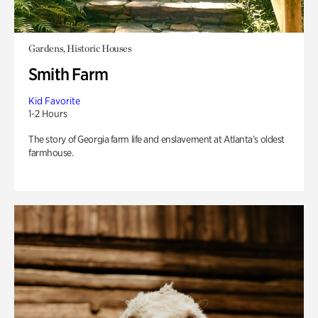
Gardens, Historic Houses
Smith Farm
Kid Favorite
1-2 Hours
The story of Georgia farm life and enslavement at Atlanta’s oldest
farmhouse.