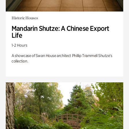
Historic Houses
Mandarin Shutze: A Chinese Export
Life
1-2 Hours
A showcase of Swan House architect Phillip Trammell Shutze’s
collection.