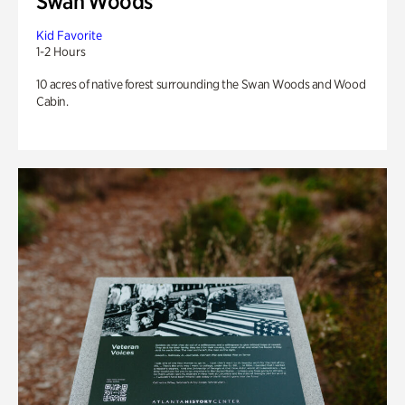
Swan Woods
Kid Favorite
1-2 Hours
10 acres of native forest surrounding the Swan Woods and Wood
Cabin.