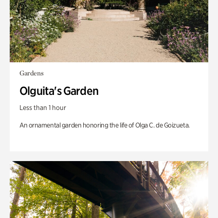
Gardens
Olguita's Garden
Less than 1 hour
An ornamental garden honoring the life of Olga C. de Goizueta.