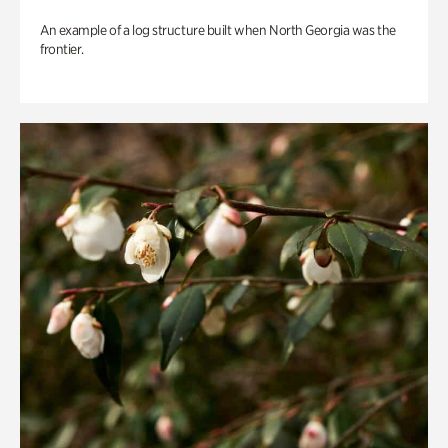
An example of a log structure built when North Georgia was the
frontier.