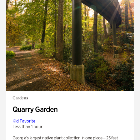
Gardens
Quarry Garden
Kid Favorite
Less than 1 hour
Georgia’s largest native plant collection in one place— 25 feet