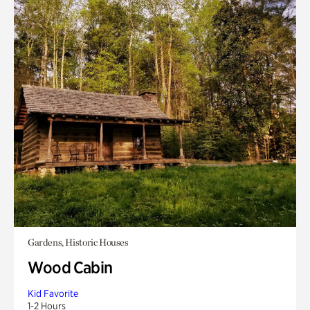
Gardens, Historic Houses
Wood Cabin
Kid Favorite
1-2 Hours