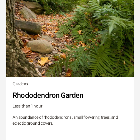
Gardens
Rhododendron Garden
Less than 1 hour
An abundance of rhododendrons , small flowering trees, and
eclectic ground covers.