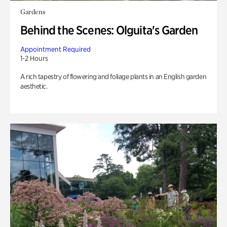
Gardens
Behind the Scenes: Olguita's Garden
Appointment Required
1-2 Hours
A rich tapestry of flowering and foliage plants in an English garden
aesthetic.