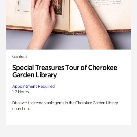
Gardens
Special Treasures Tour of Cherokee
Garden Library
Appointment Required
1-2 Hours
Discover the remarkable gems in the Cherokee Garden Library
collection.