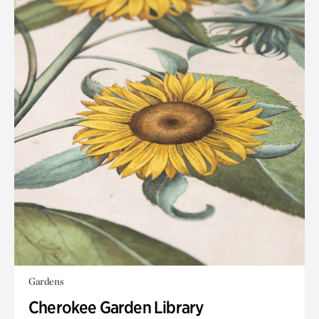
Gardens
Cherokee Garden Library