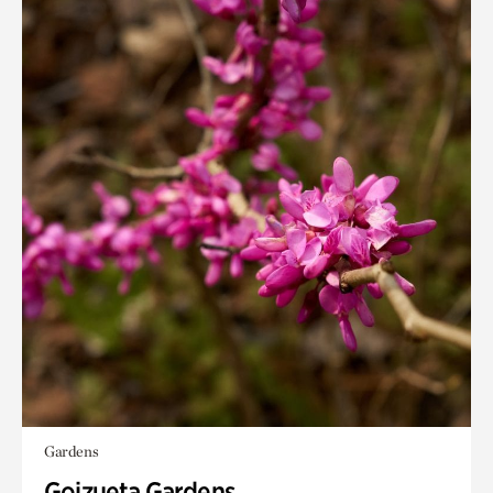
Gardens
Goizueta Gardens