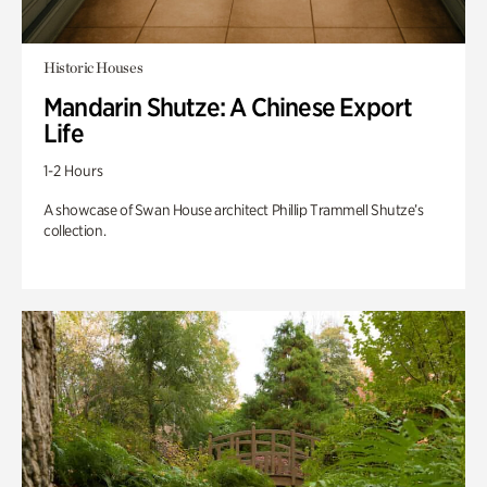
Historic Houses
Mandarin Shutze: A Chinese Export
Life
1-2 Hours
A showcase of Swan House architect Phillip Trammell Shutze’s
collection.