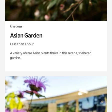
Gardens
Asian Garden
Less than 1 hour
A variety of rare Asian plants thrive in this serene, sheltered
garden.