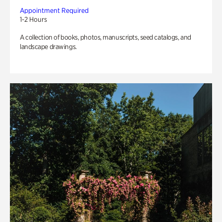
Appointment Required
1-2 Hours
A collection of books, photos, manuscripts, seed catalogs, and
landscape drawings.