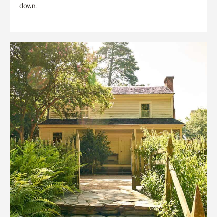
down.