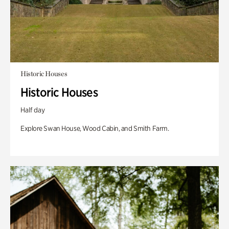
Historic Houses
Historic Houses
Half day
Explore Swan House, Wood Cabin, and Smith Farm.