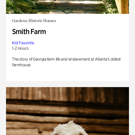
Gardens, Historic Houses
Smith Farm
Kid Favorite
1-2 Hours
The story of Georgia farm life and enslavement at Atlanta’s oldest
farmhouse.