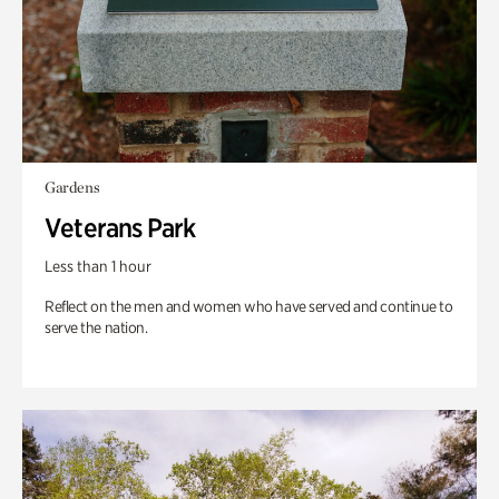
Gardens
Veterans Park
Less than 1 hour
Reflect on the men and women who have served and continue to
serve the nation.