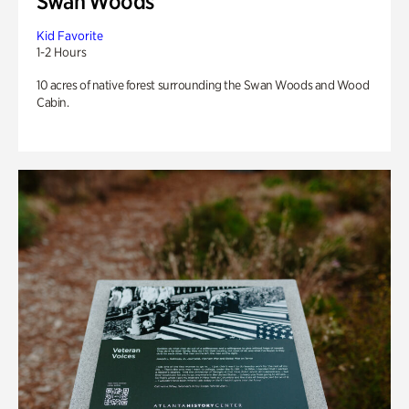
Swan Woods
Kid Favorite
1-2 Hours
10 acres of native forest surrounding the Swan Woods and Wood
Cabin.