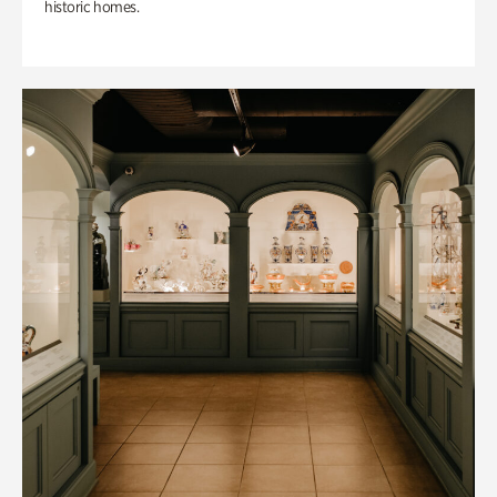
historic homes.