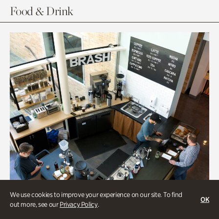
Food & Drink
We use cookies to improve your experience on our site. To find
OK
out more, see our
Privacy Policy
.