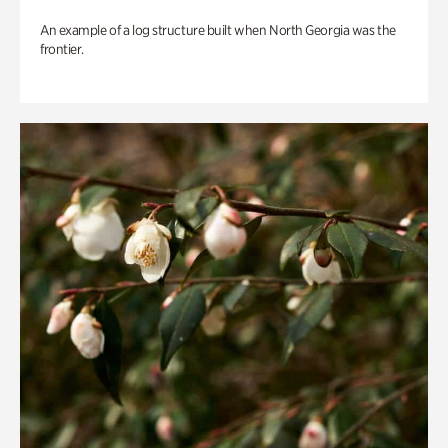
An example of a log structure built when North Georgia was the
frontier.