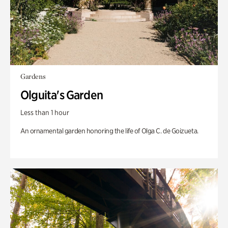
Gardens
Olguita's Garden
Less than 1 hour
An ornamental garden honoring the life of Olga C. de Goizueta.