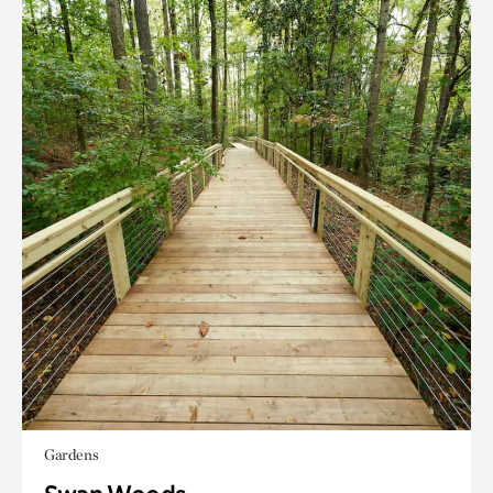
Gardens