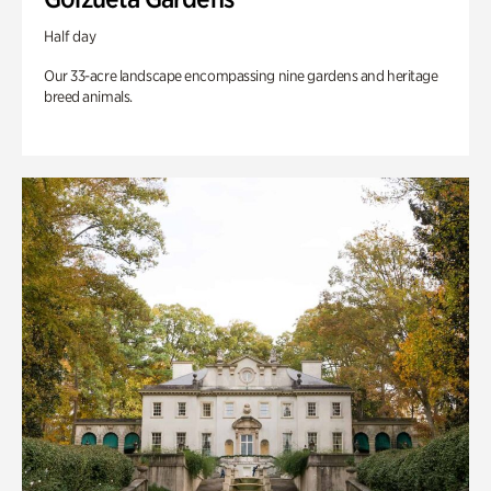
Half day
Our 33-acre landscape encompassing nine gardens and heritage
breed animals.