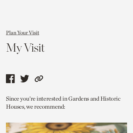
Plan Your Visit
My Visit
Share
Share
Copy
this
this
link
Since you’re interested in Gardens and Historic
page
page
to
Houses, we recommend:
via
via
current
facebook
twitter
page.