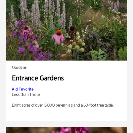
Gardens
Entrance Gardens
Kid Favorite
Less than 1 hour
Eight acres of over 15,000 perennials and a 60-foot tree table.