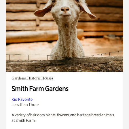
Gardens, Historic Houses
Smith Farm Gardens
Kid Favorite
Less than 1 hour
A variety of heirloom plants, flowers, and heritage breed animals
at Smith Farm.