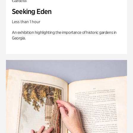
Gardens
Seeking Eden
Less than 1 hour
An exhibition highlighting the importance of historic gardens in
Georgia.