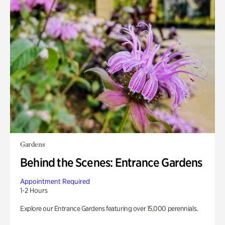
Gardens
Behind the Scenes: Entrance Gardens
Appointment Required
1-2 Hours
Explore our Entrance Gardens featuring over 15,000 perennials.