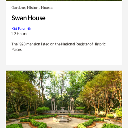
Gardens, Historic Houses
Swan House
Kid Favorite
1-2 Hours
The 1928 mansion listed on the National Register of Historic
Places.