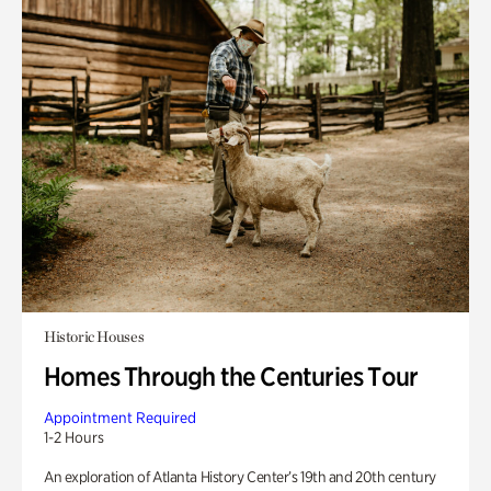
Historic Houses
Homes Through the Centuries Tour
Appointment Required
1-2 Hours
An exploration of Atlanta History Center’s 19th and 20th century