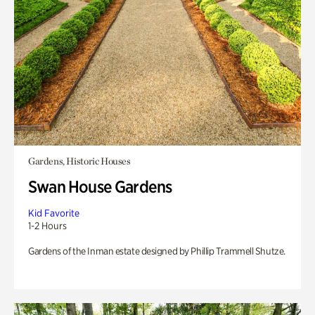
Gardens, Historic Houses
Swan House Gardens
Kid Favorite
1-2 Hours
Gardens of the Inman estate designed by Phillip Trammell Shutze.