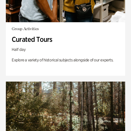
Group Activities
Curated Tours
Half day
Explore a variety of historical subjects alongside of our experts.