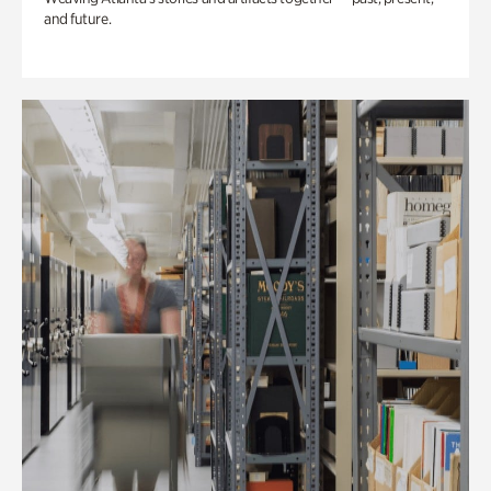
and future.