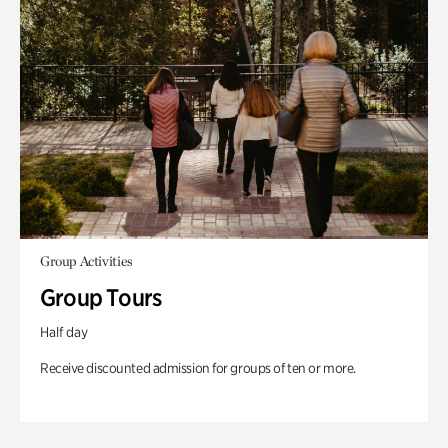
Group Activities
Group Tours
Half day
Receive discounted admission for groups of ten or more.