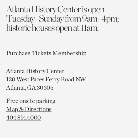
Atlanta History Center is open
Tuesday–Sunday from 9am–4pm;
historic houses open at 11am.
Purchase Tickets
Membership
Atlanta History Center
130 West Paces Ferry Road NW
Atlanta, GA 30305
Free onsite parking
Map & Directions
404.814.4000