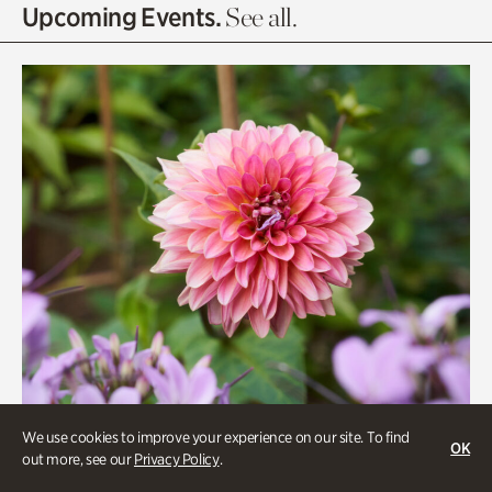
Olguita's Garden
Upcoming Events.
See all.
Rhododendron Garden
Quarry Garden
Smith Farm Gardens
Swan House Gardens
Swan Woods
Veterans Park
We use cookies to improve your experience on our site. To find
OK
out more, see our
Privacy Policy
.