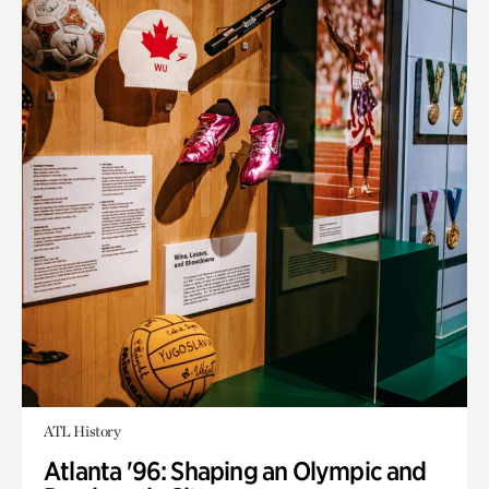
ATL History
Atlanta '96: Shaping an Olympic and