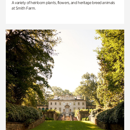
A variety of heirloom plants, flowers, and heritage breed animals
at Smith Farm.