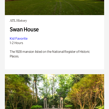
ATL History
Swan House
Kid Favorite
1-2 Hours
The 1928 mansion listed on the National Register of Historic
Places.