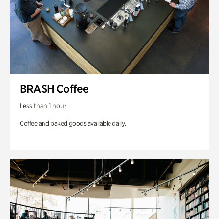
BRASH Coffee
Less than 1 hour
Coffee and baked goods available daily.