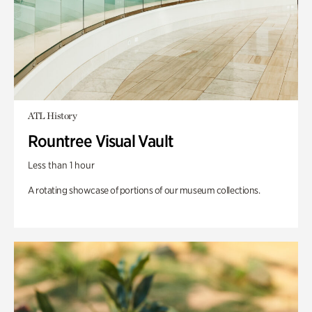
ATL History
Rountree Visual Vault
Less than 1 hour
A rotating showcase of portions of our museum collections.