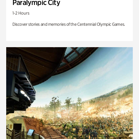
Paralympic City
1-2 Hours
Discover stories and memories of the Centennial Olympic Games.