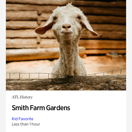
ATL History
Smith Farm Gardens
Kid Favorite
Less than 1 hour