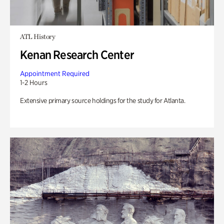
ATL History
Kenan Research Center
Appointment Required
1-2 Hours
Extensive primary source holdings for the study for Atlanta.