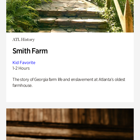
ATL History
Smith Farm
Kid Favorite
1-2 Hours
The story of Georgia farm life and enslavement at Atlanta’s oldest
farmhouse.