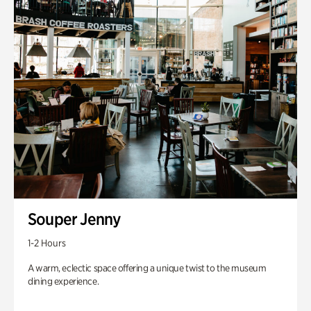
Souper Jenny
1-2 Hours
A warm, eclectic space offering a unique twist to the museum
dining experience.