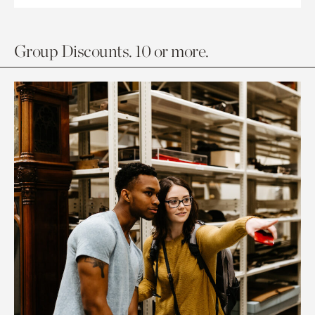
Group Discounts. 10 or more.