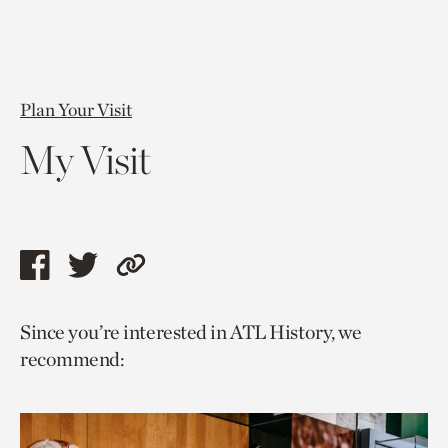
Plan Your Visit
My Visit
Share
Share
Copy
this
this
link
Since you’re interested in ATL History, we
page
page
to
recommend:
via
via
current
facebook
twitter
page.