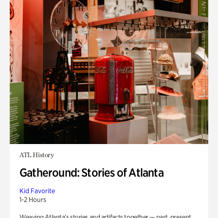
ATL History
Gatheround: Stories of Atlanta
Kid Favorite
1-2 Hours
Weaving Atlanta’s stories and artifacts together — past, present,