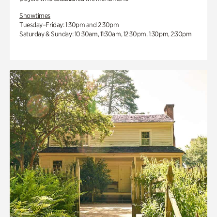
Showtimes
Tuesday–Friday: 1:30pm and 2:30pm
Saturday & Sunday: 10:30am, 11:30am, 12:30pm, 1:30pm, 2:30pm