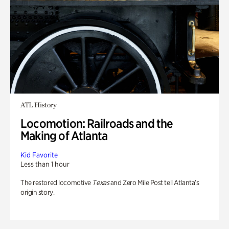
ATL History
Locomotion: Railroads and the
Making of Atlanta
Kid Favorite
Less than 1 hour
The restored locomotive
Texas
and Zero Mile Post tell Atlanta’s
origin story.