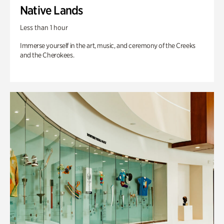
Native Lands
Less than 1 hour
Immerse yourself in the art, music, and ceremony of the Creeks
and the Cherokees.