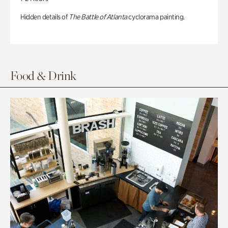
Hidden details of
The Battle of Atlanta
cyclorama painting.
Food & Drink