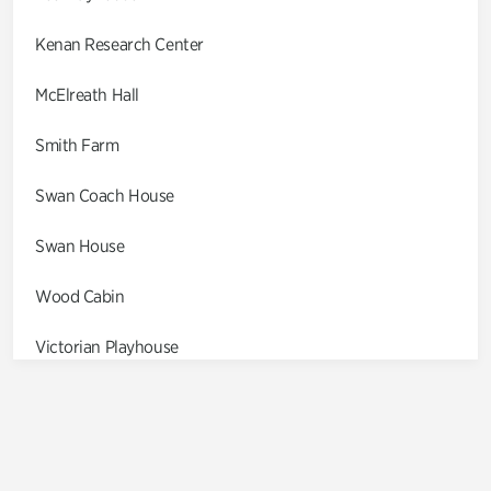
Kenan Research Center
McElreath Hall
Smith Farm
Swan Coach House
Swan House
Wood Cabin
Victorian Playhouse
Asian Garden
Entrance Gardens