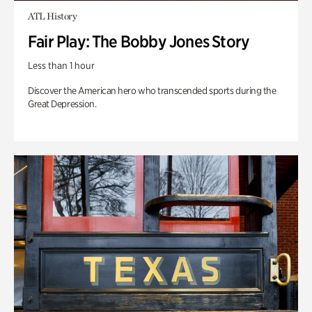
ATL History
Fair Play: The Bobby Jones Story
Less than 1 hour
Discover the American hero who transcended sports during the
Great Depression.