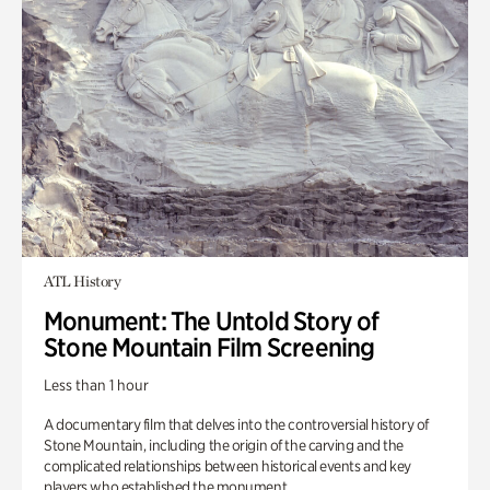
ATL History
Monument: The Untold Story of
Stone Mountain Film Screening
Less than 1 hour
A documentary film that delves into the controversial history of
Stone Mountain, including the origin of the carving and the
complicated relationships between historical events and key
players who established the monument.