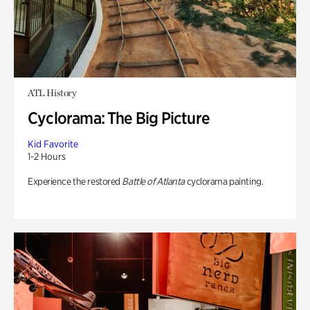
ATL History
Cyclorama: The Big Picture
Kid Favorite
1-2 Hours
Experience the restored
Battle of Atlanta
cyclorama painting.