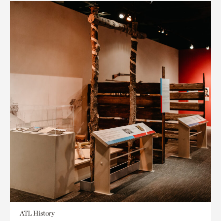
ATL History