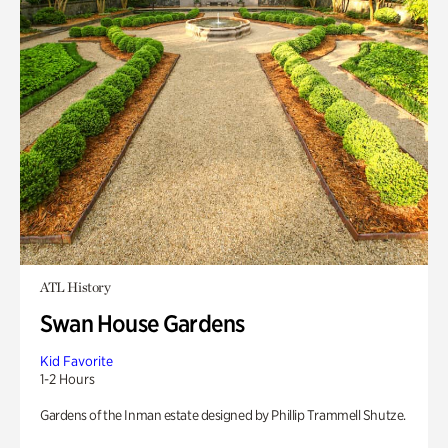
ATL History
Swan House Gardens
Kid Favorite
1-2 Hours
Gardens of the Inman estate designed by Phillip Trammell Shutze.