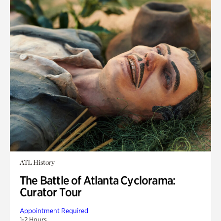
ATL History
The Battle of Atlanta Cyclorama:
Curator Tour
Appointment Required
1-2 Hours