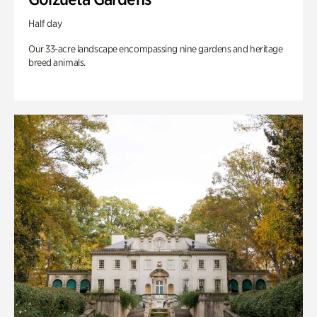
Half day
Our 33-acre landscape encompassing nine gardens and heritage
breed animals.