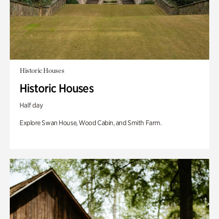
Historic Houses
Historic Houses
Half day
Explore Swan House, Wood Cabin, and Smith Farm.