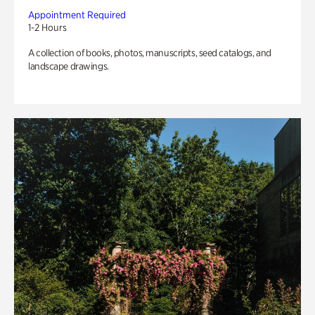
Appointment Required
1-2 Hours
A collection of books, photos, manuscripts, seed catalogs, and
landscape drawings.