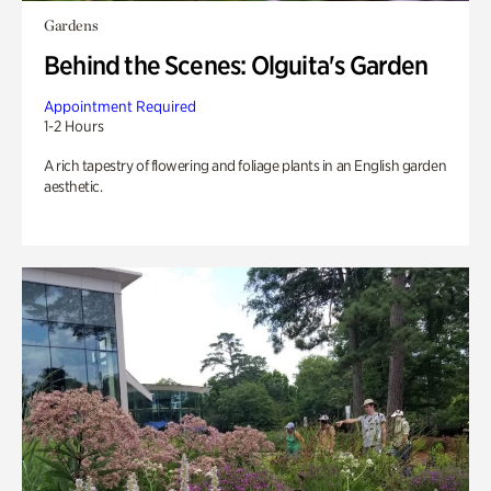
Gardens
Behind the Scenes: Olguita's Garden
Appointment Required
1-2 Hours
A rich tapestry of flowering and foliage plants in an English garden
aesthetic.