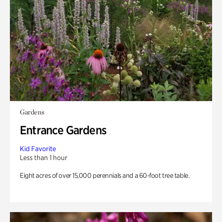
Gardens
Entrance Gardens
Kid Favorite
Less than 1 hour
Eight acres of over 15,000 perennials and a 60-foot tree table.