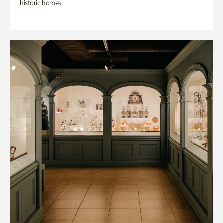
historic homes.