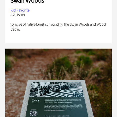
Swan Woods
Kid Favorite
1-2 Hours
10 acres of native forest surrounding the Swan Woods and Wood
Cabin.