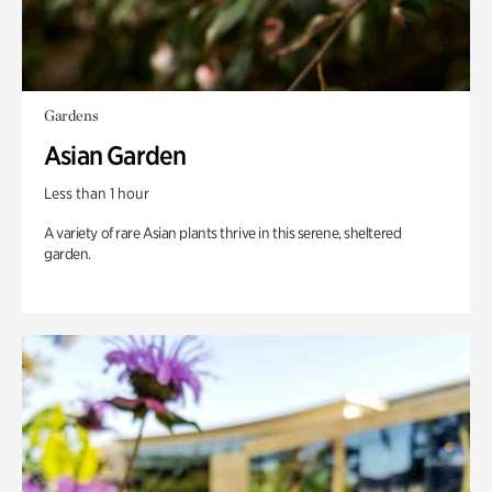
Gardens
Asian Garden
Less than 1 hour
A variety of rare Asian plants thrive in this serene, sheltered
garden.