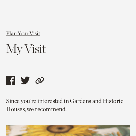
Plan Your Visit
My Visit
Share
Share
Copy
this
this
link
Since you’re interested in Gardens and Historic
page
page
to
Houses, we recommend:
via
via
current
facebook
twitter
page.