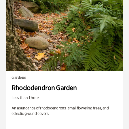
Gardens
Rhododendron Garden
Less than 1 hour
An abundance of rhododendrons , small flowering trees, and
eclectic ground covers.