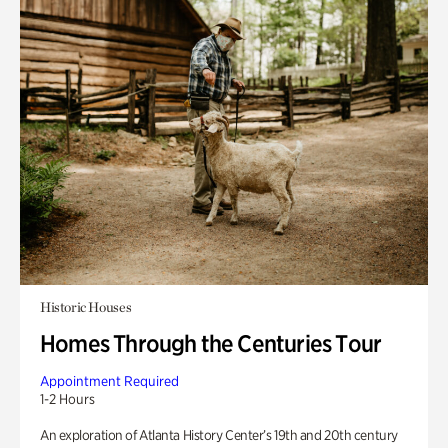
Historic Houses
Homes Through the Centuries Tour
Appointment Required
1-2 Hours
An exploration of Atlanta History Center’s 19th and 20th century