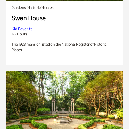
Gardens, Historic Houses
Swan House
Kid Favorite
1-2 Hours
The 1928 mansion listed on the National Register of Historic
Places.