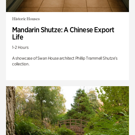
Historic Houses
Mandarin Shutze: A Chinese Export
Life
1-2 Hours
A showcase of Swan House architect Phillip Trammell Shutze’s
collection.