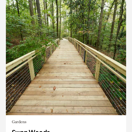
Gardens