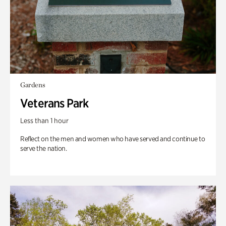
Gardens
Veterans Park
Less than 1 hour
Reflect on the men and women who have served and continue to
serve the nation.