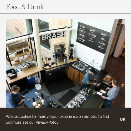
Food & Drink
We use cookies to improve your experience on our site. To find
OK
out more, see our
Privacy Policy
.