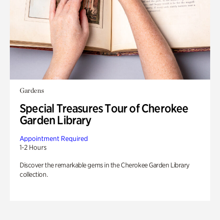
Gardens
Special Treasures Tour of Cherokee
Garden Library
Appointment Required
1-2 Hours
Discover the remarkable gems in the Cherokee Garden Library
collection.