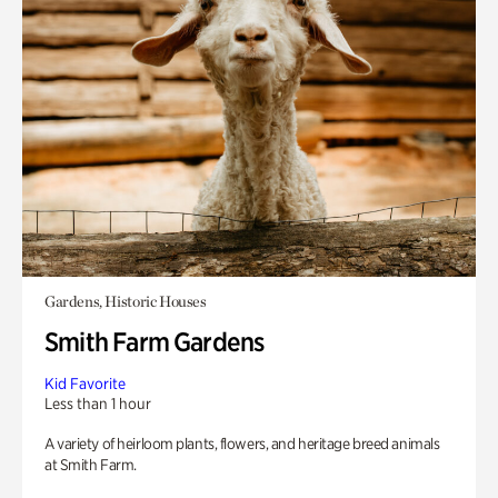
Gardens, Historic Houses
Smith Farm Gardens
Kid Favorite
Less than 1 hour
A variety of heirloom plants, flowers, and heritage breed animals
at Smith Farm.