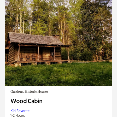
Gardens, Historic Houses
Wood Cabin
Kid Favorite
1-2 Hours