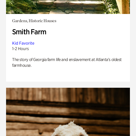
Gardens, Historic Houses
Smith Farm
Kid Favorite
1-2 Hours
The story of Georgia farm life and enslavement at Atlanta’s oldest
farmhouse.