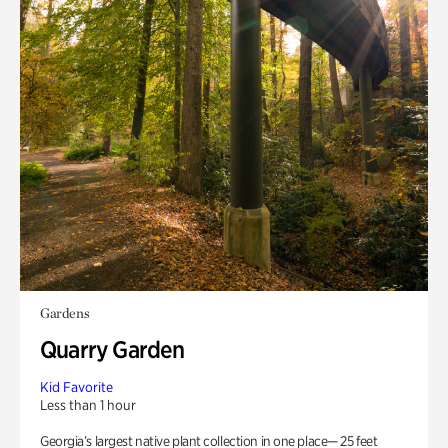
Gardens
Quarry Garden
Kid Favorite
Less than 1 hour
Georgia’s largest native plant collection in one place— 25 feet