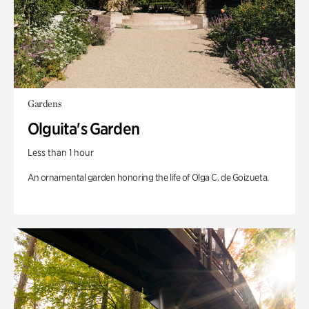
Gardens
Olguita's Garden
Less than 1 hour
An ornamental garden honoring the life of Olga C. de Goizueta.