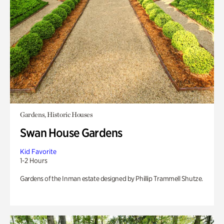
Gardens, Historic Houses
Swan House Gardens
Kid Favorite
1-2 Hours
Gardens of the Inman estate designed by Phillip Trammell Shutze.