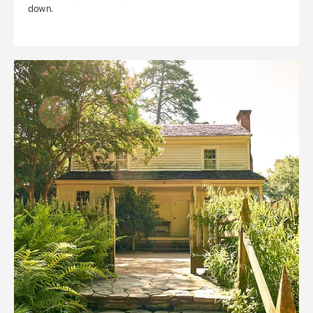
down.