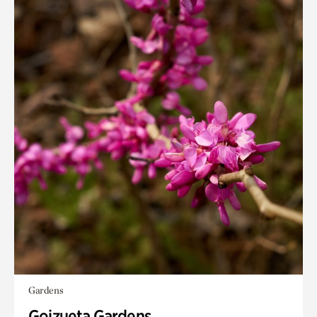
Gardens
Goizueta Gardens