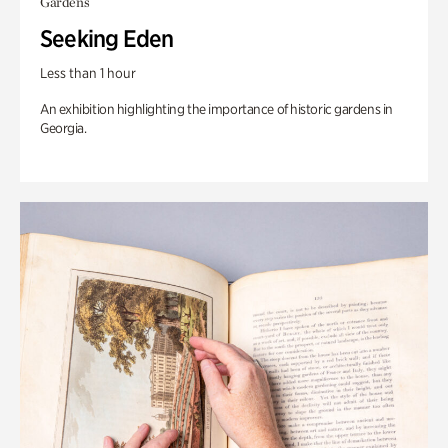
Gardens
Seeking Eden
Less than 1 hour
An exhibition highlighting the importance of historic gardens in
Georgia.