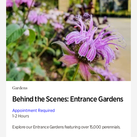
Gardens
Behind the Scenes: Entrance Gardens
Appointment Required
1-2 Hours
Explore our Entrance Gardens featuring over 15,000 perennials.