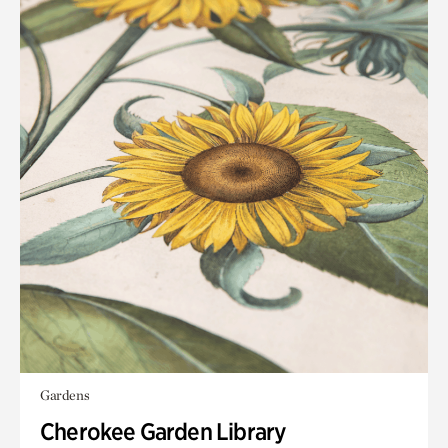
Gardens
Cherokee Garden Library