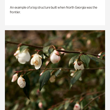
An example of a log structure built when North Georgia was the
frontier.