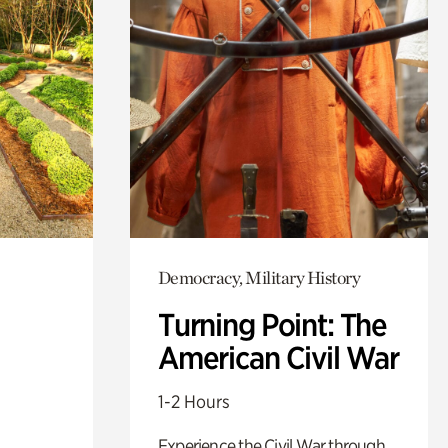
Democracy, Military History
Turning Point: The
American Civil War
1-2 Hours
Experience the Civil War through