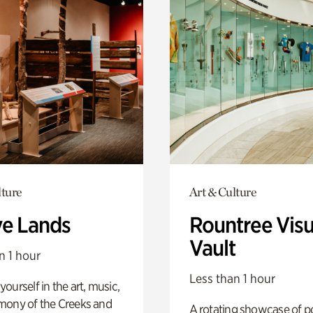
lture
Art & Culture
ve Lands
Rountree Visu
Vault
n 1 hour
Less than 1 hour
ourself in the art, music,
mony of the Creeks and
A rotating showcase of po