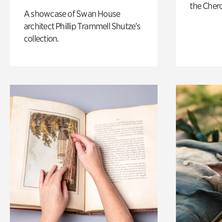
the Cher
A showcase of Swan House
architect Phillip Trammell Shutze’s
collection.