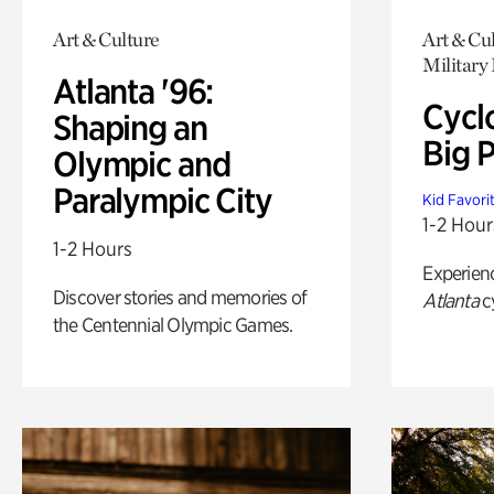
Art & Culture
Art & Cu
Military 
Atlanta '96:
Cycl
Shaping an
Big P
Olympic and
Paralympic City
Kid Favori
1-2 Hour
1-2 Hours
Experien
Discover stories and memories of
Atlanta
c
the Centennial Olympic Games.