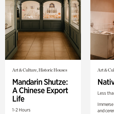
Art & Culture, Historic Houses
Art & Cu
Mandarin Shutze:
Nati
A Chinese Export
Less tha
Life
Immerse y
1-2 Hours
and cere