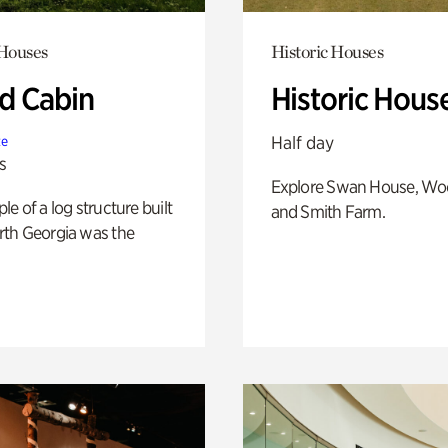
 Houses
Historic Houses
 Cabin
Historic Hous
Half day
te
s
Explore Swan House, Wo
e of a log structure built
and Smith Farm.
th Georgia was the