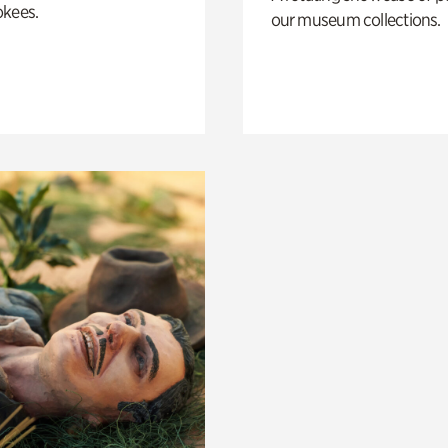
okees.
our museum collections.