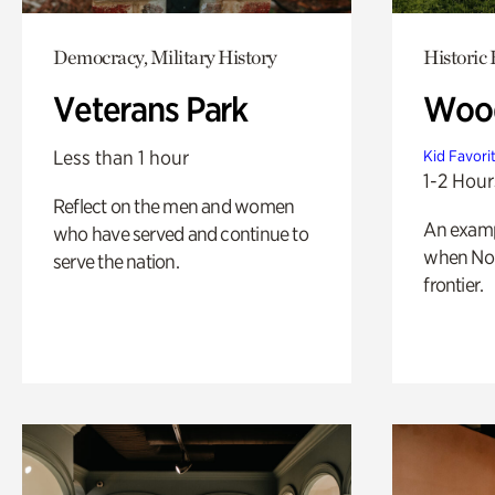
Democracy, Military History
Historic
Veterans Park
Wood
Less than 1 hour
Kid Favori
1-2 Hour
Reflect on the men and women
An exampl
who have served and continue to
when Nor
serve the nation.
frontier.