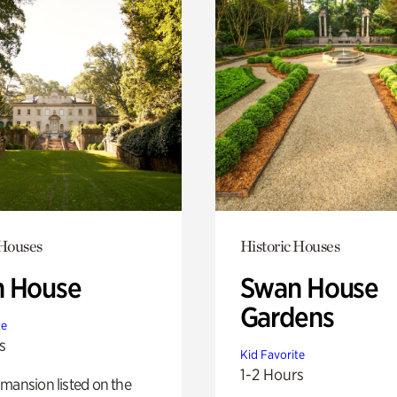
 Houses
Historic Houses
 House
Swan House
Gardens
te
s
Kid Favorite
1-2 Hours
mansion listed on the