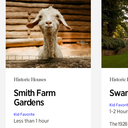
Historic Houses
Historic
Smith Farm
Swan
Gardens
Kid Favori
1-2 Hour
Kid Favorite
Less than 1 hour
The 1928 