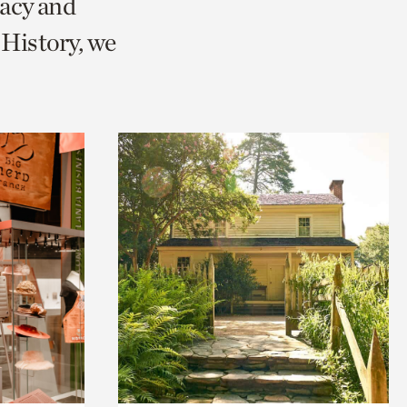
racy and
History, we