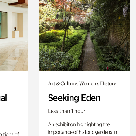
Art & Culture, Women's History
al
Seeking Eden
Less than 1 hour
An exhibition highlighting the
importance of historic gardens in
rtions of