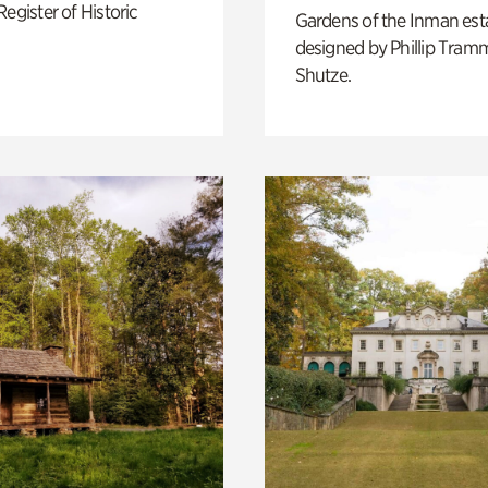
Register of Historic
Gardens of the Inman est
designed by Phillip Tramm
Shutze.