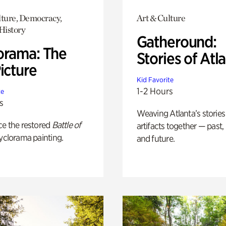
lture, Democracy,
Art & Culture
History
Gatheround:
orama: The
Stories of Atl
icture
Kid Favorite
1-2 Hours
te
s
Weaving Atlanta’s stories
ce the restored
Battle of
artifacts together — past,
yclorama painting.
and future.