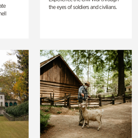
ate
the eyes of soldiers and civilians.
ell