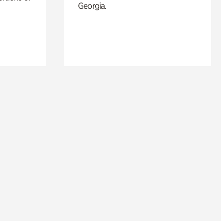
Georgia.