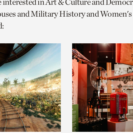
e interested in Art & Culture and Democ
o
uses and Military History and Women's 
urrent
:
er
age.