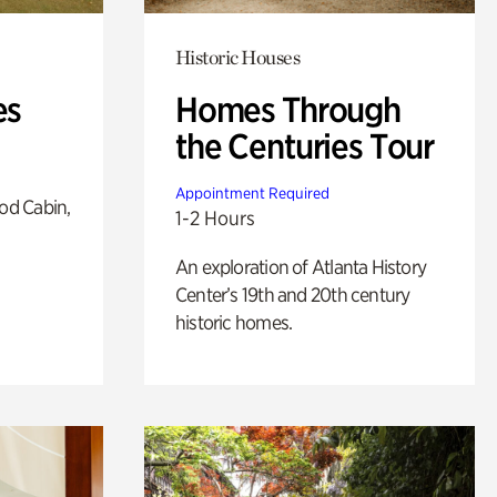
Historic Houses
es
Homes Through
the Centuries Tour
Appointment Required
od Cabin,
1-2 Hours
An exploration of Atlanta History
Center’s 19th and 20th century
historic homes.