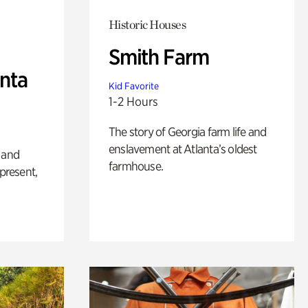
Historic Houses
Smith Farm
anta
Kid Favorite
1-2 Hours
The story of Georgia farm life and
enslavement at Atlanta’s oldest
 and
farmhouse.
 present,