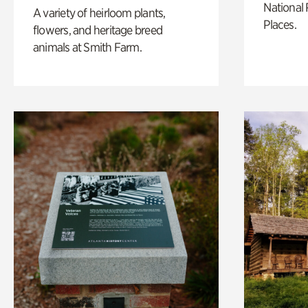
National 
A variety of heirloom plants,
Places.
flowers, and heritage breed
animals at Smith Farm.