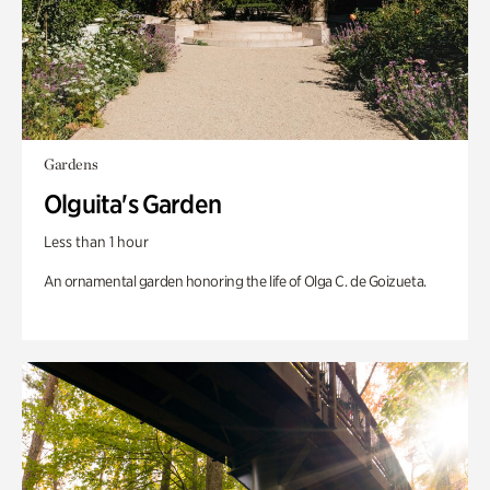
Gardens
Olguita's Garden
Less than 1 hour
An ornamental garden honoring the life of Olga C. de Goizueta.