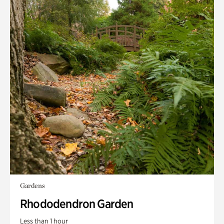
Gardens
Rhododendron Garden
Less than 1 hour