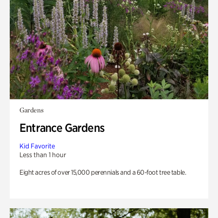
Gardens
Entrance Gardens
Kid Favorite
Less than 1 hour
Eight acres of over 15,000 perennials and a 60-foot tree table.