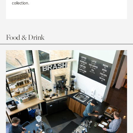
collection.
Food & Drink