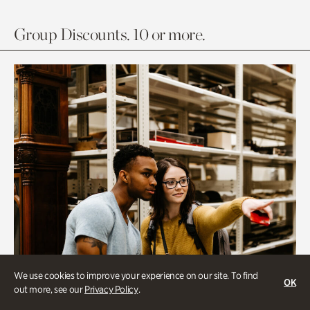
Group Discounts. 10 or more.
We use cookies to improve your experience on our site. To find
OK
out more, see our
Privacy Policy
.