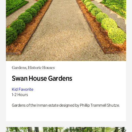
Gardens, Historic Houses
Swan House Gardens
Kid Favorite
1-2 Hours
Gardens of the Inman estate designed by Phillip Trammell Shutze.