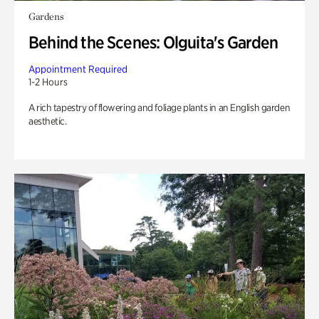
Gardens
Behind the Scenes: Olguita's Garden
Appointment Required
1-2 Hours
A rich tapestry of flowering and foliage plants in an English garden
aesthetic.