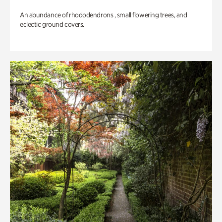
An abundance of rhododendrons , small flowering trees, and
eclectic ground covers.