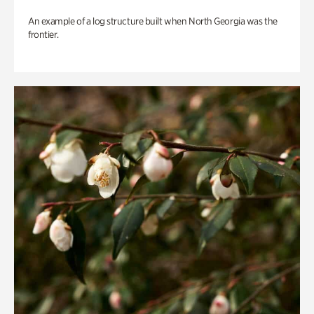
An example of a log structure built when North Georgia was the
frontier.