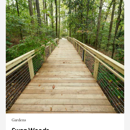
Gardens