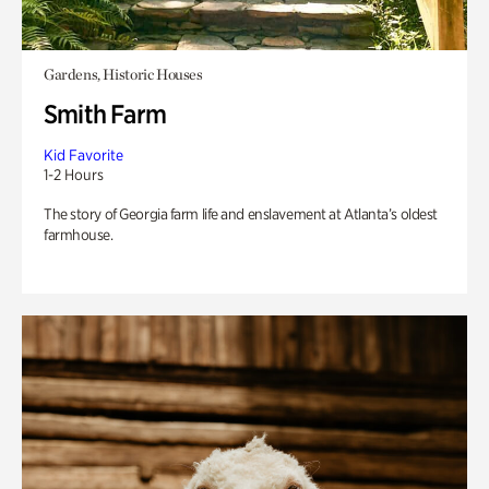
Gardens, Historic Houses
Smith Farm
Kid Favorite
1-2 Hours
The story of Georgia farm life and enslavement at Atlanta’s oldest
farmhouse.