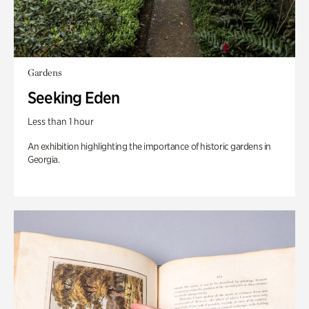
Gardens
Seeking Eden
Less than 1 hour
An exhibition highlighting the importance of historic gardens in
Georgia.