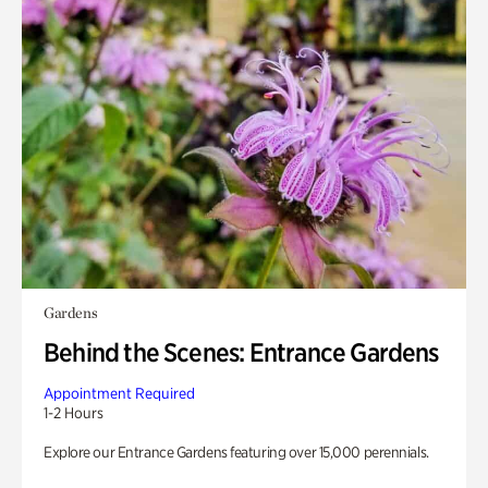
Gardens
Behind the Scenes: Entrance Gardens
Appointment Required
1-2 Hours
Explore our Entrance Gardens featuring over 15,000 perennials.