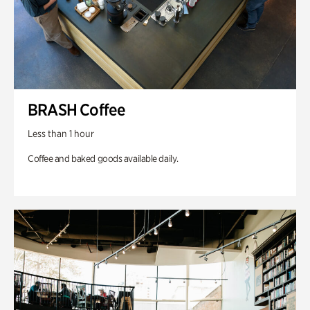
BRASH Coffee
Less than 1 hour
Coffee and baked goods available daily.