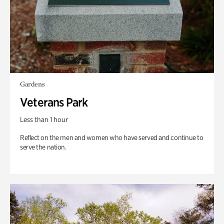
Gardens
Veterans Park
Less than 1 hour
Reflect on the men and women who have served and continue to
serve the nation.