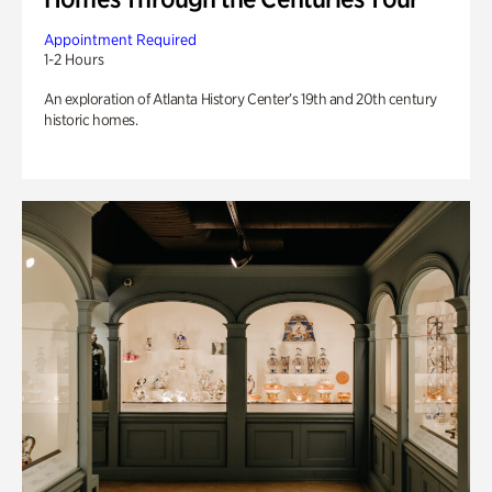
Appointment Required
1-2 Hours
An exploration of Atlanta History Center’s 19th and 20th century
historic homes.