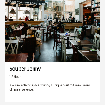
Souper Jenny
1-2 Hours
A warm, eclectic space offering a unique twist to the museum
dining experience.