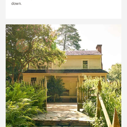
down.