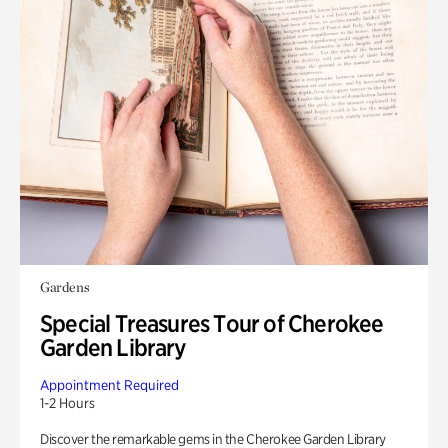
Gardens
Special Treasures Tour of Cherokee
Garden Library
Appointment Required
1-2 Hours
Discover the remarkable gems in the Cherokee Garden Library