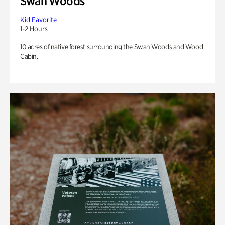
Swan Woods
Kid Favorite
1-2 Hours
10 acres of native forest surrounding the Swan Woods and Wood
Cabin.