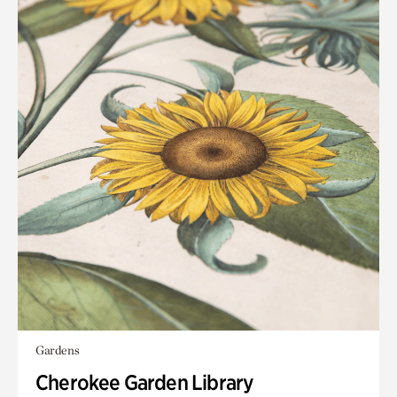
Gardens
Cherokee Garden Library