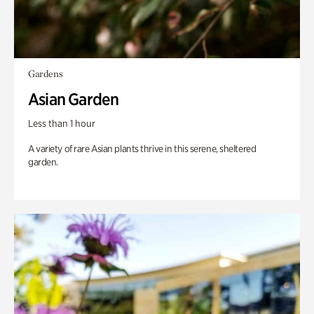
Gardens
Asian Garden
Less than 1 hour
A variety of rare Asian plants thrive in this serene, sheltered
garden.