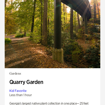
Gardens
Quarry Garden
Kid Favorite
Less than 1 hour
Georgia’s largest native plant collection in one place— 25 feet