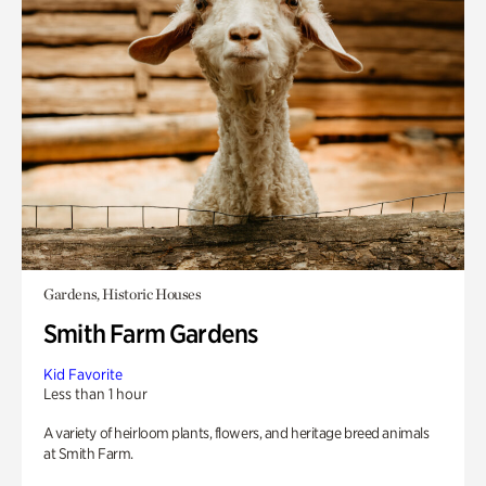
Gardens, Historic Houses
Smith Farm Gardens
Kid Favorite
Less than 1 hour
A variety of heirloom plants, flowers, and heritage breed animals
at Smith Farm.