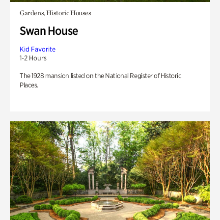
Gardens, Historic Houses
Swan House
Kid Favorite
1-2 Hours
The 1928 mansion listed on the National Register of Historic
Places.