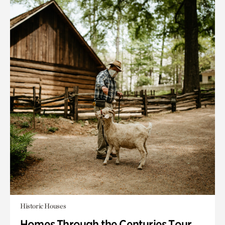
Historic Houses
Homes Through the Centuries Tour