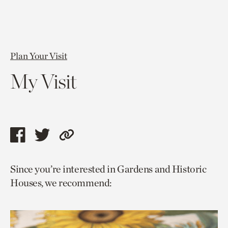
Plan Your Visit
My Visit
Share
Share
Copy
this
this
link
Since you’re interested in Gardens and Historic
page
page
to
Houses, we recommend:
via
via
current
facebook
twitter
page.