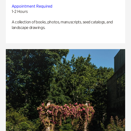
Appointment Required
1-2 Hours
A collection of books, photos, manuscripts, seed catalogs, and
landscape drawings.