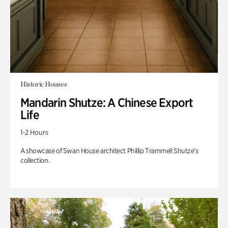
Historic Houses
Mandarin Shutze: A Chinese Export
Life
1-2 Hours
A showcase of Swan House architect Phillip Trammell Shutze’s
collection.