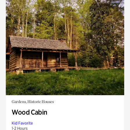
Gardens, Historic Houses
Wood Cabin
Kid Favorite
1-2 Hours