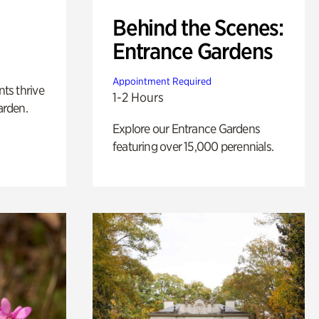
Behind the Scenes:
Entrance Gardens
Appointment Required
nts thrive
1-2 Hours
arden.
Explore our Entrance Gardens
featuring over 15,000 perennials.