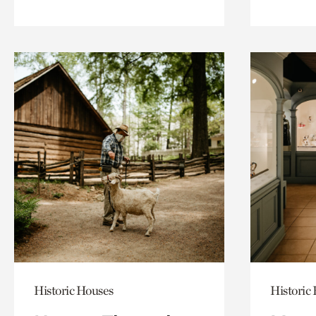
Historic Houses
Historic