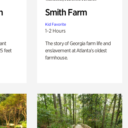
n
Smith Farm
Kid Favorite
1-2 Hours
lant
The story of Georgia farm life and
5 feet
enslavement at Atlanta’s oldest
farmhouse.