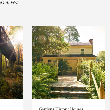
ses, we
Gardens, Historic Houses