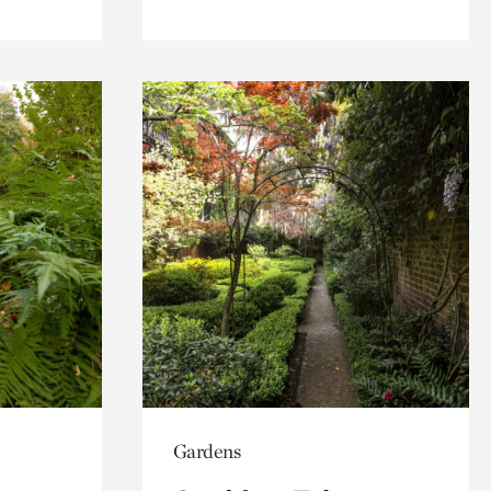
Gardens