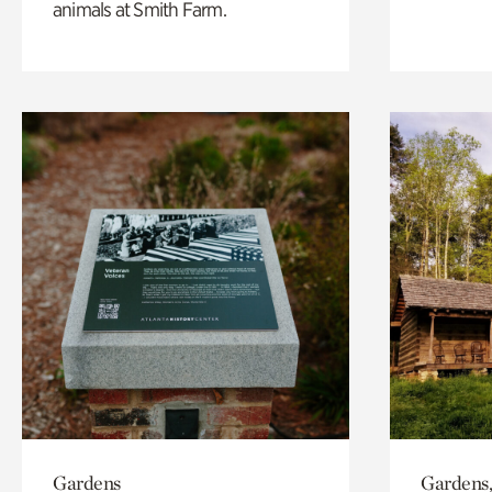
animals at Smith Farm.
Gardens
Gardens,