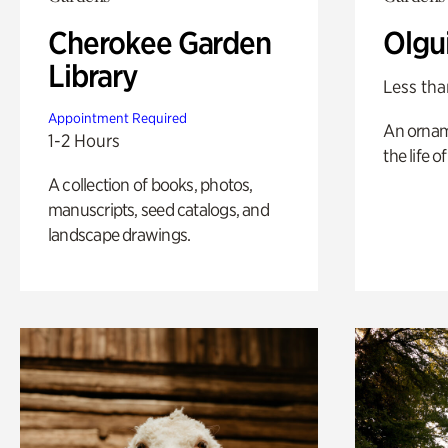
Cherokee Garden
Olgu
Library
Less tha
Appointment Required
An ornam
1-2 Hours
the life o
A collection of books, photos,
manuscripts, seed catalogs, and
landscape drawings.