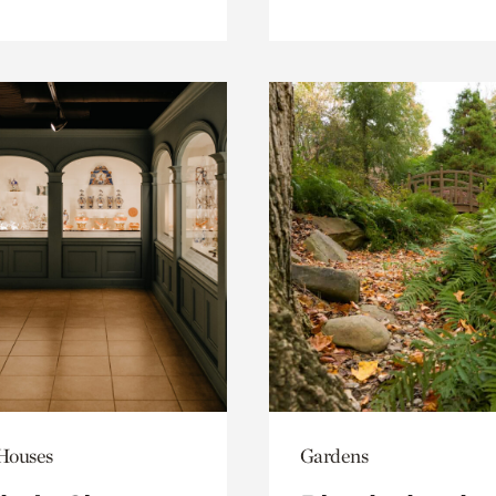
 Houses
Gardens