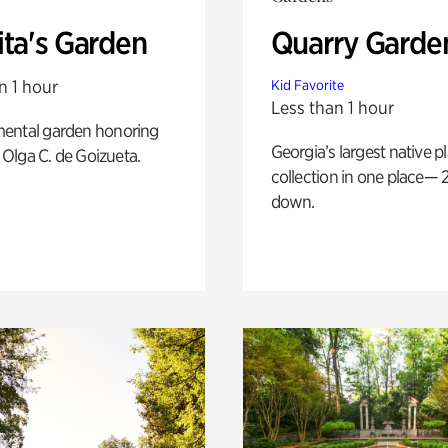
ita's Garden
Quarry Garde
n 1 hour
Kid Favorite
Less than 1 hour
ental garden honoring
Georgia’s largest native p
f Olga C. de Goizueta.
collection in one place— 2
down.