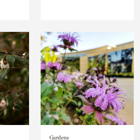
Gardens