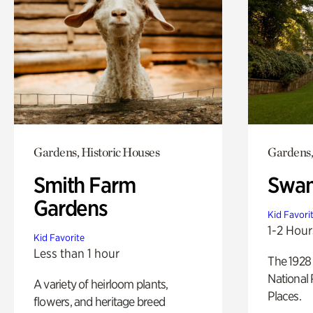
Gardens, Historic Houses
Gardens,
Smith Farm
Swan
Gardens
Kid Favori
1-2 Hour
Kid Favorite
Less than 1 hour
The 1928 
National 
A variety of heirloom plants,
Places.
flowers, and heritage breed