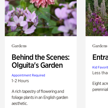
Gardens
Gardens
Behind the Scenes:
Entr
Olguita's Garden
Kid Favori
Less tha
Appointment Required
1-2 Hours
Eight acr
perennial
A rich tapestry of flowering and
foliage plants in an English garden
aesthetic.