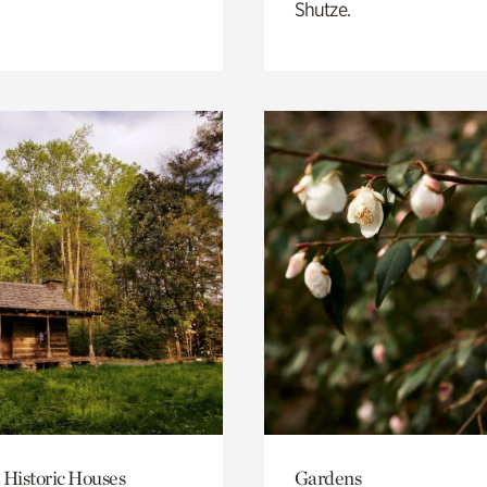
Shutze.
 Historic Houses
Gardens