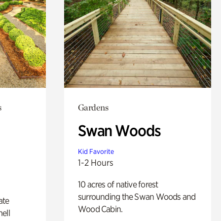
s
Gardens
Swan Woods
Kid Favorite
1-2 Hours
10 acres of native forest
surrounding the Swan Woods and
ate
Wood Cabin.
ell