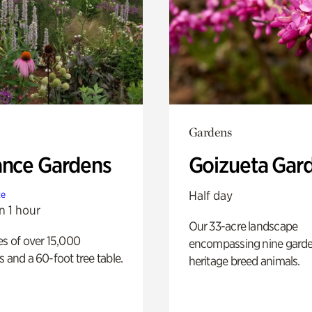
Gardens
ance Gardens
Goizueta Gar
Half day
te
n 1 hour
Our 33-acre landscape
es of over 15,000
encompassing nine gard
s and a 60-foot tree table.
heritage breed animals.