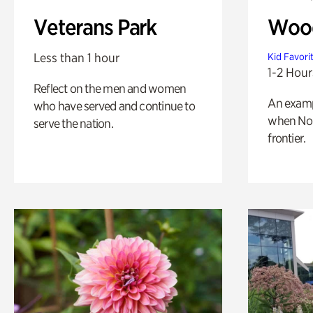
Veterans Park
Wood
Less than 1 hour
Kid Favori
1-2 Hour
Reflect on the men and women
An exampl
who have served and continue to
when Nor
serve the nation.
frontier.