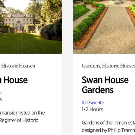
 Historic Houses
Gardens, Historic House
 House
Swan House
Gardens
te
s
Kid Favorite
1-2 Hours
mansion listed on the
Register of Historic
Gardens of the Inman est
designed by Phillip Tramm