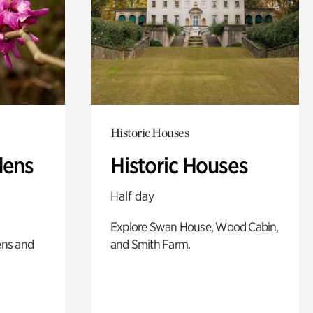
Historic Houses
dens
Historic Houses
Half day
Explore Swan House, Wood Cabin,
ens and
and Smith Farm.