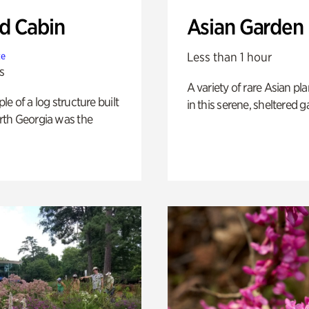
 Cabin
Asian Garden
Less than 1 hour
te
s
A variety of rare Asian pla
e of a log structure built
in this serene, sheltered g
th Georgia was the