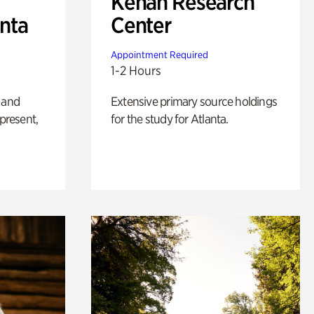
Kenan Research
anta
Center
Appointment Required
1-2 Hours
 and
Extensive primary source holdings
 present,
for the study for Atlanta.