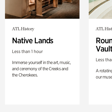
ATL History
ATL Hist
Native Lands
Roun
Vaul
Less than 1 hour
Less tha
Immerse yourself in the art, music,
and ceremony of the Creeks and
A rotatin
the Cherokees.
our muse