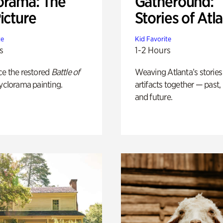
orama: The
Gatheround:
icture
Stories of Atl
te
Kid Favorite
s
1-2 Hours
ce the restored
Battle of
Weaving Atlanta’s stories
yclorama painting.
artifacts together — past,
and future.