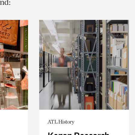
nd:
ATL History