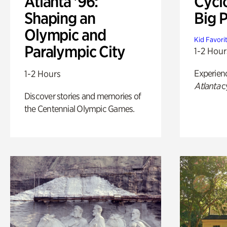
Atlanta '96:
Cycl
Shaping an
Big P
Olympic and
Kid Favori
Paralympic City
1-2 Hour
Experien
1-2 Hours
Atlanta
c
Discover stories and memories of
the Centennial Olympic Games.