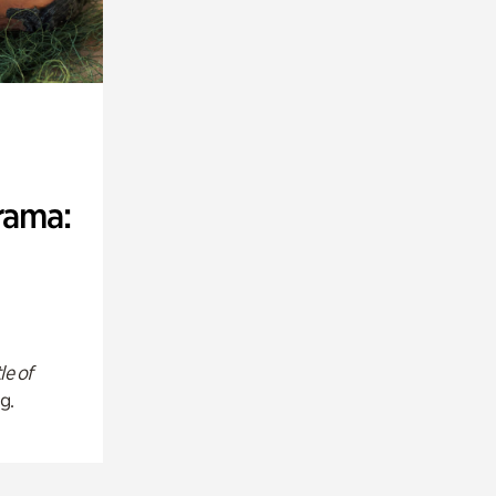
rama:
le of
g.