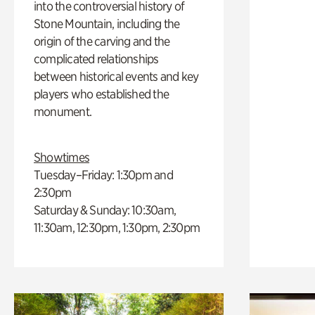
into the controversial history of
Stone Mountain, including the
origin of the carving and the
complicated relationships
between historical events and key
players who established the
monument.
Showtimes
Tuesday–Friday: 1:30pm and
2:30pm
Saturday & Sunday: 10:30am,
11:30am, 12:30pm, 1:30pm, 2:30pm