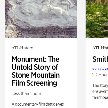
ATL History
ATL Hist
Monument: The
Smit
Untold Story of
Kid Favori
Stone Mountain
1-2 Hour
Film Screening
The story
enslaveme
Less than 1 hour
farmhous
A documentary film that delves