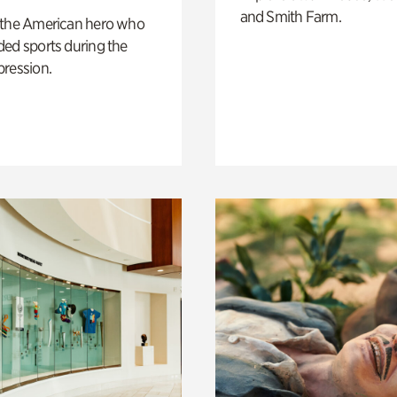
and Smith Farm.
 the American hero who
ed sports during the
pression.