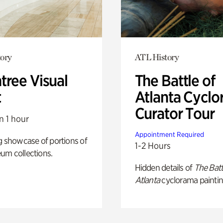
ory
ATL History
tree Visual
The Battle of
t
Atlanta Cyclo
Curator Tour
n 1 hour
Appointment Required
g showcase of portions of
1-2 Hours
um collections.
Hidden details of
The Batt
Atlanta
cyclorama paintin