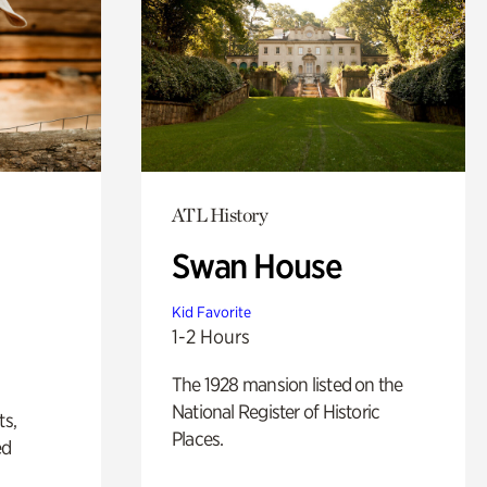
ATL History
Swan House
Kid Favorite
1-2 Hours
The 1928 mansion listed on the
National Register of Historic
ts,
Places.
ed