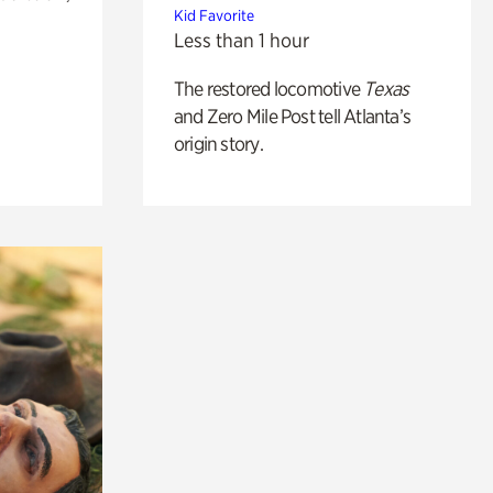
Kid Favorite
Less than 1 hour
The restored locomotive
Texas
and Zero Mile Post tell Atlanta’s
origin story.