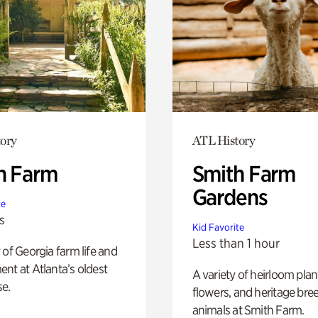
ory
ATL History
h Farm
Smith Farm
Gardens
te
s
Kid Favorite
Less than 1 hour
 of Georgia farm life and
nt at Atlanta’s oldest
A variety of heirloom plan
e.
flowers, and heritage bre
animals at Smith Farm.