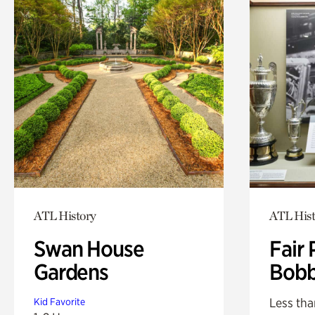
ATL History
ATL Hist
Swan House
Fair 
Gardens
Bobb
Less tha
Kid Favorite