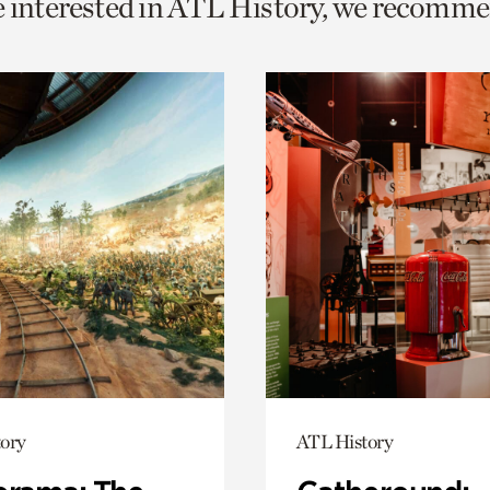
e interested in ATL History, we recomme
o
urrent
er
age.
ory
ATL History