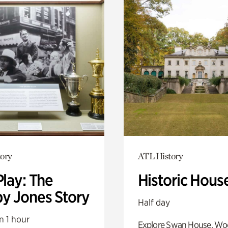
ory
ATL History
Play: The
Historic Hous
y Jones Story
Half day
n 1 hour
Explore Swan House, Wo