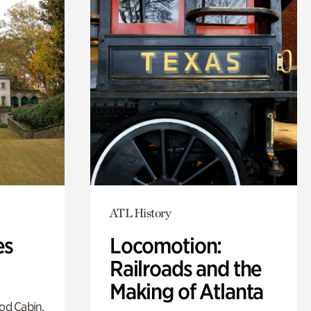
ATL History
es
Locomotion:
Railroads and the
Making of Atlanta
od Cabin,