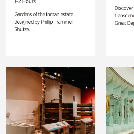
1-2 Hours
Discover
Gardens of the Inman estate
transcend
designed by Phillip Trammell
Great De
Shutze.