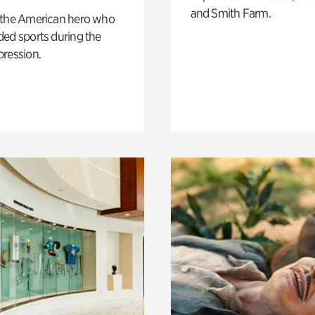
and Smith Farm.
 the American hero who
ed sports during the
pression.