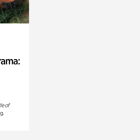
rama:
le of
g.