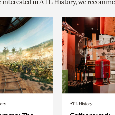
e interested in ATL History, we recomme
o
urrent
er
age.
ory
ATL History