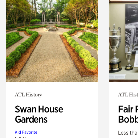
ATL History
ATL Hist
Swan House
Fair 
Gardens
Bobb
Less tha
Kid Favorite