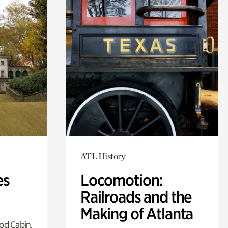
ATL History
es
Locomotion:
Railroads and the
Making of Atlanta
od Cabin,