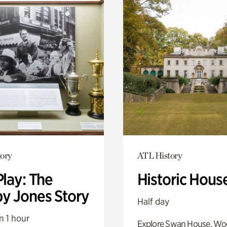
ory
ATL History
Play: The
Historic Hous
y Jones Story
Half day
n 1 hour
Explore Swan House, Wo