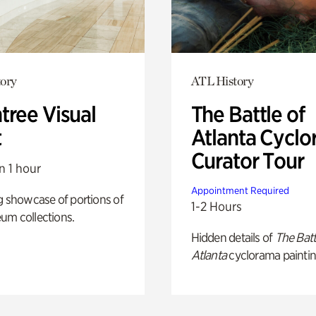
ory
ATL History
tree Visual
The Battle of
t
Atlanta Cyclo
Curator Tour
n 1 hour
Appointment Required
g showcase of portions of
1-2 Hours
um collections.
Hidden details of
The Batt
Atlanta
cyclorama paintin