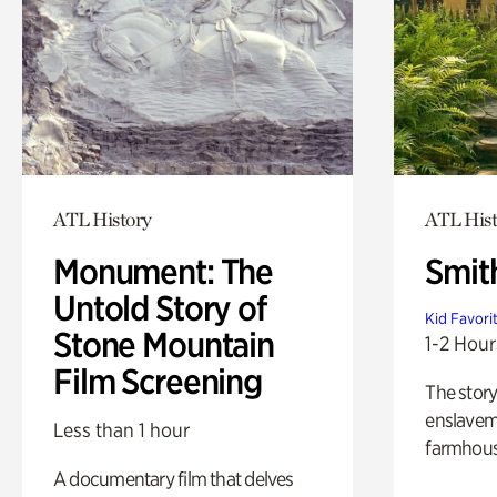
ATL History
ATL Hist
Monument: The
Smit
Untold Story of
Kid Favori
Stone Mountain
1-2 Hour
Film Screening
The story
enslaveme
Less than 1 hour
farmhous
A documentary film that delves