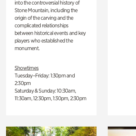
into the controversial history of
Stone Mountain, including the
origin of the carving and the
complicated relationships
between historical events and key
players who established the
monument.
Showtimes
Tuesday–Friday: 1:30pm and
2:30pm
Saturday & Sunday: 10:30am,
11:30am, 12:30pm, 1:30pm, 2:30pm