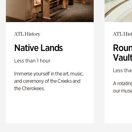
ATL History
ATL Hist
Native Lands
Roun
Vaul
Less than 1 hour
Less tha
Immerse yourself in the art, music,
and ceremony of the Creeks and
A rotatin
the Cherokees.
our muse