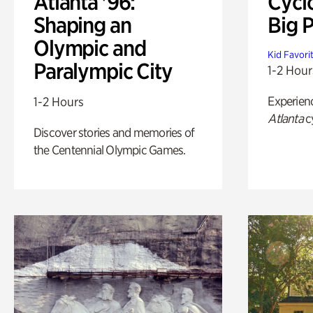
Atlanta '96:
Cycl
Shaping an
Big P
Olympic and
Kid Favori
Paralympic City
1-2 Hour
Experien
1-2 Hours
Atlanta
c
Discover stories and memories of
the Centennial Olympic Games.