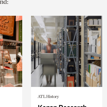
nd:
ATL History