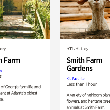
ory
ATL History
h Farm
Smith Farm
Gardens
te
s
Kid Favorite
Less than 1 hour
 of Georgia farm life and
nt at Atlanta’s oldest
A variety of heirloom plan
e.
flowers, and heritage bre
animals at Smith Farm.