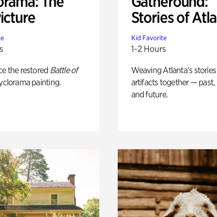
orama: The
Gatheround:
icture
Stories of Atl
te
Kid Favorite
s
1-2 Hours
ce the restored
Battle of
Weaving Atlanta’s stories
yclorama painting.
artifacts together — past,
and future.