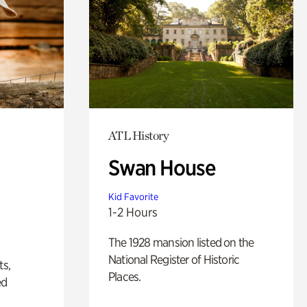
ATL History
Swan House
Kid Favorite
1-2 Hours
The 1928 mansion listed on the
National Register of Historic
ts,
Places.
ed