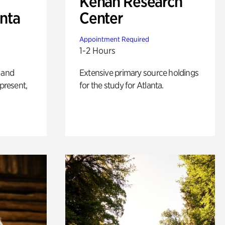
Kenan Research
anta
Center
Appointment Required
1-2 Hours
 and
Extensive primary source holdings
 present,
for the study for Atlanta.