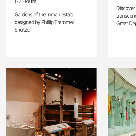
1-2 Hours
Discover
Gardens of the Inman estate
transcend
designed by Phillip Trammell
Great De
Shutze.