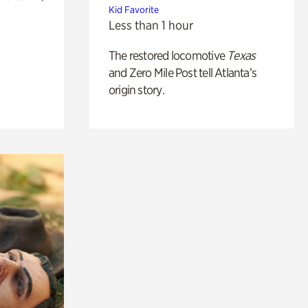
Kid Favorite
Less than 1 hour
The restored locomotive
Texas
and Zero Mile Post tell Atlanta’s
origin story.