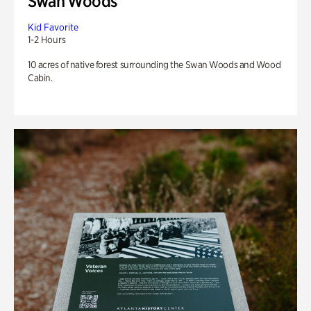
Swan Woods
Kid Favorite
1-2 Hours
10 acres of native forest surrounding the Swan Woods and Wood
Cabin.