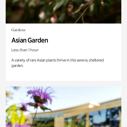
Gardens
Asian Garden
Less than 1 hour
A variety of rare Asian plants thrive in this serene, sheltered
garden.