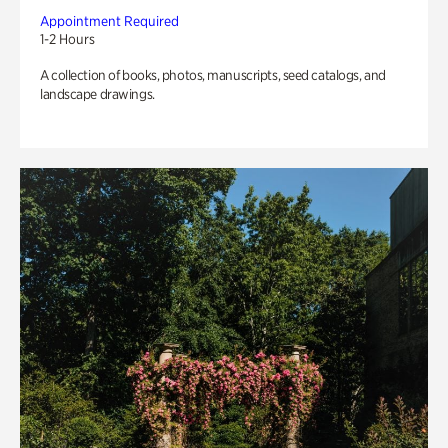
Appointment Required
1-2 Hours
A collection of books, photos, manuscripts, seed catalogs, and
landscape drawings.