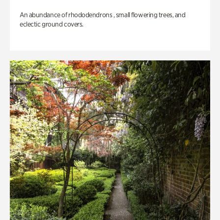
An abundance of rhododendrons , small flowering trees, and
eclectic ground covers.