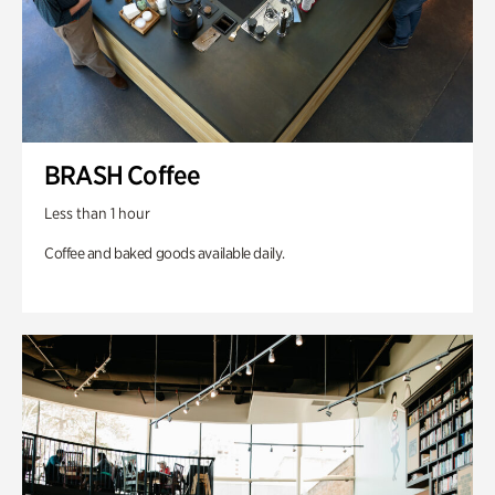
BRASH Coffee
Less than 1 hour
Coffee and baked goods available daily.