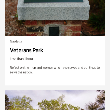
Gardens
Veterans Park
Less than 1 hour
Reflect on the men and women who have served and continue to
serve the nation.