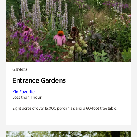
Gardens
Entrance Gardens
Kid Favorite
Less than 1 hour
Eight acres of over 15,000 perennials and a 60-foot tree table.