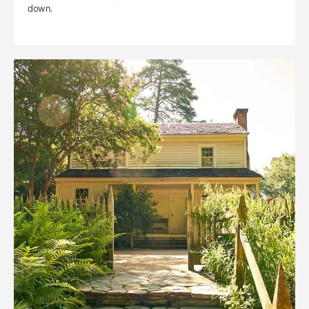
down.