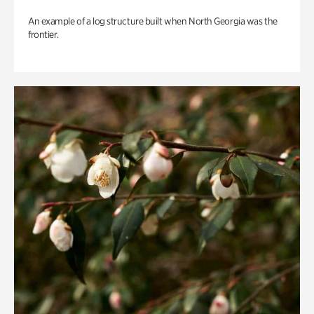
An example of a log structure built when North Georgia was the
frontier.