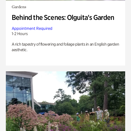
Gardens
Behind the Scenes: Olguita's Garden
Appointment Required
1-2 Hours
A rich tapestry of flowering and foliage plants in an English garden
aesthetic.