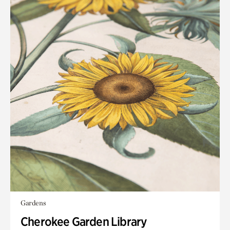
Gardens
Cherokee Garden Library