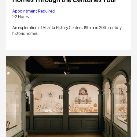
Appointment Required
1-2 Hours
An exploration of Atlanta History Center’s 19th and 20th century
historic homes.