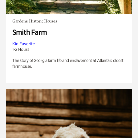
Gardens, Historic Houses
Smith Farm
Kid Favorite
1-2 Hours
The story of Georgia farm life and enslavement at Atlanta’s oldest
farmhouse.