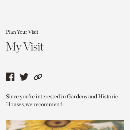
Plan Your Visit
My Visit
Share
Share
Copy
this
this
link
Since you’re interested in Gardens and Historic
page
page
to
Houses, we recommend:
via
via
current
facebook
twitter
page.