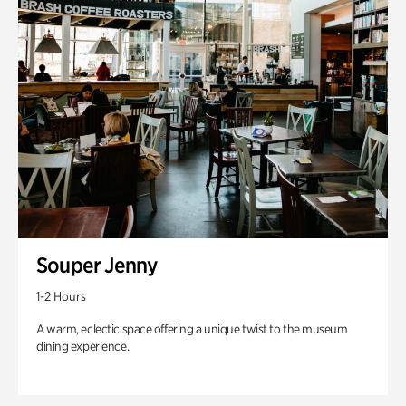
Souper Jenny
1-2 Hours
A warm, eclectic space offering a unique twist to the museum
dining experience.