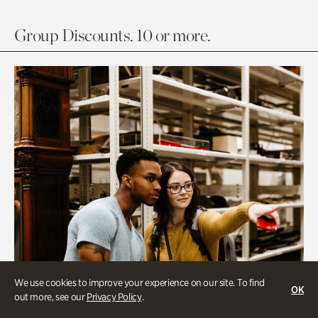
Group Discounts. 10 or more.
We use cookies to improve your experience on our site. To find
OK
out more, see our
Privacy Policy
.