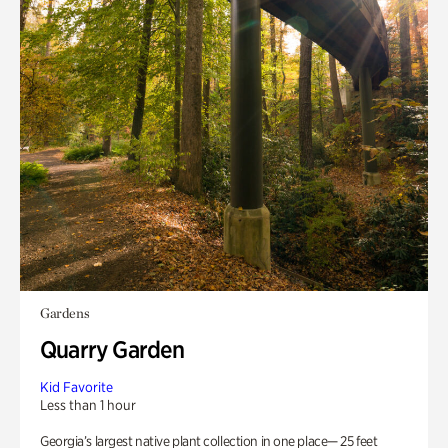
Gardens
Quarry Garden
Kid Favorite
Less than 1 hour
Georgia’s largest native plant collection in one place— 25 feet