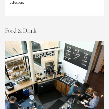
collection.
Food & Drink