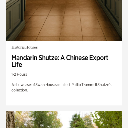
Historic Houses
Mandarin Shutze: A Chinese Export
Life
1-2 Hours
A showcase of Swan House architect Phillip Trammell Shutze’s
collection.