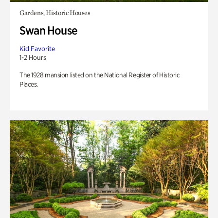
Gardens, Historic Houses
Swan House
Kid Favorite
1-2 Hours
The 1928 mansion listed on the National Register of Historic
Places.