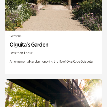
Gardens
Olguita's Garden
Less than 1 hour
An ornamental garden honoring the life of Olga C. de Goizueta.