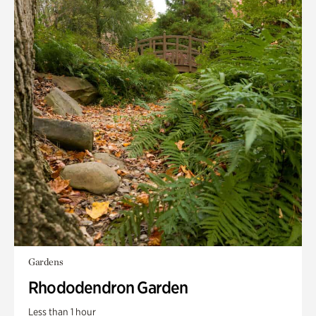
Gardens
Rhododendron Garden
Less than 1 hour