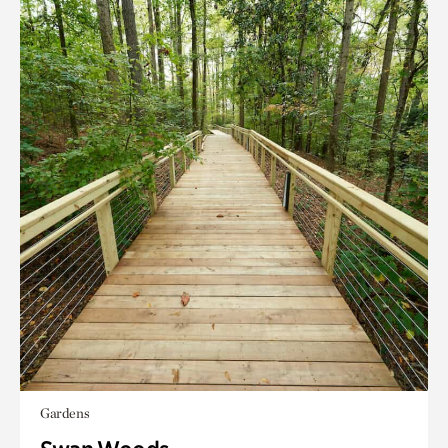
Gardens