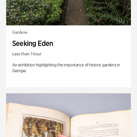
Gardens
Seeking Eden
Less than 1 hour
An exhibition highlighting the importance of historic gardens in
Georgia.