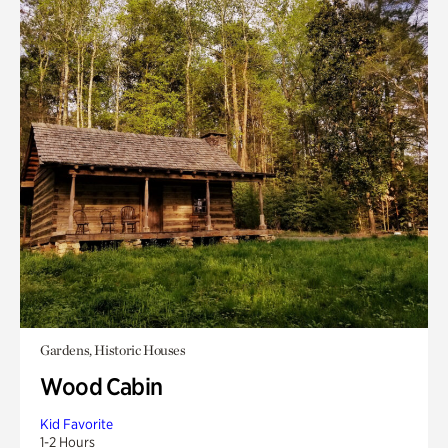
Gardens, Historic Houses
Wood Cabin
Kid Favorite
1-2 Hours