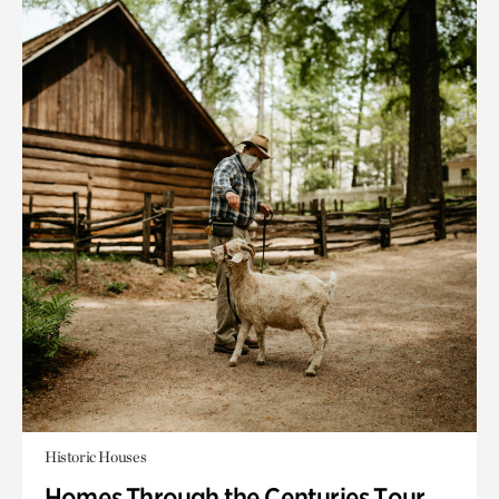
Historic Houses
Homes Through the Centuries Tour