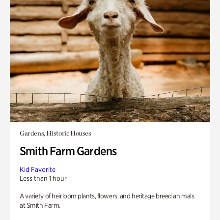
Gardens, Historic Houses
Smith Farm Gardens
Kid Favorite
Less than 1 hour
A variety of heirloom plants, flowers, and heritage breed animals
at Smith Farm.