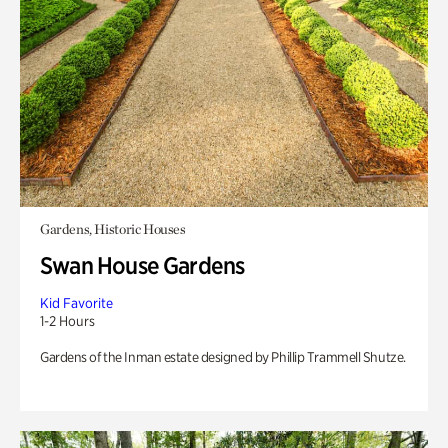
Gardens, Historic Houses
Swan House Gardens
Kid Favorite
1-2 Hours
Gardens of the Inman estate designed by Phillip Trammell Shutze.