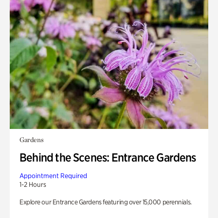
Gardens
Behind the Scenes: Entrance Gardens
Appointment Required
1-2 Hours
Explore our Entrance Gardens featuring over 15,000 perennials.