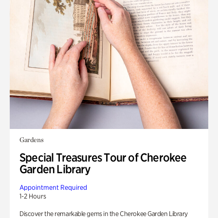
Gardens
Special Treasures Tour of Cherokee
Garden Library
Appointment Required
1-2 Hours
Discover the remarkable gems in the Cherokee Garden Library