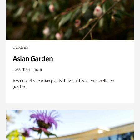
Gardens
Asian Garden
Less than 1 hour
A variety of rare Asian plants thrive in this serene, sheltered
garden.