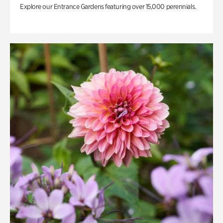
Explore our Entrance Gardens featuring over 15,000 perennials.