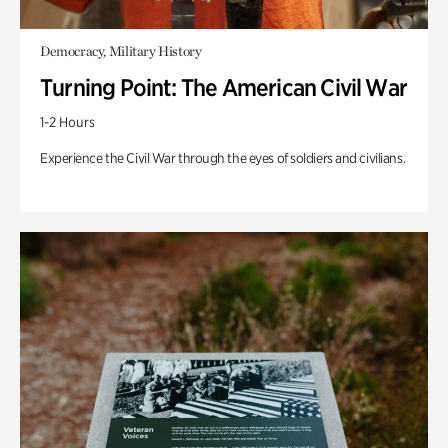
Democracy, Military History
Turning Point: The American Civil War
1-2 Hours
Experience the Civil War through the eyes of soldiers and civilians.