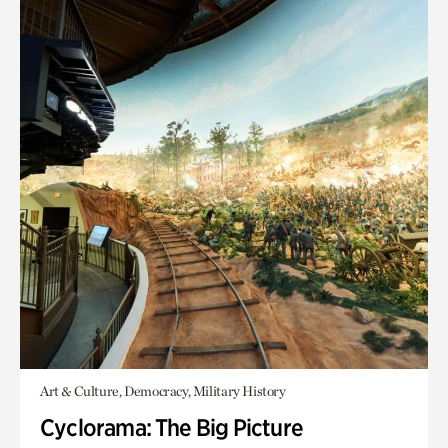
Art & Culture, Democracy, Military History
Cyclorama: The Big Picture