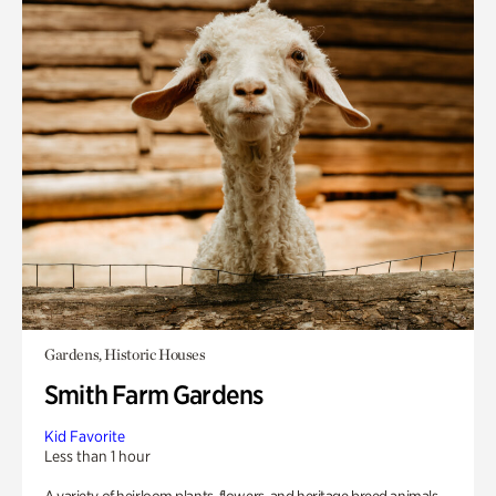
Gardens, Historic Houses
Smith Farm Gardens
Kid Favorite
Less than 1 hour