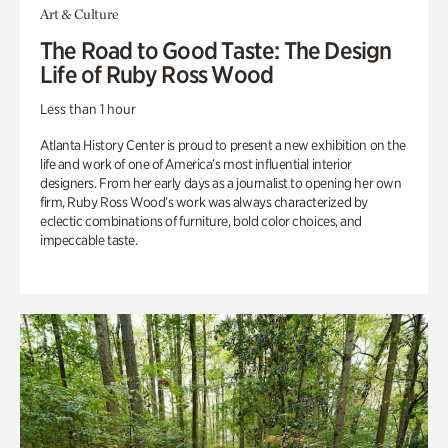
Art & Culture
The Road to Good Taste: The Design
Life of Ruby Ross Wood
Less than 1 hour
Atlanta History Center is proud to present a new exhibition on the
life and work of one of America’s most influential interior
designers. From her early days as a journalist to opening her own
firm, Ruby Ross Wood’s work was always characterized by
eclectic combinations of furniture, bold color choices, and
impeccable taste.