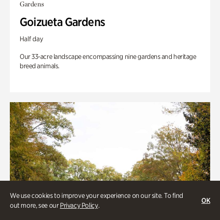
Gardens
Goizueta Gardens
Half day
Our 33-acre landscape encompassing nine gardens and heritage
breed animals.
We use cookies to improve your experience on our site. To find
OK
out more, see our
Privacy Policy
.