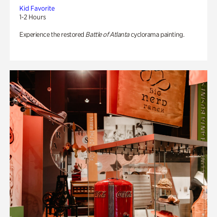
Kid Favorite
1-2 Hours
Experience the restored
Battle of Atlanta
cyclorama painting.