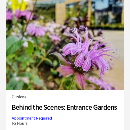
Gardens
Behind the Scenes: Entrance Gardens
Appointment Required
1-2 Hours