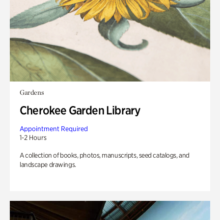
Gardens
Cherokee Garden Library
Appointment Required
1-2 Hours
A collection of books, photos, manuscripts, seed catalogs, and
landscape drawings.