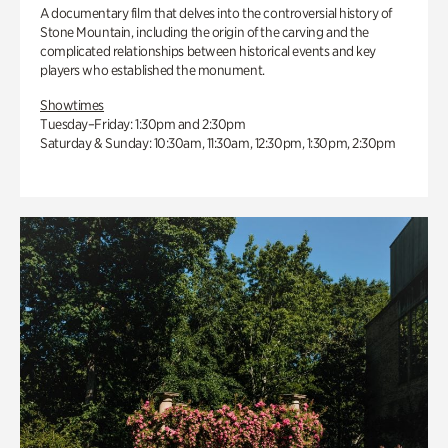
A documentary film that delves into the controversial history of
Stone Mountain, including the origin of the carving and the
complicated relationships between historical events and key
players who established the monument.
Showtimes
Tuesday–Friday: 1:30pm and 2:30pm
Saturday & Sunday: 10:30am, 11:30am, 12:30pm, 1:30pm, 2:30pm