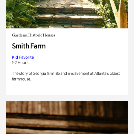
Gardens, Historic Houses
Smith Farm
Kid Favorite
1-2 Hours
The story of Georgia farm life and enslavement at Atlanta’s oldest
farmhouse.