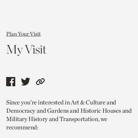
Plan Your Visit
My Visit
Share
Share
Copy
this
this
link
Since you’re interested in Art & Culture and
page
page
to
Democracy and Gardens and Historic Houses and
via
via
current
Military History and Transportation, we
facebook
twitter
page.
recommend: