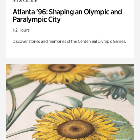
Art & Culture
Atlanta '96: Shaping an Olympic and
Paralympic City
1-2 Hours
Discover stories and memories of the Centennial Olympic Games.