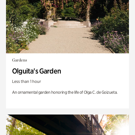
Gardens
Olguita's Garden
Less than 1 hour
An ornamental garden honoring the life of Olga C. de Goizueta.