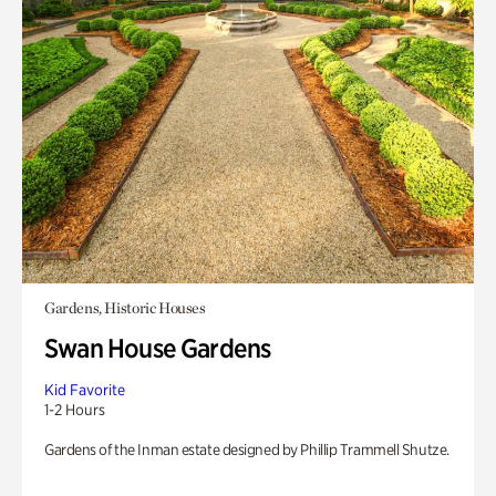
Gardens, Historic Houses
Swan House Gardens
Kid Favorite
1-2 Hours
Gardens of the Inman estate designed by Phillip Trammell Shutze.