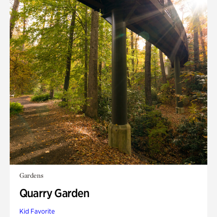
Gardens
Quarry Garden
Kid Favorite