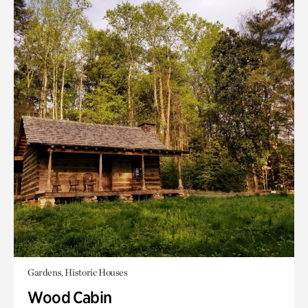
Gardens, Historic Houses
Wood Cabin