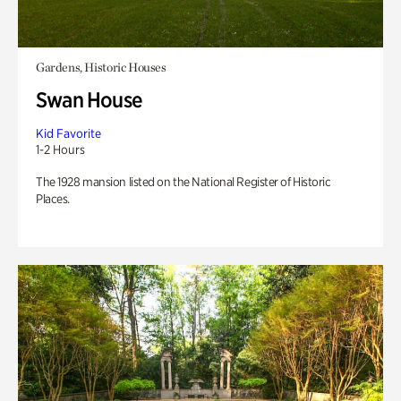
Gardens, Historic Houses
Swan House
Kid Favorite
1-2 Hours
The 1928 mansion listed on the National Register of Historic
Places.