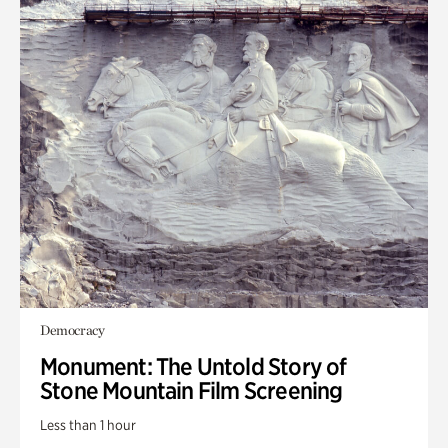
Democracy
Monument: The Untold Story of
Stone Mountain Film Screening
Less than 1 hour