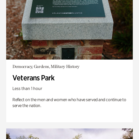
Democracy, Gardens, Military History
Veterans Park
Less than 1 hour
Reflect on the men and women who have served and continue to
serve the nation.