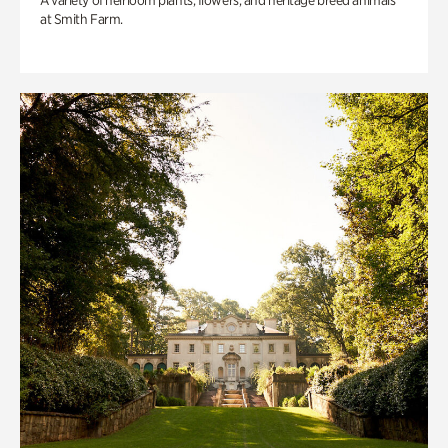
A variety of heirloom plants, flowers, and heritage breed animals
at Smith Farm.