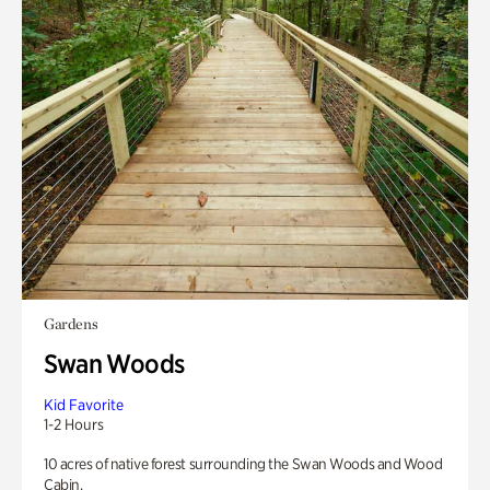
Gardens
Swan Woods
Kid Favorite
1-2 Hours
10 acres of native forest surrounding the Swan Woods and Wood
Cabin.