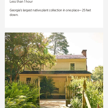
Less than 1 hour
Georgia’s largest native plant collection in one place— 25 feet
down.