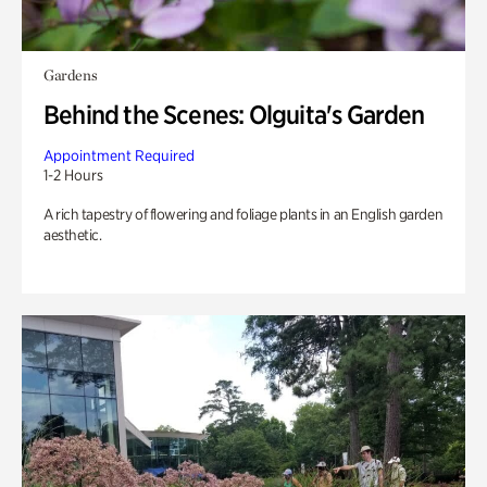
Gardens
Behind the Scenes: Olguita's Garden
Appointment Required
1-2 Hours
A rich tapestry of flowering and foliage plants in an English garden
aesthetic.