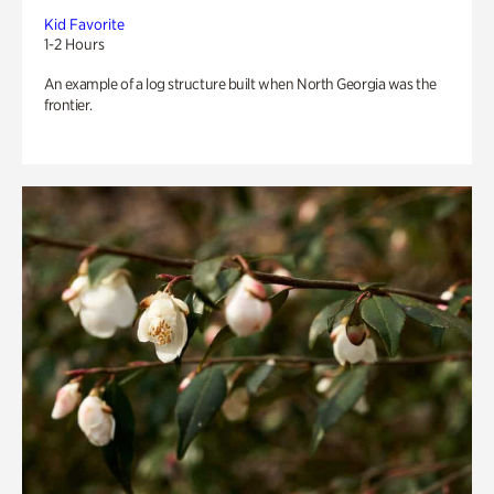
Kid Favorite
1-2 Hours
An example of a log structure built when North Georgia was the
frontier.