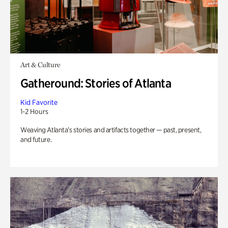
Art & Culture
Gatheround: Stories of Atlanta
Kid Favorite
1-2 Hours
Weaving Atlanta’s stories and artifacts together — past, present,
and future.