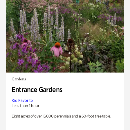
Gardens
Entrance Gardens
Kid Favorite
Less than 1 hour
Eight acres of over 15,000 perennials and a 60-foot tree table.