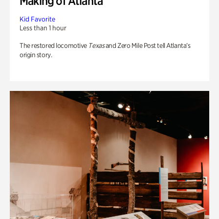
Making of Atlanta
Kid Favorite
Less than 1 hour
The restored locomotive
Texas
and Zero Mile Post tell Atlanta’s
origin story.