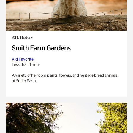
ATL History
Smith Farm Gardens
Kid Favorite
Less than 1 hour
A variety of heirloom plants, flowers, and heritage breed animals
at Smith Farm.