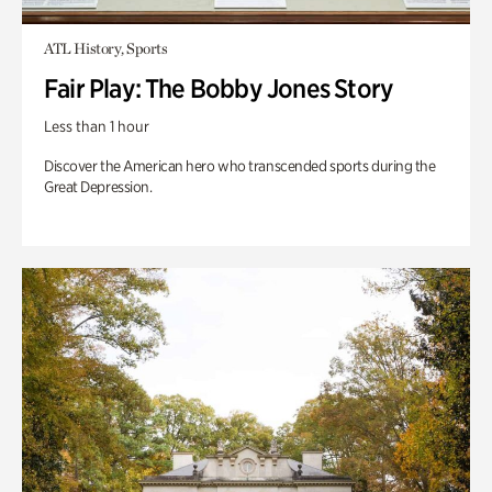
ATL History, Sports
Fair Play: The Bobby Jones Story
Less than 1 hour
Discover the American hero who transcended sports during the
Great Depression.