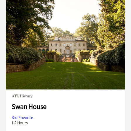
ATL History
Swan House
Kid Favorite
1-2 Hours