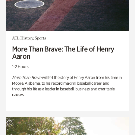
ATL History, Sports
More Than Brave: The Life of Henry
Aaron
1-2 Hours
More Than Brave
will tell the story of Henry Aaron from his time in
Mobile, Alabama, to his record making baseball career and
through his life as a leader in baseball, business and charitable
causes.