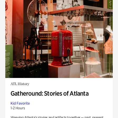
ATL History
Gatheround: Stories of Atlanta
Kid Favorite
1-2 Hours
Weaving Atlanta’s stories and artifacts together — past, present,