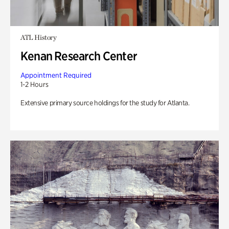
ATL History
Kenan Research Center
Appointment Required
1-2 Hours
Extensive primary source holdings for the study for Atlanta.