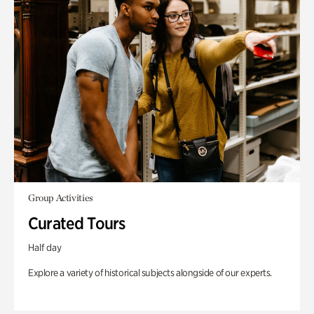
Group Activities
Curated Tours
Half day
Explore a variety of historical subjects alongside of our experts.