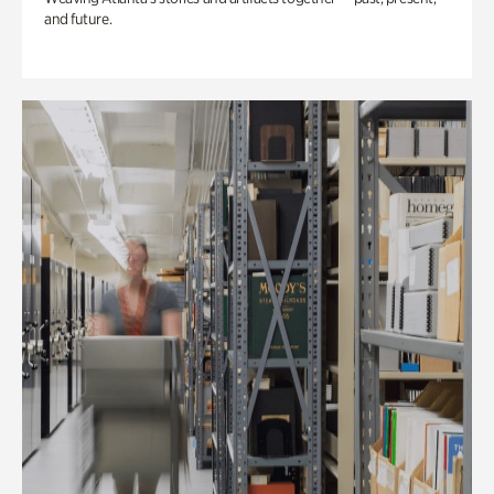
and future.