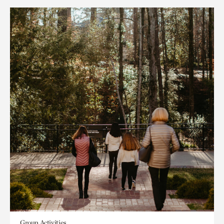
Group Activities