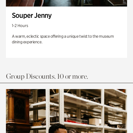
Souper Jenny
1-2 Hours
A warm, eclectic space offering a unique twist to the museum
dining experience.
Group Discounts. 10 or more.