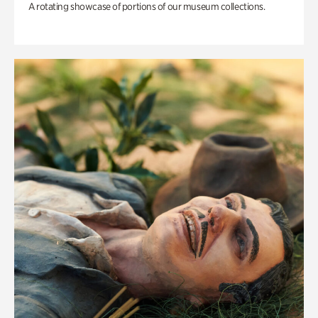
A rotating showcase of portions of our museum collections.