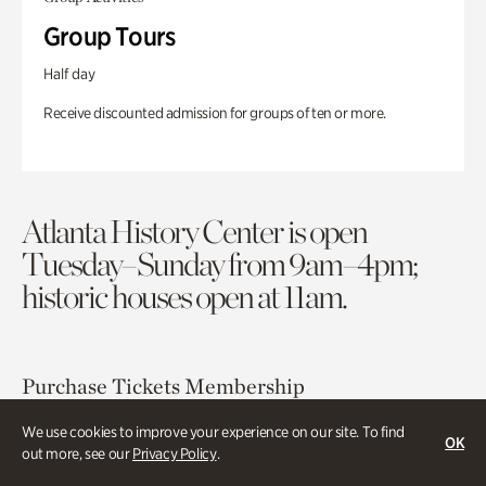
Group Tours
Half day
Receive discounted admission for groups of ten or more.
Atlanta History Center is open
Tuesday–Sunday from 9am–4pm;
historic houses open at 11am.
Purchase Tickets
Membership
We use cookies to improve your experience on our site. To find
OK
Atlanta History Center
out more, see our
Privacy Policy
.
130 West Paces Ferry Road NW