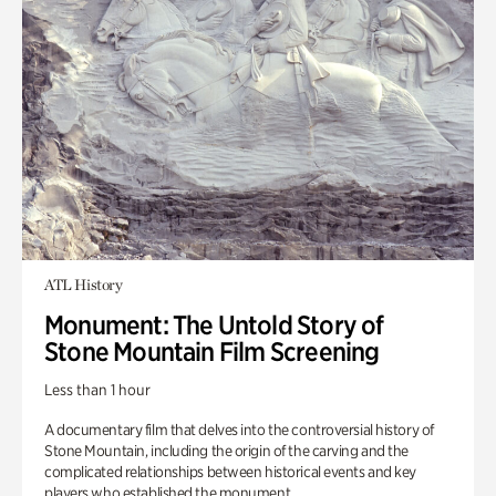
ATL History
Monument: The Untold Story of
Stone Mountain Film Screening
Less than 1 hour
A documentary film that delves into the controversial history of
Stone Mountain, including the origin of the carving and the
complicated relationships between historical events and key
players who established the monument.