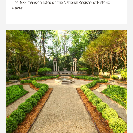
The 1928 mansion listed on the National Register of Historic
Places.