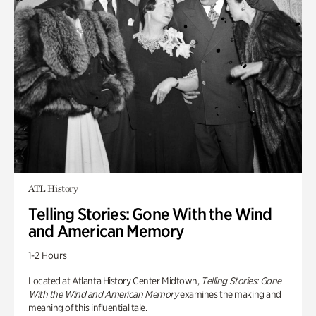
ATL History
Telling Stories: Gone With the Wind
and American Memory
1-2 Hours
Located at Atlanta History Center Midtown,
Telling Stories: Gone
With the Wind and American Memory
examines the making and
meaning of this influential tale.