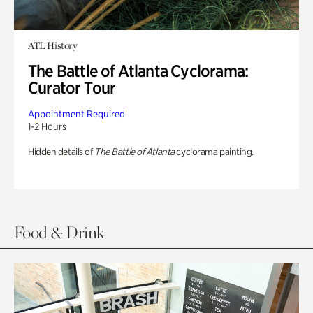
ATL History
The Battle of Atlanta Cyclorama:
Curator Tour
Appointment Required
1-2 Hours
Hidden details of
The Battle of Atlanta
cyclorama painting.
Food & Drink