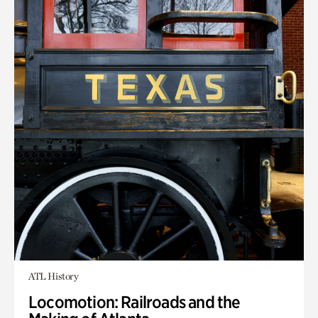
ATL History
Locomotion: Railroads and the