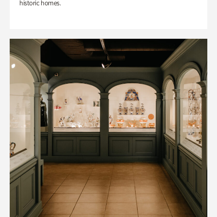
historic homes.