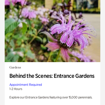
Gardens
Behind the Scenes: Entrance Gardens
Appointment Required
1-2 Hours
Explore our Entrance Gardens featuring over 15,000 perennials.