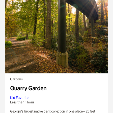
Gardens
Quarry Garden
Kid Favorite
Less than 1 hour
Georgia’s largest native plant collection in one place— 25 feet