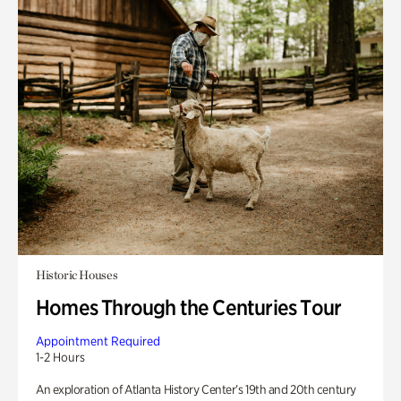
Historic Houses
Homes Through the Centuries Tour
Appointment Required
1-2 Hours
An exploration of Atlanta History Center’s 19th and 20th century