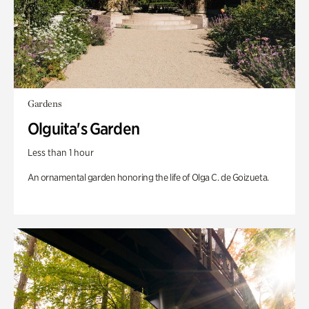
Gardens
Olguita's Garden
Less than 1 hour
An ornamental garden honoring the life of Olga C. de Goizueta.