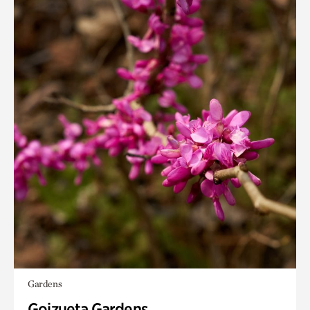
Gardens
Goizueta Gardens