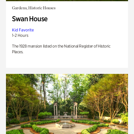
Gardens, Historic Houses
Swan House
Kid Favorite
1-2 Hours
The 1928 mansion listed on the National Register of Historic
Places.