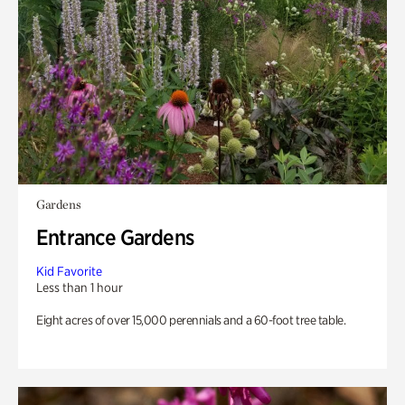
Gardens
Entrance Gardens
Kid Favorite
Less than 1 hour
Eight acres of over 15,000 perennials and a 60-foot tree table.