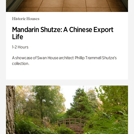
Historic Houses
Mandarin Shutze: A Chinese Export
Life
1-2 Hours
A showcase of Swan House architect Phillip Trammell Shutze’s
collection.