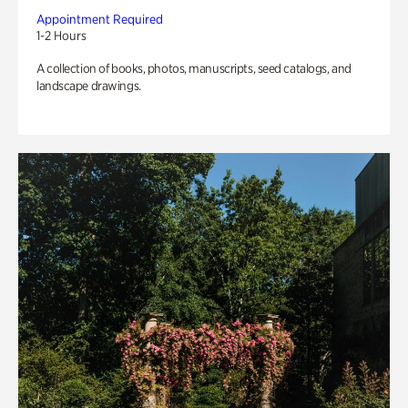
Appointment Required
1-2 Hours
A collection of books, photos, manuscripts, seed catalogs, and
landscape drawings.