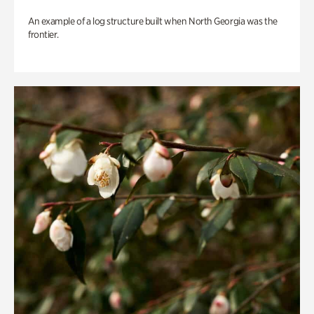
An example of a log structure built when North Georgia was the
frontier.