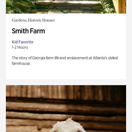
Gardens, Historic Houses
Smith Farm
Kid Favorite
1-2 Hours
The story of Georgia farm life and enslavement at Atlanta’s oldest
farmhouse.