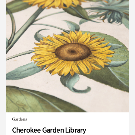
Gardens
Cherokee Garden Library