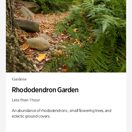
Gardens
Rhododendron Garden
Less than 1 hour
An abundance of rhododendrons , small flowering trees, and
eclectic ground covers.