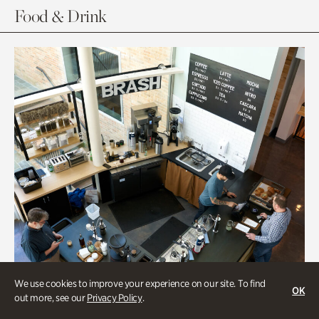
Food & Drink
We use cookies to improve your experience on our site. To find
OK
out more, see our
Privacy Policy
.