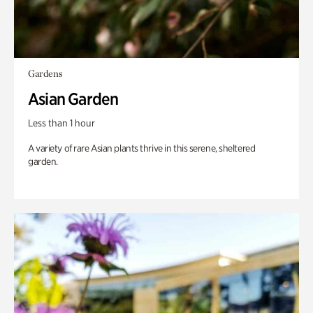
Gardens
Asian Garden
Less than 1 hour
A variety of rare Asian plants thrive in this serene, sheltered
garden.