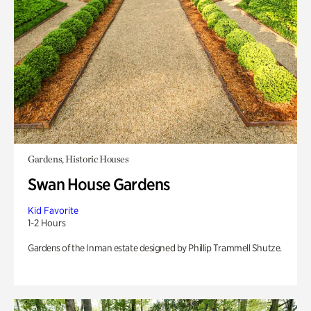
Gardens, Historic Houses
Swan House Gardens
Kid Favorite
1-2 Hours
Gardens of the Inman estate designed by Phillip Trammell Shutze.