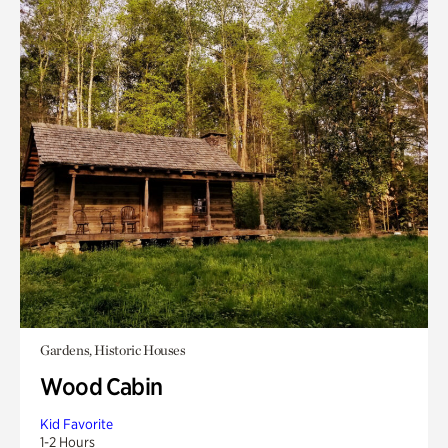
Gardens, Historic Houses
Wood Cabin
Kid Favorite
1-2 Hours