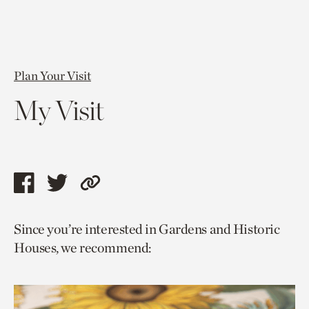
Plan Your Visit
My Visit
Share
Share
Copy
this
this
link
Since you’re interested in Gardens and Historic
page
page
to
Houses, we recommend:
via
via
current
facebook
twitter
page.