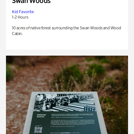
Swan Woods
Kid Favorite
1-2 Hours
10 acres of native forest surrounding the Swan Woods and Wood
Cabin.