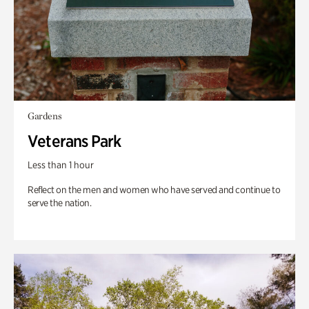
Gardens
Veterans Park
Less than 1 hour
Reflect on the men and women who have served and continue to
serve the nation.