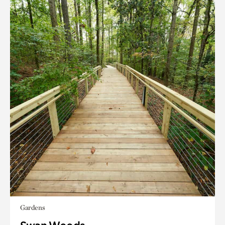
Gardens