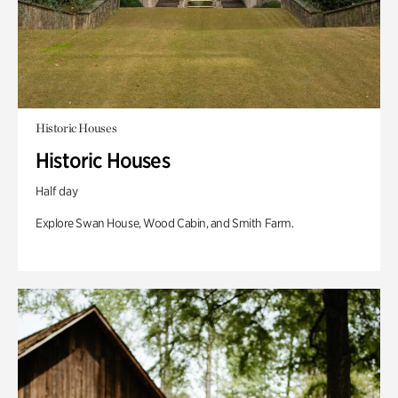
Historic Houses
Historic Houses
Half day
Explore Swan House, Wood Cabin, and Smith Farm.