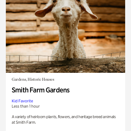
Gardens, Historic Houses
Smith Farm Gardens
Kid Favorite
Less than 1 hour
A variety of heirloom plants, flowers, and heritage breed animals
at Smith Farm.