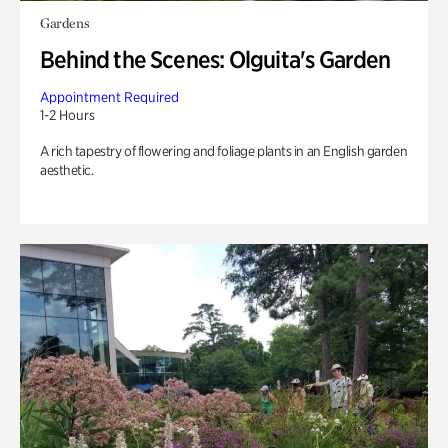
Gardens
Behind the Scenes: Olguita's Garden
Appointment Required
1-2 Hours
A rich tapestry of flowering and foliage plants in an English garden
aesthetic.