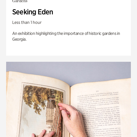
Gardens
Seeking Eden
Less than 1 hour
An exhibition highlighting the importance of historic gardens in
Georgia.