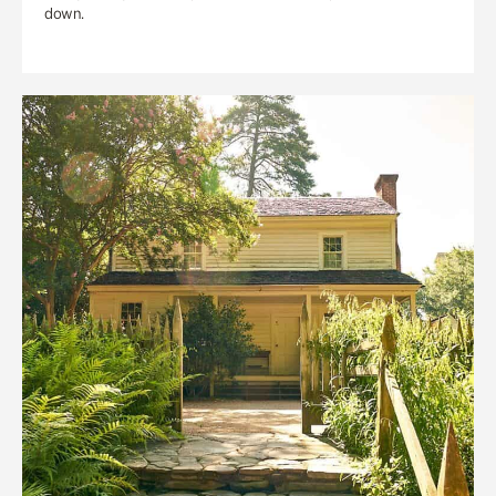
down.