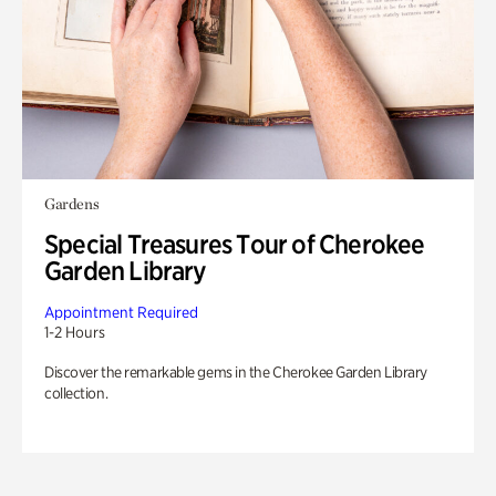
Gardens
Special Treasures Tour of Cherokee
Garden Library
Appointment Required
1-2 Hours
Discover the remarkable gems in the Cherokee Garden Library
collection.