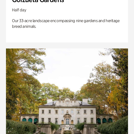
Half day
Our 33-acre landscape encompassing nine gardens and heritage
breed animals.