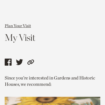
Plan Your Visit
My Visit
Share
Share
Copy
this
this
link
Since you’re interested in Gardens and Historic
page
page
to
Houses, we recommend:
via
via
current
facebook
twitter
page.