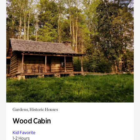
Gardens, Historic Houses
Wood Cabin
Kid Favorite
1-2 Hours