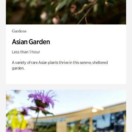
Gardens
Asian Garden
Less than 1 hour
A variety of rare Asian plants thrive in this serene, sheltered
garden.