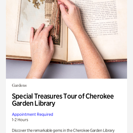
Gardens
Special Treasures Tour of Cherokee
Garden Library
Appointment Required
1-2 Hours
Discover the remarkable gems in the Cherokee Garden Library