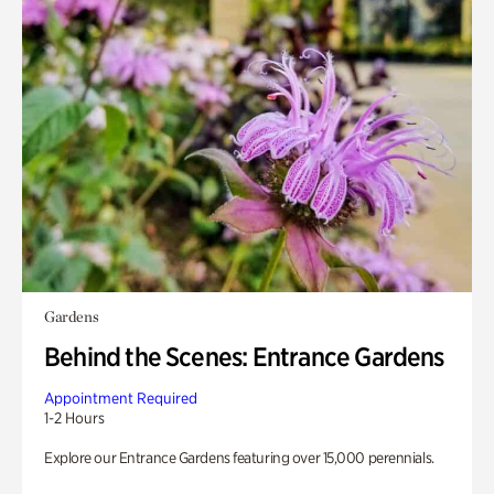
Gardens
Behind the Scenes: Entrance Gardens
Appointment Required
1-2 Hours
Explore our Entrance Gardens featuring over 15,000 perennials.