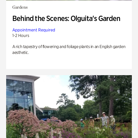
Gardens
Behind the Scenes: Olguita's Garden
Appointment Required
1-2 Hours
A rich tapestry of flowering and foliage plants in an English garden
aesthetic.