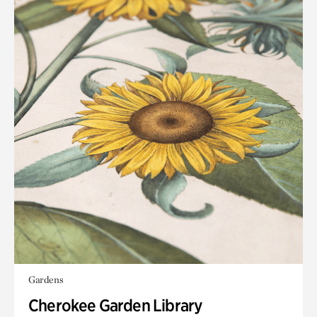
Gardens
Cherokee Garden Library