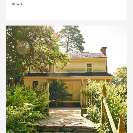
down.