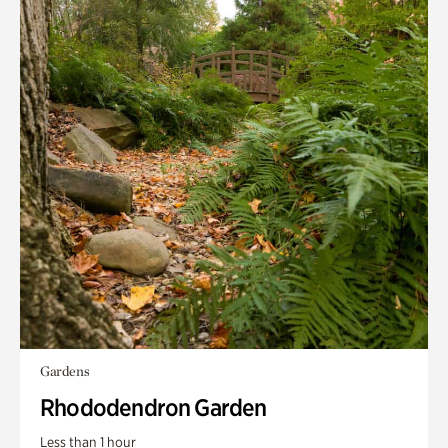
Gardens
Rhododendron Garden
Less than 1 hour