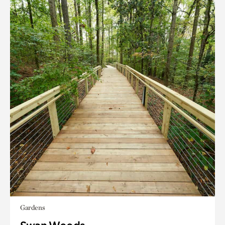
Gardens