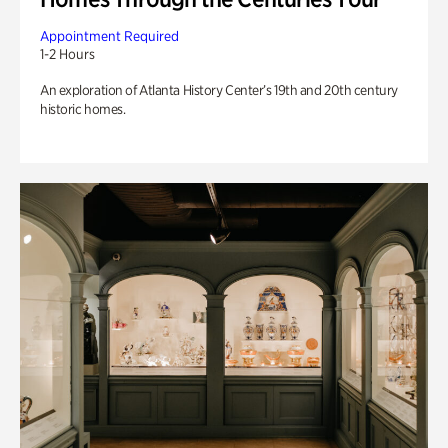
Appointment Required
1-2 Hours
An exploration of Atlanta History Center’s 19th and 20th century
historic homes.