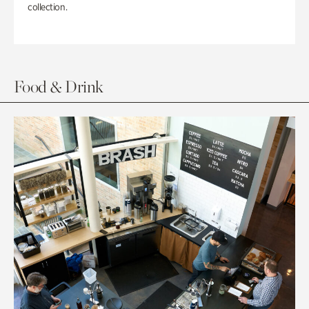
collection.
Food & Drink