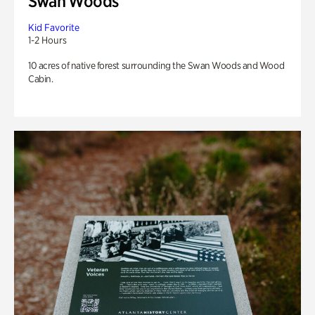
Swan Woods
Kid Favorite
1-2 Hours
10 acres of native forest surrounding the Swan Woods and Wood
Cabin.