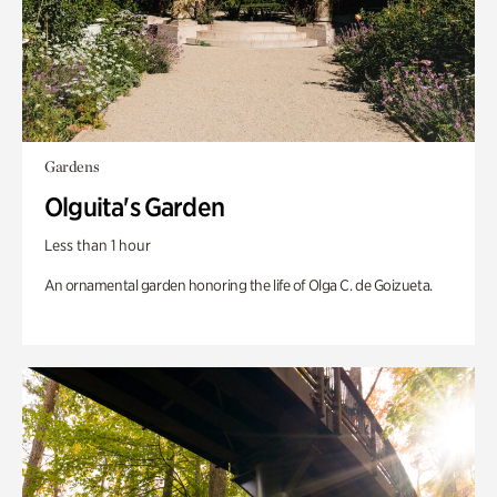
Gardens
Olguita's Garden
Less than 1 hour
An ornamental garden honoring the life of Olga C. de Goizueta.