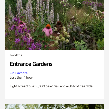
Gardens
Entrance Gardens
Kid Favorite
Less than 1 hour
Eight acres of over 15,000 perennials and a 60-foot tree table.