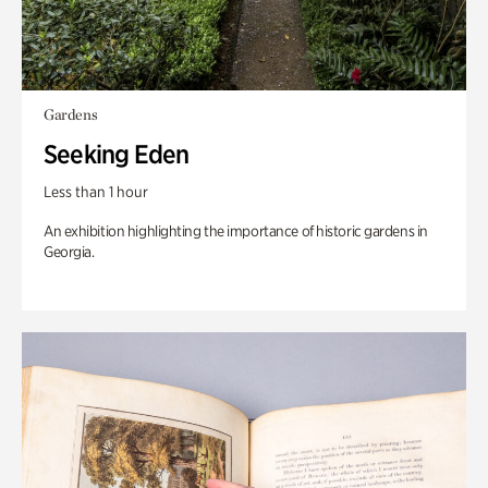
Gardens
Seeking Eden
Less than 1 hour
An exhibition highlighting the importance of historic gardens in
Georgia.