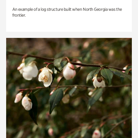
An example of a log structure built when North Georgia was the
frontier.