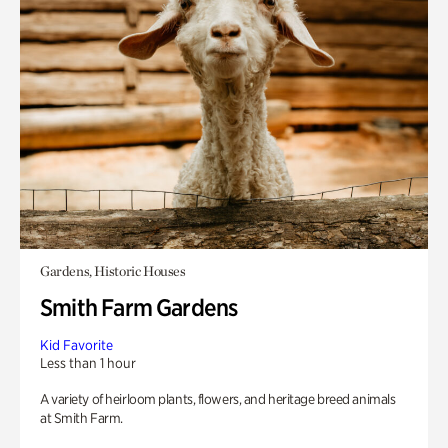
Gardens, Historic Houses
Smith Farm Gardens
Kid Favorite
Less than 1 hour
A variety of heirloom plants, flowers, and heritage breed animals
at Smith Farm.