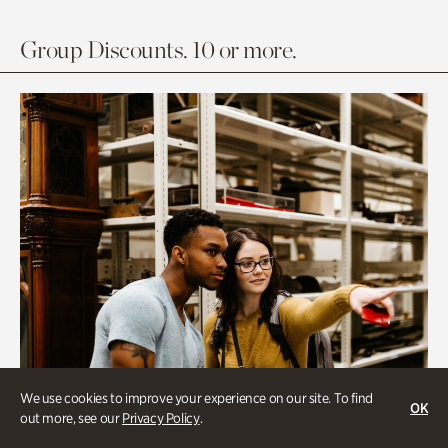
Group Discounts. 10 or more.
We use cookies to improve your experience on our site. To find
OK
out more, see our
Privacy Policy
.