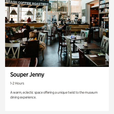
Souper Jenny
1-2 Hours
A warm, eclectic space offering a unique twist to the museum
dining experience.