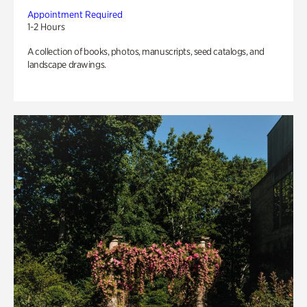
Appointment Required
1-2 Hours
A collection of books, photos, manuscripts, seed catalogs, and
landscape drawings.