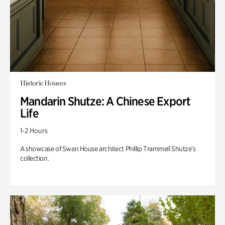
Historic Houses
Mandarin Shutze: A Chinese Export
Life
1-2 Hours
A showcase of Swan House architect Phillip Trammell Shutze’s
collection.