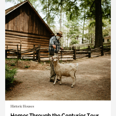
Historic Houses
Homes Through the Centuries Tour