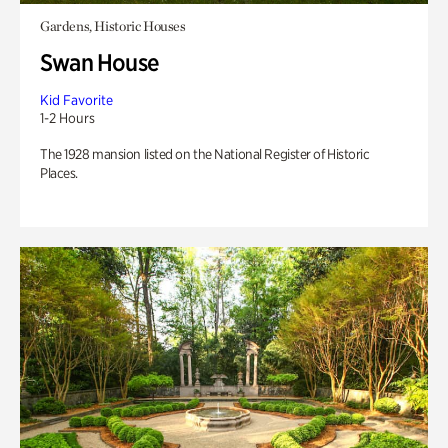
Gardens, Historic Houses
Swan House
Kid Favorite
1-2 Hours
The 1928 mansion listed on the National Register of Historic
Places.