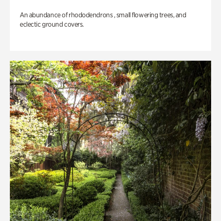
An abundance of rhododendrons , small flowering trees, and
eclectic ground covers.