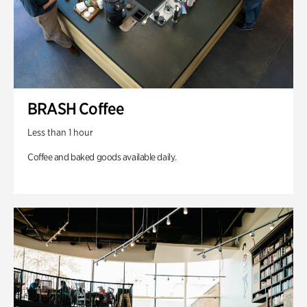
BRASH Coffee
Less than 1 hour
Coffee and baked goods available daily.