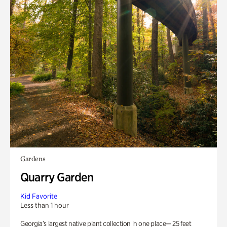
Gardens
Quarry Garden
Kid Favorite
Less than 1 hour
Georgia’s largest native plant collection in one place— 25 feet