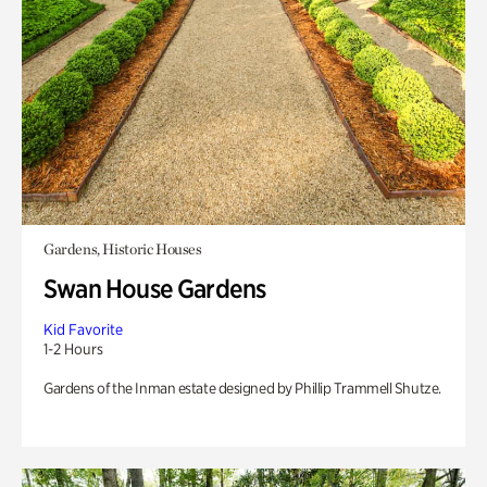
Gardens, Historic Houses
Swan House Gardens
Kid Favorite
1-2 Hours
Gardens of the Inman estate designed by Phillip Trammell Shutze.