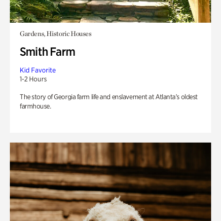
Gardens, Historic Houses
Smith Farm
Kid Favorite
1-2 Hours
The story of Georgia farm life and enslavement at Atlanta’s oldest
farmhouse.