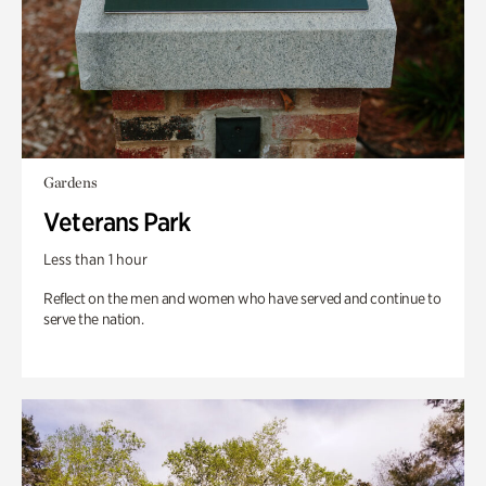
Gardens
Veterans Park
Less than 1 hour
Reflect on the men and women who have served and continue to
serve the nation.