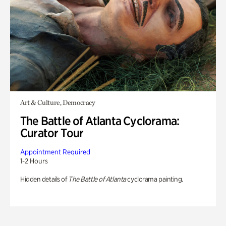
Art & Culture, Democracy
The Battle of Atlanta Cyclorama:
Curator Tour
Appointment Required
1-2 Hours
Hidden details of
The Battle of Atlanta
cyclorama painting.