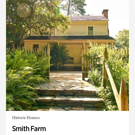
Historic Houses
Smith Farm