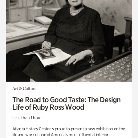
Art & Culture
The Road to Good Taste: The Design
Life of Ruby Ross Wood
Less than 1 hour
Atlanta History Center is proud to present a new exhibition on the
life and work of one of America’s most influential interior