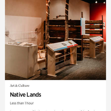
Art & Culture
Native Lands
Less than 1 hour