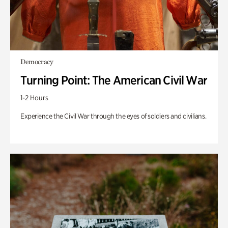
Democracy
Turning Point: The American Civil War
1-2 Hours
Experience the Civil War through the eyes of soldiers and civilians.