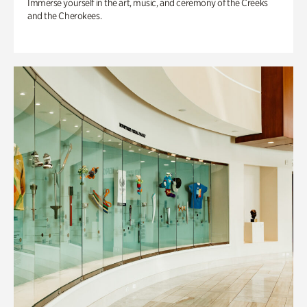
Immerse yourself in the art, music, and ceremony of the Creeks
and the Cherokees.