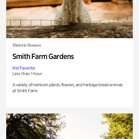
Historic Houses
Smith Farm Gardens
Kid Favorite
Less than 1 hour
A variety of heirloom plants, flowers, and heritage breed animals
at Smith Farm.