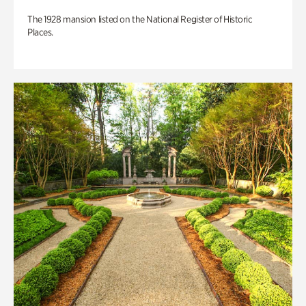
The 1928 mansion listed on the National Register of Historic
Places.