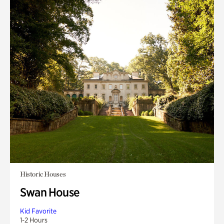
Historic Houses
Swan House
Kid Favorite
1-2 Hours