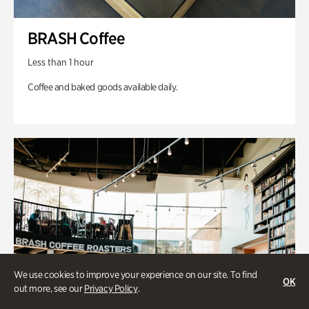
BRASH Coffee
Less than 1 hour
Coffee and baked goods available daily.
We use cookies to improve your experience on our site. To find
OK
out more, see our
Privacy Policy
.