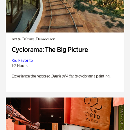
Art & Culture, Democracy
Cyclorama: The Big Picture
Kid Favorite
1-2 Hours
Experience the restored
Battle of Atlanta
cyclorama painting.