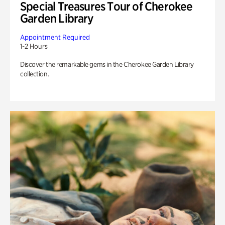
Special Treasures Tour of Cherokee
Garden Library
Appointment Required
1-2 Hours
Discover the remarkable gems in the Cherokee Garden Library
collection.