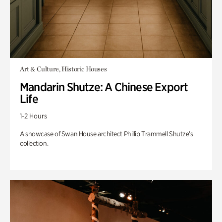
Art & Culture, Historic Houses
Mandarin Shutze: A Chinese Export
Life
1-2 Hours
A showcase of Swan House architect Phillip Trammell Shutze’s
collection.