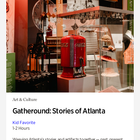
Art & Culture
Gatheround: Stories of Atlanta
Kid Favorite
1-2 Hours
Weaving Atlanta’s stories and artifacts together — past, present,