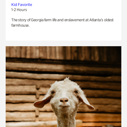
Kid Favorite
1-2 Hours
The story of Georgia farm life and enslavement at Atlanta’s oldest
farmhouse.