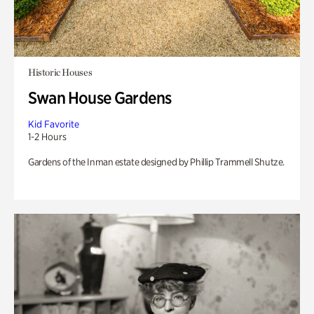
Historic Houses
Swan House Gardens
Kid Favorite
1-2 Hours
Gardens of the Inman estate designed by Phillip Trammell Shutze.