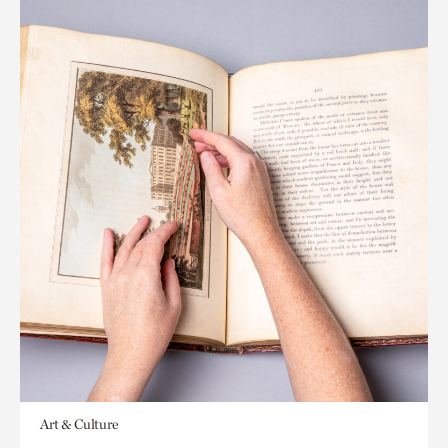
Art & Culture