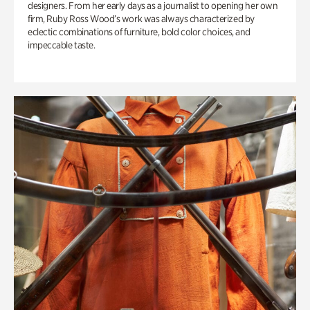
designers. From her early days as a journalist to opening her own
firm, Ruby Ross Wood’s work was always characterized by
eclectic combinations of furniture, bold color choices, and
impeccable taste.