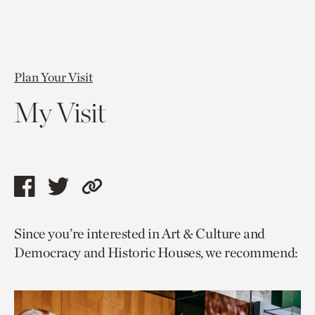
Plan Your Visit
My Visit
Share
Share
Copy
this
this
link
Since you’re interested in Art & Culture and
page
page
to
Democracy and Historic Houses, we recommend:
via
via
current
facebook
twitter
page.