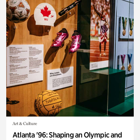
Art & Culture
Atlanta '96: Shaping an Olympic and