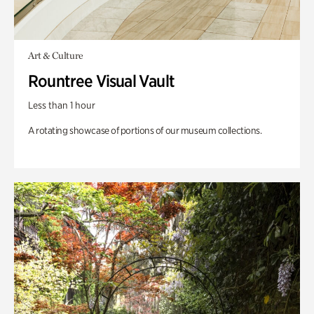
Art & Culture
Rountree Visual Vault
Less than 1 hour
A rotating showcase of portions of our museum collections.