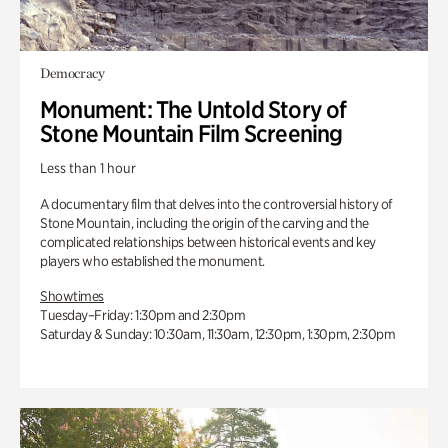
Democracy
Monument: The Untold Story of
Stone Mountain Film Screening
Less than 1 hour
A documentary film that delves into the controversial history of
Stone Mountain, including the origin of the carving and the
complicated relationships between historical events and key
players who established the monument.
Showtimes
Tuesday–Friday: 1:30pm and 2:30pm
Saturday & Sunday: 10:30am, 11:30am, 12:30pm, 1:30pm, 2:30pm