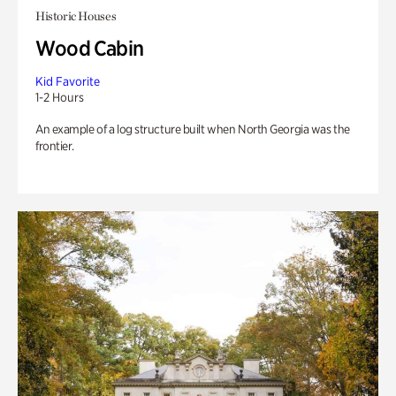
Historic Houses
Wood Cabin
Kid Favorite
1-2 Hours
An example of a log structure built when North Georgia was the
frontier.