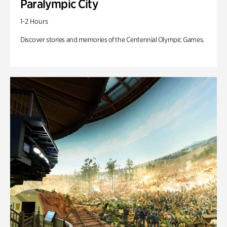
Paralympic City
1-2 Hours
Discover stories and memories of the Centennial Olympic Games.