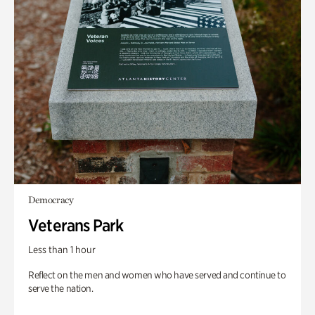
Democracy
Veterans Park
Less than 1 hour
Reflect on the men and women who have served and continue to
serve the nation.