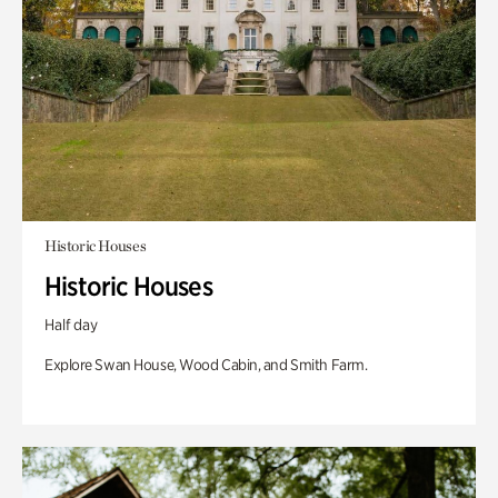
Historic Houses
Historic Houses
Half day
Explore Swan House, Wood Cabin, and Smith Farm.