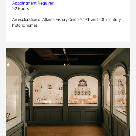
Appointment Required
1-2 Hours
An exploration of Atlanta History Center’s 19th and 20th century
historic homes.