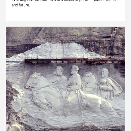
and future.