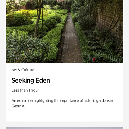
Art & Culture
Seeking Eden
Less than 1 hour
An exhibition highlighting the importance of historic gardens in
Georgia.