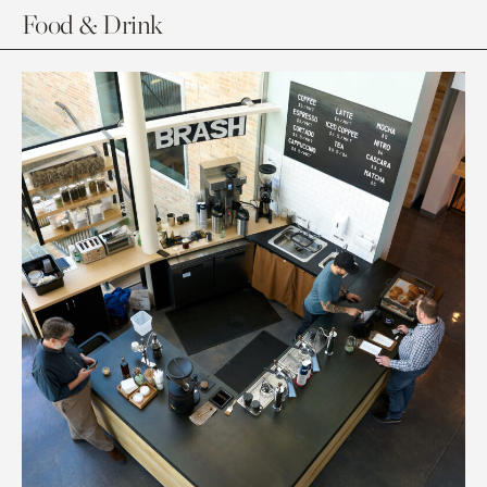
Food & Drink