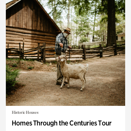
Historic Houses
Homes Through the Centuries Tour