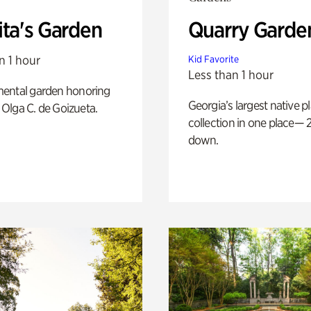
ita's Garden
Quarry Garde
n 1 hour
Kid Favorite
Less than 1 hour
ental garden honoring
Georgia’s largest native p
f Olga C. de Goizueta.
collection in one place— 2
down.