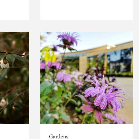
Gardens