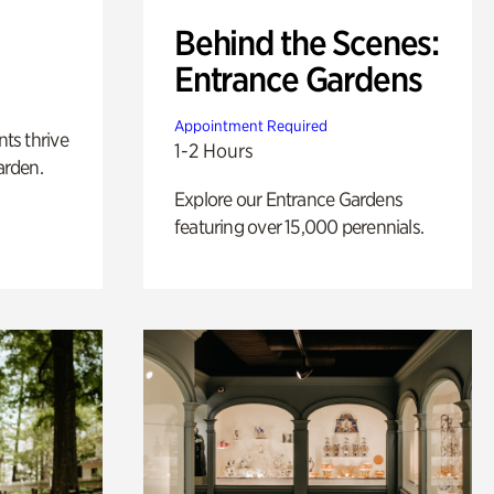
Behind the Scenes:
Entrance Gardens
Appointment Required
nts thrive
1-2 Hours
arden.
Explore our Entrance Gardens
featuring over 15,000 perennials.