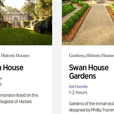
 Historic Houses
Gardens, Historic House
 House
Swan House
Gardens
te
s
Kid Favorite
1-2 Hours
mansion listed on the
Register of Historic
Gardens of the Inman est
designed by Phillip Tramm