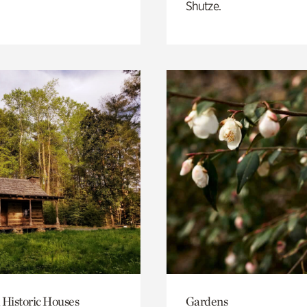
Shutze.
 Historic Houses
Gardens