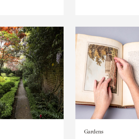
Gardens