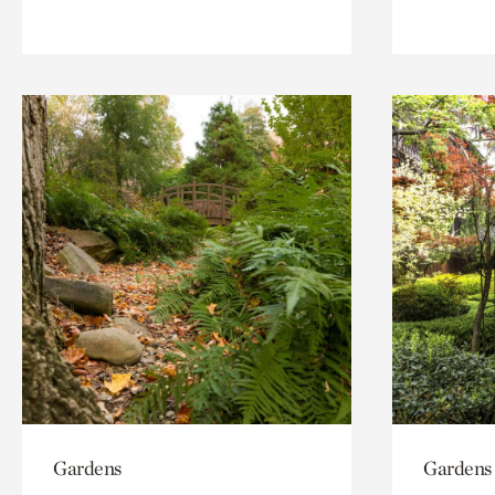
Gardens
Gardens