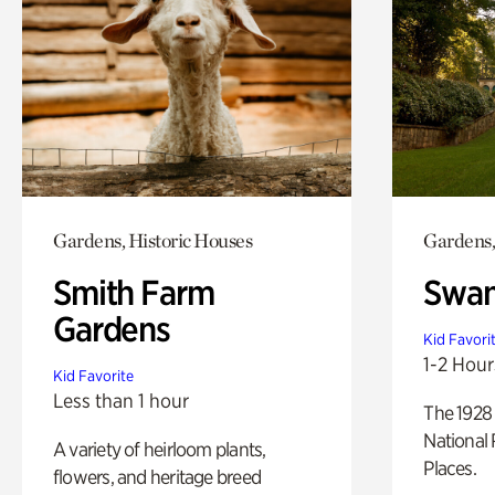
Gardens, Historic Houses
Gardens,
Smith Farm
Swan
Gardens
Kid Favori
1-2 Hour
Kid Favorite
Less than 1 hour
The 1928 
National 
A variety of heirloom plants,
Places.
flowers, and heritage breed