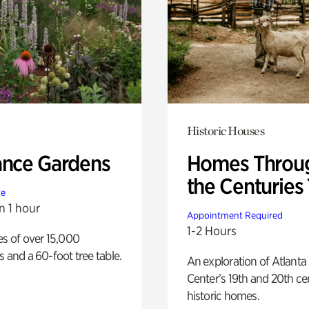
Historic Houses
ance Gardens
Homes Throu
the Centuries
te
n 1 hour
Appointment Required
1-2 Hours
es of over 15,000
s and a 60-foot tree table.
An exploration of Atlanta
Center’s 19th and 20th ce
historic homes.