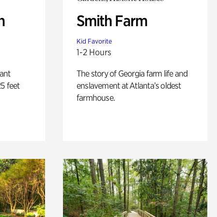
n
Smith Farm
Kid Favorite
1-2 Hours
lant
The story of Georgia farm life and
5 feet
enslavement at Atlanta’s oldest
farmhouse.