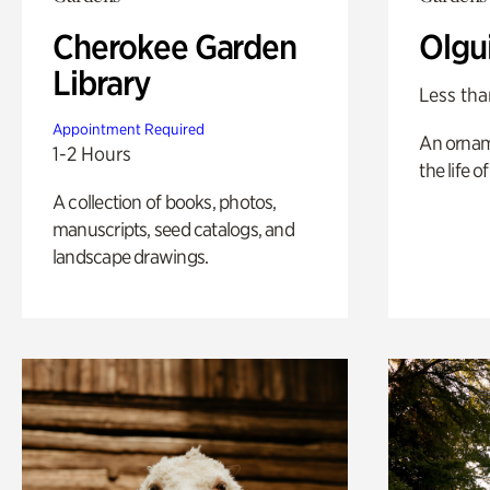
Cherokee Garden
Olgu
Library
Less tha
Appointment Required
An ornam
1-2 Hours
the life o
A collection of books, photos,
manuscripts, seed catalogs, and
landscape drawings.