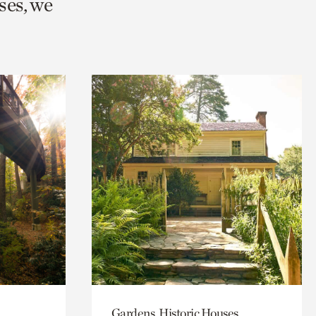
ses, we
Gardens, Historic Houses