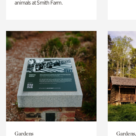
animals at Smith Farm.
Gardens
Gardens,