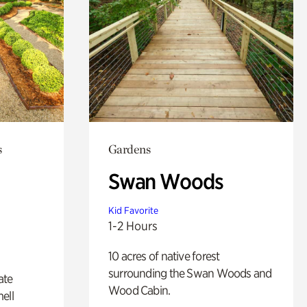
s
Gardens
Swan Woods
Kid Favorite
1-2 Hours
10 acres of native forest
surrounding the Swan Woods and
ate
Wood Cabin.
ell