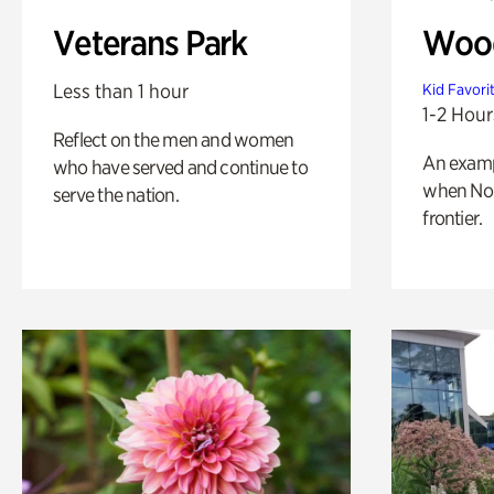
Veterans Park
Wood
Less than 1 hour
Kid Favori
1-2 Hour
Reflect on the men and women
An exampl
who have served and continue to
when Nor
serve the nation.
frontier.