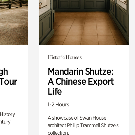
Historic Houses
gh
Mandarin Shutze:
 Tour
A Chinese Export
Life
1-2 Hours
 History
A showcase of Swan House
ntury
architect Phillip Trammell Shutze’s
collection.