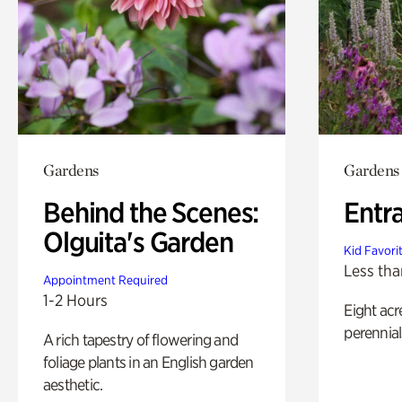
Gardens
Gardens
Behind the Scenes:
Entr
Olguita's Garden
Kid Favori
Less tha
Appointment Required
1-2 Hours
Eight acr
perennial
A rich tapestry of flowering and
foliage plants in an English garden
aesthetic.