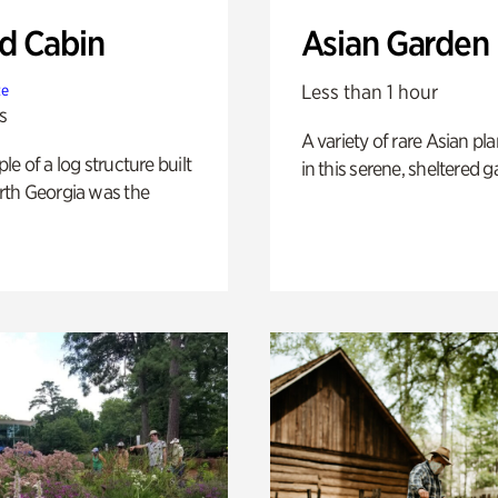
 Cabin
Asian Garden
Less than 1 hour
te
s
A variety of rare Asian pla
e of a log structure built
in this serene, sheltered g
th Georgia was the